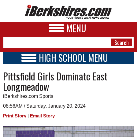
MENU
HIGH SCHOOL MENU
HIGH SCHOOL HOME
NEWS
Pittsfield Girls Dominate East
SCHOOLS
SCHEDULE
A&E
Longmeadow
2023 - 2024
BUSINESS
iBerkshires.com Sports
SPORTS
08:56AM / Saturday, January 20, 2024
|
Print Story
Email Story
PHOTOS
HEALTH