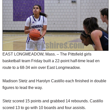
SCHOOLS
DINING
REAL ESTATE
JOBS
SPECIAL SECTIONS
EAST LONGMEADOW, Mass. – The Pittsfield girls
basketball team Friday built a 22-point half-time lead en
route to a 68-34 win over East Longmeadow.
Madison Stetz and Harolyn Castillo each finished in double
figures to lead the way.
Stetz scored 15 points and grabbed 14 rebounds. Castillo
scored 13 to go with 10 boards and four assists.