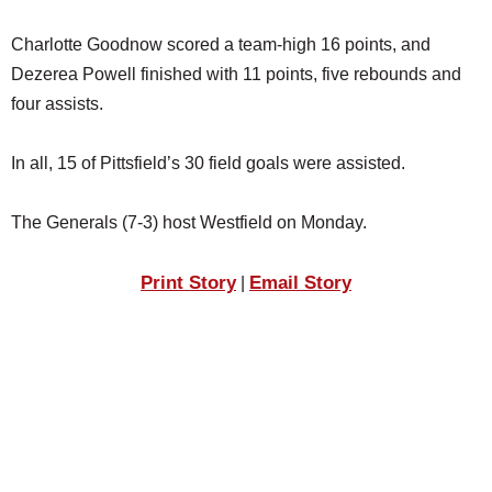
Charlotte Goodnow scored a team-high 16 points, and
Dezerea Powell finished with 11 points, five rebounds and
four assists.
In all, 15 of Pittsfield’s 30 field goals were assisted.
The Generals (7-3) host Westfield on Monday.
Print Story
Email Story
|