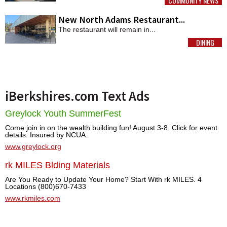
COMMUNITY NEWS
MORE
New North Adams Restaurant...
The restaurant will remain in...
DINING
MORE
iBerkshires.com Text Ads
Greylock Youth SummerFest
Come join in on the wealth building fun! August 3-8. Click for event
details. Insured by NCUA.
www.greylock.org
rk MILES Blding Materials
Are You Ready to Update Your Home? Start With rk MILES. 4
Locations (800)670-7433
www.rkmiles.com