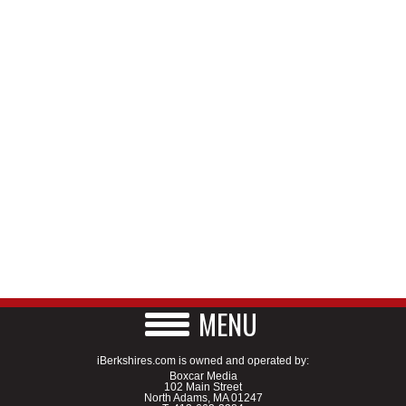
MENU
iBerkshires.com is owned and operated by:
Boxcar Media
102 Main Street
North Adams, MA 01247