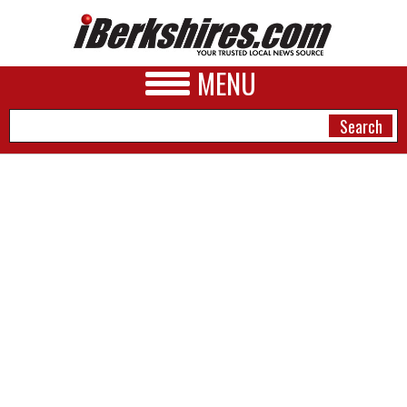
MENU
NEWS
A&E
BUSINESS
SPORTS
PHOTOS
HEALTH