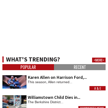
WHAT'S TRENDING?
<MORE>
POPULAR
RECENT
Karen Allen on Harrison Ford,...
This season, Allen returned...
A & E
MORE
Williamstown Child Dies in...
The Berkshire District...