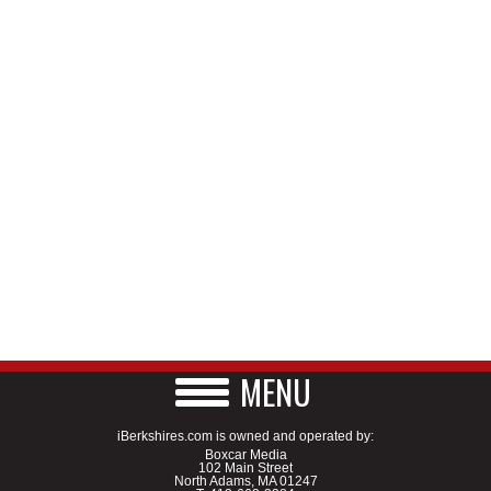
MENU
iBerkshires.com is owned and operated by:
Boxcar Media
102 Main Street
North Adams, MA 01247