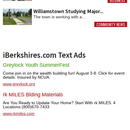
BUSINESS
MORE
Williamstown Studying Major...
The town is working with a...
COMMUNITY NEWS
MORE
iBerkshires.com Text Ads
Greylock Youth SummerFest
Come join in on the wealth building fun! August 3-8. Click for event
details. Insured by NCUA.
www.greylock.org
rk MILES Blding Materials
Are You Ready to Update Your Home? Start With rk MILES. 4
Locations (800)670-7433
www.rkmiles.com