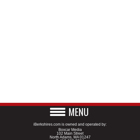
MENU
iBerkshires.com is owned and operated by:
Boxcar Media
102 Main Street
North Adams, MA 01247