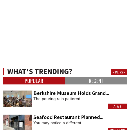
WHAT'S TRENDING?
<MORE>
POPULAR
RECENT
Berkshire Museum Holds Grand...
The pouring rain pattered...
A & E
MORE
Seafood Restaurant Planned...
You may notice a different...