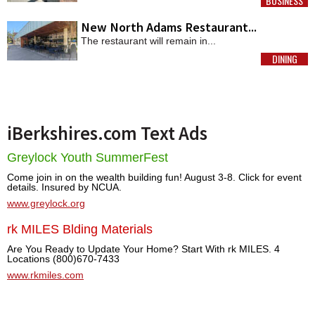
BUSINESS
MORE
New North Adams Restaurant...
The restaurant will remain in...
DINING
MORE
iBerkshires.com Text Ads
Greylock Youth SummerFest
Come join in on the wealth building fun! August 3-8. Click for event
details. Insured by NCUA.
www.greylock.org
rk MILES Blding Materials
Are You Ready to Update Your Home? Start With rk MILES. 4
Locations (800)670-7433
www.rkmiles.com