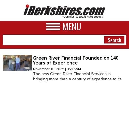
MENU
Green River Financial Founded on 140
Years of Experience
NEWS
November 10, 2025 | 05:15AM
The new Green River Financial Services is
A&E
bringing more than a century of experience to its
clients, offering a more personalized and
BUSINESS
customized service.
SPORTS
PHOTOS
HEALTH