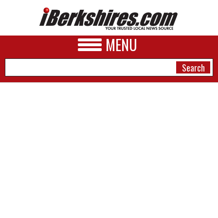
MENU
NEWS
A&E
BUSINESS
SPORTS
PHOTOS
HEALTH