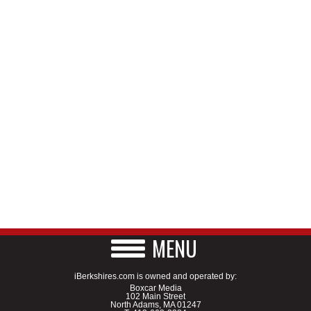
MENU
iBerkshires.com is owned and operated by:
Boxcar Media
102 Main Street
North Adams, MA 01247