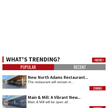
WHAT'S TRENDING?
<MORE>
POPULAR
RECENT
New North Adams Restaurant...
The restaurant will remain in...
DINING
MORE
Main & Mill: A Vibrant New...
Main & Mill will be open all...