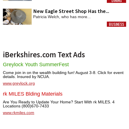
DINING
MORE
New Eagle Street Shop Has the...
Patricia Welch, who has more...
BUSINESS
MORE
iBerkshires.com Text Ads
Greylock Youth SummerFest
Come join in on the wealth building fun! August 3-8. Click for event
details. Insured by NCUA.
www.greylock.org
rk MILES Blding Materials
Are You Ready to Update Your Home? Start With rk MILES. 4
Locations (800)670-7433
www.rkmiles.com