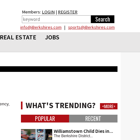
Members:
LOGIN
|
REGISTER
info@iBerkshires.com
|
sports@iBerkshires.com
REAL ESTATE
JOBS
WHAT'S TRENDING?
ency,
<MORE>
POPULAR
RECENT
Williamstown Child Dies in...
The Berkshire District...