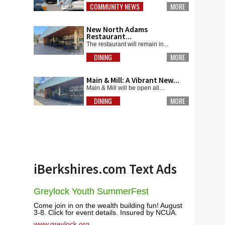
COMMUNITY NEWS
MORE
New North Adams
Restaurant...
The restaurant will remain in...
DINING
MORE
Main & Mill: A Vibrant New...
Main & Mill will be open all...
DINING
MORE
iBerkshires.com Text Ads
Greylock Youth SummerFest
Come join in on the wealth building fun! August
3-8. Click for event details. Insured by NCUA.
www.greylock.org