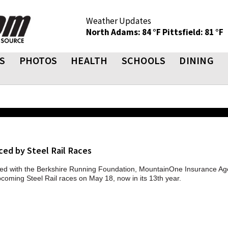
Weather Updates
North Adams: 84 °F
Pittsfield: 81 °F
S
PHOTOS
HEALTH
SCHOOLS
DINING
ced by Steel Rail Races
ed with the Berkshire Running Foundation, MountainOne Insurance Ag
pcoming Steel Rail races on May 18, now in its 13th year.