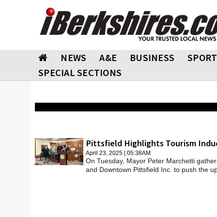
NEWS
A&E
BUSINESS
SPORT
SPECIAL SECTIONS
Pittsfield Highlights Tourism Indu
April 23, 2025 | 05:38AM
On Tuesday, Mayor Peter Marchetti gather
and Downtown Pittsfield Inc. to push the u