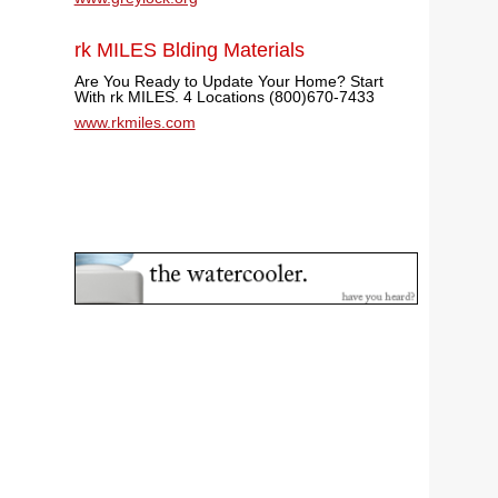
rk MILES Blding Materials
Are You Ready to Update Your Home? Start
With rk MILES. 4 Locations (800)670-7433
www.rkmiles.com