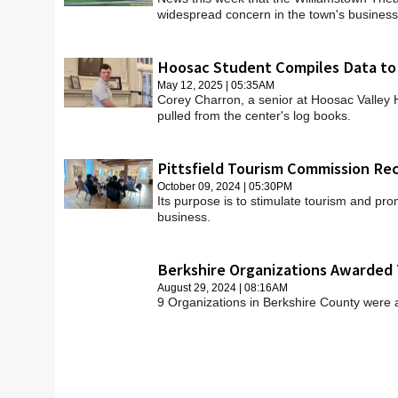
widespread concern in the town's busines
Hoosac Student Compiles Data to
May 12, 2025 | 05:35AM
Corey Charron, a senior at Hoosac Valley
pulled from the center's log books.
Pittsfield Tourism Commission R
October 09, 2024 | 05:30PM
Its purpose is to stimulate tourism and pro
business.
Berkshire Organizations Awarded 
August 29, 2024 | 08:16AM
9 Organizations in Berkshire County were 