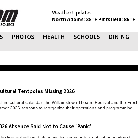
Weather Updates
North Adams: 88 °F
Pittsfield: 86 °F
S
PHOTOS
HEALTH
SCHOOLS
DINING
ultural Tentpoles Missing 2026
hire cultural calendar, the Williamstown Theatre Festival and the Fre
ummer 2026 seasons to reorganize their operations and programming.
026 Absence Said Not to Cause 'Panic'
tre Festival will go dark again this summer has not yet engendered