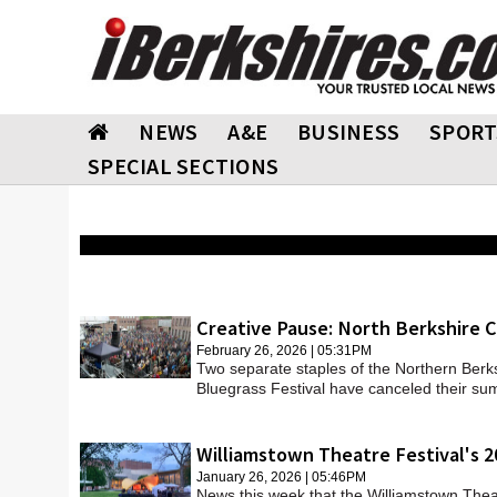
NEWS
A&E
BUSINESS
SPORT
SPECIAL SECTIONS
Creative Pause: North Berkshire C
February 26, 2026 | 05:31PM
Two separate staples of the Northern Berks
Bluegrass Festival have canceled their s
Williamstown Theatre Festival's 2
January 26, 2026 | 05:46PM
News this week that the Williamstown Thea