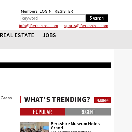
Members:
LOGIN
|
REGISTER
info@iBerkshires.com
|
sports@iBerkshires.com
REAL ESTATE
JOBS
WHAT'S TRENDING?
shGrass
<MORE>
POPULAR
RECENT
Berkshire Museum Holds
Grand...