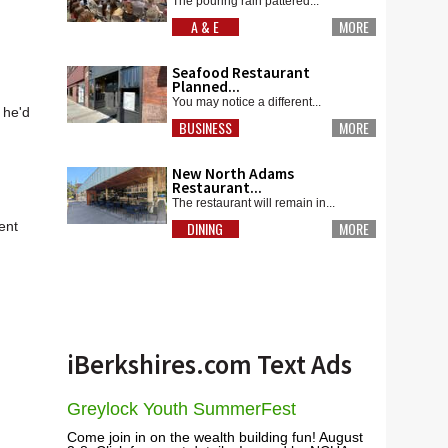
The pouring rain pattered...
A & E
MORE
Seafood Restaurant
Planned...
You may notice a different...
 he'd
BUSINESS
MORE
New North Adams
Restaurant...
The restaurant will remain in...
ent
DINING
MORE
iBerkshires.com Text Ads
Greylock Youth SummerFest
Come join in on the wealth building fun! August