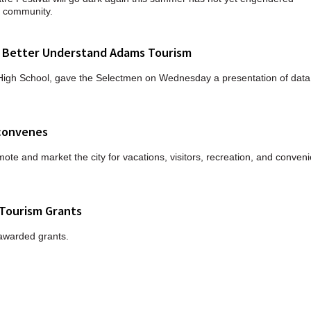
s community.
 Better Understand Adams Tourism
 High School, gave the Selectmen on Wednesday a presentation of data
econvenes
mote and market the city for vacations, visitors, recreation, and conveni
Tourism Grants
awarded grants.