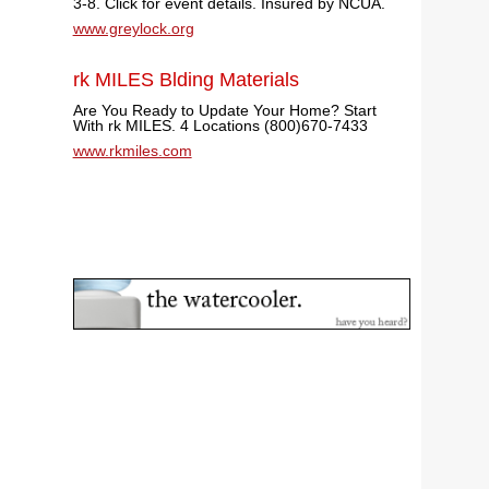
3-8. Click for event details. Insured by NCUA.
www.greylock.org
rk MILES Blding Materials
Are You Ready to Update Your Home? Start
With rk MILES. 4 Locations (800)670-7433
www.rkmiles.com