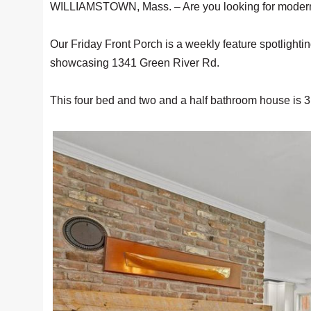
WILLIAMSTOWN, Mass. – Are you looking for modern l
Our Friday Front Porch is a weekly feature spotlighti
showcasing 1341 Green River Rd.
This four bed and two and a half bathroom house is 3