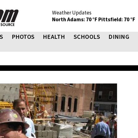
Weather Updates
North Adams: 70 °F
Pittsfield: 70 °F
S
PHOTOS
HEALTH
SCHOOLS
DINING