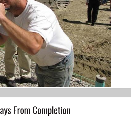
Days From Completion