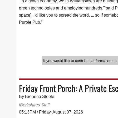
"In a down economy, we in Williamstown are building f
green technologies and employing hundreds," said Par
space]. I'd like you to spread the word. ... so if so
Purple Pub."
If you would like to contribute information on 
Friday Front Porch: A Private Es
By Breanna Steele
iBerkshires Staff
05:13PM / Friday, August 07, 2026