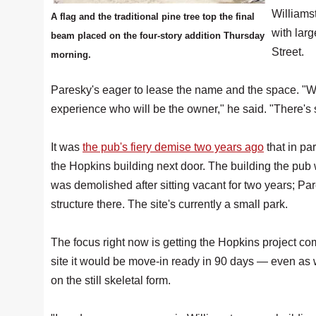
Williamst
A flag and the traditional pine tree top the final
with larg
beam placed on the four-story addition Thursday
Street.
morning.
Paresky's eager to lease the name and the space. "We
experience who will be the owner," he said. "There's
It was
the pub's fiery demise two years ago
that in pa
the Hopkins building next door. The building the pub
was demolished after sitting vacant for two years; Par
structure there. The site's currently a small park.
The focus right now is getting the Hopkins project c
site it would be move-in ready in 90 days — even as
on the still skeletal form.