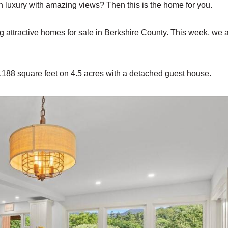
uxury with amazing views? Then this is the home for you.
ng attractive homes for sale in Berkshire County. This week, we 
,188 square feet on 4.5 acres with a detached guest house.