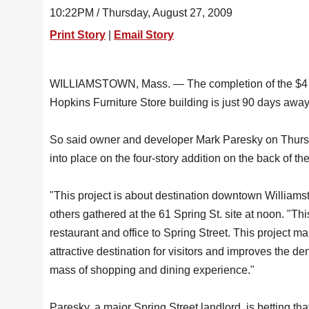
10:22PM / Thursday, August 27, 2009
Print Story
|
Email Story
WILLIAMSTOWN, Mass. — The completion of the $4 mi
Hopkins Furniture Store building is just 90 days away
So said owner and developer Mark Paresky on Thursda
into place on the four-story addition on the back of th
"This project is about destination downtown Williams
others gathered at the 61 Spring St. site at noon. "This 
restaurant and office to Spring Street. This project
attractive destination for visitors and improves the dens
mass of shopping and dining experience."
Paresky, a major Spring Street landlord, is betting that