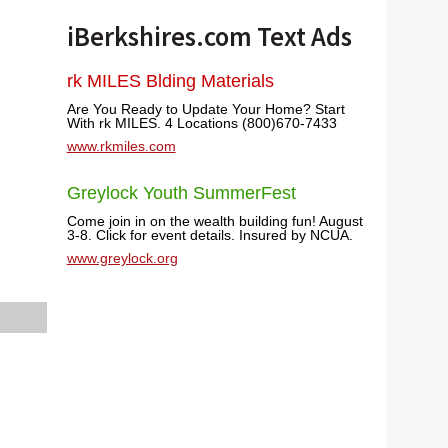
iBerkshires.com Text Ads
rk MILES Blding Materials
Are You Ready to Update Your Home? Start
With rk MILES. 4 Locations (800)670-7433
www.rkmiles.com
Greylock Youth SummerFest
Come join in on the wealth building fun! August
3-8. Click for event details. Insured by NCUA.
www.greylock.org