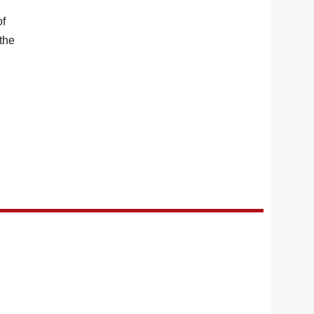
of
 the