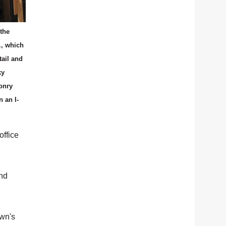
the
., which
tail and
ky
onry
n an I-
office
and
own's