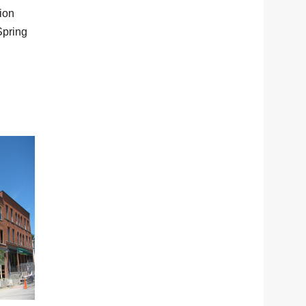
tion
Spring