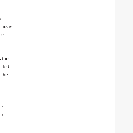
o
his is
the
 the
mited
 the
he
nt.
c