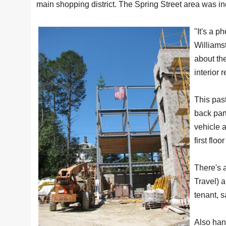
main shopping district. The Spring Street area was inc
"It's a 
Williams
about the
interior 
This pas
back par
vehicle 
first flo
There's 
Travel) a
tenant, 
Also hang