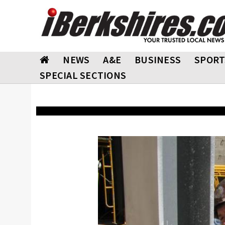
NEWS
A&E
BUSINESS
SPORT
SPECIAL SECTIONS