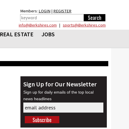
Members:
LOGIN
|
REGISTER
info@iBerkshires.com
|
sports@iBerkshires.com
REAL ESTATE
JOBS
Sign Up for Our Newsletter
Sign up for daily emails of the top local
news headlines