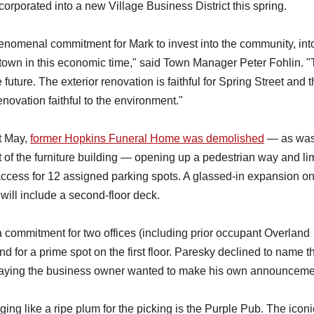
orporated into a new Village Business District this spring.
phenomenal commitment for Mark to invest into the community, int
town in this economic time," said Town Manager Peter Fohlin. "T
 future. The exterior renovation is faithful for Spring Street and 
renovation faithful to the environment."
t May,
former Hopkins Funeral Home was demolished
— as was
t of the furniture building — opening up a pedestrian way and li
access for 12 assigned parking spots. A glassed-in expansion on
or will include a second-floor deck.
a commitment for two offices (including prior occupant Overland
nd for a prime spot on the first floor. Paresky declined to name t
saying the business owner wanted to make his own announceme
ing like a ripe plum for the picking is the Purple Pub. The iconi