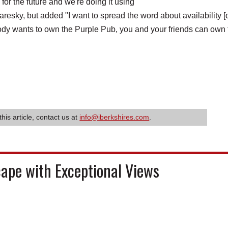
or the future and we're doing it using
esky, but added "I want to spread the word about availability [
mebody wants to own the Purple Pub, you and your friends can own
this article, contact us at
info@iberkshires.com
.
cape with Exceptional Views