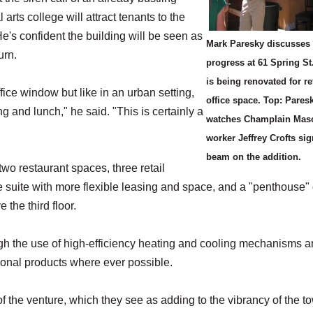
 arts college will attract tenants to the
's confident the building will be seen as
Mark Paresky discusses 
urn.
progress at 61 Spring St
is being renovated for re
ice window but like in an urban setting,
office space. Top: Pares
ng and lunch," he said. "This is certainly a
watches Champlain Mas
worker Jeffrey Crofts sig
beam on the addition.
two restaurant spaces, three retail
ice suite with more flexible leasing and space, and a "penthouse" 
 the third floor.
gh the use of high-efficiency heating and cooling mechanisms 
gional products where ever possible.
 the venture, which they see as adding to the vibrancy of the t