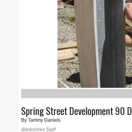
Spring Street Development 90 
By Tammy Daniels
iBerkshires Staff