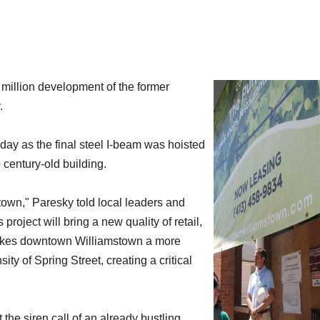
llion development of the former
.
y as the final steel I-beam was hoisted
e century-old building.
town," Paresky told local leaders and
project will bring a new quality of retail,
 makes downtown Williamstown a more
ity of Spring Street, creating a critical
 the siren call of an already bustling