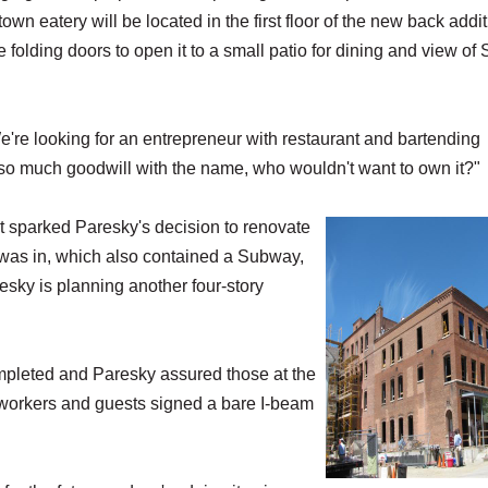
own eatery will be located in the first floor of the new back addi
e folding doors to open it to a small patio for dining and view of 
're looking for an entrepreneur with restaurant and bartending
 so much goodwill with the name, who wouldn't want to own it?"
rt sparked Paresky's decision to renovate
 was in, which also contained a Subway,
esky is planning another four-story
ompleted and Paresky assured those at the
 workers and guests signed a bare I-beam