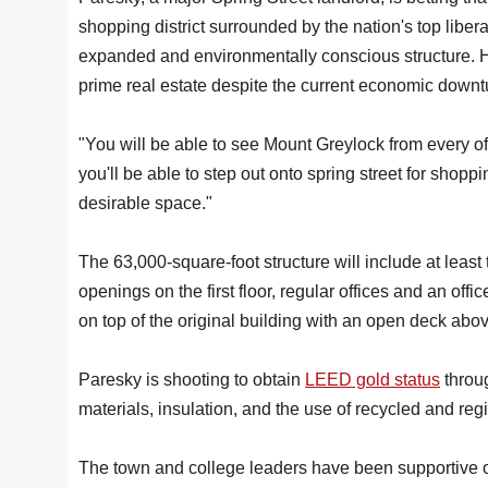
shopping district surrounded by the nation's top liberal
expanded and environmentally conscious structure. He
prime real estate despite the current economic downt
"You will be able to see Mount Greylock from every off
you'll be able to step out onto spring street for shoppi
desirable space."
The 63,000-square-foot structure will include at least 
openings on the first floor, regular offices and an off
on top of the original building with an open deck above
Paresky is shooting to obtain
LEED gold status
throu
materials, insulation, and the use of recycled and re
The town and college leaders have been supportive of