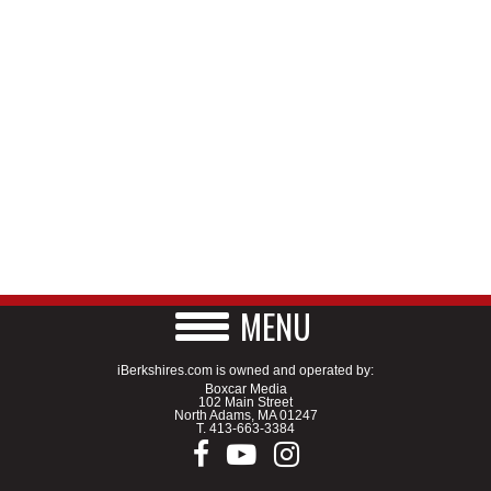
MENU
iBerkshires.com is owned and operated by:
Boxcar Media
102 Main Street
North Adams, MA 01247
T.
413-663-3384