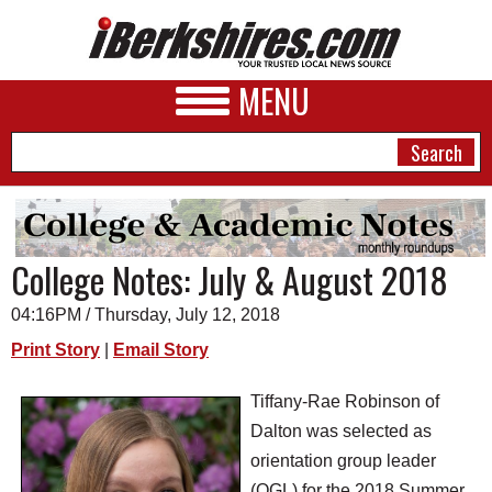
MENU
NEWS
College Notes: July & August 2018
A&E
04:16PM / Thursday, July 12, 2018
BUSINESS
Print Story
|
Email Story
SPORTS
Tiffany-Rae Robinson of
PHOTOS
Dalton was selected as
orientation group leader
HEALTH
(OGL) for the 2018 Summer