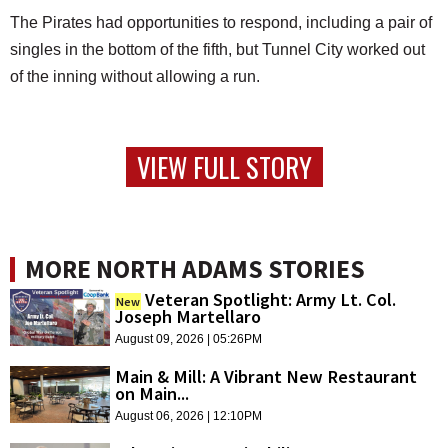
The Pirates had opportunities to respond, including a pair of
singles in the bottom of the fifth, but Tunnel City worked out
of the inning without allowing a run.
VIEW FULL STORY
MORE NORTH ADAMS STORIES
Veteran Spotlight: Army Lt. Col.
New
Joseph Martellaro
August 09, 2026 | 05:26PM
Main & Mill: A Vibrant New Restaurant
on Main...
August 06, 2026 | 12:10PM