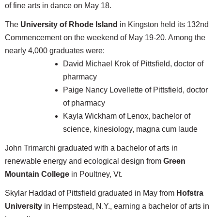
of fine arts in dance on May 18.
The
University of Rhode Island
in Kingston held its 132nd
Commencement on the weekend of May 19-20. Among the
nearly 4,000 graduates were:
David Michael Krok of Pittsfield, doctor of
pharmacy
Paige Nancy Lovellette of Pittsfield, doctor
of pharmacy
Kayla Wickham of Lenox, bachelor of
science, kinesiology, magna cum laude
John Trimarchi graduated with a bachelor of arts in
renewable energy and ecological design from
Green
Mountain College
in Poultney, Vt.
Skylar Haddad of Pittsfield graduated in May from
Hofstra
University
in Hempstead, N.Y., earning a bachelor of arts in