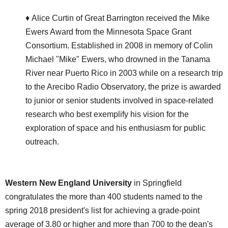
♦ Alice Curtin of Great Barrington received the Mike
Ewers Award from the Minnesota Space Grant
Consortium. Established in 2008 in memory of Colin
Michael "Mike" Ewers, who drowned in the Tanama
River near Puerto Rico in 2003 while on a research trip
to the Arecibo Radio Observatory, the prize is awarded
to junior or senior students involved in space-related
research who best exemplify his vision for the
exploration of space and his enthusiasm for public
outreach.
Western New England University
in Springfield
congratulates the more than 400 students named to the
spring 2018 president's list for achieving a grade-point
average of 3.80 or higher and more than 700 to the dean's