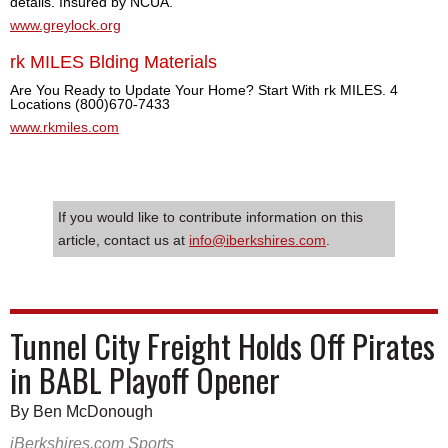
details. Insured by NCUA.
www.greylock.org
rk MILES Blding Materials
Are You Ready to Update Your Home? Start With rk MILES. 4
Locations (800)670-7433
www.rkmiles.com
If you would like to contribute information on this
article, contact us at
info@iberkshires.com
.
Tunnel City Freight Holds Off Pirates
in BABL Playoff Opener
By Ben McDonough
iBerkshires.com Sports