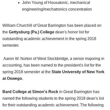
John Young of Housatonic, mechanical
engineering/mechatronics concentration
William Churchill of Great Barrington has been placed on
the
Gettysburg (Pa.) College
dean's honor list for
outstanding academic achievement in the spring 2018
semester.
Aaron W. Norton of West Stockbridge, a senior majoring in
accounting, has been named to the president's list for the
spring 2018 semester at the
State University of New York
at Oswego
.
Bard College at Simon's Rock
in Great Barrington has
named the following students to the spring 2018 dean's list
for their outstanding academic achievement. The following