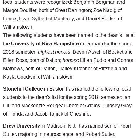
local students were recognized: Benjamin Bergman and
Margot Douillet, both of Great Barrington; Zoe Nadig of
Lenox; Evan Sylbert of Monterey, and Daniel Packer of
Williamstown.
The following students have been named to the dean's list at
the
University of New Hampshire
in Durham for the spring
2018 semester:
highest honors
: Devon Atwell of Becket and
Ellen Ross, both of Dalton;
honors
: Lilian Pudlo and Connor
Mathews, both of Dalton, Hailey Kirchner of Pittsfield and
Kayla Goodwin of Williamstown.
Stonehill College
in Easton has named the following local
students to the dean's list for the spring 2018 semester: Ian
Hill and Mackenzie Rougeau, both of Adams, Lindsey Gray
of Florida and Jacob Tarjick of Cheshire.
Drew University i
n Madison, N.J., has named senior Pearl
Sutter, majoring in neuroscience, and Robert Sutter,