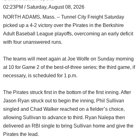
02:23PM / Saturday, August 08, 2026
NORTH ADAMS, Mass. -- Tunnel City Freight Saturday
picked up a 4-2 victory over the Pirates in the Berkshire
Adult Baseball League playoffs, overcoming an early deficit
with four unanswered runs.
The teams will meet again at Joe Wolfe on Sunday morning
at 10 for Game 2 of the best-of-three series; the third game, if
necessary, is scheduled for 1 p.m.
The Pirates struck first in the bottom of the first inning. After
Jason Ryan struck out to begin the inning, Phil Sullivan
singled and Chad Walker reached on a fielder’s choice,
allowing Sullivan to advance to third. Ryan Nalepa then
delivered an RBI single to bring Sullivan home and give the
Pirates the lead.