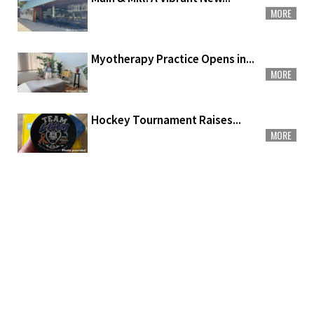
MORE
Myotherapy Practice Opens in...
MORE
Hockey Tournament Raises...
MORE