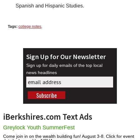
Spanish and Hispanic Studies.
Tags:
college notes
,
Sign Up for Our Newsletter
Sign up for daily emails of the top local
news headlines
iBerkshires.com Text Ads
Greylock Youth SummerFest
Come join in on the wealth building fun! August 3-8. Click for event