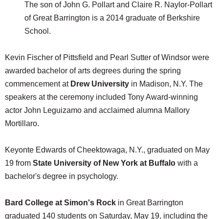
The son of John G. Pollart and Claire R. Naylor-Pollart
of Great Barrington is a 2014 graduate of Berkshire
School.
Kevin Fischer of Pittsfield and Pearl Sutter of Windsor were
awarded bachelor of arts degrees during the spring
commencement at
Drew University
in Madison, N.Y. The
speakers at the ceremony included Tony Award-winning
actor John Leguizamo and acclaimed alumna Mallory
Mortillaro.
Keyonte Edwards of Cheektowaga, N.Y., graduated on May
19 from
State
University of New York at
Buffalo
with a
bachelor's degree in psychology.
Bard College at Simon's Rock
in Great Barrington
graduated 140 students on Saturday, May 19, including the