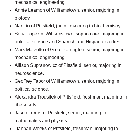
mechanical engineering.
Annie Leamon of Williamstown, senior, majoring in
biology.
Nar Lin of Pittsfield, junior, majoring in biochemistry.
Sofia Lopez of Williamstown, sophomore, majoring in
political science and Spanish and Hispanic studies.
Mark Marzotto of Great Barrington, senior, majoring in
mechanical engineering.
Allison Supranowicz of Pittsfield, senior, majoring in
neuroscience.
Geoffrey Tabor of Williamstown, senior, majoring in
political science.
Alexandra Trousilek of Pittsfield, freshman, majoring in
liberal arts.
Jason Turner of Pittsfield, senior, majoring in
mathematics and physics.
Hannah Weeks of Pittsfield, freshman, majoring in