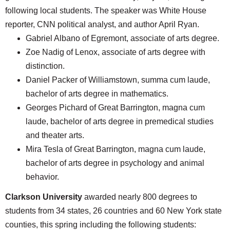
following local students. The speaker was White House
reporter, CNN political analyst, and author April Ryan.
Gabriel Albano of Egremont, associate of arts degree.
Zoe Nadig of Lenox, associate of arts degree with
distinction.
Daniel Packer of Williamstown, summa cum laude,
bachelor of arts degree in mathematics.
Georges Pichard of Great Barrington, magna cum
laude, bachelor of arts degree in premedical studies
and theater arts.
Mira Tesla of Great Barrington, magna cum laude,
bachelor of arts degree in psychology and animal
behavior.
Clarkson University
awarded nearly 800 degrees to
students from 34 states, 26 countries and 60 New York state
counties, this spring including the following students: