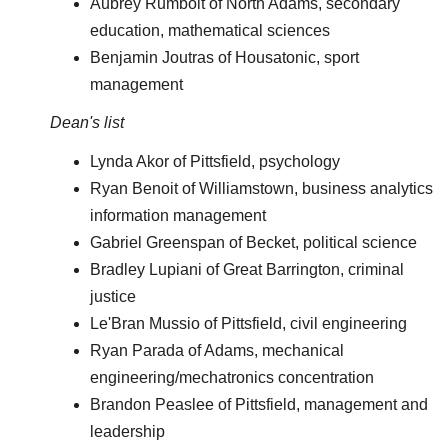
Aubrey Rumbolt of North Adams, secondary
education, mathematical sciences
Benjamin Joutras of Housatonic, sport
management
Dean's list
Lynda Akor of Pittsfield, psychology
Ryan Benoit of Williamstown, business analytics
information management
Gabriel Greenspan of Becket, political science
Bradley Lupiani of Great Barrington, criminal
justice
Le'Bran Mussio of Pittsfield, civil engineering
Ryan Parada of Adams, mechanical
engineering/mechatronics concentration
Brandon Peaslee of Pittsfield, management and
leadership