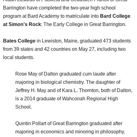
Barrington have completed the two-year high school
program at Bard Academy to matriculate into
Bard College
at Simon's Rock
: The Early College in Great Barrington.
Bates College
in Lewiston, Maine, graduated 473 students
from 39 states and 42 countries on May 27, including two
local students.
Rose May of Dalton graduated cum laude after
majoring in biological chemistry. The daughter of
Jeffrey H. May and of Kara L. Thornton, both of Dalton,
is a 2014 graduate of Wahconah Regional High
School.
Quintin Pollart of Great Barrington graduated after
majoring in economics and minoring in philosophy.