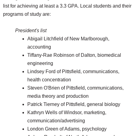
list for achieving at least a 3.3 GPA. Local students and their
programs of study are:
President's list
Abigail Litchfield of New Marlborough,
accounting
Tiffany-Rae Robinson of Dalton, biomedical
engineering
Lindsey Ford of Pittsfield, communications,
health concentration
Steven O'Brien of Pittsfield, communications,
media theory and production
Patrick Tierney of Pittsfield, general biology
Kathryn Wells of Windsor, marketing,
communication/advertising
London Green of Adams, psychology