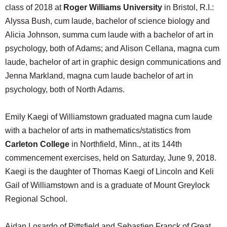
class of 2018 at
Roger Williams University
in Bristol, R.I.:
Alyssa Bush, cum laude, bachelor of science biology and
Alicia Johnson, summa cum laude with a bachelor of art in
psychology, both of Adams; and Alison Cellana, magna cum
laude, bachelor of art in graphic design communications and
Jenna Markland, magna cum laude bachelor of art in
psychology, both of North Adams.
Emily Kaegi of Williamstown graduated magna cum laude
with a bachelor of arts in mathematics/statistics from
Carleton College
in Northfield, Minn., at its 144th
commencement exercises, held on Saturday, June 9, 2018.
Kaegi is the daughter of Thomas Kaegi of Lincoln and Keli
Gail of Williamstown and is a graduate of Mount Greylock
Regional School.
Aidan Losardo of Pittsfield and Sebastien Franck of Great