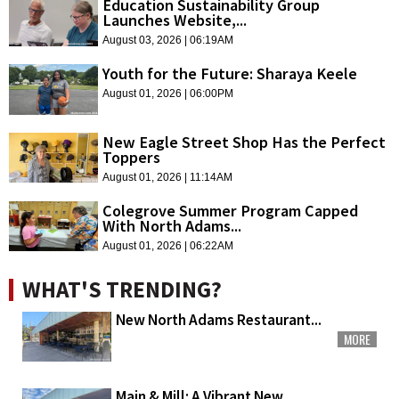
Education Sustainability Group
Launches Website,...
August 03, 2026 | 06:19AM
Youth for the Future: Sharaya Keele
August 01, 2026 | 06:00PM
New Eagle Street Shop Has the Perfect
Toppers
August 01, 2026 | 11:14AM
Colegrove Summer Program Capped
With North Adams...
August 01, 2026 | 06:22AM
WHAT'S TRENDING?
New North Adams Restaurant...
MORE
Main & Mill: A Vibrant New...