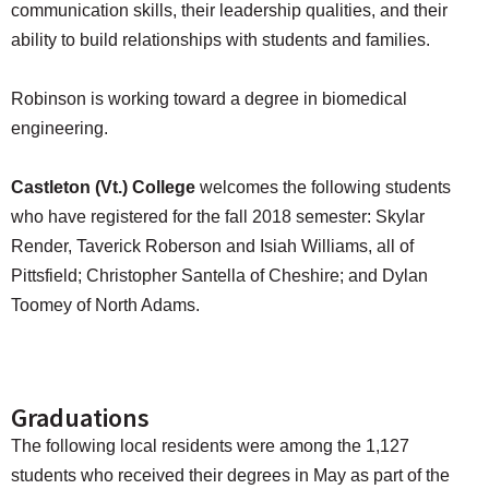
communication skills, their leadership qualities, and their
ability to build relationships with students and families.
Robinson is working toward a degree in biomedical
engineering.
Castleton (Vt.) College
welcomes the following students
who have registered for the fall 2018 semester: Skylar
Render, Taverick Roberson and Isiah Williams, all of
Pittsfield; Christopher Santella of Cheshire; and Dylan
Toomey of North Adams.
Graduations
The following local residents were among the 1,127
students who received their degrees in May as part of the