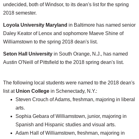
undecided, both of Windsor, to its dean's list for the spring
2018 semester.
Loyola University Maryland
in Baltimore has named senior
Daley Keator of Lenox and sophomore Maeve Shine of
Williamstown to the spring 2018 dean's list.
Seton Hall University
in South Orange, N.J., has named
Austin O'Neill of Pittsfield to the 2018 spring dean's list.
The following local students were named to the 2018 dean's
list at
Union College
in Schenectady, N.Y.:
Steven Crouch of Adams, freshman, majoring in liberal
arts.
Sophia Gebara of Williamstown, junior, majoring in
Spanish and Hispanic studies and visual arts.
Adam Hall of Williamstown, freshman, majoring in