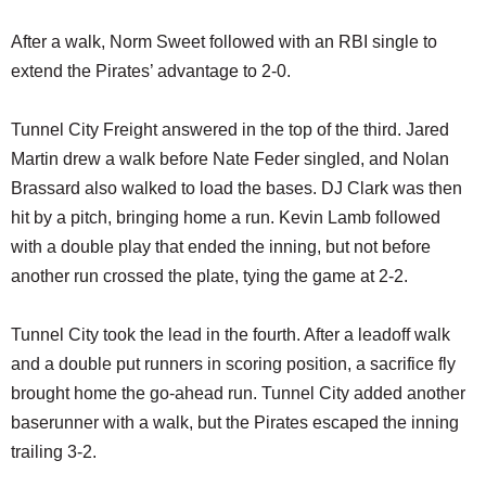
After a walk, Norm Sweet followed with an RBI single to
extend the Pirates’ advantage to 2-0.
Tunnel City Freight answered in the top of the third. Jared
Martin drew a walk before Nate Feder singled, and Nolan
Brassard also walked to load the bases. DJ Clark was then
hit by a pitch, bringing home a run. Kevin Lamb followed
with a double play that ended the inning, but not before
another run crossed the plate, tying the game at 2-2.
Tunnel City took the lead in the fourth. After a leadoff walk
and a double put runners in scoring position, a sacrifice fly
brought home the go-ahead run. Tunnel City added another
baserunner with a walk, but the Pirates escaped the inning
trailing 3-2.