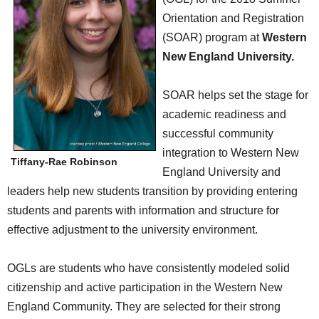
SCHOOLS
Orientation and Registration
(SOAR) program at
Western
DINING
New England University.
REAL ESTATE
SOAR helps set the stage for
JOBS
academic readiness and
SPECIAL SECTIONS
successful community
integration to Western New
Tiffany-Rae Robinson
England University and
leaders help new students transition by providing entering
students and parents with information and structure for
effective adjustment to the university environment.
OGLs are students who have consistently modeled solid
citizenship and active participation in the Western New
England Community. They are selected for their strong