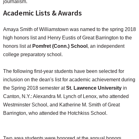
journalism.
Academic Lists & Awards
Amaya Smith of Williamstown was named to the spring 2018
high honors list and Henry Eustis of Great Barrington to the
honors list at
Pomfret (Conn.) School
, an independent
college preparatory school.
The following first-year students have been selected for
inclusion on the dean's list for academic achievement during
the Spring 2018 semester at
St. Lawrence University
in
Canton, N.Y.: Alexandra M. Lynch of Lenox, who attended
Westminster School, and Katherine M. Smith of Great
Barrington, who attended the Hotchkiss School.
Two area students were honored at the annual honors