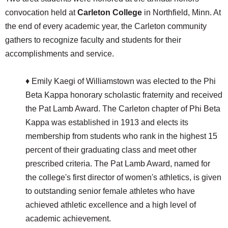
convocation held at
Carleton College
in Northfield, Minn. At
the end of every academic year, the Carleton community
gathers to recognize faculty and students for their
accomplishments and service.
♦ Emily Kaegi of Williamstown was elected to the Phi
Beta Kappa honorary scholastic fraternity and received
the Pat Lamb Award. The Carleton chapter of Phi Beta
Kappa was established in 1913 and elects its
membership from students who rank in the highest 15
percent of their graduating class and meet other
prescribed criteria. The Pat Lamb Award, named for
the college's first director of women's athletics, is given
to outstanding senior female athletes who have
achieved athletic excellence and a high level of
academic achievement.