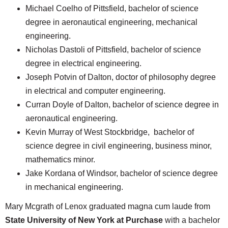
Michael Coelho of Pittsfield, bachelor of science
degree in aeronautical engineering, mechanical
engineering.
Nicholas Dastoli of Pittsfield, bachelor of science
degree in electrical engineering.
Joseph Potvin of Dalton, doctor of philosophy degree
in electrical and computer engineering.
Curran Doyle of Dalton, bachelor of science degree in
aeronautical engineering.
Kevin Murray of West Stockbridge, bachelor of
science degree in civil engineering, business minor,
mathematics minor.
Jake Kordana of Windsor, bachelor of science degree
in mechanical engineering.
Mary Mcgrath of Lenox graduated magna cum laude from
State University of New York at Purchase
with a bachelor