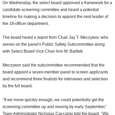
On Wednesday, the select board approved a framework for a
candidate screening committee and heard a potential
timeline for making a decision to appoint the next leader of
the 18-officer department.
The board heard a report from Chair Jay T. Meczywor, who
serves on the panel's Public Safety Subcommittee along
with Select Board Vice Chair Ann M. Bartlett.
Meczywor said the subcommittee recommended that the
board appoint a seven-member panel to screen applicants
and recommend three finalists for interviews and selection
by the full board.
"If we move quickly enough, we could potentially get the
screening committee up and moving by early September,"
Town Administrator Nicholas Caccamo told the board. "We