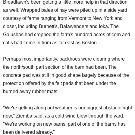
Broadlawn's been getting a little more help in that direction
as well. Wrapped bales of hay were piled up in a side yard
courtesy of farms ranging from Vermont to New York and
closer, including Burnett's, Balawenders and Ioka. The
Galushas had cropped the farm's hundred acres of corn and
calls had come in from as far east as Boston.
Perhaps most importantly, backhoes were clearing where
the north/south part section of the barn had been. The
concrete pad was still in good shape largely because of the
protection offered by the felt pads that been under the
burned away rubber mats.
"We're getting along but weather is our biggest obstacle right
now," Ziemba said, as a cold wind blew through the yard.
"We're working on new barns, part of one of the barns has
been delivered already."