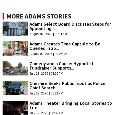
MORE ADAMS STORIES
Adams Select Board Discusses Steps for
Appointing...
August 07, 2026 | 05:11AM
Adams Creates Time Capsule to Be
Opened in 25...
August 02, 2026 | 08:25AM
Comedy and a Cause: Hypnotist
Fundraiser Supports...
July 28, 2026 | 04:36PM
Cheshire Seeks Public Input as Police
Chief Search...
July 22, 2026 | 05:21PM
Adams Theater Bringing Local Stories to
Life
July 19, 2026 | 08:39AM