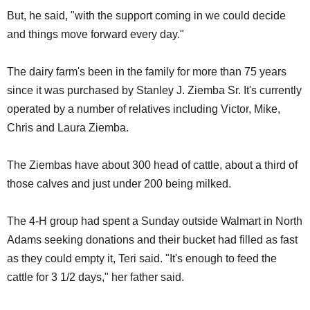
But, he said, "with the support coming in we could decide
and things move forward every day."
The dairy farm's been in the family for more than 75 years
since it was purchased by Stanley J. Ziemba Sr. It's currently
operated by a number of relatives including Victor, Mike,
Chris and Laura Ziemba.
The Ziembas have about 300 head of cattle, about a third of
those calves and just under 200 being milked.
The 4-H group had spent a Sunday outside Walmart in North
Adams seeking donations and their bucket had filled as fast
as they could empty it, Teri said. "It's enough to feed the
cattle for 3 1/2 days," her father said.