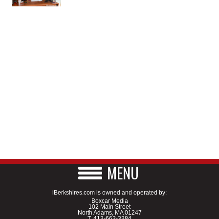
MENU
iBerkshires.com is owned and operated by:
Boxcar Media
102 Main Street
North Adams, MA 01247
T.
413-663-3384