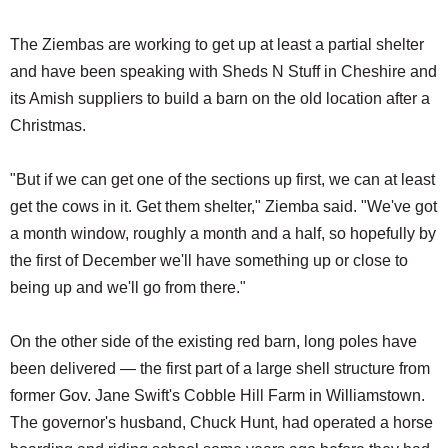
The Ziembas are working to get up at least a partial shelter
and have been speaking with Sheds N Stuff in Cheshire and
its Amish suppliers to build a barn on the old location after a
Christmas.
"But if we can get one of the sections up first, we can at least
get the cows in it. Get them shelter," Ziemba said. "We've got
a month window, roughly a month and a half, so hopefully by
the first of December we'll have something up or close to
being up and we'll go from there."
On the other side of the existing red barn, long poles have
been delivered — the first part of a large shell structure from
former Gov. Jane Swift's Cobble Hill Farm in Williamstown.
The governor's husband, Chuck Hunt, had operated a horse