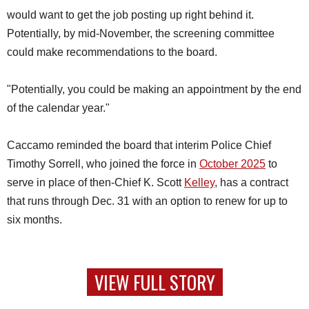
would want to get the job posting up right behind it.
Potentially, by mid-November, the screening committee
could make recommendations to the board.
"Potentially, you could be making an appointment by the end
of the calendar year."
Caccamo reminded the board that interim Police Chief
Timothy Sorrell, who joined the force in
October 2025
to
serve in place of then-Chief K. Scott
Kelley
, has a contract
that runs through Dec. 31 with an option to renew for up to
six months.
VIEW FULL STORY