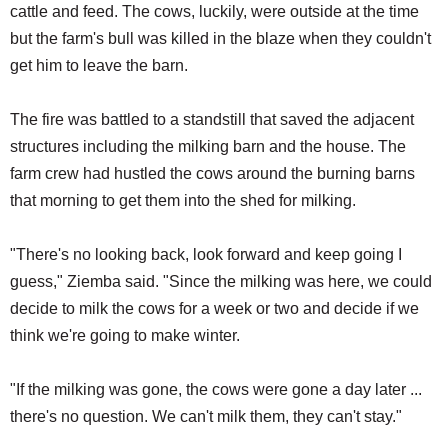
cattle and feed. The cows, luckily, were outside at the time
but the farm's bull was killed in the blaze when they couldn't
get him to leave the barn.
The fire was battled to a standstill that saved the adjacent
structures including the milking barn and the house. The
farm crew had hustled the cows around the burning barns
that morning to get them into the shed for milking.
"There's no looking back, look forward and keep going I
guess," Ziemba said. "Since the milking was here, we could
decide to milk the cows for a week or two and decide if we
think we're going to make winter.
"If the milking was gone, the cows were gone a day later ...
there's no question. We can't milk them, they can't stay."