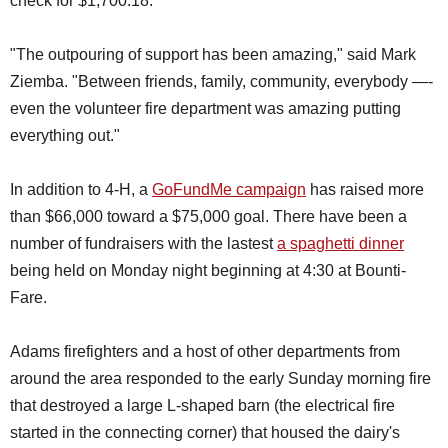
check for $1,700.18.
"The outpouring of support has been amazing," said Mark
Ziemba. "Between friends, family, community, everybody —-
even the volunteer fire department was amazing putting
everything out."
In addition to 4-H, a
GoFundMe campaign
has raised more
than $66,000 toward a $75,000 goal. There have been a
number of fundraisers with the lastest
a spaghetti dinner
being held on Monday night beginning at 4:30 at Bounti-
Fare.
Adams firefighters and a host of other departments from
around the area responded to the early Sunday morning fire
that destroyed a large L-shaped barn (the electrical fire
started in the connecting corner) that housed the dairy's