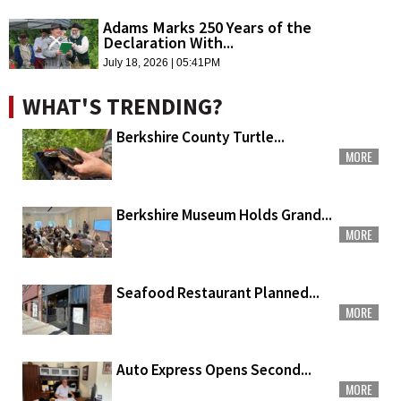
Adams Marks 250 Years of the
Declaration With...
July 18, 2026 | 05:41PM
WHAT'S TRENDING?
Berkshire County Turtle...
MORE
Berkshire Museum Holds Grand...
MORE
Seafood Restaurant Planned...
MORE
Auto Express Opens Second...
MORE