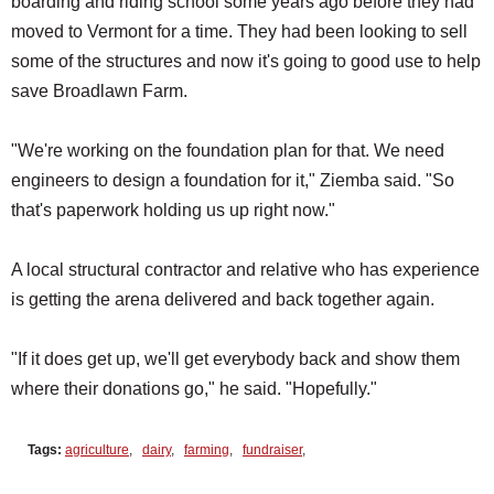
boarding and riding school some years ago before they had
moved to Vermont for a time. They had been looking to sell
some of the structures and now it's going to good use to help
save Broadlawn Farm.
"We're working on the foundation plan for that. We need
engineers to design a foundation for it," Ziemba said. "So
that's paperwork holding us up right now."
A local structural contractor and relative who has experience
is getting the arena delivered and back together again.
"If it does get up, we'll get everybody back and show them
where their donations go," he said. "Hopefully."
Tags:
agriculture
,
dairy
,
farming
,
fundraiser
,