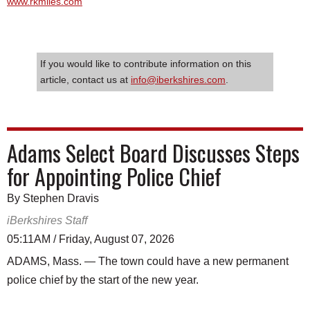
www.rkmiles.com
If you would like to contribute information on this
article, contact us at
info@iberkshires.com
.
Adams Select Board Discusses Steps
for Appointing Police Chief
By Stephen Dravis
iBerkshires Staff
05:11AM / Friday, August 07, 2026
ADAMS, Mass. — The town could have a new permanent
police chief by the start of the new year.