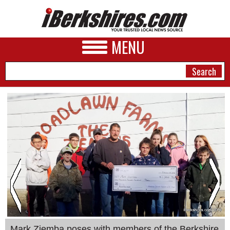
MENU
NEWS
A&E
BUSINESS
SPORTS
PHOTOS
HEALTH
Mark Ziemba poses with members of the Berkshire