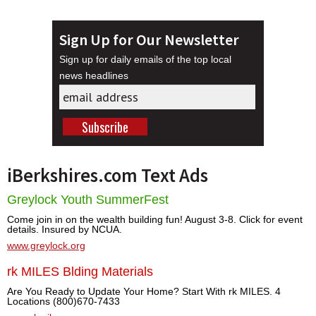
Sign Up for Our Newsletter
Sign up for daily emails of the top local
news headlines
iBerkshires.com Text Ads
Greylock Youth SummerFest
Come join in on the wealth building fun! August 3-8. Click for event
details. Insured by NCUA.
www.greylock.org
rk MILES Blding Materials
Are You Ready to Update Your Home? Start With rk MILES. 4
Locations (800)670-7433