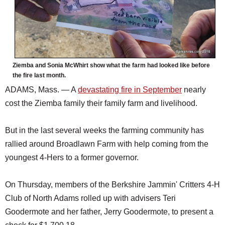
Ziemba and Sonia McWhirt show what the farm had looked like before
the fire last month.
ADAMS, Mass. — A
devastating fire in September
nearly
cost the Ziemba family their family farm and livelihood.
But in the last several weeks the farming community has
rallied around Broadlawn Farm with help coming from the
youngest 4-Hers to a former governor.
On Thursday, members of the Berkshire Jammin' Critters 4-H
Club of North Adams rolled up with advisers Teri
Goodermote and her father, Jerry Goodermote, to present a