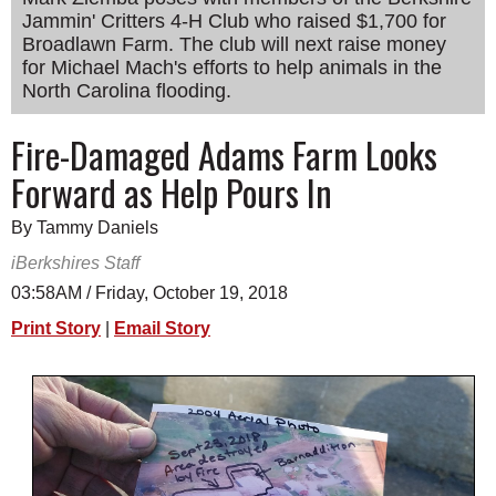
Jammin' Critters 4-H Club who raised $1,700 for
SCHOOLS
Broadlawn Farm. The club will next raise money
DINING
for Michael Mach's efforts to help animals in the
North Carolina flooding.
REAL ESTATE
Fire-Damaged Adams Farm Looks
JOBS
Forward as Help Pours In
SPECIAL SECTIONS
By Tammy Daniels
iBerkshires Staff
03:58AM / Friday, October 19, 2018
Print Story
|
Email Story