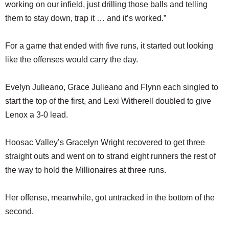
working on our infield, just drilling those balls and telling
them to stay down, trap it … and it’s worked.”
For a game that ended with five runs, it started out looking
like the offenses would carry the day.
Evelyn Julieano, Grace Julieano and Flynn each singled to
start the top of the first, and Lexi Witherell doubled to give
Lenox a 3-0 lead.
Hoosac Valley’s Gracelyn Wright recovered to get three
straight outs and went on to strand eight runners the rest of
the way to hold the Millionaires at three runs.
Her offense, meanwhile, got untracked in the bottom of the
second.