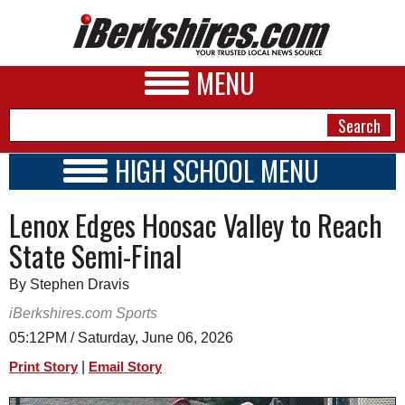
MENU
HIGH SCHOOL MENU
HIGH SCHOOL HOME
NEWS
Lenox Edges Hoosac Valley to Reach
SCHOOLS
SCHEDULE
A&E
State Semi-Final
2026-2027
BUSINESS
By Stephen Dravis
SPORTS
iBerkshires.com Sports
05:12PM / Saturday, June 06, 2026
PHOTOS
|
Print Story
Email Story
HEALTH