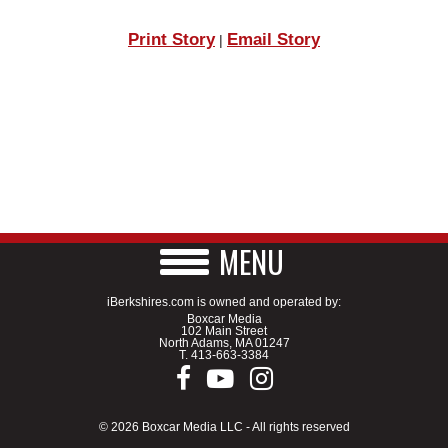
Print Story
Email Story
|
MENU
iBerkshires.com is owned and operated by:
Boxcar Media
102 Main Street
North Adams, MA 01247
T.
413-663-3384
© 2026 Boxcar Media LLC - All rights reserved