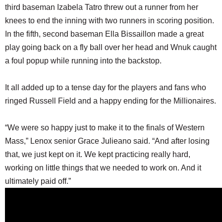
third baseman Izabela Tatro threw out a runner from her
knees to end the inning with two runners in scoring position.
In the fifth, second baseman Ella Bissaillon made a great
play going back on a fly ball over her head and Wnuk caught
a foul popup while running into the backstop.
It all added up to a tense day for the players and fans who
ringed Russell Field and a happy ending for the Millionaires.
“We were so happy just to make it to the finals of Western
Mass,” Lenox senior Grace Julieano said. “And after losing
that, we just kept on it. We kept practicing really hard,
working on little things that we needed to work on. And it
ultimately paid off.”