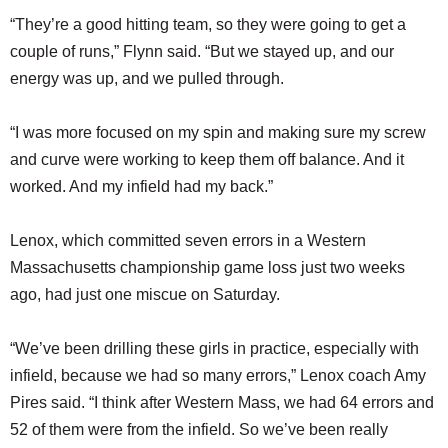
“They’re a good hitting team, so they were going to get a
couple of runs,” Flynn said. “But we stayed up, and our
energy was up, and we pulled through.
“I was more focused on my spin and making sure my screw
and curve were working to keep them off balance. And it
worked. And my infield had my back.”
Lenox, which committed seven errors in a Western
Massachusetts championship game loss just two weeks
ago, had just one miscue on Saturday.
“We’ve been drilling these girls in practice, especially with
infield, because we had so many errors,” Lenox coach Amy
Pires said. “I think after Western Mass, we had 64 errors and
52 of them were from the infield. So we’ve been really