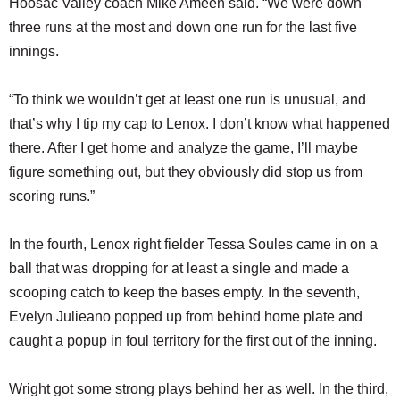
Hoosac Valley coach Mike Ameen said. “We were down
three runs at the most and down one run for the last five
innings.
“To think we wouldn’t get at least one run is unusual, and
that’s why I tip my cap to Lenox. I don’t know what happened
there. After I get home and analyze the game, I’ll maybe
figure something out, but they obviously did stop us from
scoring runs.”
In the fourth, Lenox right fielder Tessa Soules came in on a
ball that was dropping for at least a single and made a
scooping catch to keep the bases empty. In the seventh,
Evelyn Julieano popped up from behind home plate and
caught a popup in foul territory for the first out of the inning.
Wright got some strong plays behind her as well. In the third,