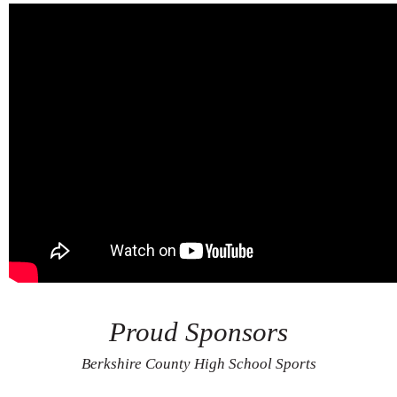
Proud Sponsors
Berkshire County High School Sports