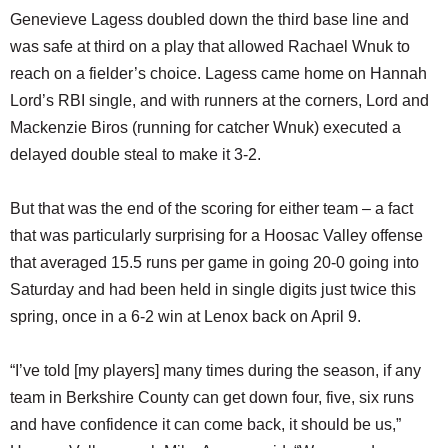
Genevieve Lagess doubled down the third base line and
was safe at third on a play that allowed Rachael Wnuk to
reach on a fielder’s choice. Lagess came home on Hannah
Lord’s RBI single, and with runners at the corners, Lord and
Mackenzie Biros (running for catcher Wnuk) executed a
delayed double steal to make it 3-2.
But that was the end of the scoring for either team – a fact
that was particularly surprising for a Hoosac Valley offense
that averaged 15.5 runs per game in going 20-0 going into
Saturday and had been held in single digits just twice this
spring, once in a 6-2 win at Lenox back on April 9.
“I’ve told [my players] many times during the season, if any
team in Berkshire County can get down four, five, six runs
and have confidence it can come back, it should be us,”