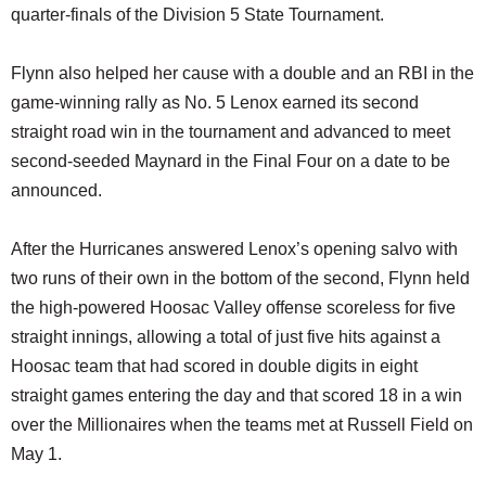
quarter-finals of the Division 5 State Tournament.
Flynn also helped her cause with a double and an RBI in the
game-winning rally as No. 5 Lenox earned its second
straight road win in the tournament and advanced to meet
second-seeded Maynard in the Final Four on a date to be
announced.
After the Hurricanes answered Lenox’s opening salvo with
two runs of their own in the bottom of the second, Flynn held
the high-powered Hoosac Valley offense scoreless for five
straight innings, allowing a total of just five hits against a
Hoosac team that had scored in double digits in eight
straight games entering the day and that scored 18 in a win
over the Millionaires when the teams met at Russell Field on
May 1.