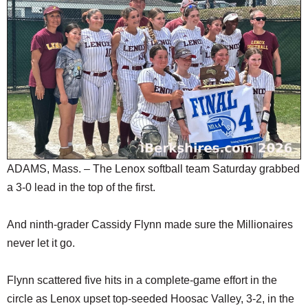
SCHOOLS
DINING
REAL ESTATE
JOBS
SPECIAL SECTIONS
ADAMS, Mass. – The Lenox softball team Saturday grabbed
a 3-0 lead in the top of the first.
And ninth-grader Cassidy Flynn made sure the Millionaires
never let it go.
Flynn scattered five hits in a complete-game effort in the
circle as Lenox upset top-seeded Hoosac Valley, 3-2, in the