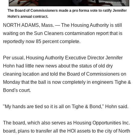
The Board of Commissioners made a pro forma vote to ratify Jennifer
Hohn's annual contract.
NORTH ADAMS, Mass. — The Housing Authority is still
waiting on the Sun Cleaners contamination report that is
reportedly now 85 percent complete.
Per usual, Housing Authority Executive Director Jennifer
Hohn had little new news about the status of old dry
cleaning location and told the Board of Commissioners on
Monday that the ball is now completely in engineers Tighe &
Bond's court.
"My hands are tied so it is all on Tighe & Bond," Hohn said.
The board, which also serves as Housing Opportunities Inc.
board, plans to transfer all the HOI assets to the city of North