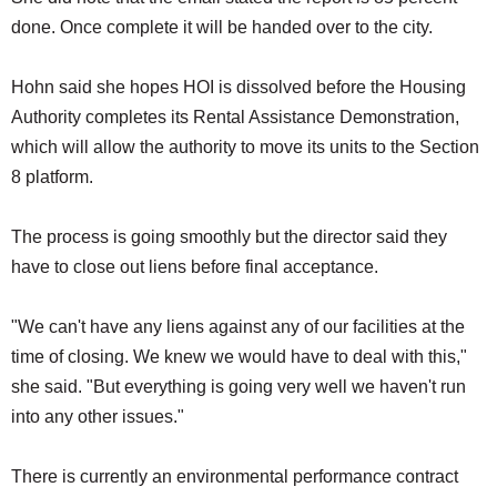
done. Once complete it will be handed over to the city.
Hohn said she hopes HOI is dissolved before the Housing
Authority completes its Rental Assistance Demonstration,
which will allow the authority to move its units to the Section
8 platform.
The process is going smoothly but the director said they
have to close out liens before final acceptance.
"We can't have any liens against any of our facilities at the
time of closing. We knew we would have to deal with this,"
she said. "But everything is going very well we haven't run
into any other issues."
There is currently an environmental performance contract