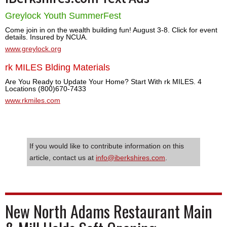
Greylock Youth SummerFest
Come join in on the wealth building fun! August 3-8. Click for event
details. Insured by NCUA.
www.greylock.org
rk MILES Blding Materials
Are You Ready to Update Your Home? Start With rk MILES. 4
Locations (800)670-7433
www.rkmiles.com
If you would like to contribute information on this
article, contact us at
info@iberkshires.com
.
New North Adams Restaurant Main