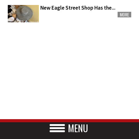
New Eagle Street Shop Has the...
MORE
MENU