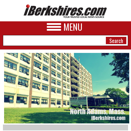
MENU
NEWS
A&E
BUSINESS
SPORTS
PHOTOS
HEALTH