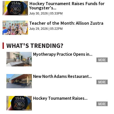
Hockey Tournament Raises Funds for
Youngster's...
July 30, 2026 | 05:33PM
Teacher of the Month: Allison Zustra
July 29, 2026 | 05:22PM
WHAT'S TRENDING?
Myotherapy Practice Opens in...
MORE
New North Adams Restaurant...
MORE
Hockey Tournament Raises...
MORE