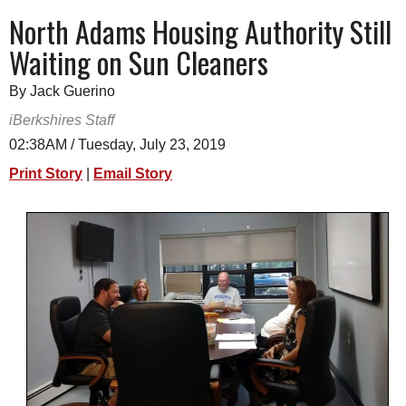
SCHOOLS
North Adams Housing Authority Still
Waiting on Sun Cleaners
DINING
REAL ESTATE
By Jack Guerino
iBerkshires Staff
JOBS
02:38AM / Tuesday, July 23, 2019
SPECIAL SECTIONS
Print Story
|
Email Story