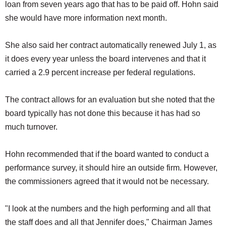
loan from seven years ago that has to be paid off. Hohn said
she would have more information next month.
She also said her contract automatically renewed July 1, as
it does every year unless the board intervenes and that it
carried a 2.9 percent increase per federal regulations.
The contract allows for an evaluation but she noted that the
board typically has not done this because it has had so
much turnover.
Hohn recommended that if the board wanted to conduct a
performance survey, it should hire an outside firm. However,
the commissioners agreed that it would not be necessary.
"I look at the numbers and the high performing and all that
the staff does and all that Jennifer does," Chairman James