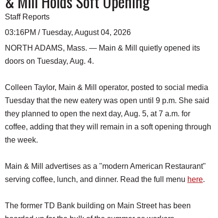
& Mill Holds Soft Opening
Staff Reports
03:16PM / Tuesday, August 04, 2026
NORTH ADAMS, Mass. — Main & Mill quietly opened its
doors on Tuesday, Aug. 4.
Colleen Taylor, Main & Mill operator, posted to social media
Tuesday that the new eatery was open until 9 p.m. She said
they planned to open the next day, Aug. 5, at 7 a.m. for
coffee, adding that they will remain in a soft opening through
the week.
Main & Mill advertises as a "modern American Restaurant"
serving coffee, lunch, and dinner. Read the full menu
here
.
The former TD Bank building on Main Street has been