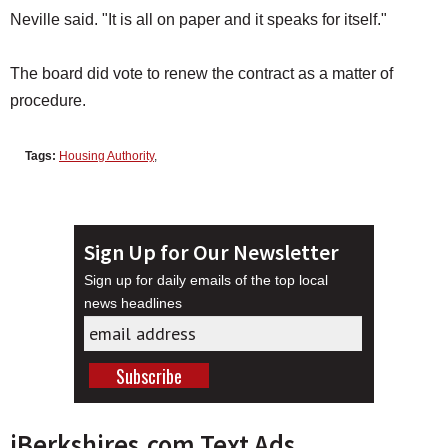
Neville said. "It is all on paper and it speaks for itself."
The board did vote to renew the contract as a matter of
procedure.
Tags:
Housing Authority
,
Sign Up for Our Newsletter
Sign up for daily emails of the top local
news headlines
iBerkshires.com Text Ads