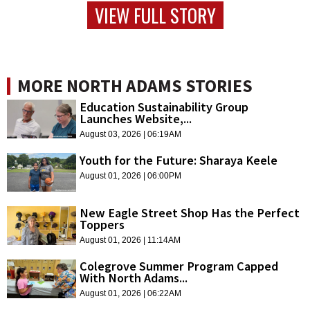
VIEW FULL STORY
MORE NORTH ADAMS STORIES
Education Sustainability Group
Launches Website,...
August 03, 2026 | 06:19AM
Youth for the Future: Sharaya Keele
August 01, 2026 | 06:00PM
New Eagle Street Shop Has the Perfect
Toppers
August 01, 2026 | 11:14AM
Colegrove Summer Program Capped
With North Adams...
August 01, 2026 | 06:22AM