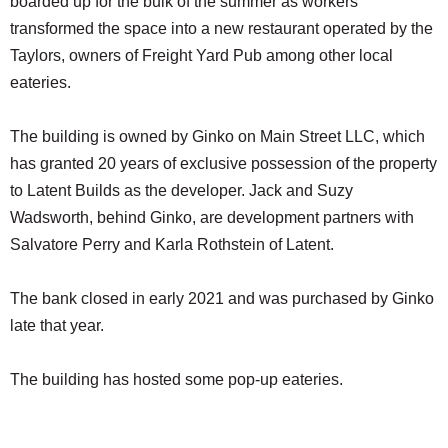
boarded up for the bulk of the summer as workers
transformed the space into a new restaurant operated by the
Taylors, owners of Freight Yard Pub among other local
eateries.
The building is owned by Ginko on Main Street LLC, which
has granted 20 years of exclusive possession of the property
to Latent Builds as the developer. Jack and Suzy
Wadsworth, behind Ginko, are development partners with
Salvatore Perry and Karla Rothstein of Latent.
The bank closed in early 2021 and was purchased by Ginko
late that year.
The building has hosted some pop-up eateries.