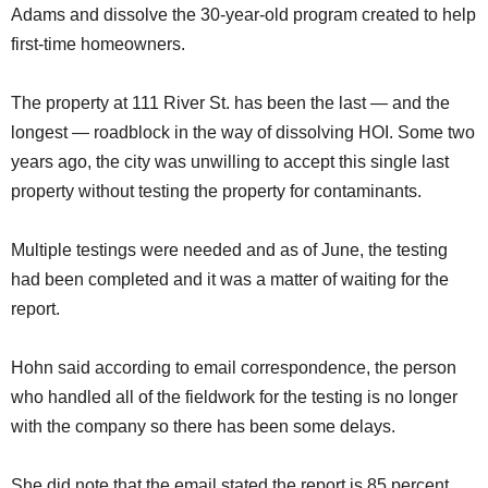
Adams and dissolve the 30-year-old program created to help
first-time homeowners.
The property at 111 River St. has been the last — and the
longest — roadblock in the way of dissolving HOI. Some two
years ago, the city was unwilling to accept this single last
property without testing the property for contaminants.
Multiple testings were needed and as of June, the testing
had been completed and it was a matter of waiting for the
report.
Hohn said according to email correspondence, the person
who handled all of the fieldwork for the testing is no longer
with the company so there has been some delays.
She did note that the email stated the report is 85 percent