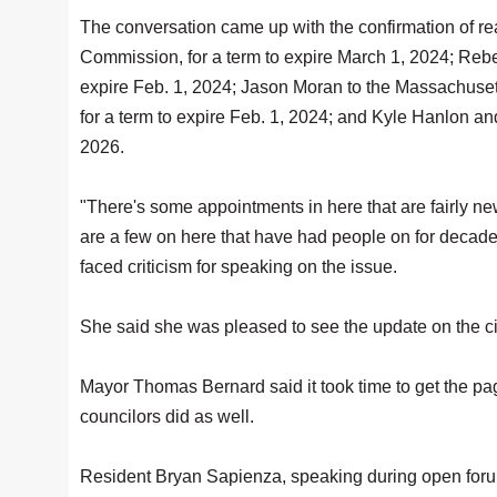
The conversation came up with the confirmation of re
Commission, for a term to expire March 1, 2024; Reb
expire Feb. 1, 2024; Jason Moran to the Massachus
for a term to expire Feb. 1, 2024; and Kyle Hanlon an
2026.
"There's some appointments in here that are fairly ne
are a few on here that have had people on for decades
faced criticism for speaking on the issue.
She said she was pleased to see the update on the ci
Mayor Thomas Bernard said it took time to get the pa
councilors did as well.
Resident Bryan Sapienza, speaking during open foru