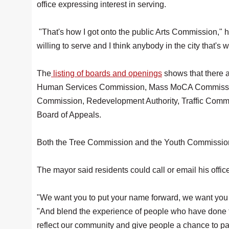
office expressing interest in serving.
"That's how I got onto the public Arts Commission," he 
willing to serve and I think anybody in the city that's 
The
listing of boards and openings
shows that there 
Human Services Commission, Mass MoCA Commission
Commission, Redevelopment Authority, Traffic Comm
Board of Appeals.
Both the Tree Commission and the Youth Commissi
The mayor said residents could call or email his offic
"We want you to put your name forward, we want you t
"And blend the experience of people who have done th
reflect our community and give people a chance to par