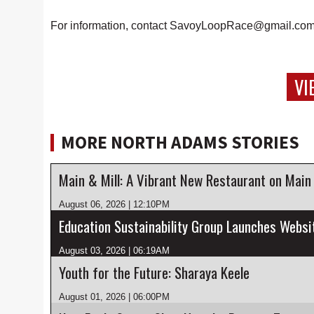
For information, contact SavoyLoopRace@gmail.com
VI
MORE NORTH ADAMS STORIES
Main & Mill: A Vibrant New Restaurant on Main
August 06, 2026 | 12:10PM
August 03, 2026 | 06:19AM
Youth for the Future: Sharaya Keele
August 01, 2026 | 06:00PM