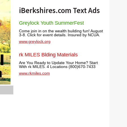
iBerkshires.com Text Ads
Greylock Youth SummerFest
Come join in on the wealth building fun! August
3-8. Click for event details. Insured by NCUA.
www.greylock.org
rk MILES Blding Materials
Are You Ready to Update Your Home? Start
With rk MILES. 4 Locations (800)670-7433
www.rkmiles.com