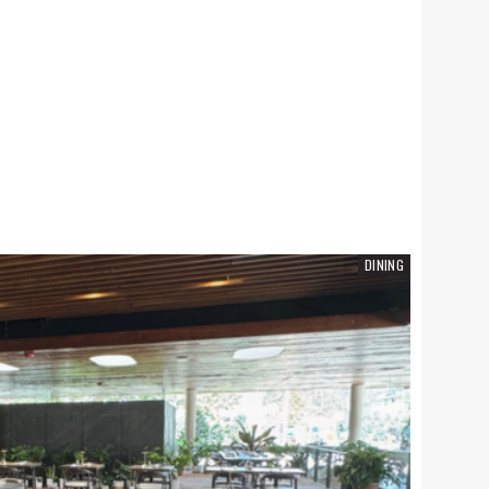
SCHOOLS