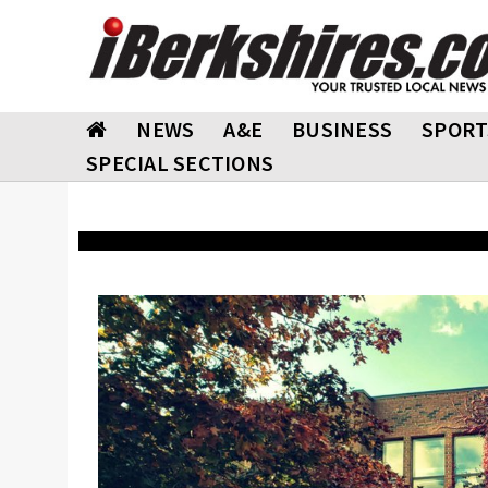
NEWS
A&E
BUSINESS
SPORT
SPECIAL SECTIONS