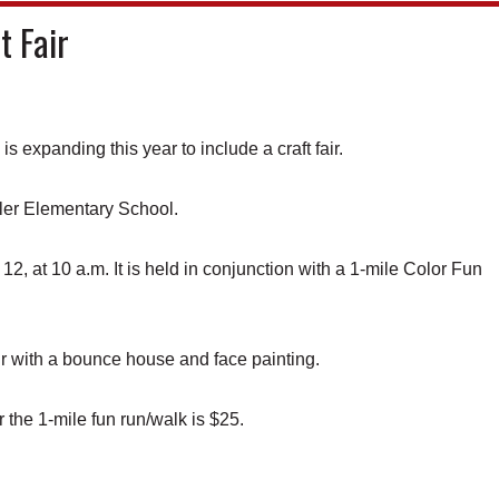
t Fair
xpanding this year to include a craft fair.
ler Elementary School.
12, at 10 a.m. It is held in conjunction with a 1-mile Color Fun
air with a bounce house and face painting.
r the 1-mile fun run/walk is $25.