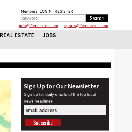
Members:
LOGIN
|
REGISTER
info@iBerkshires.com
|
sports@iBerkshires.com
REAL ESTATE
JOBS
Sign Up for Our Newsletter
Sign up for daily emails of the top local
news headlines