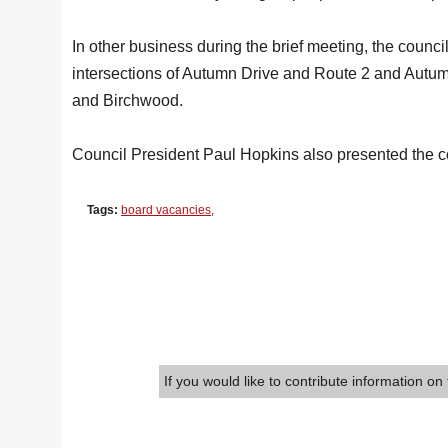
In other business during the brief meeting, the council
intersections of Autumn Drive and Route 2 and Autu
and Birchwood.
Council President Paul Hopkins also presented the c
Tags:
board vacancies
,
If you would like to contribute information on 