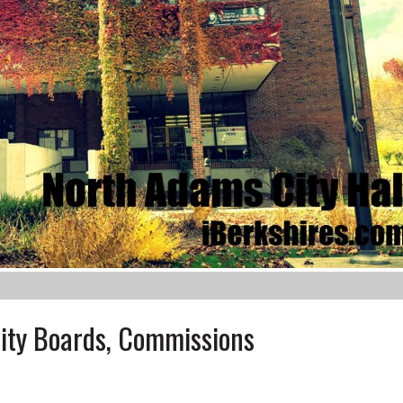
ity Boards, Commissions