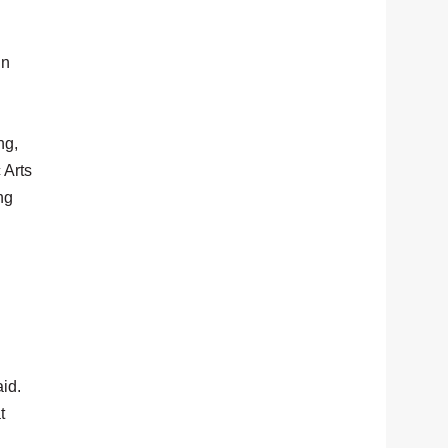
in
ng,
 Arts
ng
id.
t