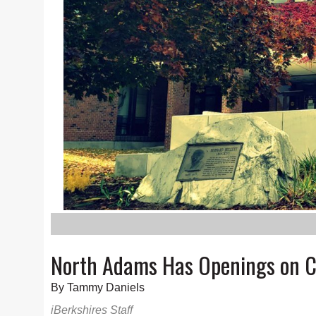
North Adams Has Openings on C
By Tammy Daniels
iBerkshires Staff