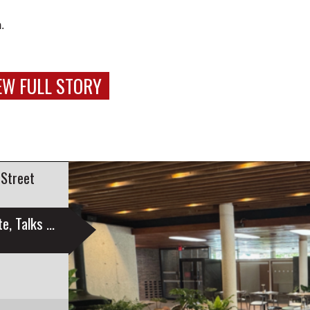
.
EW FULL STORY
 Street
Education Sustainability Group Launches Website, Talks Engagement