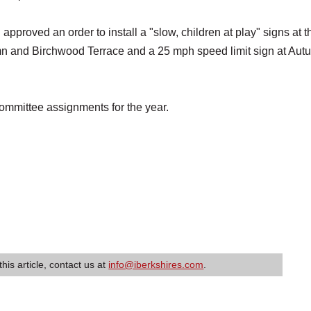
 approved an order to install a "slow, children at play" signs at t
mn and Birchwood Terrace and a 25 mph speed limit sign at Aut
ommittee assignments for the year.
this article, contact us at
info@iberkshires.com
.