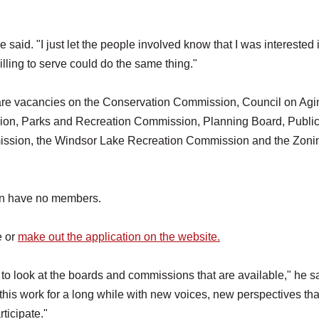
said. "I just let the people involved know that I was interested 
willing to serve could do the same thing."
are vacancies on the Conservation Commission, Council on Agi
, Parks and Recreation Commission, Planning Board, Public
ission, the Windsor Lake Recreation Commission and the Zoni
on have no members.
e or
make out the application on the website.
o look at the boards and commissions that are available," he sa
is work for a long while with new voices, new perspectives tha
ticipate."