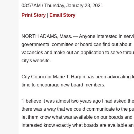
03:57AM / Thursday, January 28, 2021
Print Story
|
Email Story
NORTH ADAMS, Mass. — Anyone interested in servi
governmental committee or board can find out about
vacancies and make out an application to serve thro
city's website.
City Councilor Marie T. Harpin has been advocating 
time to encourage new board members.
"I believe it was almost two years ago I had asked the
there was a way that we could communicate to the pub
let them know what was available on our boards and 
interested know exactly what boards are available an