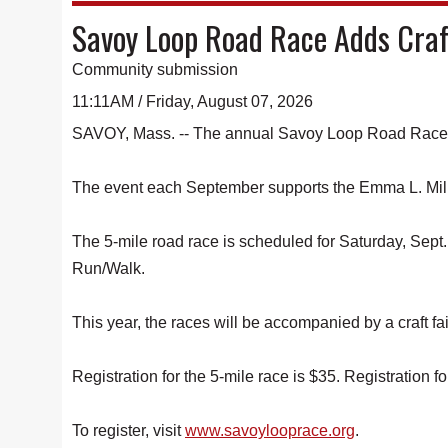
Savoy Loop Road Race Adds Craf
Community submission
11:11AM / Friday, August 07, 2026
SAVOY, Mass. -- The annual Savoy Loop Road Race is e
The event each September supports the Emma L. Mil
The 5-mile road race is scheduled for Saturday, Sept. 
Run/Walk.
This year, the races will be accompanied by a craft f
Registration for the 5-mile race is $35. Registration fo
To register, visit
www.savoylooprace.org
.