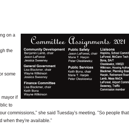
ng on a
ugh the
for some
 mayor if
lic to
our commissions," she said Tuesday's meeting. "So people that
d when they're available."