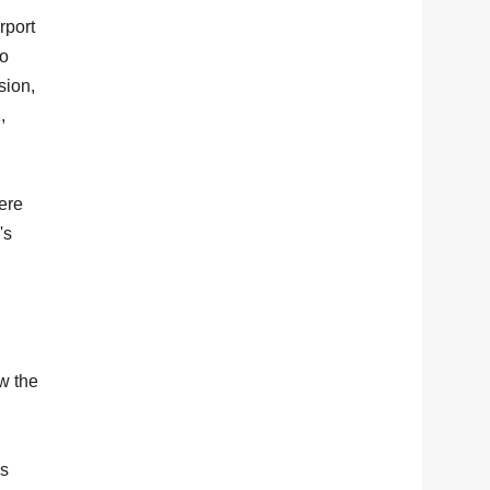
rport
to
sion,
,
ere
's
w the
's