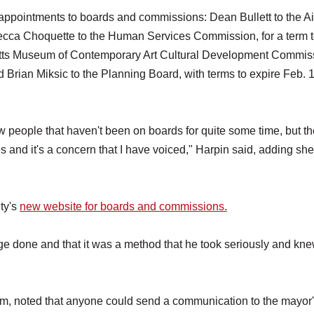
appointments to boards and commissions: Dean Bullett to the Ai
ecca Choquette to the Human Services Commission, for a term 
etts Museum of Contemporary Art Cultural Development Commis
d Brian Miksic to the Planning Board, with terms to expire Feb. 1
w people that haven't been on boards for quite some time, but th
 and it's a concern that I have voiced," Harpin said, adding she
ty's
new website for boards and commissions.
ge done and that it was a method that he took seriously and kne
m, noted that anyone could send a communication to the mayor