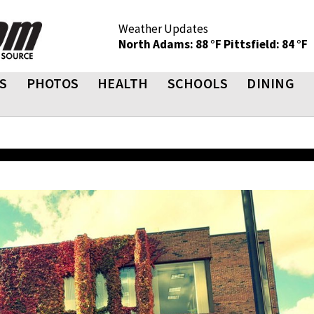
Weather Updates
North Adams: 88 °F
Pittsfield: 84 °F
S
PHOTOS
HEALTH
SCHOOLS
DINING