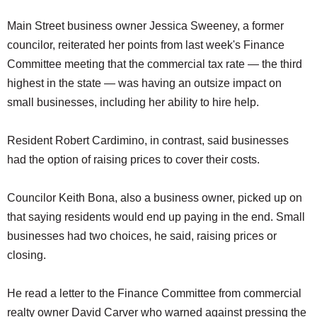
Main Street business owner Jessica Sweeney, a former
councilor, reiterated her points from last week's Finance
Committee meeting that the commercial tax rate — the third
highest in the state — was having an outsize impact on
small businesses, including her ability to hire help.
Resident Robert Cardimino, in contrast, said businesses
had the option of raising prices to cover their costs.
Councilor Keith Bona, also a business owner, picked up on
that saying residents would end up paying in the end. Small
businesses had two choices, he said, raising prices or
closing.
He read a letter to the Finance Committee from commercial
realty owner David Carver who warned against pressing the