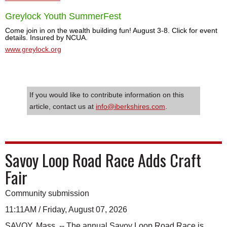
Greylock Youth SummerFest
Come join in on the wealth building fun! August 3-8. Click for event
details. Insured by NCUA.
www.greylock.org
If you would like to contribute information on this
article, contact us at
info@iberkshires.com
.
Savoy Loop Road Race Adds Craft
Fair
Community submission
11:11AM / Friday, August 07, 2026
SAVOY, Mass. -- The annual Savoy Loop Road Race is