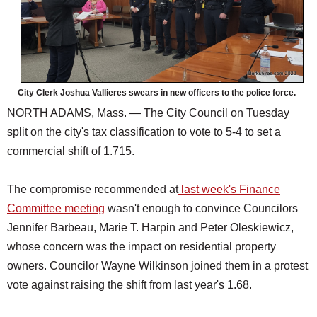
City Clerk Joshua Vallieres swears in new officers to the police force.
NORTH ADAMS, Mass. — The City Council on Tuesday
split on the city's tax classification to vote to 5-4 to set a
commercial shift of 1.715.
The compromise recommended at
last week's Finance
Committee meeting
wasn't enough to convince Councilors
Jennifer Barbeau, Marie T. Harpin and Peter Oleskiewicz,
whose concern was the impact on residential property
owners. Councilor Wayne Wilkinson joined them in a protest
vote against raising the shift from last year's 1.68.