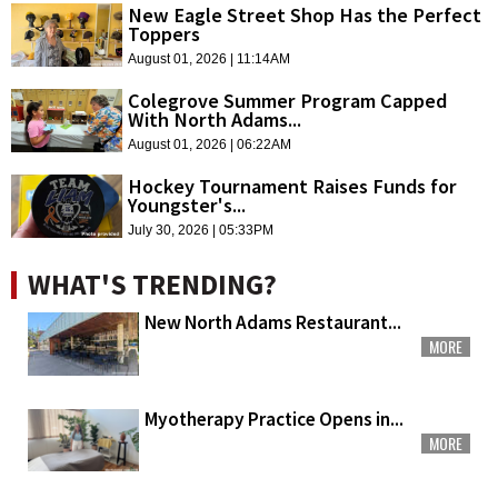
New Eagle Street Shop Has the Perfect
Toppers
August 01, 2026 | 11:14AM
Colegrove Summer Program Capped
With North Adams...
August 01, 2026 | 06:22AM
Hockey Tournament Raises Funds for
Youngster's...
July 30, 2026 | 05:33PM
WHAT'S TRENDING?
New North Adams Restaurant...
MORE
Myotherapy Practice Opens in...
MORE