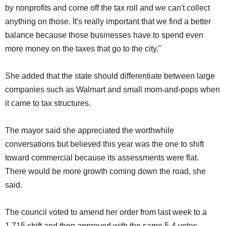
by nonprofits and come off the tax roll and we can't collect
anything on those. It's really important that we find a better
balance because those businesses have to spend even
more money on the taxes that go to the city."
She added that the state should differentiate between large
companies such as Walmart and small mom-and-pops when
it came to tax structures.
The mayor said she appreciated the worthwhile
conversations but believed this year was the one to shift
toward commercial because its assessments were flat.
There would be more growth coming down the road, she
said.
The council voted to amend her order from last week to a
1.715 shift and then approved with the same 5-4 votes.