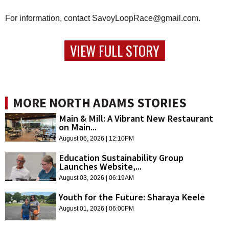
For information, contact SavoyLoopRace@gmail.com.
VIEW FULL STORY
MORE NORTH ADAMS STORIES
Main & Mill: A Vibrant New Restaurant
on Main...
August 06, 2026 | 12:10PM
Education Sustainability Group
Launches Website,...
August 03, 2026 | 06:19AM
Youth for the Future: Sharaya Keele
August 01, 2026 | 06:00PM