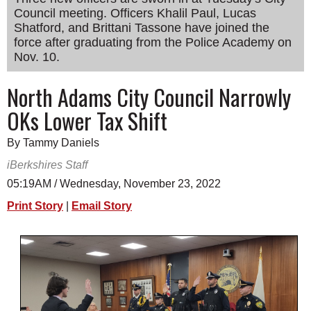
Council meeting. Officers Khalil Paul, Lucas
SCHOOLS
Shatford, and Brittani Tassone have joined the
DINING
force after graduating from the Police Academy on
Nov. 10.
REAL ESTATE
North Adams City Council Narrowly
JOBS
OKs Lower Tax Shift
SPECIAL SECTIONS
By Tammy Daniels
iBerkshires Staff
05:19AM / Wednesday, November 23, 2022
Print Story
|
Email Story