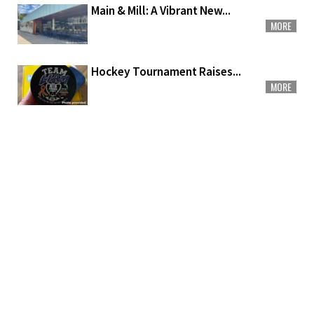
Main & Mill: A Vibrant New...
MORE
Hockey Tournament Raises...
MORE