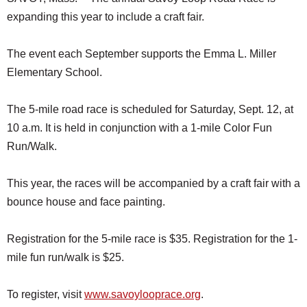
expanding this year to include a craft fair.
The event each September supports the Emma L. Miller
Elementary School.
The 5-mile road race is scheduled for Saturday, Sept. 12, at
10 a.m. It is held in conjunction with a 1-mile Color Fun
Run/Walk.
This year, the races will be accompanied by a craft fair with a
bounce house and face painting.
Registration for the 5-mile race is $35. Registration for the 1-
mile fun run/walk is $25.
To register, visit
www.savoylooprace.org
.