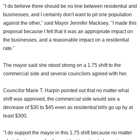
"I do believe there should be no line between residential and
businesses, and I certainly don't want to pit one population
against the other," said Mayor Jennifer Macksey. "I made this
proposal because I felt that it was an appropriate impact on
the businesses, and a reasonable impact on a residential
rate."
The mayor said she stood strong on a 1.75 shift to the
commercial side and several councilors agreed with her.
Councilor Marie T. Harpin pointed out that no matter what
shift was approved, the commercial side would see a
decrease of $30 to $45 even as residential bills go up by at
least $300.
"I do support the mayor in this 1.75 shift because no matter