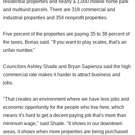
residential properties and nearly a 1,000 mobile home park
and multiunit parcels. There are 318 commercial and
industrial properties and 354 nonprofit properties.
Five percent of the properties are paying 35 to 38 percent of
the taxes, Bonas said. "If you want to play scales, that's an
unfair number."
Councilors Ashley Shade and Bryan Sapienza said the high
commercial rate makes it harder to attract business and
jobs.
"That creates an environment where we have less jobs and
economic opportunity for the people who live here, which
means it's hard to get a decent paying job that's more than
minimum wage," said Shade. "It shows in our downtown
areas, it shows when more properties are being purchased