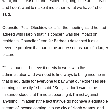
what, the increase for the resident is going to be an increase
and I don't want to make it more than what we have," she
said.
Councilor Peter Oleskiewicz, after the meeting, said he had
agreed with Harpin that his concern was the impact on
residents. Councilor Jennifer Barbeau described it as a
revenue problem that had to be addressed as part of a larger
picture.
"This council, I believe it needs to work with the
administration and we need to find ways to bring income in
that is equitable for everyone to pay what our expenses are
coming to the city," she said. "So I just don't want to be
misunderstood that I'm not supporting it. I'm not against
anything. I'm against the fact that we do not have a equitable
stream of income coming into the city of North Adams, and