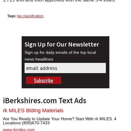
Tags:
tax classification
,
Sign Up for Our Newsletter
Sign up for daily emails of the top local
news headlines
iBerkshires.com Text Ads
rk MILES Blding Materials
Are You Ready to Update Your Home? Start With rk MILES. 4
Locations (800)670-7433
www.rkmiles.com