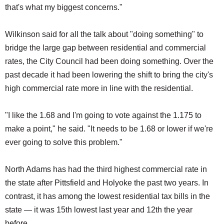
that's what my biggest concerns."
Wilkinson said for all the talk about "doing something" to
bridge the large gap between residential and commercial
rates, the City Council had been doing something. Over the
past decade it had been lowering the shift to bring the city's
high commercial rate more in line with the residential.
"I like the 1.68 and I'm going to vote against the 1.175 to
make a point," he said. "It needs to be 1.68 or lower if we're
ever going to solve this problem."
North Adams has had the third highest commercial rate in
the state after Pittsfield and Holyoke the past two years. In
contrast, it has among the lowest residential tax bills in the
state — it was 15th lowest last year and 12th the year
before.