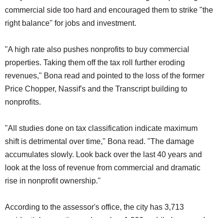
commercial side too hard and encouraged them to strike "the
right balance" for jobs and investment.
"A high rate also pushes nonprofits to buy commercial
properties. Taking them off the tax roll further eroding
revenues," Bona read and pointed to the loss of the former
Price Chopper, Nassif's and the Transcript building to
nonprofits.
"All studies done on tax classification indicate maximum
shift is detrimental over time," Bona read. "The damage
accumulates slowly. Look back over the last 40 years and
look at the loss of revenue from commercial and dramatic
rise in nonprofit ownership."
According to the assessor's office, the city has 3,713