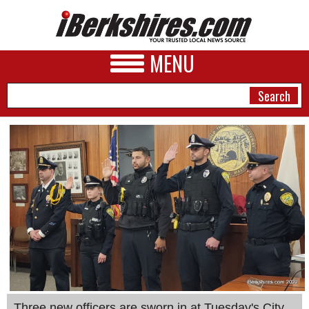
MENU
NEWS
A&E
BUSINESS
SPORTS
PHOTOS
HEALTH
Three new officers are sworn in at Tuesday's City