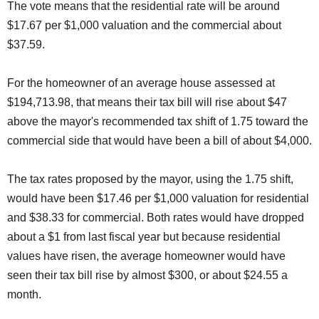
The vote means that the residential rate will be around
$17.67 per $1,000 valuation and the commercial about
$37.59.
For the homeowner of an average house assessed at
$194,713.98, that means their tax bill will rise about $47
above the mayor's recommended tax shift of 1.75 toward the
commercial side that would have been a bill of about $4,000.
The tax rates proposed by the mayor, using the 1.75 shift,
would have been $17.46 per $1,000 valuation for residential
and $38.33 for commercial. Both rates would have dropped
about a $1 from last fiscal year but because residential
values have risen, the average homeowner would have
seen their tax bill rise by almost $300, or about $24.55 a
month.