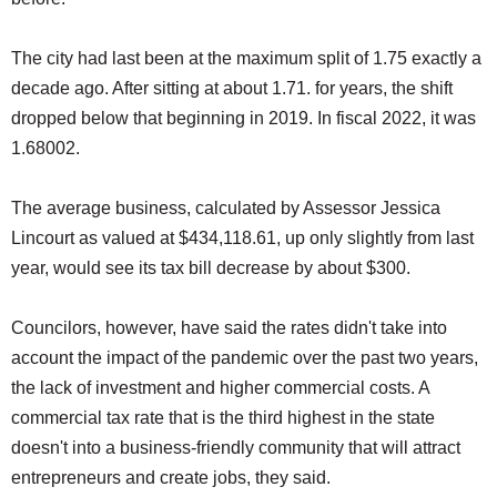
The city had last been at the maximum split of 1.75 exactly a
decade ago. After sitting at about 1.71. for years, the shift
dropped below that beginning in 2019. In fiscal 2022, it was
1.68002.
The average business, calculated by Assessor Jessica
Lincourt as valued at $434,118.61, up only slightly from last
year, would see its tax bill decrease by about $300.
Councilors, however, have said the rates didn't take into
account the impact of the pandemic over the past two years,
the lack of investment and higher commercial costs. A
commercial tax rate that is the third highest in the state
doesn't into a business-friendly community that will attract
entrepreneurs and create jobs, they said.