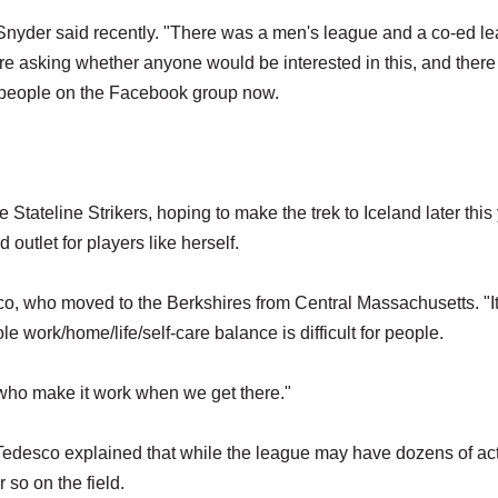
" Snyder said recently. "There was a men's league and a co-ed l
ere asking whether anyone would be interested in this, and ther
0 people on the Facebook group now.
tateline Strikers, hoping to make the trek to Iceland later this 
utlet for players like herself.
o, who moved to the Berkshires from Central Massachusetts. "It
le work/home/life/self-care balance is difficult for people.
us who make it work when we get there."
edesco explained that while the league may have dozens of ac
 so on the field.