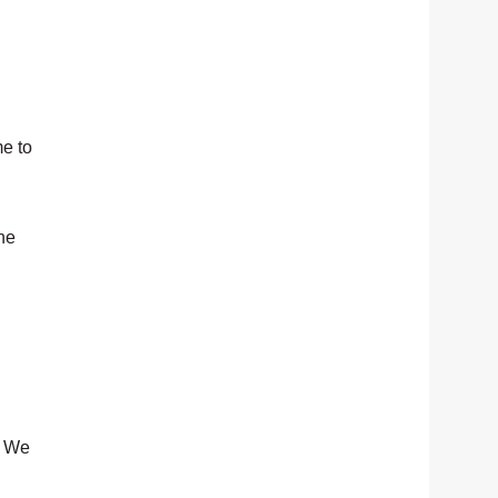
me to
the
. We