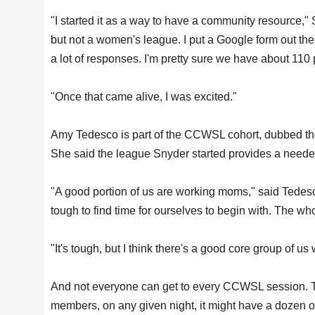
"I started it as a way to have a community resource,
but not a women's league. I put a Google form out th
a lot of responses. I'm pretty sure we have about 11
"Once that came alive, I was excited."
Amy Tedesco is part of the CCWSL cohort, dubbed the S
She said the league Snyder started provides a needed o
"A good portion of us are working moms," said Tedesc
tough to find time for ourselves to begin with. The who
"It's tough, but I think there's a good core group of 
And not everyone can get to every CCWSL session. T
members, on any given night, it might have a dozen or