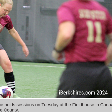
holds sessions on Tuesday at the Fieldhouse in Cana
e County.