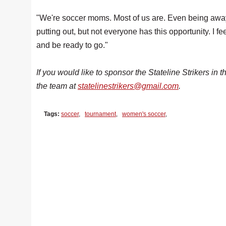
"We're soccer moms. Most of us are. Even being away 
putting out, but not everyone has this opportunity. I 
and be ready to go."
If you would like to sponsor the Stateline Strikers in th
the team at
statelinestrikers@gmail.com
.
Tags:
soccer
,
tournament
,
women's soccer
,