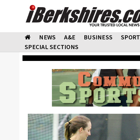
NEWS
A&E
BUSINESS
SPORT
SPECIAL SECTIONS