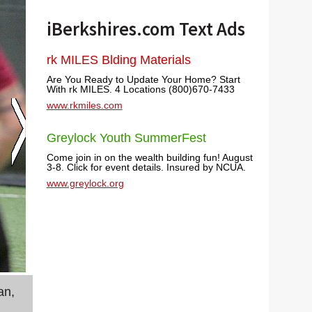
iBerkshires.com Text Ads
rk MILES Blding Materials
Are You Ready to Update Your Home? Start
With rk MILES. 4 Locations (800)670-7433
www.rkmiles.com
Greylock Youth SummerFest
Come join in on the wealth building fun! August
3-8. Click for event details. Insured by NCUA.
www.greylock.org
an,
Yessica Soriano of Lanesborough has experience 
her fellow members of the Columbia County Wo