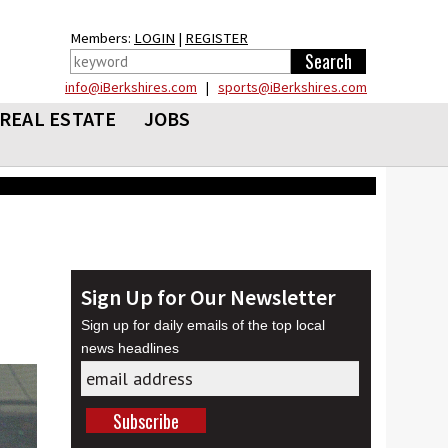
Members:
LOGIN
|
REGISTER
info@iBerkshires.com
|
sports@iBerkshires.com
REAL ESTATE
JOBS
Sign Up for Our Newsletter
Sign up for daily emails of the top local
news headlines