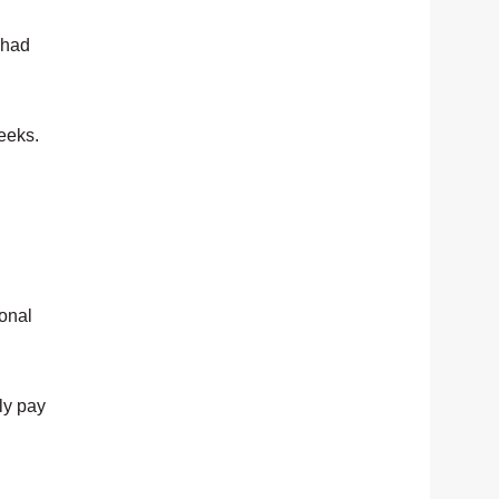
 had
eeks.
ional
ly pay