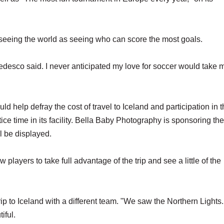
t seeing the world as seeing who can score the most goals.
 Tedesco said. I never anticipated my love for soccer would take 
 help defray the cost of travel to Iceland and participation in 
ce time in its facility. Bella Baby Photography is sponsoring the
l be displayed.
players to take full advantage of the trip and see a little of the
 trip to Iceland with a different team. "We saw the Northern Lights
iful.