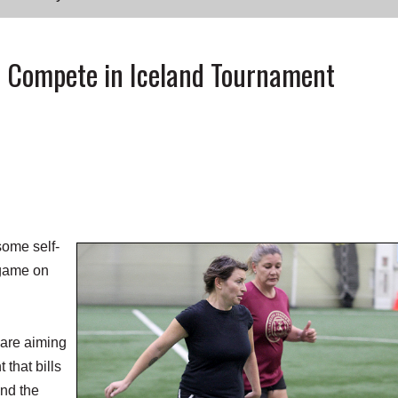
to Compete in Iceland Tournament
ome self-
 game on
 are aiming
 that bills
und the