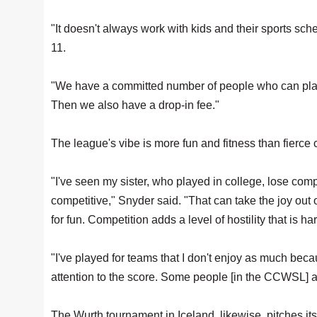
"It doesn't always work with kids and their sports sch
11.
"We have a committed number of people who can play t
Then we also have a drop-in fee."
The league's vibe is more fun and fitness than fierce 
"I've seen my sister, who played in college, lose compl
competitive," Snyder said. "That can take the joy out o
for fun. Competition adds a level of hostility that is ha
"I've played for teams that I don't enjoy as much bec
attention to the score. Some people [in the CCWSL] ar
The Wurth tournament in Iceland, likewise, pitches it