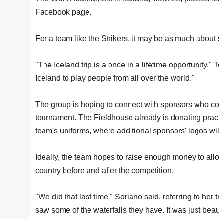
Facebook page.
For a team like the Strikers, it may be as much abou
"The Iceland trip is a once in a lifetime opportunity,"
Iceland to play people from all over the world."
The group is hoping to connect with sponsors who could
tournament. The Fieldhouse already is donating practi
team's uniforms, where additional sponsors' logos wil
Ideally, the team hopes to raise enough money to allow 
country before and after the competition.
"We did that last time," Soriano said, referring to her
saw some of the waterfalls they have. It was just beaut