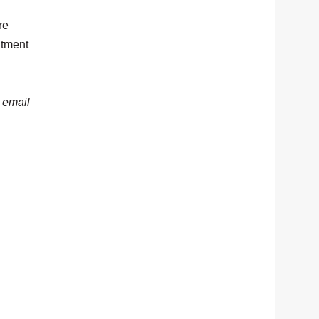
re
itment
, email