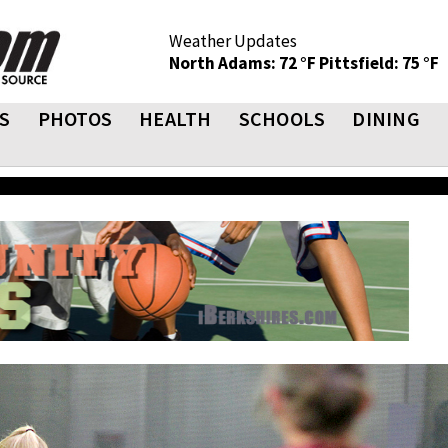
Weather Updates
North Adams: 72 °F
Pittsfield: 75 °F
S
PHOTOS
HEALTH
SCHOOLS
DINING