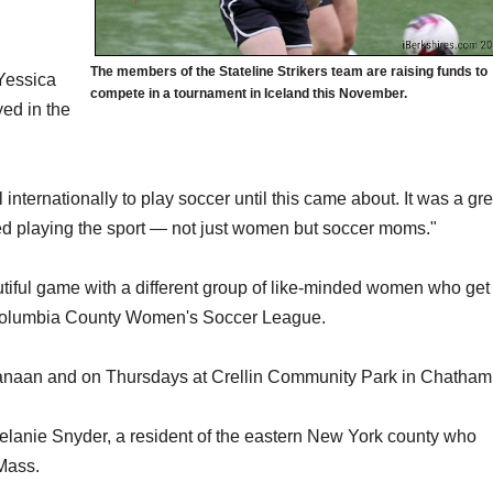
The members of the Stateline Strikers team are raising funds to
 Yessica
compete in a tournament in Iceland this November.
yed in the
l internationally to play soccer until this came about. It was a gre
d playing the sport — not just women but soccer moms."
tiful game with a different group of like-minded women who get
 Columbia County Women's Soccer League.
anaan and on Thursdays at Crellin Community Park in Chatham
lanie Snyder, a resident of the eastern New York county who
 Mass.