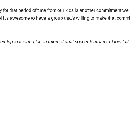
for that period of time from our kids is another commitment we'
feel it's awesome to have a group that's willing to make that comm
eir trip to Iceland for an international soccer tournament this fall