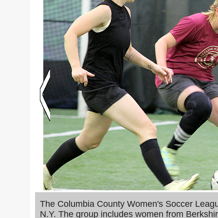
y at the
The Columbia County Women's Soccer League 
mpete in
N.Y. The group includes women from Berkshir