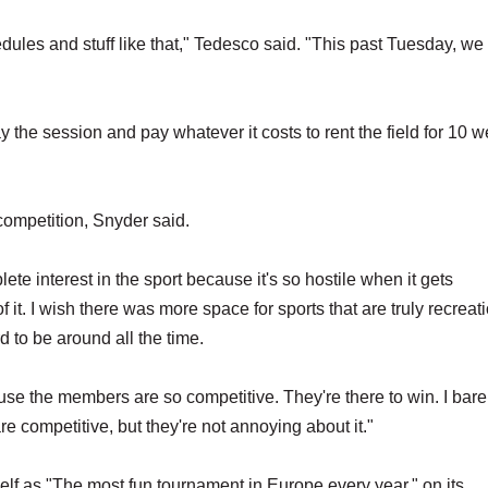
edules and stuff like that," Tedesco said. "This past Tuesday, we
he session and pay whatever it costs to rent the field for 10 w
competition, Snyder said.
ete interest in the sport because it's so hostile when it gets
f it. I wish there was more space for sports that are truly recreat
rd to be around all the time.
ause the members are so competitive. They're there to win. I bare
e competitive, but they're not annoying about it."
self as "The most fun tournament in Europe every year," on its