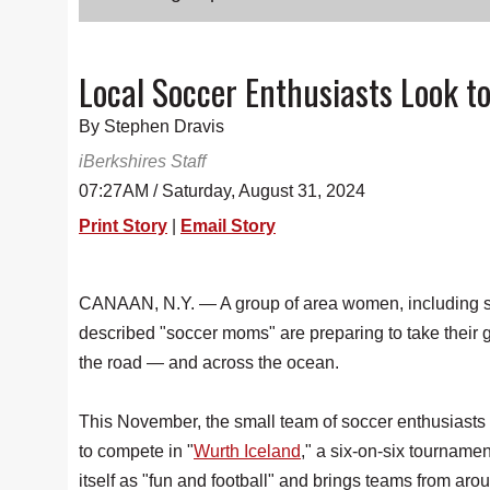
Local Soccer Enthusiasts Look 
By Stephen Dravis
iBerkshires Staff
07:27AM / Saturday, August 31, 2024
Print Story
|
Email Story
CANAAN, N.Y. — A group of area women, including s
described "soccer moms" are preparing to take their
the road — and across the ocean.
This November, the small team of soccer enthusiasts
to compete in "
Wurth Iceland
," a six-on-six tournament
itself as "fun and football" and brings teams from aro