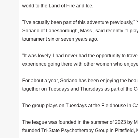
world to the Land of Fire and Ice.
"I've actually been part of this adventure previously,"
Soriano of Lanesborough, Mass., said recently. "I pla
tournament six or seven years ago.
"It was lovely. I had never had the opportunity to trave
experience going there with other women who enjoye
For about a year, Soriano has been enjoying the beau
together on Tuesdays and Thursdays as part of the
The group plays on Tuesdays at the Fieldhouse in C
The league was founded in the summer of 2023 by Me
founded Tri-State Psychotherapy Group in Pittsfield,