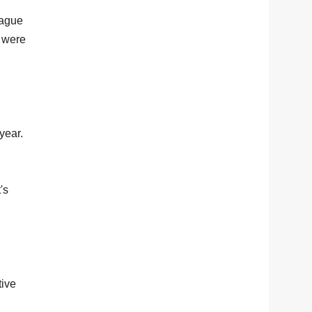
eague
e were
year.
's
tive