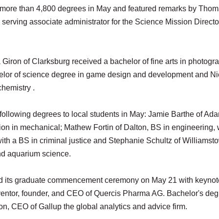
 more than 4,800 degrees in May and featured remarks by Tho
 serving associate administrator for the Science Mission Directo
Giron of Clarksburg received a bachelor of fine arts in photogr
helor of science degree in game design and development and Ni
chemistry .
he following degrees to local students in May: Jamie Barthe of Ad
tion in mechanical; Mathew Fortin of Dalton, BS in engineering, 
with a BS in criminal justice and Stephanie Schultz of Williamst
and aquarium science.
eld its graduate commencement ceremony on May 21 with keynot
nventor, founder, and CEO of Quercis Pharma AG. Bachelor's de
, CEO of Gallup the global analytics and advice firm.