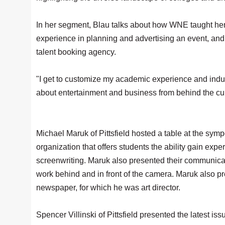
In her segment, Blau talks about how WNE taught her to 
experience in planning and advertising an event, and
talent booking agency.
"I get to customize my academic experience and indul
about entertainment and business from behind the cur
Michael Maruk of Pittsfield hosted a table at the sy
organization that offers students the ability gain ex
screenwriting. Maruk also presented their communicat
work behind and in front of the camera. Maruk also p
newspaper, for which he was art director.
Spencer Villinski of Pittsfield presented the latest i