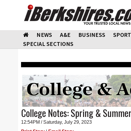
NEWS
A&E
BUSINESS
SPORT
SPECIAL SECTIONS
College Notes: Spring & Summe
12:54PM / Saturday, July 29, 2023