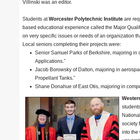
Villinski was an editor.
Students at
Worcester Polytechnic Institute
are requ
based educational experience called the Major Qualif
on very specific issues or needs of an organization th
Local seniors completing their projects were:
Senior Samuel Parks of Berkshire, majoring in 
Applications."
Jacob Borowsky of Dalton, majoring in aerospac
Propellant Tanks."
Shane Donahue of East Otis, majoring in comput
Wester
student
Nationa
society 
into th