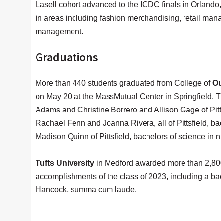
Lasell cohort advanced to the ICDC finals in Orlando
in areas including fashion merchandising, retail man
management.
Graduations
More than 440 students graduated from College of
Ou
on May 20 at the MassMutual Center in Springfield. T
Adams and Christine Borrero and Allison Gage of Pitts
Rachael Fenn and Joanna Rivera, all of Pittsfield, b
Madison Quinn of Pittsfield, bachelors of science in n
Tufts University
in Medford awarded more than 2,80
accomplishments of the class of 2023, including a ba
Hancock, summa cum laude.