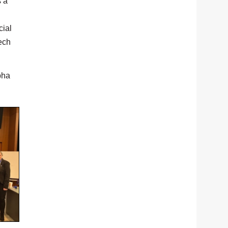
s a
cial
ech
pha