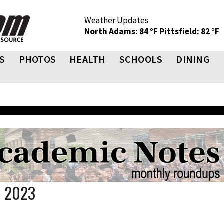
Weather Updates
North Adams: 84 °F
Pittsfield: 82 °F
S
PHOTOS
HEALTH
SCHOOLS
DINING
r 2023