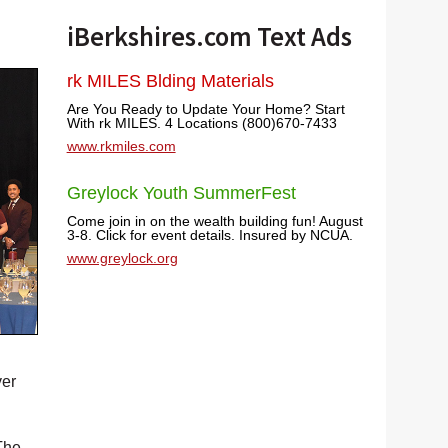
iBerkshires.com Text Ads
rk MILES Blding Materials
Are You Ready to Update Your Home? Start
With rk MILES. 4 Locations (800)670-7433
www.rkmiles.com
Greylock Youth SummerFest
Come join in on the wealth building fun! August
3-8. Click for event details. Insured by NCUA.
www.greylock.org
ver
The