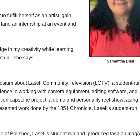
fulfill herself as an artist, gain
 land an internship at an event and
ge in my creativity while learning
tain," she says.
Samantha Blau
mposium about Lasell Community Television (LCTV), a student-ru
perience in working with camera equipment, editing software, and
ion capstone project, a demo and personality reel showcasing 
resented work done by the 1851 Chronicle, Lasell's student-run
ssue of Polished, Lasell's student-run and -produced fashion maga