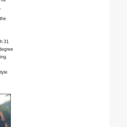
.
the
ch 31
 degree
ing.
tyle