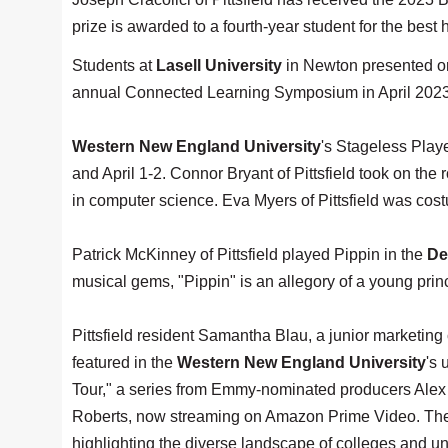
prize is awarded to a fourth-year student for the best 
Students at
Lasell University
in Newton presented ori
annual Connected Learning Symposium in April 2023
Western New England University
's Stageless Play
and April 1-2. Connor Bryant of Pittsfield took on the
in computer science. Eva Myers of Pittsfield was cost
Patrick McKinney of Pittsfield played Pippin in the
De
musical gems, "Pippin" is an allegory of a young prin
Pittsfield resident Samantha Blau, a junior marketing
featured in the
Western New England University
's
Tour," a series from Emmy-nominated producers Alex
Roberts, now streaming on Amazon Prime Video. The 
highlighting the diverse landscape of colleges and uni