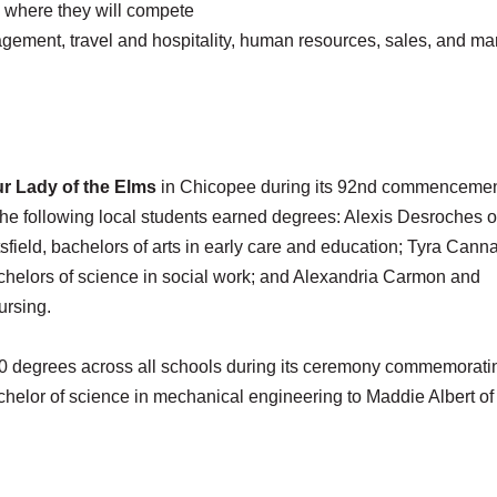
, where they will compete
agement, travel and hospitality, human resources, sales, and ma
r Lady of the Elms
in Chicopee during its 92nd commencemen
he following local students earned degrees: Alexis Desroches o
field, bachelors of arts in early care and education; Tyra Cann
achelors of science in social work; and Alexandria Carmon and
ursing.
0 degrees across all schools during its ceremony commemorati
chelor of science in mechanical engineering to Maddie Albert of