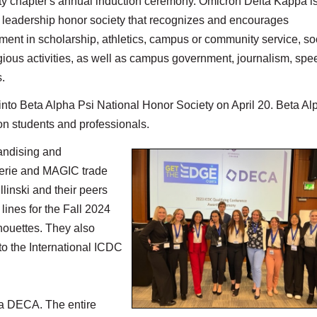
ty
chapter's annual induction ceremony. Omicron Delta Kappa i
l leadership honor society that recognizes and encourages
ent in scholarship, athletics, campus or community service, so
gious activities, as well as campus government, journalism, spe
.
to Beta Alpha Psi National Honor Society on April 20. Beta Al
ion students and professionals.
andising and
terie and MAGIC trade
linski and their peers
lines for the Fall 2024
houettes. They also
to the International ICDC
t a DECA. The entire