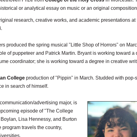
historical or analytical essay on music or an original composition
ginal research, creative works, and academic presentations at 
.
ers produced the spring musical "Little Shop of Horrors" on Mar
 role of puppeteer and Patrick Martin. Bryant is working toward a
ume coordinator; she is working toward a degree in creative writ
an College
production of "Pippin" in March. Studded with pop-s
ce in search of himself.
 communication/advertising major, is
 upcoming episode of "The College
 Boylan, Lisa Hennessy, and Burton
program travels the country,
versities.