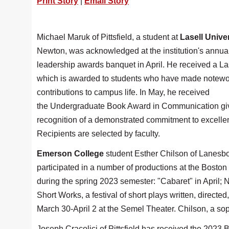
Print Story
|
Email Story
Michael Maruk of Pittsfield, a student at
Lasell Unive
Newton, was acknowledged at the institution's annua
leadership awards banquet in April. He received a La
which is awarded to students who have made notewo
contributions to campus life. In May, he received
the Undergraduate Book Award in Communication gi
recognition of a demonstrated commitment to excelle
Recipients are selected by faculty.
Emerson College
student Esther Chilson of Lanesb
participated in a number of productions at the Boston
during the spring 2023 semester: "Cabaret" in April;
Short Works, a festival of short plays written, direct
March 30-April 2 at the Semel Theater. Chilson, a s
Joseph Cracolici of Pittsfield has received the 2023