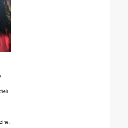
n
their
zine.