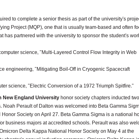
ired to complete a senior thesis as part of the university's proje
ying Project (MQP), one that is usually team-based and often f
at has partnered with the university to sponsor the student's wor
computer science, "Multi-Layered Control Flow Integrity in Web
e engineering, "Mitigating Boil-Off in Cryogenic Spacecraft
er science, "Electric Conversion of a 1972 Triumph Spitfire."
n New England University
honor society chapters inducted two
s. Noah Perault of Dalton was welcomed into Beta Gamma Sig
l Honor Society on April 27. Beta Gamma Sigma is a national h
for business majors at accredited schools. Perault was also we
e Omicron Delta Kappa National Honor Society on May 4 at the