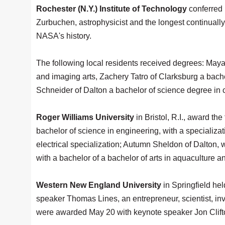
Rochester (N.Y.) Institute of Technology
conferred
Zurbuchen, astrophysicist and the longest continually
NASA's history.
The following local residents received degrees: Maya 
and imaging arts, Zachery Tatro of Clarksburg a bac
Schneider of Dalton a bachelor of science degree in 
Roger Williams University
in Bristol, R.I., award t
bachelor of science in engineering, with a specializa
electrical specialization; Autumn Sheldon of Dalton, 
with a bachelor of a bachelor of arts in aquaculture 
Western New England University
in Springfield h
speaker Thomas Lines, an entrepreneur, scientist, i
were awarded May 20 with keynote speaker Jon Clifton