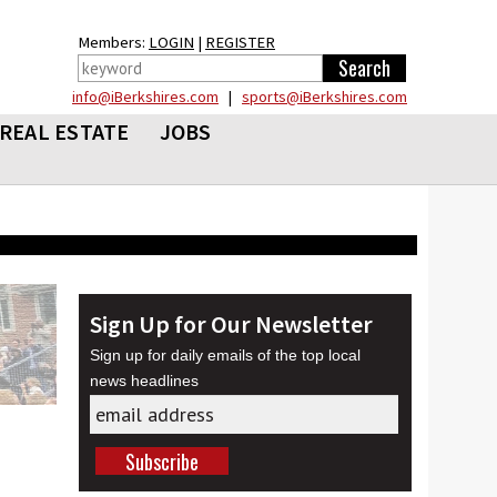
Members:
LOGIN
|
REGISTER
info@iBerkshires.com
|
sports@iBerkshires.com
REAL ESTATE
JOBS
Sign Up for Our Newsletter
Sign up for daily emails of the top local
news headlines