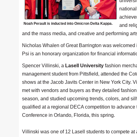
universi
nationa
achievem
Noah Perault is inducted into Omicron Delta Kappa.
and reli
and the mass media, and creative and performing arts
Nicholas Whalen of Great Barrington was welcomed in
Psi is an honorary organization for financial informat
Spencer Villinski, a
Lasell University
fashion merch
management student from Pittsfield, attended the Co
shows at the Jacob Javits Center in New York City. Vil
met with vendors and buyers as they detailed fashion 
season, and studied upcoming trends, colors, and sil
qualified at a regional DECA competition to advance 
Conference in Orlando, Florida, this spring.
Villinski was one of 12 Lasell students to compete a