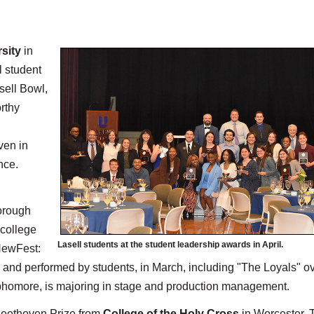
rsity
in
l student
sell Bowl,
rthy
ven in
nce.
orough
 college
Lasell students at the student leadership awards in April.
 NewFest:
ed, and performed by students, in March, including "The Loyals" o
ophomore, is majoring in stage and production management.
 Beethoven Prize from
College of the Holy Cross
in Worcester. 