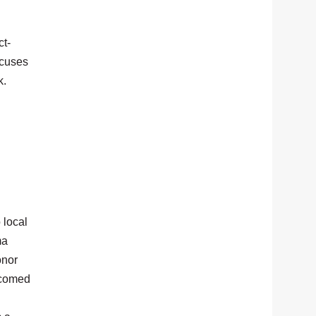
ct-
ocuses
k.
 local
ma
onor
lcomed