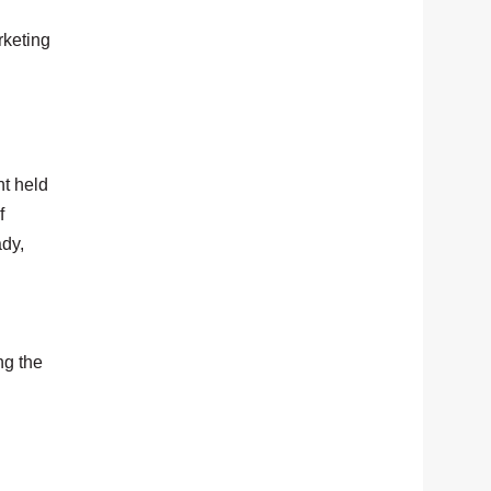
rketing
t held
f
ady,
ng the