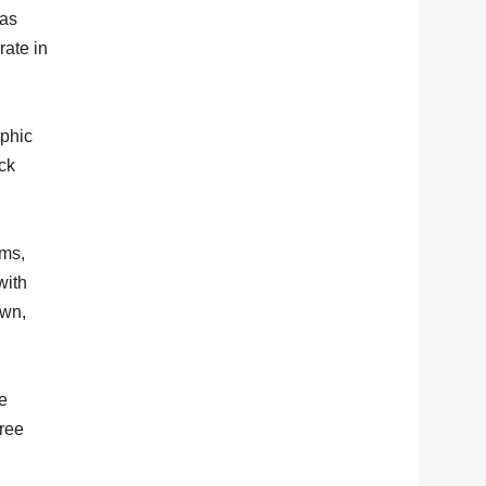
mas
rate in
aphic
ck
ams,
with
own,
e
gree