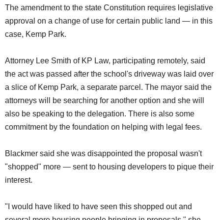
The amendment to the state Constitution requires legislative
approval on a change of use for certain public land — in this
case, Kemp Park.
Attorney Lee Smith of KP Law, participating remotely, said
the act was passed after the school's driveway was laid over
a slice of Kemp Park, a separate parcel. The mayor said the
attorneys will be searching for another option and she will
also be speaking to the delegation. There is also some
commitment by the foundation on helping with legal fees.
Blackmer said she was disappointed the proposal wasn't
"shopped" more — sent to housing developers to pique their
interest.
"I would have liked to have seen this shopped out and
several more housing people bringing in proposals," she