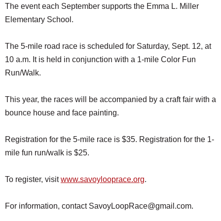
The event each September supports the Emma L. Miller
Elementary School.
The 5-mile road race is scheduled for Saturday, Sept. 12, at
10 a.m. It is held in conjunction with a 1-mile Color Fun
Run/Walk.
This year, the races will be accompanied by a craft fair with a
bounce house and face painting.
Registration for the 5-mile race is $35. Registration for the 1-
mile fun run/walk is $25.
To register, visit
www.savoylooprace.org
.
For information, contact SavoyLoopRace@gmail.com.