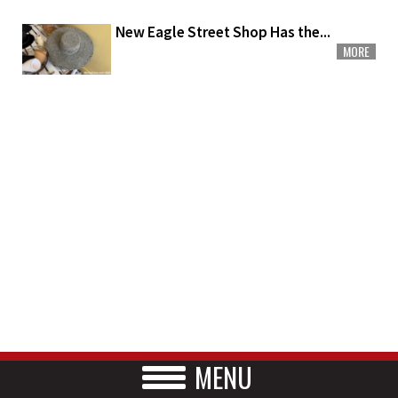
New Eagle Street Shop Has the...
MORE
MENU