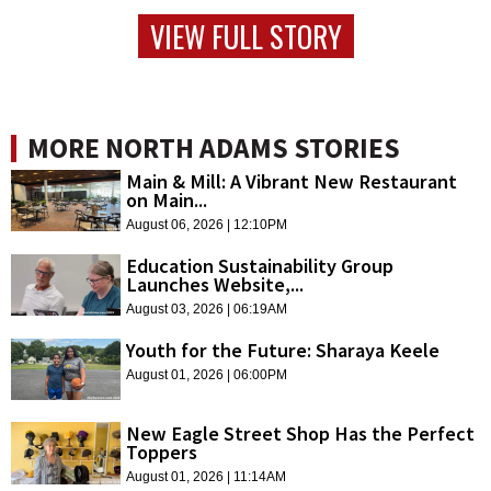
VIEW FULL STORY
MORE NORTH ADAMS STORIES
Main & Mill: A Vibrant New Restaurant
on Main...
August 06, 2026 | 12:10PM
Education Sustainability Group
Launches Website,...
August 03, 2026 | 06:19AM
Youth for the Future: Sharaya Keele
August 01, 2026 | 06:00PM
New Eagle Street Shop Has the Perfect
Toppers
August 01, 2026 | 11:14AM