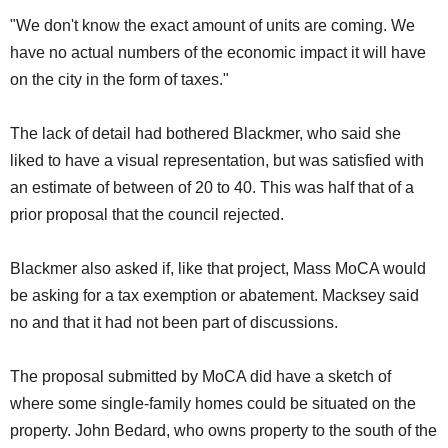
"We don't know the exact amount of units are coming. We
have no actual numbers of the economic impact it will have
on the city in the form of taxes."
The lack of detail had bothered Blackmer, who said she
liked to have a visual representation, but was satisfied with
an estimate of between of 20 to 40. This was half that of a
prior proposal that the council rejected.
Blackmer also asked if, like that project, Mass MoCA would
be asking for a tax exemption or abatement. Macksey said
no and that it had not been part of discussions.
The proposal submitted by MoCA did have a sketch of
where some single-family homes could be situated on the
property. John Bedard, who owns property to the south of the