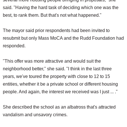
said. "Having the hard task of deciding which one was the
best, to rank them. But that's not what happened."
The mayor said prior respondents had been invited to
resubmit but only Mass MoCA and the Rudd Foundation had
responded.
"This offer was more attractive and would suit the
neighborhood better," she said. "I think in the last three
years, we've toured the property with close to 12 to 15
entities, whether it be a private school or different housing
people. And again, the interest we received was I just ... ."
She described the school as an albatross that's attracted
vandalism and unsavory crimes.