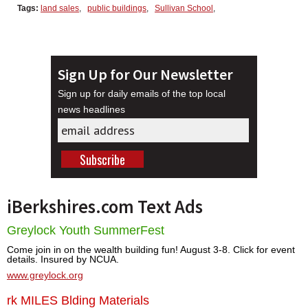
Tags:
land sales
,
public buildings
,
Sullivan School
,
Sign Up for Our Newsletter
Sign up for daily emails of the top local
news headlines
iBerkshires.com Text Ads
Greylock Youth SummerFest
Come join in on the wealth building fun! August 3-8. Click for event
details. Insured by NCUA.
www.greylock.org
rk MILES Blding Materials