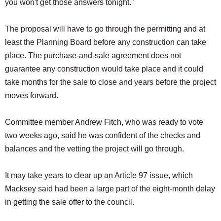
you won't get those answers tonight."
The proposal will have to go through the permitting and at
least the Planning Board before any construction can take
place. The purchase-and-sale agreement does not
guarantee any construction would take place and it could
take months for the sale to close and years before the project
moves forward.
Committee member Andrew Fitch, who was ready to vote
two weeks ago, said he was confident of the checks and
balances and the vetting the project will go through.
It may take years to clear up an Article 97 issue, which
Macksey said had been a large part of the eight-month delay
in getting the sale offer to the council.