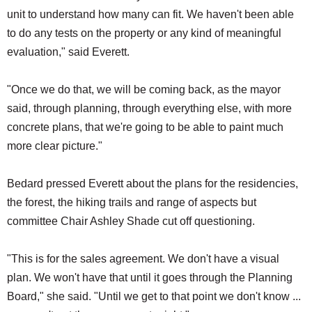
unit to understand how many can fit. We haven't been able
to do any tests on the property or any kind of meaningful
evaluation," said Everett.
"Once we do that, we will be coming back, as the mayor
said, through planning, through everything else, with more
concrete plans, that we're going to be able to paint much
more clear picture."
Bedard pressed Everett about the plans for the residencies,
the forest, the hiking trails and range of aspects but
committee Chair Ashley Shade cut off questioning.
"This is for the sales agreement. We don't have a visual
plan. We won't have that until it goes through the Planning
Board," she said. "Until we get to that point we don't know ...