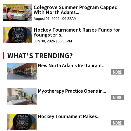
Colegrove Summer Program Capped
With North Adams...
August 01, 2026 | 06:22AM
Hockey Tournament Raises Funds for
Youngster's...
July 30, 2026 | 05:33PM
WHAT'S TRENDING?
New North Adams Restaurant...
MORE
Myotherapy Practice Opens in...
MORE
Hockey Tournament Raises...
MORE