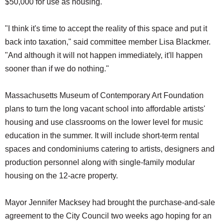
$50,000 for use as housing.
SCHOOLS
"I think it's time to accept the reality of this space and put it
DINING
back into taxation," said committee member Lisa Blackmer.
REAL ESTATE
"And although it will not happen immediately, it'll happen
JOBS
sooner than if we do nothing."
SPECIAL SECTIONS
Massachusetts Museum of Contemporary Art Foundation
plans to turn the long vacant school into affordable artists'
housing and use classrooms on the lower level for music
education in the summer. It will include short-term rental
spaces and condominiums catering to artists, designers and
production personnel along with single-family modular
housing on the 12-acre property.
Mayor Jennifer Macksey had brought the purchase-and-sale
agreement to the City Council two weeks ago hoping for an