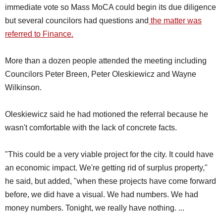
immediate vote so Mass MoCA could begin its due diligence
but several councilors had questions and
the matter was
referred to Finance.
More than a dozen people attended the meeting including
Councilors Peter Breen, Peter Oleskiewicz and Wayne
Wilkinson.
Oleskiewicz said he had motioned the referral because he
wasn't comfortable with the lack of concrete facts.
"This could be a very viable project for the city. It could have
an economic impact. We're getting rid of surplus property,"
he said, but added, "when these projects have come forward
before, we did have a visual. We had numbers. We had
money numbers. Tonight, we really have nothing. ...