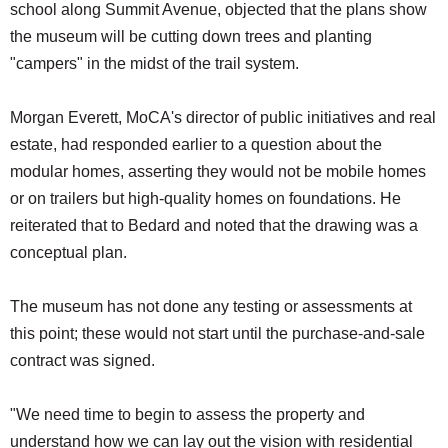
school along Summit Avenue, objected that the plans show
the museum will be cutting down trees and planting
"campers" in the midst of the trail system.
Morgan Everett, MoCA's director of public initiatives and real
estate, had responded earlier to a question about the
modular homes, asserting they would not be mobile homes
or on trailers but high-quality homes on foundations. He
reiterated that to Bedard and noted that the drawing was a
conceptual plan.
The museum has not done any testing or assessments at
this point; these would not start until the purchase-and-sale
contract was signed.
"We need time to begin to assess the property and
understand how we can lay out the vision with residential