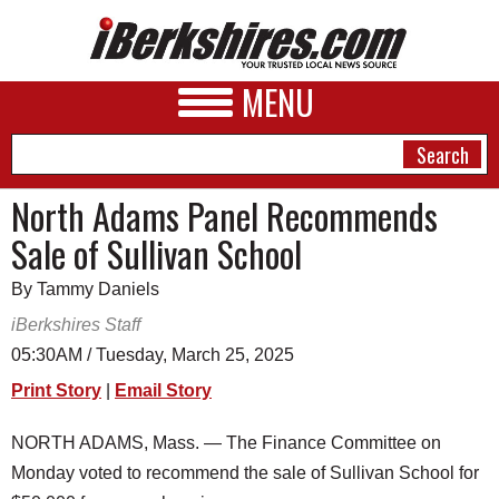
MENU
North Adams Panel Recommends
Sale of Sullivan School
NEWS
By Tammy Daniels
A&E
iBerkshires Staff
BUSINESS
05:30AM / Tuesday, March 25, 2025
SPORTS
Print Story
|
Email Story
PHOTOS
NORTH ADAMS, Mass. — The Finance Committee on
Monday voted to recommend the sale of Sullivan School for
HEALTH