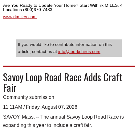
Are You Ready to Update Your Home? Start With rk MILES. 4
Locations (800)670-7433
www.rkmiles.com
If you would like to contribute information on this
article, contact us at
info@iberkshires.com
.
Savoy Loop Road Race Adds Craft
Fair
Community submission
11:11AM / Friday, August 07, 2026
SAVOY, Mass. -- The annual Savoy Loop Road Race is
expanding this year to include a craft fair.