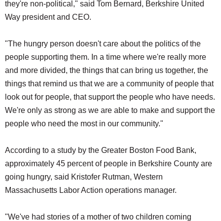
they're non-political," said Tom Bernard, Berkshire United
Way president and CEO.
"The hungry person doesn't care about the politics of the
people supporting them. In a time where we're really more
and more divided, the things that can bring us together, the
things that remind us that we are a community of people that
look out for people, that support the people who have needs.
We're only as strong as we are able to make and support the
people who need the most in our community."
According to a study by the Greater Boston Food Bank,
approximately 45 percent of people in Berkshire County are
going hungry, said Kristofer Rutman, Western
Massachusetts Labor Action operations manager.
"We've had stories of a mother of two children coming