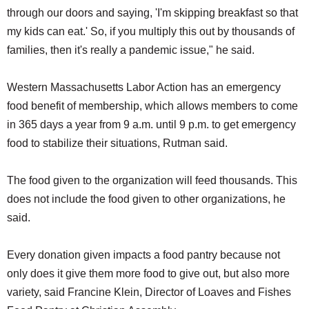
through our doors and saying, 'I'm skipping breakfast so that
my kids can eat.' So, if you multiply this out by thousands of
families, then it's really a pandemic issue," he said.
Western Massachusetts Labor Action has an emergency
food benefit of membership, which allows members to come
in 365 days a year from 9 a.m. until 9 p.m. to get emergency
food to stabilize their situations, Rutman said.
The food given to the organization will feed thousands. This
does not include the food given to other organizations, he
said.
Every donation given impacts a food pantry because not
only does it give them more food to give out, but also more
variety, said Francine Klein, Director of Loaves and Fishes