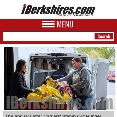
MENU
NEWS
A&E
BUSINESS
SPORTS
PHOTOS
HEALTH
The annual Letter Carriers' Stamp Out Hunger