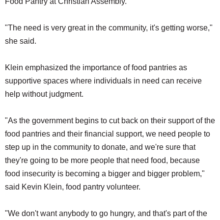
Food Pantry at Christian Assembly.
"The need is very great in the community, it's getting worse,"
she said.
Klein emphasized the importance of food pantries as
supportive spaces where individuals in need can receive
help without judgment.
"As the government begins to cut back on their support of the
food pantries and their financial support, we need people to
step up in the community to donate, and we're sure that
they're going to be more people that need food, because
food insecurity is becoming a bigger and bigger problem,"
said Kevin Klein, food pantry volunteer.
"We don't want anybody to go hungry, and that's part of the