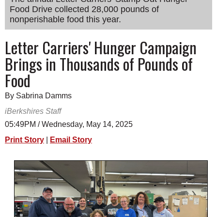
Food Drive collected 28,000 pounds of
SCHOOLS
nonperishable food this year.
DINING
Letter Carriers' Hunger Campaign
REAL ESTATE
Brings in Thousands of Pounds of
JOBS
Food
SPECIAL SECTIONS
By Sabrina Damms
iBerkshires Staff
05:49PM / Wednesday, May 14, 2025
Print Story
|
Email Story