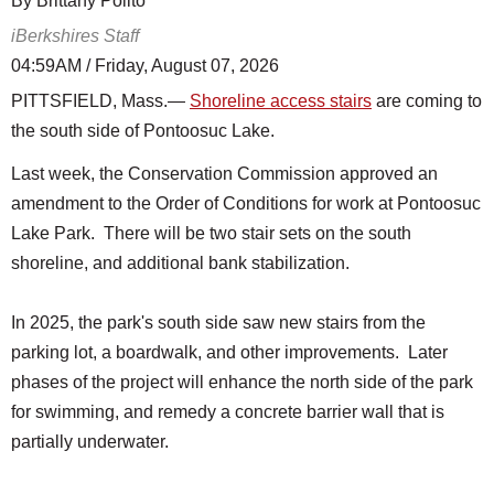
By Brittany Polito
iBerkshires Staff
04:59AM / Friday, August 07, 2026
PITTSFIELD, Mass.—
Shoreline access stairs
are coming to
the south side of Pontoosuc Lake.
Last week, the Conservation Commission approved an
amendment to the Order of Conditions for work at Pontoosuc
Lake Park. There will be two stair sets on the south
shoreline, and additional bank stabilization.
In 2025, the park's south side saw new stairs from the
parking lot, a boardwalk, and other improvements. Later
phases of the project will enhance the north side of the park
for swimming, and remedy a concrete barrier wall that is
partially underwater.