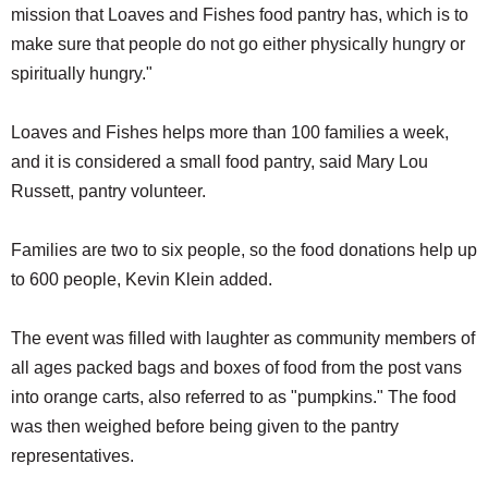
mission that Loaves and Fishes food pantry has, which is to
make sure that people do not go either physically hungry or
spiritually hungry."
Loaves and Fishes helps more than 100 families a week,
and it is considered a small food pantry, said Mary Lou
Russett, pantry volunteer.
Families are two to six people, so the food donations help up
to 600 people, Kevin Klein added.
The event was filled with laughter as community members of
all ages packed bags and boxes of food from the post vans
into orange carts, also referred to as "pumpkins." The food
was then weighed before being given to the pantry
representatives.