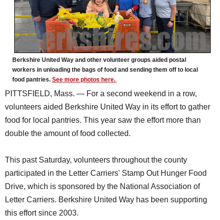
Berkshire United Way and other volunteer groups aided postal
workers in unloading the bags of food and sending them off to local
food pantries.
See more photos here.
PITTSFIELD, Mass. — For a second weekend in a row,
volunteers aided Berkshire United Way in its effort to gather
food for local pantries. This year saw the effort more than
double the amount of food collected.
This past Saturday, volunteers throughout the county
participated in the Letter Carriers' Stamp Out Hunger Food
Drive, which is sponsored by the National Association of
Letter Carriers. Berkshire United Way has been supporting
this effort since 2003.