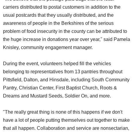
carriers distributed to postal customers in addition to the
usual postcards that they usually distributed, and the
awareness of people in the Berkshires of the serious
problem of food insecurity in the county can be attributed to
the huge increase in donations year over year," said Pamela
Knisley, community engagement manager.
During the event, volunteers helped fill the vehicles
belonging to representatives from 13 pantries throughout
Pittsfield, Dalton, and Hinsdale, including South Community
Pantry, Christian Center, First Baptist Church, Roots &
Dreams and Mustard Seeds, Soldier On, and more.
"The really great thing is none of this happens if we don't
have a lot of people putting themselves out together to make
that all happen. Collaboration and service are nonsectarian,