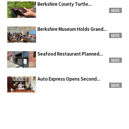
Berkshire County Turtle...
MORE
Berkshire Museum Holds Grand...
MORE
Seafood Restaurant Planned...
MORE
Auto Express Opens Second...
MORE