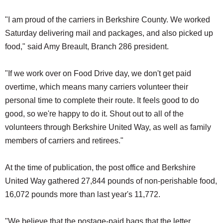
"I am proud of the carriers in Berkshire County. We worked
Saturday delivering mail and packages, and also picked up
food," said Amy Breault, Branch 286 president.
"If we work over on Food Drive day, we don't get paid
overtime, which means many carriers volunteer their
personal time to complete their route. It feels good to do
good, so we're happy to do it. Shout out to all of the
volunteers through Berkshire United Way, as well as family
members of carriers and retirees."
At the time of publication, the post office and Berkshire
United Way gathered 27,844 pounds of non-perishable food,
16,072 pounds more than last year's 11,772.
"We believe that the postage-paid bags that the letter