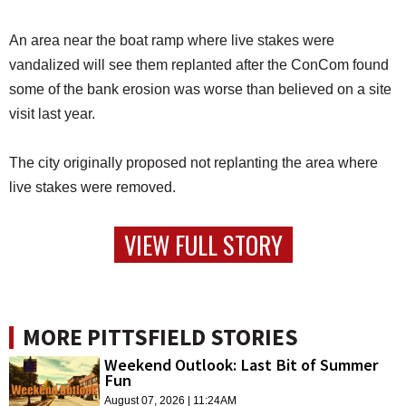
An area near the boat ramp where live stakes were
vandalized will see them replanted after the ConCom found
some of the bank erosion was worse than believed on a site
visit last year.
The city originally proposed not replanting the area where
live stakes were removed.
VIEW FULL STORY
MORE PITTSFIELD STORIES
Weekend Outlook: Last Bit of Summer
Fun
August 07, 2026 | 11:24AM