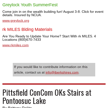
Greylock Youth SummerFest
Come join in on the wealth building fun! August 3-8. Click for event
details. Insured by NCUA.
www.greylock.org
rk MILES Blding Materials
Are You Ready to Update Your Home? Start With rk MILES. 4
Locations (800)670-7433
www.rkmiles.com
If you would like to contribute information on this
article, contact us at
info@iberkshires.com
.
Pittsfield ConCom OKs Stairs at
Pontoosuc Lake