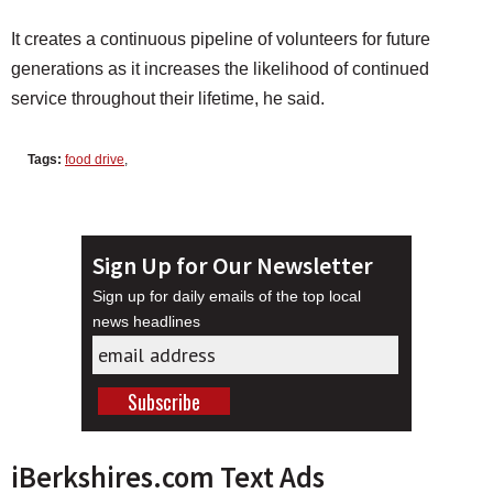
It creates a continuous pipeline of volunteers for future
generations as it increases the likelihood of continued
service throughout their lifetime, he said.
Tags:
food drive
,
Sign Up for Our Newsletter
Sign up for daily emails of the top local
news headlines
iBerkshires.com Text Ads