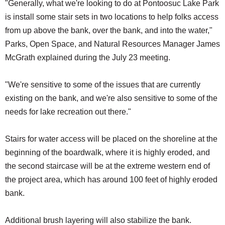
"Generally, what we're looking to do at Pontoosuc Lake Park
is install some stair sets in two locations to help folks access
from up above the bank, over the bank, and into the water,"
Parks, Open Space, and Natural Resources Manager James
McGrath explained during the July 23 meeting.
"We're sensitive to some of the issues that are currently
existing on the bank, and we're also sensitive to some of the
needs for lake recreation out there."
Stairs for water access will be placed on the shoreline at the
beginning of the boardwalk, where it is highly eroded, and
the second staircase will be at the extreme western end of
the project area, which has around 100 feet of highly eroded
bank.
Additional brush layering will also stabilize the bank.