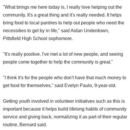
"What brings me here today is, I really love helping out the
community. It's a great thing and it's really needed. It helps
bring food to local pantries to help out people who need the
necessities to get by in life," said Aidan Underdown,
Pittsfield High School sophomore.
"It's really positive. I've met a lot of new people, and seeing
people come together to help the community is great."
"I think it's for the people who don't have that much money to
get food for themselves," said Evelyn Paulo, 9-year-old.
Getting youth involved in volunteer initiatives such as this is
important because it helps build lifelong habits of community
service and giving back, normalizing it as part of their regular
routine, Bernard said.