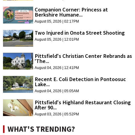
Companion Corner: Princess at
Berkshire Humane...
August 05, 2026 | 02:17PM
Two Injured in Onota Street Shooting
August 05, 2026 | 12:01PM
Pittsfield's Christian Center Rebrands as
'The...
August 04, 2026 | 12:41PM
Recent E. Coli Detection in Pontoosuc
Lake...
August 04, 2026 | 05:05AM
Pittsfield's Highland Restaurant Closing
After 90...
August 03, 2026 | 05:52PM
WHAT'S TRENDING?