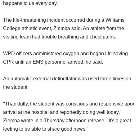
happens to us every day."
The life-threatening incident occurred during a Williams
College athletic event, Ziemba said. An athlete from the
visiting team had trouble breathing and chest pains.
WPD officers administered oxygen and began life-saving
CPR until an EMS personnel arrived, he said.
An automatic external defibrillator was used three times on
the student.
"Thankfully, the student was conscious and responsive upon
arrival at the hospital and reportedly doing well today,"
Ziemba wrote in a Thursday afternoon release. "It's a great
feeling to be able to share good news."