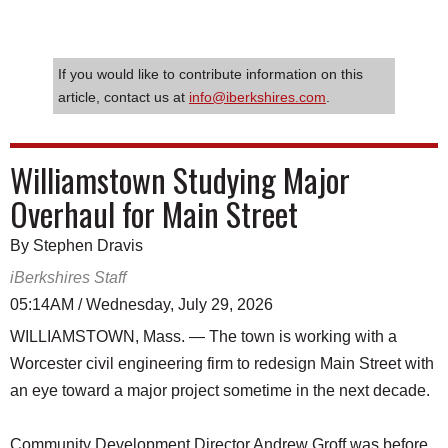
If you would like to contribute information on this
article, contact us at
info@iberkshires.com
.
Williamstown Studying Major
Overhaul for Main Street
By Stephen Dravis
iBerkshires Staff
05:14AM / Wednesday, July 29, 2026
WILLIAMSTOWN, Mass. — The town is working with a
Worcester civil engineering firm to redesign Main Street with
an eye toward a major project sometime in the next decade.
Community Development Director Andrew Groff was before