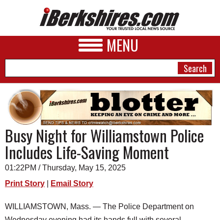
MENU
NEWS
Busy Night for Williamstown Police
A&E
Includes Life-Saving Moment
BUSINESS
01:22PM / Thursday, May 15, 2025
SPORTS
Print Story
|
Email Story
PHOTOS
WILLIAMSTOWN, Mass. — The Police Department on
HEALTH
Wednesday evening had its hands full with several