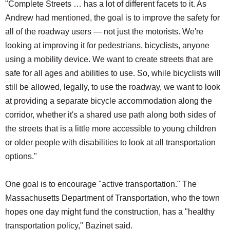
"Complete Streets … has a lot of different facets to it. As
Andrew had mentioned, the goal is to improve the safety for
all of the roadway users — not just the motorists. We're
looking at improving it for pedestrians, bicyclists, anyone
using a mobility device. We want to create streets that are
safe for all ages and abilities to use. So, while bicyclists will
still be allowed, legally, to use the roadway, we want to look
at providing a separate bicycle accommodation along the
corridor, whether it's a shared use path along both sides of
the streets that is a little more accessible to young children
or older people with disabilities to look at all transportation
options."
One goal is to encourage "active transportation." The
Massachusetts Department of Transportation, who the town
hopes one day might fund the construction, has a "healthy
transportation policy," Bazinet said.