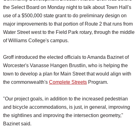
the Select Board on Monday night to talk about Town Hall's
use of a $500,000 state grant to do preliminary design on
major improvements to that portion of Route 2 that runs from
Water Street west to the Field Park rotary, through the middle
of Williams College's campus.
Groff introduced the elected officials to Amanda Bazinet of
Worcester's Vanasse Hangen Brustlin, who is helping the
town to develop a plan for Main Street that would align with
the commonwealth's
Complete Streets
Program.
"Our project goals, in addition to the increased pedestrian
and bicycle accommodations, is just, in general, improving
the sightlines and improving the intersection geometry,"
Bazinet said.