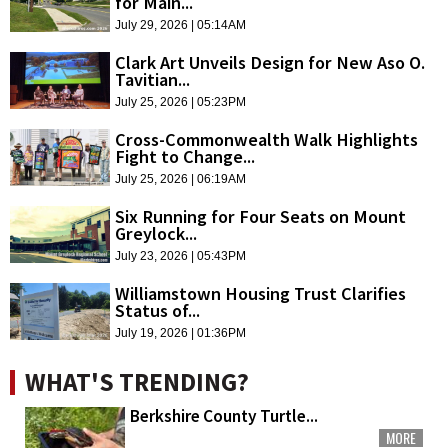
for Main...
July 29, 2026 | 05:14AM
Clark Art Unveils Design for New Aso O.
Tavitian...
July 25, 2026 | 05:23PM
Cross-Commonwealth Walk Highlights
Fight to Change...
July 25, 2026 | 06:19AM
Six Running for Four Seats on Mount
Greylock...
July 23, 2026 | 05:43PM
Williamstown Housing Trust Clarifies
Status of...
July 19, 2026 | 01:36PM
WHAT'S TRENDING?
Berkshire County Turtle...
MORE