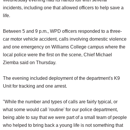
SCHOOLS
incidents, including one that allowed officers to help save a
life.
DINING
REAL ESTATE
Between 5 and 9 p.m., WPD officers responded to a three-
car motor vehicle accident, calls involving domestic violence
JOBS
and one emergency on Williams College campus where the
SPECIAL SECTIONS
local police were the first on the scene, Chief Michael
Ziemba said on Thursday.
The evening included deployment of the department's K9
Unit for tracking and one arrest.
"While the number and types of calls are fairly typical, or
what some would call 'routine' for our police department,
being able to say that we were part of a small team of people
who helped to bring back a young life is not something that