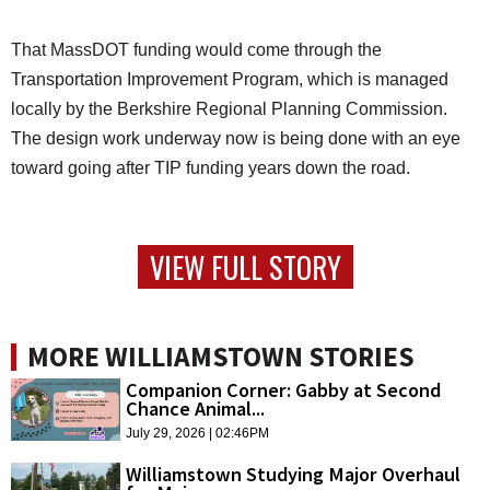
That MassDOT funding would come through the
Transportation Improvement Program, which is managed
locally by the Berkshire Regional Planning Commission.
The design work underway now is being done with an eye
toward going after TIP funding years down the road.
VIEW FULL STORY
MORE WILLIAMSTOWN STORIES
Companion Corner: Gabby at Second
Chance Animal...
July 29, 2026 | 02:46PM
Williamstown Studying Major Overhaul