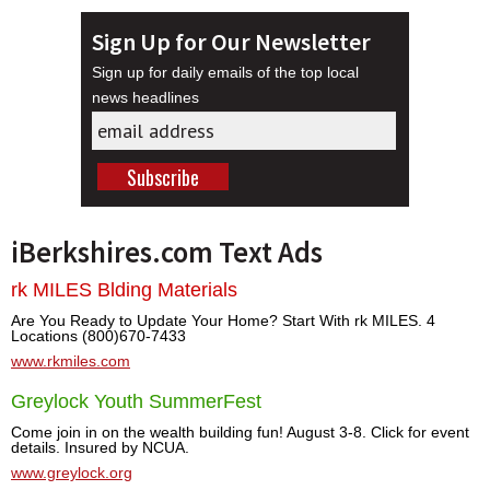
Sign Up for Our Newsletter
Sign up for daily emails of the top local
news headlines
iBerkshires.com Text Ads
rk MILES Blding Materials
Are You Ready to Update Your Home? Start With rk MILES. 4
Locations (800)670-7433
www.rkmiles.com
Greylock Youth SummerFest
Come join in on the wealth building fun! August 3-8. Click for event
details. Insured by NCUA.
www.greylock.org