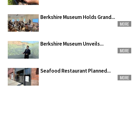
Berkshire Museum Holds Grand...
MORE
Berkshire Museum Unveils...
MORE
Seafood Restaurant Planned...
MORE