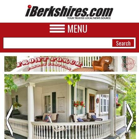
MENU
NEWS
A&E
BUSINESS
SPORTS
PHOTOS
HEALTH