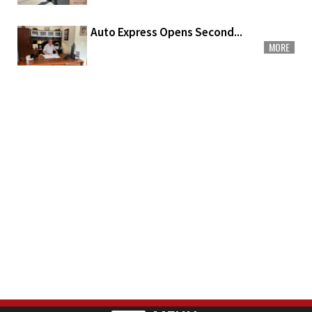
Auto Express Opens Second...
MORE