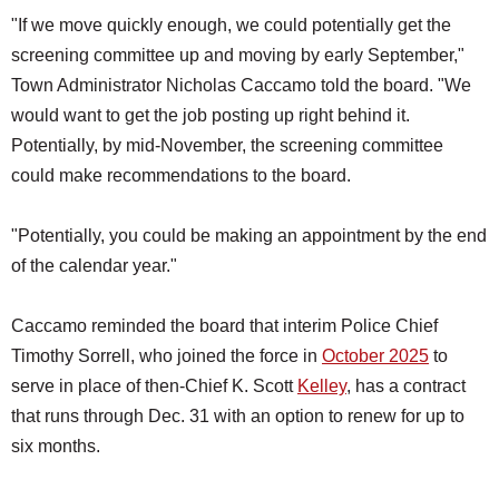
"If we move quickly enough, we could potentially get the
screening committee up and moving by early September,"
Town Administrator Nicholas Caccamo told the board. "We
would want to get the job posting up right behind it.
Potentially, by mid-November, the screening committee
could make recommendations to the board.
"Potentially, you could be making an appointment by the end
of the calendar year."
Caccamo reminded the board that interim Police Chief
Timothy Sorrell, who joined the force in
October 2025
to
serve in place of then-Chief K. Scott
Kelley
, has a contract
that runs through Dec. 31 with an option to renew for up to
six months.