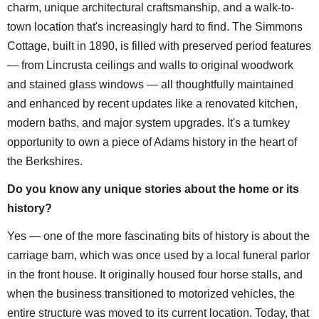
charm, unique architectural craftsmanship, and a walk-to-
town location that's increasingly hard to find. The Simmons
Cottage, built in 1890, is filled with preserved period features
— from Lincrusta ceilings and walls to original woodwork
and stained glass windows — all thoughtfully maintained
and enhanced by recent updates like a renovated kitchen,
modern baths, and major system upgrades. It's a turnkey
opportunity to own a piece of Adams history in the heart of
the Berkshires.
Do you know any unique stories about the home or its
history?
Yes — one of the more fascinating bits of history is about the
carriage barn, which was once used by a local funeral parlor
in the front house. It originally housed four horse stalls, and
when the business transitioned to motorized vehicles, the
entire structure was moved to its current location. Today, that