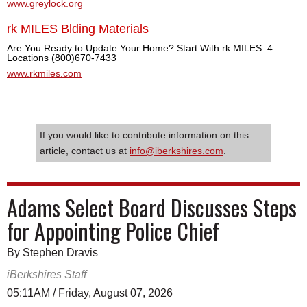
www.greylock.org
rk MILES Blding Materials
Are You Ready to Update Your Home? Start With rk MILES. 4
Locations (800)670-7433
www.rkmiles.com
If you would like to contribute information on this
article, contact us at
info@iberkshires.com
.
Adams Select Board Discusses Steps
for Appointing Police Chief
By Stephen Dravis
iBerkshires Staff
05:11AM / Friday, August 07, 2026