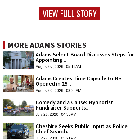
VIEW FULL STORY
MORE ADAMS STORIES
Adams Select Board Discusses Steps for
Appointing...
August 07, 2026 | 05:11AM
Adams Creates Time Capsule to Be
Opened in 25...
August 02, 2026 | 08:25AM
Comedy and a Cause: Hypnotist
Fundraiser Supports...
July 28, 2026 | 04:36PM
Cheshire Seeks Public Input as Police
Chief Search...
July 22, 2026 | 05:21PM