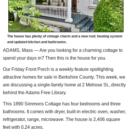
The house has plenty of vintage charm and a new roof, heating system
and updated kitchen and bathrooms.
ADAMS, Mass — Are you looking for a charming cottage to
spend your days in? Then this is the house for you.
Our Friday Front Porch is a weekly feature spotlighting
attractive homes for sale in Berkshire County. This week, we
are discussing a single-family home at 2 Melrose St., directly
behind the Adams Free Library.
This 1890 Simmons Cottage has four bedrooms and three
bathrooms. It comes with dryer, built-in electric oven, washer,
refrigerator, range, microwave. The house is 2,406 square
feet with 0.24 acres.