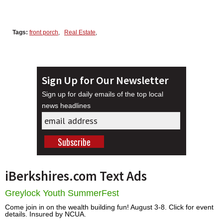
Tags:
front porch
,
Real Estate
,
Sign Up for Our Newsletter
Sign up for daily emails of the top local
news headlines
iBerkshires.com Text Ads
Greylock Youth SummerFest
Come join in on the wealth building fun! August 3-8. Click for event
details. Insured by NCUA.