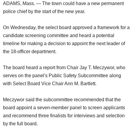
ADAMS, Mass. — The town could have a new permanent
police chief by the start of the new year.
On Wednesday, the select board approved a framework for a
candidate screening committee and heard a potential
timeline for making a decision to appoint the next leader of
the 18-officer department.
The board heard a report from Chair Jay T. Meczywor, who
serves on the panel's Public Safety Subcommittee along
with Select Board Vice Chair Ann M. Bartlett.
Meczywor said the subcommittee recommended that the
board appoint a seven-member panel to screen applicants
and recommend three finalists for interviews and selection
by the full board.