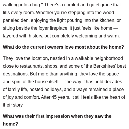
walking into a hug." There's a comfort and quiet grace that
fills every room. Whether you're stepping into the wood-
paneled den, enjoying the light pouring into the kitchen, or
sitting beside the foyer fireplace, it just feels like home —
layered with history, but completely welcoming and warm.
What do the current owners love most about the home?
They love the location, nestled in a walkable neighborhood
close to restaurants, shops, and some of the Berkshires' best
destinations. But more than anything, they love the space
and spirit of the house itself — the way it has held decades
of family life, hosted holidays, and always remained a place
of joy and comfort. After 45 years, it still feels like the heart of
their story.
What was their first impression when they saw the
home?