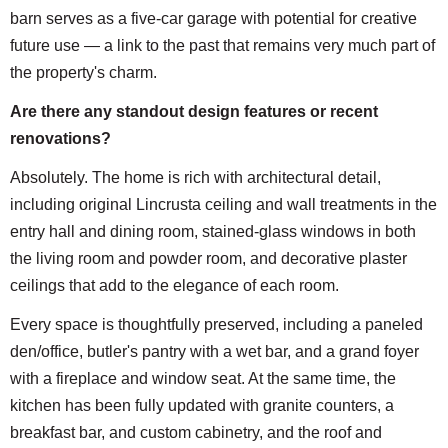
barn serves as a five-car garage with potential for creative
future use — a link to the past that remains very much part of
the property's charm.
Are there any standout design features or recent
renovations?
Absolutely. The home is rich with architectural detail,
including original Lincrusta ceiling and wall treatments in the
entry hall and dining room, stained-glass windows in both
the living room and powder room, and decorative plaster
ceilings that add to the elegance of each room.
Every space is thoughtfully preserved, including a paneled
den/office, butler's pantry with a wet bar, and a grand foyer
with a fireplace and window seat. At the same time, the
kitchen has been fully updated with granite counters, a
breakfast bar, and custom cabinetry, and the roof and