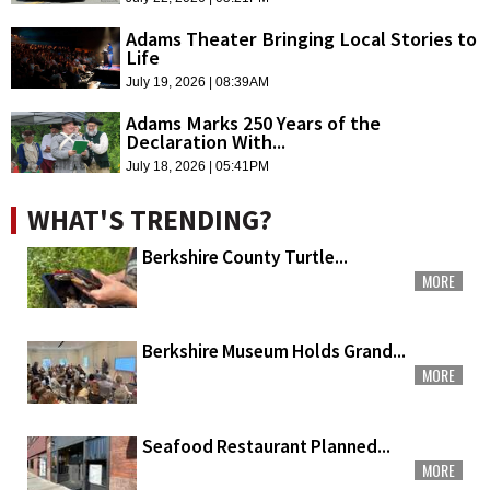
Adams Theater Bringing Local Stories to
Life
July 19, 2026 | 08:39AM
Adams Marks 250 Years of the
Declaration With...
July 18, 2026 | 05:41PM
WHAT'S TRENDING?
Berkshire County Turtle...
MORE
Berkshire Museum Holds Grand...
MORE
Seafood Restaurant Planned...
MORE