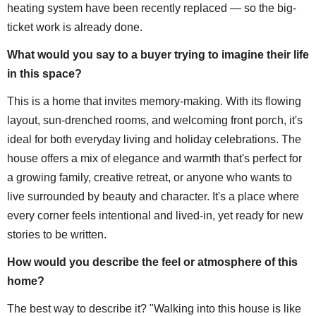
heating system have been recently replaced — so the big-
ticket work is already done.
What would you say to a buyer trying to imagine their life
in this space?
This is a home that invites memory-making. With its flowing
layout, sun-drenched rooms, and welcoming front porch, it's
ideal for both everyday living and holiday celebrations. The
house offers a mix of elegance and warmth that's perfect for
a growing family, creative retreat, or anyone who wants to
live surrounded by beauty and character. It's a place where
every corner feels intentional and lived-in, yet ready for new
stories to be written.
How would you describe the feel or atmosphere of this
home?
The best way to describe it? "Walking into this house is like