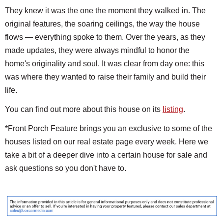
They knew it was the one the moment they walked in. The
original features, the soaring ceilings, the way the house
flows — everything spoke to them. Over the years, as they
made updates, they were always mindful to honor the
home's originality and soul. It was clear from day one: this
was where they wanted to raise their family and build their
life.
You can find out more about this house on its
listing
.
*Front Porch Feature brings you an exclusive to some of the
houses listed on our real estate page every week. Here we
take a bit of a deeper dive into a certain house for sale and
ask questions so you don't have to.