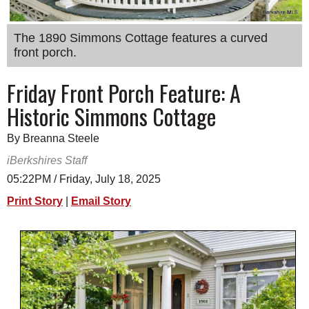
SCHOOLS
The 1890 Simmons Cottage features a curved
DINING
front porch.
REAL ESTATE
Friday Front Porch Feature: A
JOBS
Historic Simmons Cottage
SPECIAL SECTIONS
By Breanna Steele
iBerkshires Staff
05:22PM / Friday, July 18, 2025
Print Story
|
Email Story