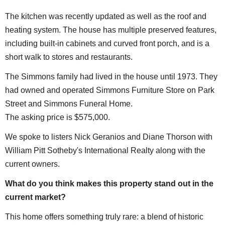
The kitchen was recently updated as well as the roof and
heating system. The house has multiple preserved features,
including built-in cabinets and curved front porch, and is a
short walk to stores and restaurants.
The Simmons family had lived in the house until 1973. They
had owned and operated Simmons Furniture Store on Park
Street and Simmons Funeral Home.
The asking price is $575,000.
We spoke to listers Nick Geranios and Diane Thorson with
William Pitt Sotheby's International Realty along with the
current owners.
What do you think makes this property stand out in the
current market?
This home offers something truly rare: a blend of historic