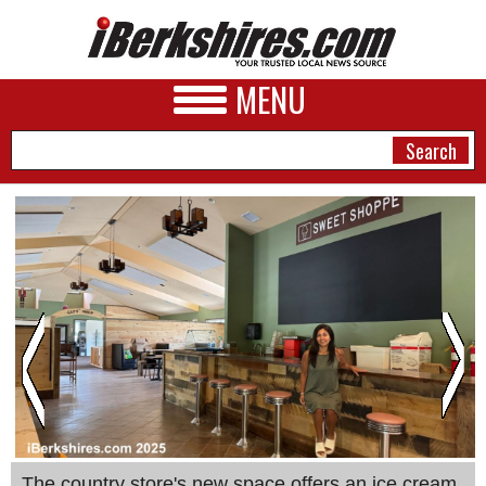
MENU
NEWS
A&E
BUSINESS
SPORTS
PHOTOS
HEALTH
The country store's new space offers an ice cream