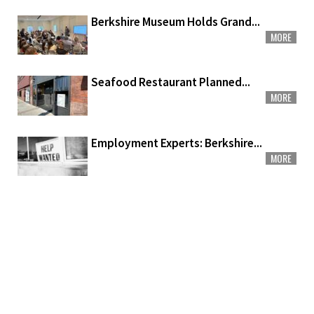
Berkshire Museum Holds Grand...
MORE
Seafood Restaurant Planned...
MORE
Employment Experts: Berkshire...
MORE