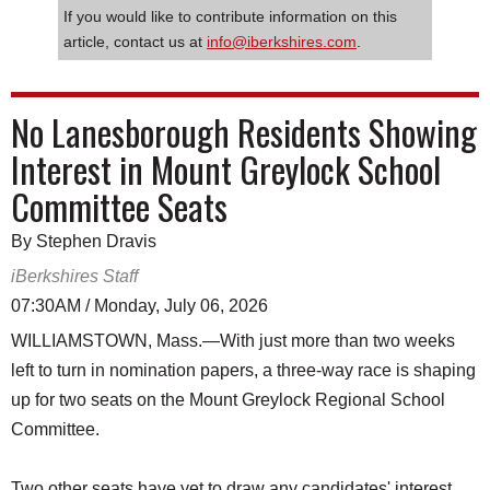
If you would like to contribute information on this
article, contact us at
info@iberkshires.com
.
No Lanesborough Residents Showing
Interest in Mount Greylock School
Committee Seats
By Stephen Dravis
iBerkshires Staff
07:30AM / Monday, July 06, 2026
WILLIAMSTOWN, Mass.—With just more than two weeks
left to turn in nomination papers, a three-way race is shaping
up for two seats on the Mount Greylock Regional School
Committee.
Two other seats have yet to draw any candidates' interest.