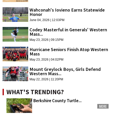
Wahconah's Iovieno Earns Statewide
Honor
June 04, 2026 | 12:03PM
Codey Masterful in Generals' Western
Mass...
May 23, 2026 | 09:15PM
Hurricane Seniors Finish Atop Western
Mass
May 23, 2026 | 04:02PM
Mount Greylock Boys, Girls Defend
Western Mass...
May 22, 2026 | 11:20PM
WHAT'S TRENDING?
Berkshire County Turtle...
MORE