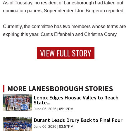
As of Tuesday, no resident of Lanesborough had taken out
nomination papers, Superintendent Joe Bergeron reported.
Currently, the committee has two members whose terms are
expiring this year: Curtis Elfenbein and Christina Conry.
VIEW FULL STORY
MORE LANESBOROUGH STORIES
Lenox Edges Hoosac Valley to Reach
State...
June 06, 2026 | 05:12PM
Durant Leads Drury Back to Final Four
June 06, 2026 | 03:57PM