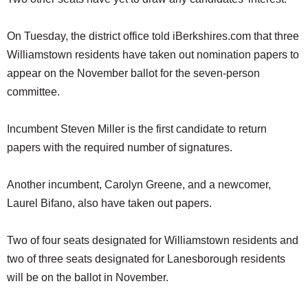
On Tuesday, the district office told iBerkshires.com that three
Williamstown residents have taken out nomination papers to
appear on the November ballot for the seven-person
committee.
Incumbent Steven Miller is the first candidate to return
papers with the required number of signatures.
Another incumbent, Carolyn Greene, and a newcomer,
Laurel Bifano, also have taken out papers.
Two of four seats designated for Williamstown residents and
two of three seats designated for Lanesborough residents
will be on the ballot in November.