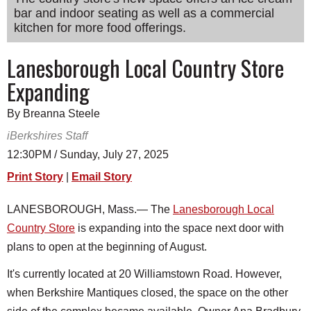
bar and indoor seating as well as a commercial
SCHOOLS
kitchen for more food offerings.
DINING
Lanesborough Local Country Store
REAL ESTATE
Expanding
JOBS
By Breanna Steele
SPECIAL SECTIONS
iBerkshires Staff
12:30PM / Sunday, July 27, 2025
Print Story
|
Email Story
LANESBOROUGH, Mass.— The
Lanesborough Local
Country Store
is expanding into the space next door with
plans to open at the beginning of August.
It's currently located at 20 Williamstown Road. However,
when Berkshire Mantiques closed, the space on the other