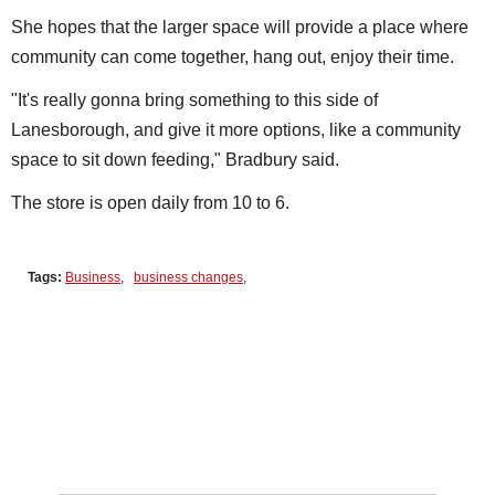
She hopes that the larger space will provide a place where
community can come together, hang out, enjoy their time.
"It's really gonna bring something to this side of
Lanesborough, and give it more options, like a community
space to sit down feeding," Bradbury said.
The store is open daily from 10 to 6.
Tags:
Business
,
business changes
,