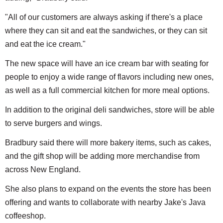
"All of our customers are always asking if there's a place
where they can sit and eat the sandwiches, or they can sit
and eat the ice cream."
The new space will have an ice cream bar with seating for
people to enjoy a wide range of flavors including new ones,
as well as a full commercial kitchen for more meal options.
In addition to the original deli sandwiches, store will be able
to serve burgers and wings.
Bradbury said there will more bakery items, such as cakes,
and the gift shop will be adding more merchandise from
across New England.
She also plans to expand on the events the store has been
offering and wants to collaborate with nearby Jake's Java
coffeeshop.