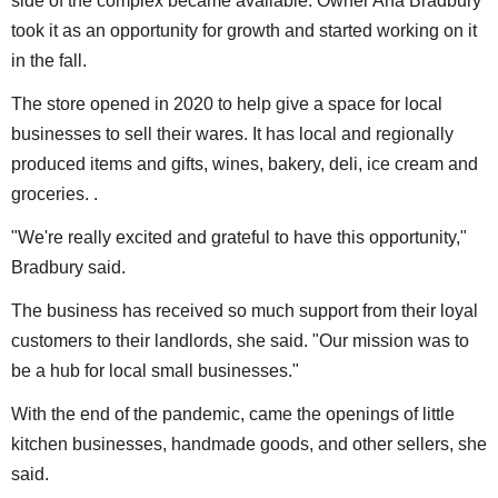
side of the complex became available. Owner Ana Bradbury
took it as an opportunity for growth and started working on it
in the fall.
The store opened in 2020 to help give a space for local
businesses to sell their wares. It has local and regionally
produced items and gifts, wines, bakery, deli, ice cream and
groceries. .
"We're really excited and grateful to have this opportunity,"
Bradbury said.
The business has received so much support from their loyal
customers to their landlords, she said. "Our mission was to
be a hub for local small businesses."
With the end of the pandemic, came the openings of little
kitchen businesses, handmade goods, and other sellers, she
said.