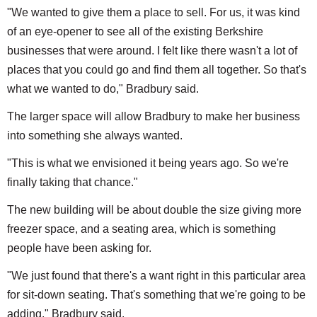
"We wanted to give them a place to sell. For us, it was kind
of an eye-opener to see all of the existing Berkshire
businesses that were around. I felt like there wasn't a lot of
places that you could go and find them all together. So that's
what we wanted to do," Bradbury said.
The larger space will allow Bradbury to make her business
into something she always wanted.
"This is what we envisioned it being years ago. So we're
finally taking that chance."
The new building will be about double the size giving more
freezer space, and a seating area, which is something
people have been asking for.
"We just found that there's a want right in this particular area
for sit-down seating. That's something that we're going to be
adding," Bradbury said.