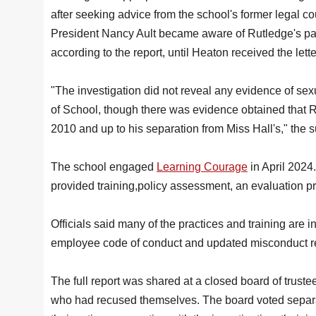
after seeking advice from the school's former legal c
President Nancy Ault became aware of Rutledge's past
according to the report, until Heaton received the lett
"The investigation did not reveal any evidence of s
of School, though there was evidence obtained that 
2010 and up to his separation from Miss Hall's," the
The school engaged
Learning Courage
in April 2024
provided training,policy assessment, an evaluation 
Officials said many of the practices and training are in
employee code of conduct and updated misconduct re
The full report was shared at a closed board of truste
who had recused themselves. The board voted separat