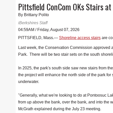
Pittsfield ConCom OKs Stairs at
By Brittany Polito
iBerkshires Staff
04:59AM / Friday, August 07, 2026
PITTSFIELD, Mass.—
Shoreline access stairs
are co
Last week, the Conservation Commission approved an
Park. There will be two stair sets on the south shorel
In 2025, the park's south side saw new stairs from th
the project will enhance the north side of the park for
underwater.
"Generally, what we're looking to do at Pontoosuc Lake
from up above the bank, over the bank, and into th
McGrath explained during the July 23 meeting.