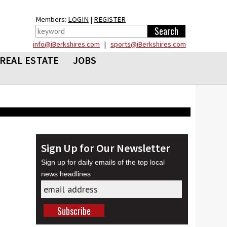
Members:
LOGIN
|
REGISTER
info@iBerkshires.com
|
sports@iBerkshires.com
REAL ESTATE
JOBS
Sign Up for Our Newsletter
Sign up for daily emails of the top local
news headlines