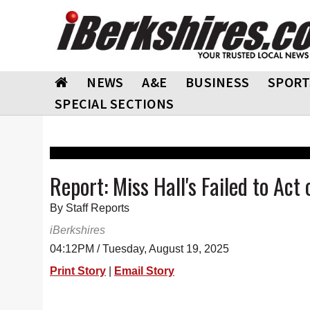
NEWS
A&E
BUSINESS
SPORT
SPECIAL SECTIONS
Report: Miss Hall's Failed to Ac
By Staff Reports
iBerkshires
04:12PM / Tuesday, August 19, 2025
Print Story
|
Email Story