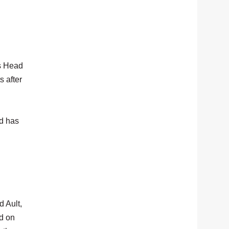
as Head
 after
nd has
d Ault,
d on