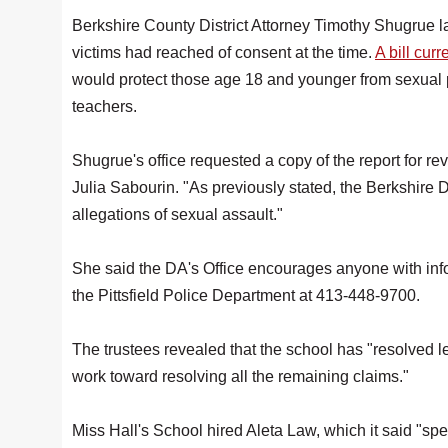
Berkshire County District Attorney Timothy Shugrue 
victims had reached of consent at the time.
A bill curr
would protect those age 18 and younger from sexual pre
teachers.
Shugrue's office requested a copy of the report for re
Julia Sabourin. "As previously stated, the Berkshire D
allegations of sexual assault."
She said the DA's Office encourages anyone with info
the Pittsfield Police Department at 413-448-9700.
The trustees revealed that the school has "resolved le
work toward resolving all the remaining claims."
Miss Hall's School hired Aleta Law, which it said "sp