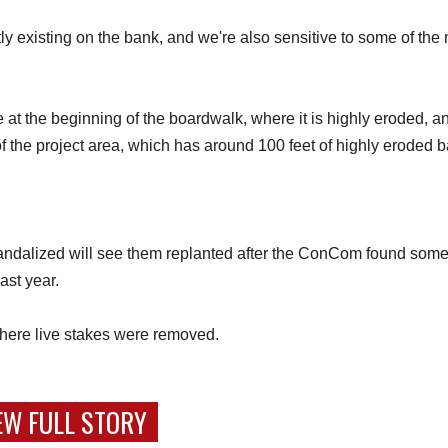
tly existing on the bank, and we're also sensitive to some of the
e at the beginning of the boardwalk, where it is highly eroded, a
f the project area, which has around 100 feet of highly eroded 
andalized will see them replanted after the ConCom found some
last year.
 where live stakes were removed.
EW FULL STORY