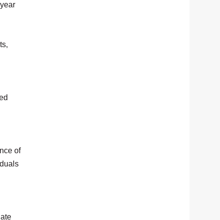
-year
ts,
med
nce of
iduals
gate