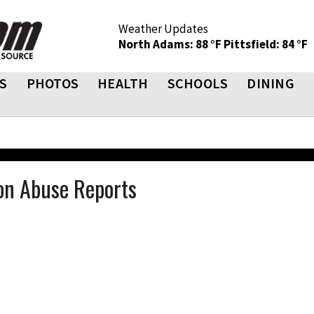
Weather Updates
North Adams: 88 °F
Pittsfield: 84 °F
S
PHOTOS
HEALTH
SCHOOLS
DINING
t on Abuse Reports