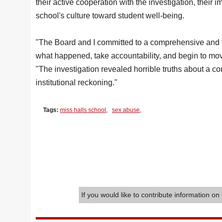
their active cooperation with the investigation, their i
school's culture toward student well-being.
"The Board and I committed to a comprehensive and tra
what happened, take accountability, and begin to mov
"The investigation revealed horrible truths about a
institutional reckoning."
Tags:
miss halls school
,
sex abuse
,
If you would like to contribute information on 