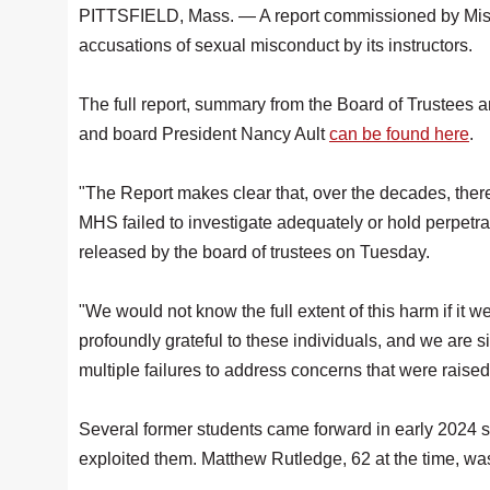
PITTSFIELD, Mass. — A report commissioned by Miss Ha
accusations of sexual misconduct by its instructors.
The full report, summary from the Board of Trustees 
and board President Nancy Ault
can be found here
.
"The Report makes clear that, over the decades, ther
MHS failed to investigate adequately or hold perpetra
released by the board of trustees on Tuesday.
"We would not know the full extent of this harm if it
profoundly grateful to these individuals, and we are s
multiple failures to address concerns that were raised
Several former students came forward in early 2024 s
exploited them. Matthew Rutledge, 62 at the time, 