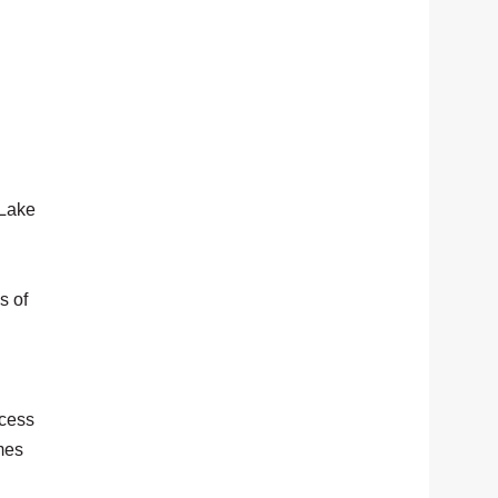
 Lake
s of
ccess
mes