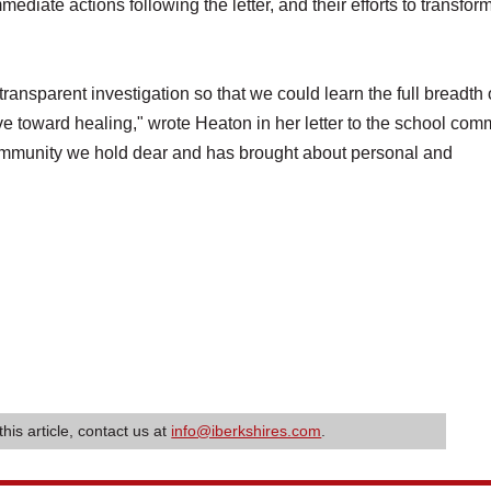
mmediate actions following the letter, and their efforts to transfor
nsparent investigation so that we could learn the full breadth 
e toward healing," wrote Heaton in her letter to the school com
 community we hold dear and has brought about personal and
this article, contact us at
info@iberkshires.com
.