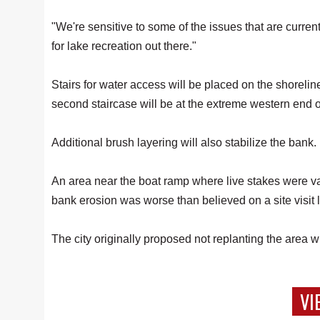
"We're sensitive to some of the issues that are curren
for lake recreation out there."
Stairs for water access will be placed on the shorelin
second staircase will be at the extreme western end o
Additional brush layering will also stabilize the bank.
An area near the boat ramp where live stakes were v
bank erosion was worse than believed on a site visit 
The city originally proposed not replanting the area
VI