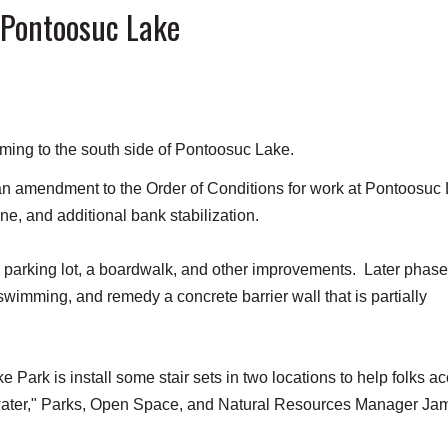
 Pontoosuc Lake
ming to the south side of Pontoosuc Lake.
 amendment to the Order of Conditions for work at Pontoosuc
ine, and additional bank stabilization.
e parking lot, a boardwalk, and other improvements. Later phase
 swimming, and remedy a concrete barrier wall that is partially
 Park is install some stair sets in two locations to help folks a
e water," Parks, Open Space, and Natural Resources Manager Ja