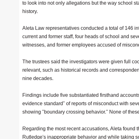
to look into not only allegations but the way school s
history.
Aleta Law representatives conducted a total of 146 i
current and former staff, four heads of school and sev
witnesses, and former employees accused of miscon
The trustees said the investigators were given full c
relevant, such as historical records and corresponde
nine decades.
Findings include five substantiated firsthand accoun
evidence standard" of reports of misconduct with seve
showing "boundary crossing behavior." None of these 
Regarding the most recent accusations, Aleta found t
Rutledge's inappropriate behavior and while taking s