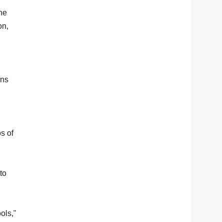
he
on,
ons
s of
to
ols,"