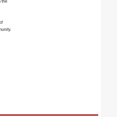
m the
of
munity.