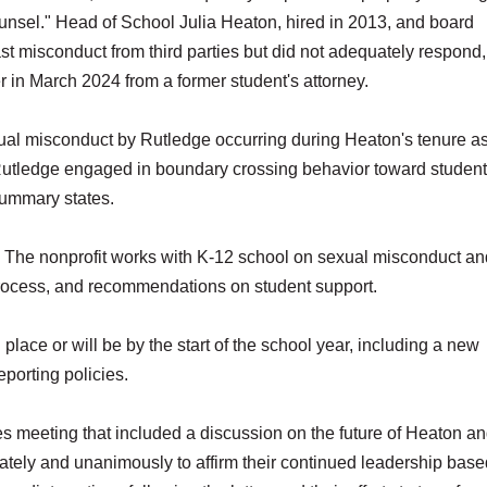
ounsel." Head of School Julia Heaton, hired in 2013, and board
 misconduct from third parties but did not adequately respond,
er in March 2024 from a former student's attorney.
exual misconduct by Rutledge occurring during Heaton's tenure 
Rutledge engaged in boundary crossing behavior toward students
 summary states.
. The nonprofit works with K-12 school on sexual misconduct a
process, and recommendations on student support.
 place or will be by the start of the school year, including a new
porting policies.
es meeting that included a discussion on the future of Heaton an
ely and unanimously to affirm their continued leadership base