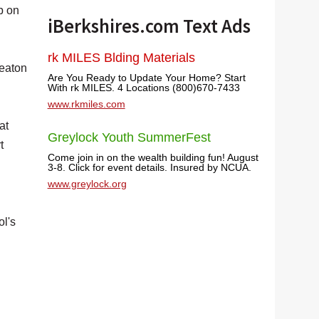
p on
iBerkshires.com Text Ads
rk MILES Blding Materials
Heaton
Are You Ready to Update Your Home? Start
With rk MILES. 4 Locations (800)670-7433
www.rkmiles.com
at
Greylock Youth SummerFest
t
Come join in on the wealth building fun! August
3-8. Click for event details. Insured by NCUA.
www.greylock.org
ol's