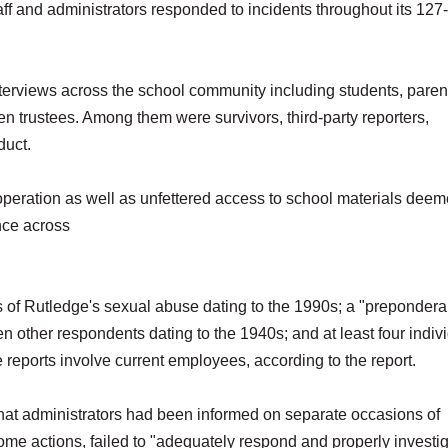
taff and administrators responded to incidents throughout its 127
nterviews across the school community including students, paren
en trustees. Among them were survivors, third-party reporters,
duct.
ooperation as well as unfettered access to school materials dee
nce across
ts of Rutledge's sexual abuse dating to the 1990s; a "prepondera
n other respondents dating to the 1940s; and at least four indiv
reports involve current employees, according to the report.
hat administrators had been informed on separate occasions of
ome actions, failed to "adequately respond and properly investi