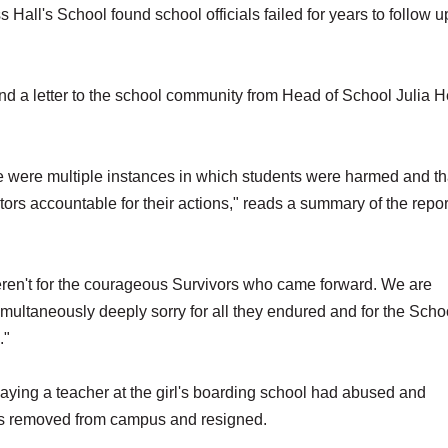
ll's School found school officials failed for years to follow u
and a letter to the school community from Head of School Julia 
e were multiple instances in which students were harmed and th
tors accountable for their actions," reads a summary of the repor
 weren't for the courageous Survivors who came forward. We are
imultaneously deeply sorry for all they endured and for the Scho
."
aying a teacher at the girl's boarding school had abused and
was removed from campus and resigned.