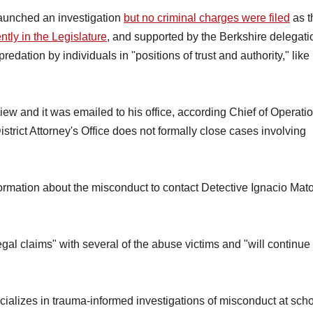
launched an investigation
but no criminal charges were filed
as t
ently in the Legislature
, and supported by the Berkshire delegati
dation by individuals in "positions of trust and authority," like
view and it was emailed to his office, according Chief of Operati
istrict Attorney's Office does not formally close cases involving
rmation about the misconduct to contact Detective Ignacio Mato
gal claims" with several of the abuse victims and "will continue 
ecializes in trauma-informed investigations of misconduct at scho