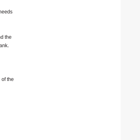
 needs
nd the
bank.
 of the