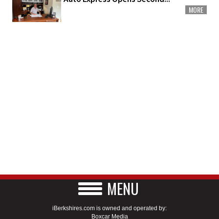
MORE
MENU
iBerkshires.com is owned and operated by:
Boxcar Media