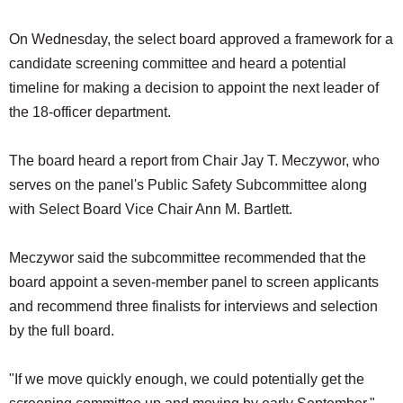
On Wednesday, the select board approved a framework for a
candidate screening committee and heard a potential
timeline for making a decision to appoint the next leader of
the 18-officer department.
The board heard a report from Chair Jay T. Meczywor, who
serves on the panel's Public Safety Subcommittee along
with Select Board Vice Chair Ann M. Bartlett.
Meczywor said the subcommittee recommended that the
board appoint a seven-member panel to screen applicants
and recommend three finalists for interviews and selection
by the full board.
"If we move quickly enough, we could potentially get the