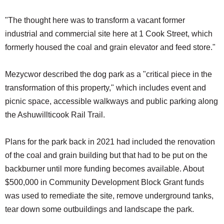
"The thought here was to transform a vacant former
industrial and commercial site here at 1 Cook Street, which
formerly housed the coal and grain elevator and feed store."
Mezycwor described the dog park as a "critical piece in the
transformation of this property," which includes event and
picnic space, accessible walkways and public parking along
the Ashuwillticook Rail Trail.
Plans for the park back in 2021 had included the renovation
of the coal and grain building but that had to be put on the
backburner until more funding becomes available. About
$500,000 in Community Development Block Grant funds
was used to remediate the site, remove underground tanks,
tear down some outbuildings and landscape the park.