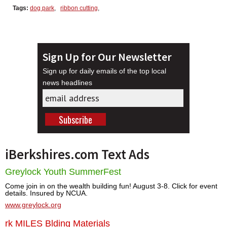
Tags:
dog park
,
ribbon cutting
,
Sign Up for Our Newsletter
Sign up for daily emails of the top local
news headlines
iBerkshires.com Text Ads
Greylock Youth SummerFest
Come join in on the wealth building fun! August 3-8. Click for event
details. Insured by NCUA.
www.greylock.org
rk MILES Blding Materials