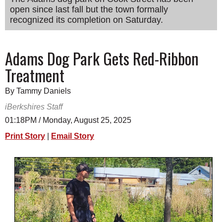
open since last fall but the town formally
SCHOOLS
recognized its completion on Saturday.
DINING
REAL ESTATE
Adams Dog Park Gets Red-Ribbon
Treatment
JOBS
SPECIAL SECTIONS
By Tammy Daniels
iBerkshires Staff
01:18PM / Monday, August 25, 2025
Print Story
|
Email Story