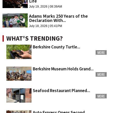
Life
July 19, 2026 | 08:39AM
Adams Marks 250 Years of the
Declaration With...
July 18, 2026 | 05:41PM
WHAT'S TRENDING?
Berkshire County Turtle...
MORE
Berkshire Museum Holds Grand...
MORE
Seafood Restaurant Planned...
MORE
Auto Express Opens Second...