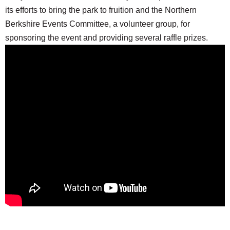
its efforts to bring the park to fruition and the Northern
Berkshire Events Committee, a volunteer group, for
sponsoring the event and providing several raffle prizes.