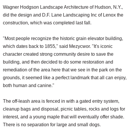
Wagner Hodgson Landscape Architecture of Hudson, N.Y.,
did the design and D.F. Lane Landscaping Inc of Lenox the
construction, which was completed last fall.
"Most people recognize the historic grain elevator building,
which dates back to 1855," said Mezycwor. "It's iconic
character created strong community desire to save the
building, and then decided to do some restoration and
remediation of the area here that we see in the park on the
grounds, it seemed like a perfect landmark that all can enjoy,
both human and canine."
The off-leash area is fenced in with a gated entry system,
cleanup bags and disposal, picnic tables, rocks and logs for
interest, and a young maple that will eventually offer shade.
There is no separation for large and small dogs.