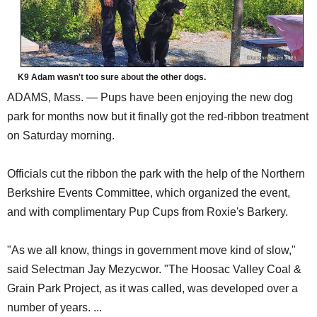
K9 Adam wasn't too sure about the other dogs.
ADAMS, Mass. — Pups have been enjoying the new dog
park for months now but it finally got the red-ribbon treatment
on Saturday morning.
Officials cut the ribbon the park with the help of the Northern
Berkshire Events Committee, which organized the event,
and with complimentary Pup Cups from Roxie's Barkery.
"As we all know, things in government move kind of slow,"
said Selectman Jay Mezycwor. "The Hoosac Valley Coal &
Grain Park Project, as it was called, was developed over a
number of years. ...