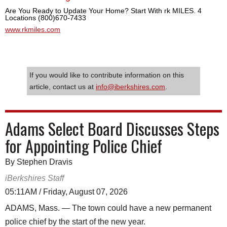
Are You Ready to Update Your Home? Start With rk MILES. 4
Locations (800)670-7433
www.rkmiles.com
If you would like to contribute information on this
article, contact us at
info@iberkshires.com
.
Adams Select Board Discusses Steps
for Appointing Police Chief
By Stephen Dravis
iBerkshires Staff
05:11AM / Friday, August 07, 2026
ADAMS, Mass. — The town could have a new permanent
police chief by the start of the new year.