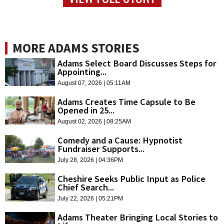
MORE ADAMS STORIES
Adams Select Board Discusses Steps for
Appointing...
August 07, 2026 | 05:11AM
Adams Creates Time Capsule to Be
Opened in 25...
August 02, 2026 | 08:25AM
Comedy and a Cause: Hypnotist
Fundraiser Supports...
July 28, 2026 | 04:36PM
Cheshire Seeks Public Input as Police
Chief Search...
July 22, 2026 | 05:21PM
Adams Theater Bringing Local Stories to