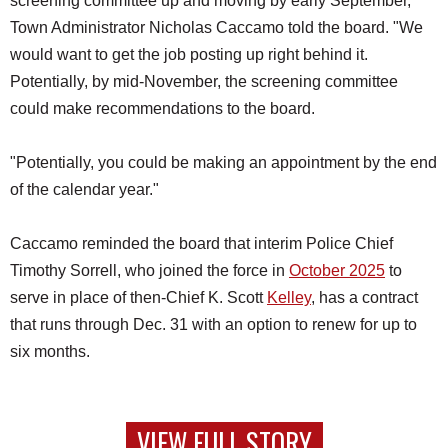
screening committee up and moving by early September,"
Town Administrator Nicholas Caccamo told the board. "We
would want to get the job posting up right behind it.
Potentially, by mid-November, the screening committee
could make recommendations to the board.
"Potentially, you could be making an appointment by the end
of the calendar year."
Caccamo reminded the board that interim Police Chief
Timothy Sorrell, who joined the force in
October 2025
to
serve in place of then-Chief K. Scott
Kelley
, has a contract
that runs through Dec. 31 with an option to renew for up to
six months.
VIEW FULL STORY