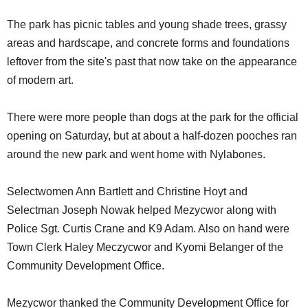
The park has picnic tables and young shade trees, grassy
areas and hardscape, and concrete forms and foundations
leftover from the site's past that now take on the appearance
of modern art.
There were more people than dogs at the park for the official
opening on Saturday, but at about a half-dozen pooches ran
around the new park and went home with Nylabones.
Selectwomen Ann Bartlett and Christine Hoyt and
Selectman Joseph Nowak helped Mezycwor along with
Police Sgt. Curtis Crane and K9 Adam. Also on hand were
Town Clerk Haley Meczycwor and Kyomi Belanger of the
Community Development Office.
Mezycwor thanked the Community Development Office for