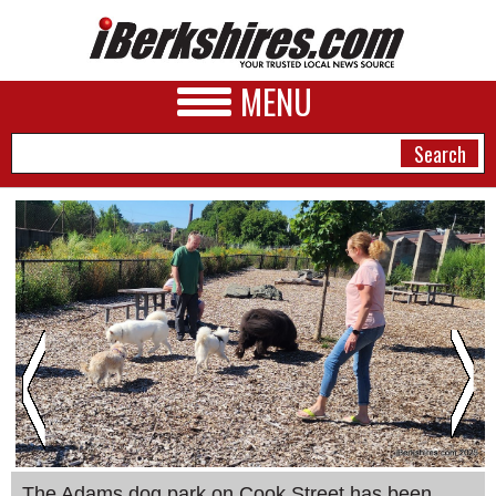
MENU
NEWS
A&E
BUSINESS
SPORTS
PHOTOS
HEALTH
The Adams dog park on Cook Street has been