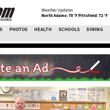
Weather Updates
North Adams: 70 °F
Pittsfield: 72 °F
S
PHOTOS
HEALTH
SCHOOLS
DINING