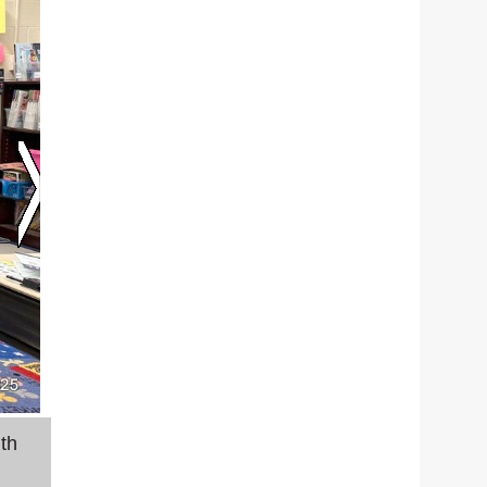
th
Stearns Elementary teachers John Ireland and M
finance.