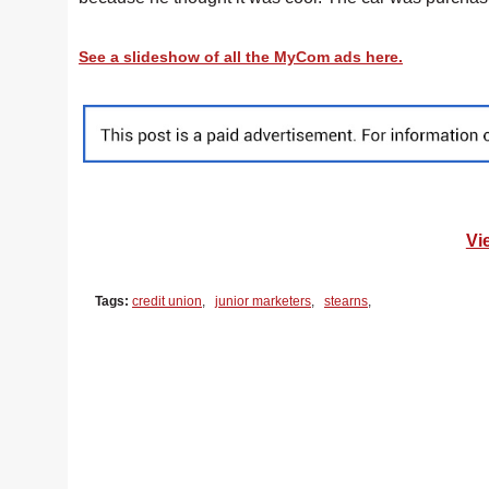
See a slideshow of all the MyCom ads here.
Vi
Tags:
credit union
,
junior marketers
,
stearns
,