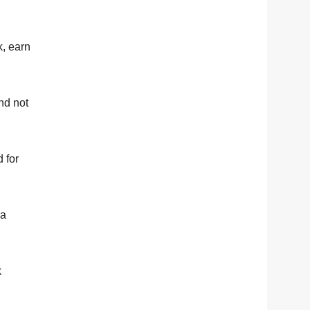
k, earn
and not
 for
 a
k