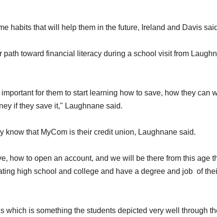
e habits that will help them in the future, Ireland and Davis sai
r path toward financial literacy during a school visit from Laugh
ry important for them to start learning how to save, how they can 
ney if they save it," Laughnane said.
hey know that MyCom is their credit union, Laughnane said.
, how to open an account, and we will be there from this age t
ating high school and college and have a degree and job of thei
s which is something the students depicted very well through th