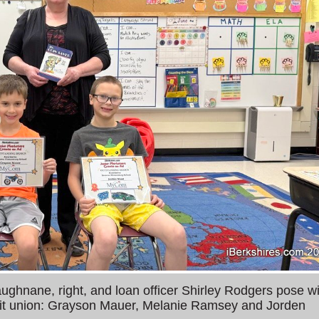
ghnane, right, and loan officer Shirley Rodgers pose wi
redit union: Grayson Mauer, Melanie Ramsey and Jorden