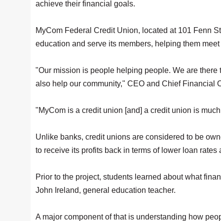
achieve their financial goals.
MyCom Federal Credit Union, located at 101 Fenn St.
education and serve its members, helping them meet 
"Our mission is people helping people. We are there 
also help our community," CEO and Chief Financial O
"MyCom is a credit union [and] a credit union is much 
Unlike banks, credit unions are considered to be ow
to receive its profits back in terms of lower loan rate
Prior to the project, students learned about what finan
John Ireland, general education teacher.
A major component of that is understanding how people