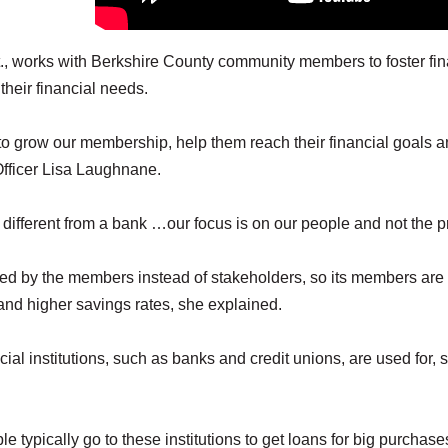
, works with Berkshire County community members to foster fin
their financial needs.
to grow our membership, help them reach their financial goals 
fficer Lisa Laughnane.
different from a bank …our focus is on our people and not the pr
ned by the members instead of stakeholders, so its members are
s and higher savings rates, she explained.
cial institutions, such as banks and credit unions, are used for, 
 typically go to these institutions to get loans for big purchas