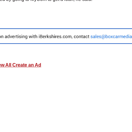
ew All Create an Ad