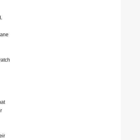
d.
nane
watch
hat
r
eir