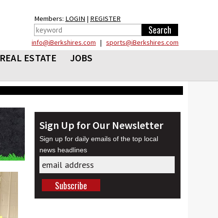
Members:
LOGIN
|
REGISTER
info@iBerkshires.com
|
sports@iBerkshires.com
REAL ESTATE
JOBS
Sign Up for Our Newsletter
Sign up for daily emails of the top local
news headlines