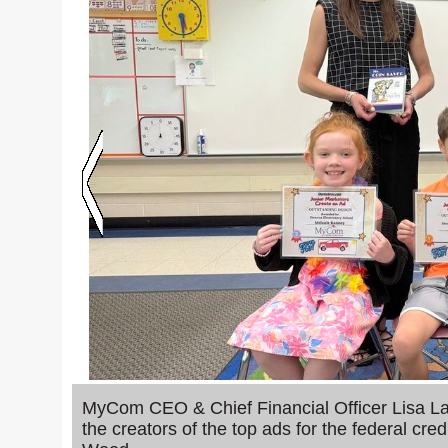
MyCom CEO & Chief Financial Officer Lisa Lau
the creators of the top ads for the federal c