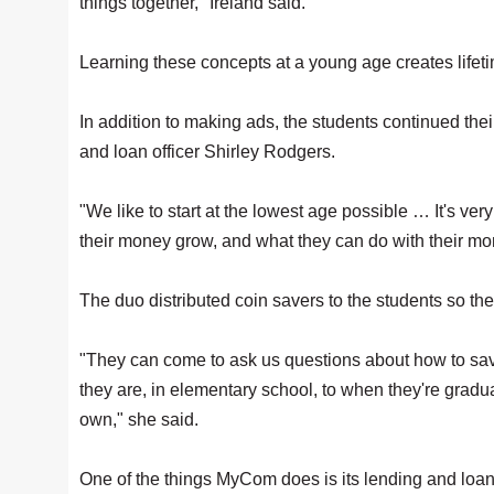
things together," Ireland said.
Learning these concepts at a young age creates lifetim
In addition to making ads, the students continued thei
and loan officer Shirley Rodgers.
"We like to start at the lowest age possible … It's ve
their money grow, and what they can do with their mo
The duo distributed coin savers to the students so t
"They can come to ask us questions about how to save
they are, in elementary school, to when they're gradu
own," she said.
One of the things MyCom does is its lending and loan