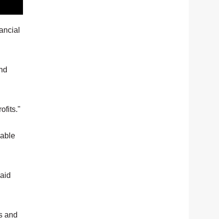
ancial
and
ofits."
 able
said
es and