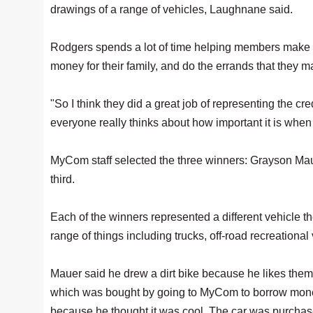
drawings of a range of vehicles, Laughnane said.
Rodgers spends a lot of time helping members make su
money for their family, and do the errands that they 
"So I think they did a great job of representing the cr
everyone really thinks about how important it is when 
MyCom staff selected the three winners: Grayson Mau
third.
Each of the winners represented a different vehicle the
range of things including trucks, off-road recreationa
Mauer said he drew a dirt bike because he likes th
which was bought by going to MyCom to borrow money
because he thought it was cool. The car was purchas