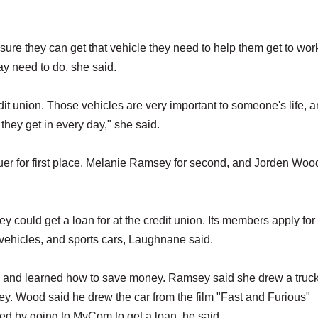
re they can get that vehicle they need to help them get to wor
may need to do, she said.
edit union. Those vehicles are very important to someone's life, 
they get in every day," she said.
er for first place, Melanie Ramsey for second, and Jorden Wood
y could get a loan for at the credit union. Its members apply for
l vehicles, and sports cars, Laughnane said.
em and learned how to save money. Ramsey said she drew a truc
. Wood said he drew the car from the film "Fast and Furious"
ed by going to MyCom to get a loan, he said.