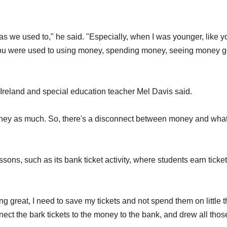
s we used to," he said. "Especially, when I was younger, like y
 you were used to using money, spending money, seeing money 
 Ireland and special education teacher Mel Davis said.
money as much. So, there's a disconnect between money and wha
ssons, such as its bank ticket activity, where students earn ticke
ing great, I need to save my tickets and not spend them on little 
onnect the bark tickets to the money to the bank, and drew all thos