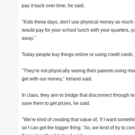
pay it back over time, he said.
"Kids these days, don't use physical money as much a
would pay for your school lunch with your quarters,
away."
Today people buy things online or using credit cards,
"They're not physically seeing their parents using 
get with our money," Ireland said.
In class, they aim to bridge that disconnect through le
save them to get prizes, he said.
"We're kind of creating that value of, 'if I want someth
so I can get the bigger thing.' So, we kind of try to c