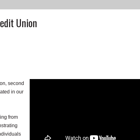
edit Union
on, second
ated in our
ving from
nstrating
dividuals