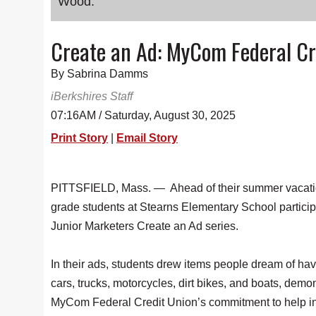
Wood.
Create an Ad: MyCom Federal Cr
By Sabrina Damms
iBerkshires Staff
07:16AM / Saturday, August 30, 2025
Print Story
|
Email Story
PITTSFIELD, Mass. — Ahead of their summer vacati
grade students at Stearns Elementary School particip
Junior Marketers Create an Ad series.
In their ads, students drew items people dream of ha
cars, trucks, motorcycles, dirt bikes, and boats, demo
MyCom Federal Credit Union’s commitment to help in