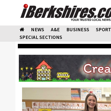
NEWS
A&E
BUSINESS
SPORT
SPECIAL SECTIONS