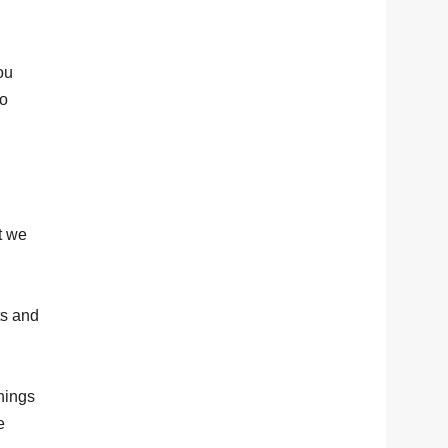
ou
go
t we
ts and
things
e