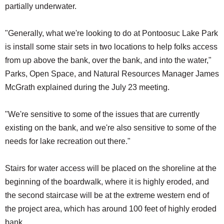
partially underwater.
"Generally, what we're looking to do at Pontoosuc Lake Park
is install some stair sets in two locations to help folks access
from up above the bank, over the bank, and into the water,"
Parks, Open Space, and Natural Resources Manager James
McGrath explained during the July 23 meeting.
"We're sensitive to some of the issues that are currently
existing on the bank, and we're also sensitive to some of the
needs for lake recreation out there."
Stairs for water access will be placed on the shoreline at the
beginning of the boardwalk, where it is highly eroded, and
the second staircase will be at the extreme western end of
the project area, which has around 100 feet of highly eroded
bank.