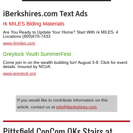
iBerkshires.com Text Ads
rk MILES Blding Materials
Are You Ready to Update Your Home? Start With rk MILES. 4
Locations (800)670-7433
www.rkmiles.com
Greylock Youth SummerFest
Come join in on the wealth building fun! August 3-8. Click for event
details. Insured by NCUA.
www.greylock.org
If you would like to contribute information on this
article, contact us at
info@iberkshires.com
.
Pittsfield ConCom OKs Stairs at