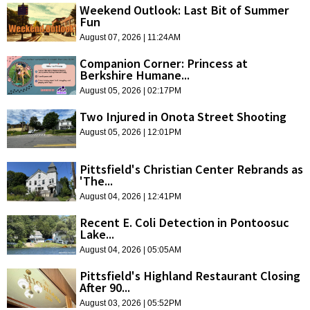
Weekend Outlook: Last Bit of Summer
Fun
August 07, 2026 | 11:24AM
Companion Corner: Princess at
Berkshire Humane...
August 05, 2026 | 02:17PM
Two Injured in Onota Street Shooting
August 05, 2026 | 12:01PM
Pittsfield's Christian Center Rebrands as
'The...
August 04, 2026 | 12:41PM
Recent E. Coli Detection in Pontoosuc
Lake...
August 04, 2026 | 05:05AM
Pittsfield's Highland Restaurant Closing
After 90...
August 03, 2026 | 05:52PM