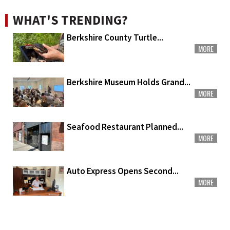
WHAT'S TRENDING?
Berkshire County Turtle...
MORE
Berkshire Museum Holds Grand...
MORE
Seafood Restaurant Planned...
MORE
Auto Express Opens Second...
MORE