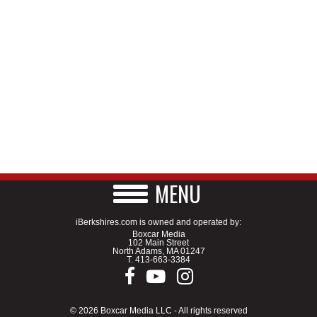
MENU
iBerkshires.com is owned and operated by:
Boxcar Media
102 Main Street
North Adams, MA 01247
T.
413-663-3384
© 2026 Boxcar Media LLC - All rights reserved