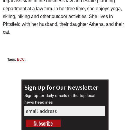
legal assistant in the business law and estate planning
department at a law firm. In her free time, she enjoys yoga,
skiing, hiking and other outdoor activities. She lives in
Pittsfield with her husband, their daughter Athena, and their
cat.
Tags:
BCC
,
Sign Up for Our Newsletter
Sign up for daily emails of the top local
news headlines