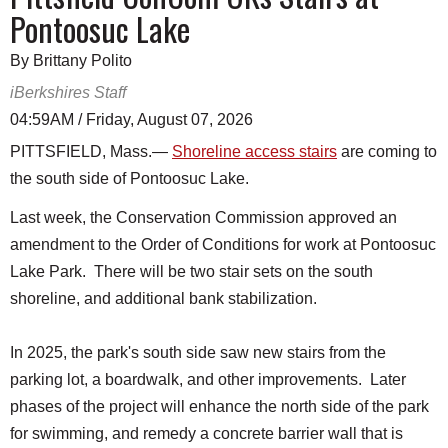
Pontoosuc Lake
By Brittany Polito
iBerkshires Staff
04:59AM / Friday, August 07, 2026
PITTSFIELD, Mass.—
Shoreline access stairs
are coming to
the south side of Pontoosuc Lake.
Last week, the Conservation Commission approved an
amendment to the Order of Conditions for work at Pontoosuc
Lake Park. There will be two stair sets on the south
shoreline, and additional bank stabilization.
In 2025, the park's south side saw new stairs from the
parking lot, a boardwalk, and other improvements. Later
phases of the project will enhance the north side of the park
for swimming, and remedy a concrete barrier wall that is