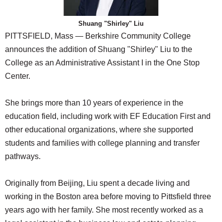
SCHOOLS
Shuang "Shirley" Liu
DINING
PITTSFIELD, Mass — Berkshire Community College
REAL ESTATE
announces the addition of Shuang "Shirley" Liu to the
College as an Administrative Assistant I in the One Stop
JOBS
Center.
SPECIAL SECTIONS
She brings more than 10 years of experience in the
education field, including work with EF Education First and
other educational organizations, where she supported
students and families with college planning and transfer
pathways.
Originally from Beijing, Liu spent a decade living and
working in the Boston area before moving to Pittsfield three
years ago with her family. She most recently worked as a