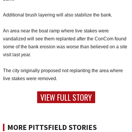
Additional brush layering will also stabilize the bank.
An area near the boat ramp where live stakes were
vandalized will see them replanted after the ConCom found
some of the bank erosion was worse than believed on a site
visit last year.
The city originally proposed not replanting the area where
live stakes were removed.
VIEW FULL STORY
MORE PITTSFIELD STORIES