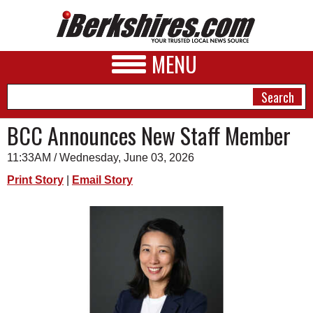
MENU
BCC Announces New Staff Member
11:33AM / Wednesday, June 03, 2026
NEWS
Print Story
|
Email Story
A&E
BUSINESS
SPORTS
PHOTOS
HEALTH