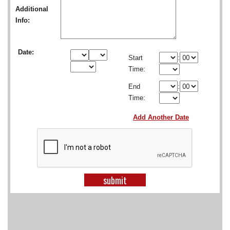
SCHOOLS
Additional
Info:
DINING
REAL ESTATE
Date:
Start
:
Time:
JOBS
End
:
SPECIAL SECTIONS
Time:
Add Another Date