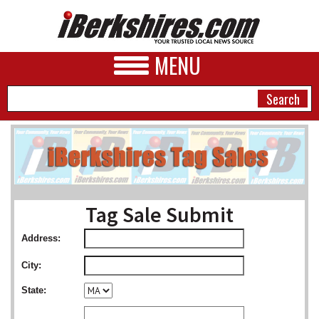
MENU
NEWS
A&E
Tag Sale Submit
BUSINESS
Address:
SPORTS
City:
PHOTOS
State:
HEALTH