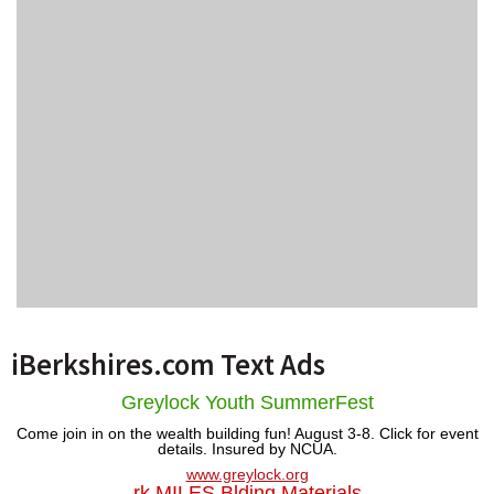
iBerkshires.com Text Ads
Greylock Youth SummerFest
Come join in on the wealth building fun! August 3-8. Click for event
details. Insured by NCUA.
www.greylock.org
rk MILES Blding Materials