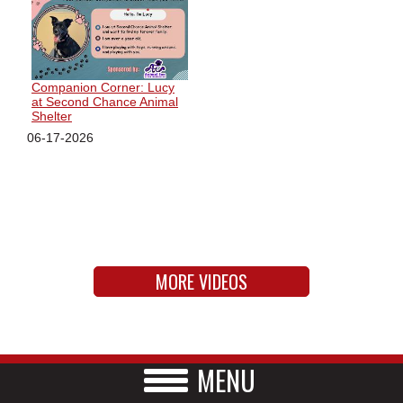
Companion Corner: Lucy
at Second Chance Animal
Shelter
06-17-2026
MORE VIDEOS
MENU