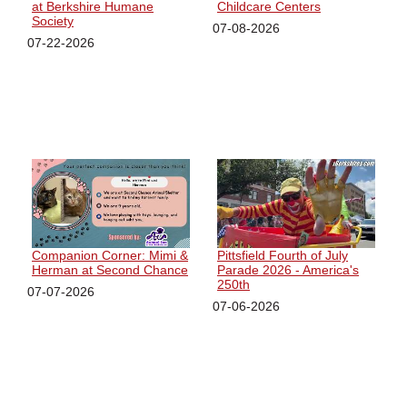
at Berkshire Humane
Childcare Centers
Society
07-08-2026
07-22-2026
Companion Corner: Mimi &
Pittsfield Fourth of July
Herman at Second Chance
Parade 2026 - America's
250th
07-07-2026
07-06-2026