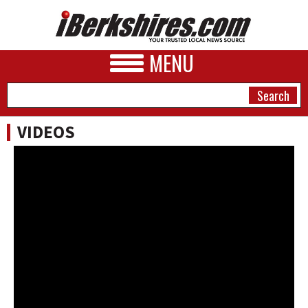
MENU
VIDEOS
NEWS
A&E
BUSINESS
SPORTS
PHOTOS
HEALTH