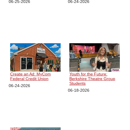
06-25-2026
06-24-2026
Create an Ad: MyCom
Youth for the Future:
Federal Credit Union
Berkshire Theatre Group
Students
06-24-2026
06-18-2026