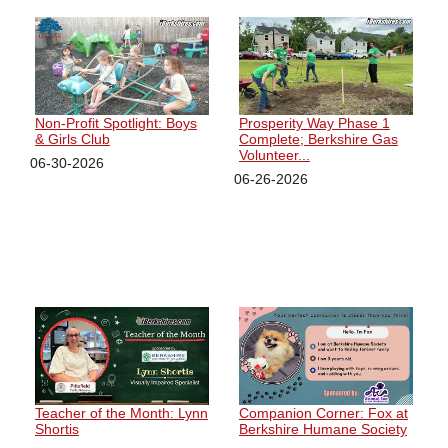
Non-Profit Spotlight: Boys
Prosperity Way Phase 1
& Girls Club
Complete; Berkshire Gas
Volunteer...
06-30-2026
06-26-2026
Teacher of the Month: Lynn
Companion Corner: Fox at
Shortis
Berkshire Humane Society