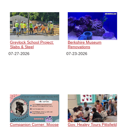
Greylock School Project:
Berkshire Museum
Slabs & Steel
Renovations
07-27-2026
07-23-2026
Companion Corner: Moose
Gov. Healey Tours Pittsfield