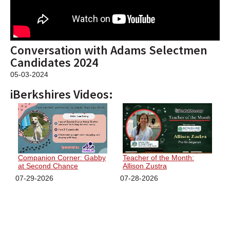
SCHOOLS
DINING
Conversation with Adams Selectmen
REAL ESTATE
Candidates 2024
JOBS
05-03-2024
iBerkshires Videos:
SPECIAL SECTIONS
Companion Corner: Gabby
Teacher of the Month:
at Second Chance
Allison Zustra
07-29-2026
07-28-2026