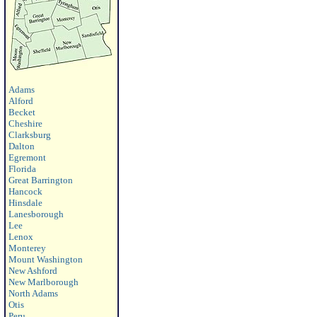
Adams
Alford
Becket
Cheshire
Clarksburg
Dalton
Egremont
Florida
Great Barrington
Hancock
Hinsdale
Lanesborough
Lee
Lenox
Monterey
Mount Washington
New Ashford
New Marlborough
North Adams
Otis
Peru