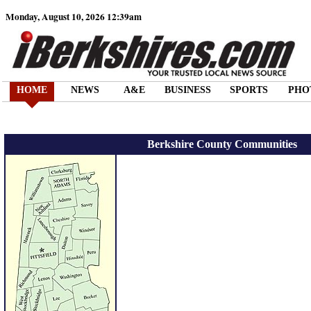
Monday, August 10, 2026 12:39am
HOME
NEWS
A&E
BUSINESS
SPORTS
PHO
Berkshire County Communities