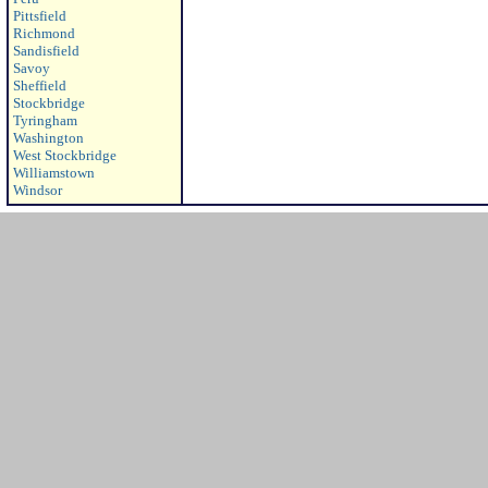
Pittsfield
Richmond
Sandisfield
Savoy
Sheffield
Stockbridge
Tyringham
Washington
West Stockbridge
Williamstown
Windsor