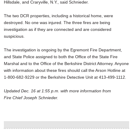
Hillsdale, and Craryville, N.Y., said Schnieder.
The two DCR properties, including a historical home, were
destroyed. No one was injured. The three fires are being
investigation as if they are connected and are considered
suspicious.
The investigation is ongoing by the Egremont Fire Department,
and State Police assigned to both the Office of the State Fire
Marshal and to the Office of the Berkshire District Attorney. Anyone
with information about these fires should call the Arson Hotline at
1-800-682-9229 or the Berkshire Detective Unit at 413-499-1112.
Updated Dec. 16 at 1:55 p.m. with more information from
Fire Chief Joseph Schnieder.