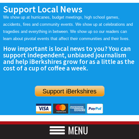
Support Local News
We show up at hurricanes, budget meetings, high school games,
accidents, fires and community events. We show up at celebrations and
tragedies and everything in between. We show up so our readers can
learn about pivotal events that affect their communities and their lives.
How important is local news to you? You can
support independent, unbiased journalism
and help iBerkshires grow for as a little as the
cost of a cup of coffee a week.
Support iBerkshires
MENU