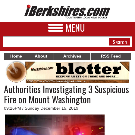
MENU
Home
About
Archives
RSS Feed
NEWS
A&E
Authorities Investigating 3 Suspicious
BUSINESS
Fire on Mount Washington
SPORTS
09:26PM / Sunday December 15, 2019
PHOTOS
HEALTH