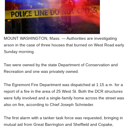
SCHOOLS
DINING
REAL ESTATE
MOUNT WASHINGTON, Mass. — Authorities are investigating
JOBS
arson in the case of three houses that burned on West Road early
SPECIAL SECTIONS
Sunday morning.
Two were owned by the state Department of Conservation and
Recreation and one was privately owned.
The Egremont Fire Department was dispatched at 1:15 a.m. for a
report of a fire in the area of 25 West St. Both the DCR structures
were fully involved and a single-family home across the street was
also on fire, according to Chief Joseph Schnieder.
The first alarm with a tanker task force was requested, bringing in
mutual aid from Great Barrington and Sheffield and Copake,