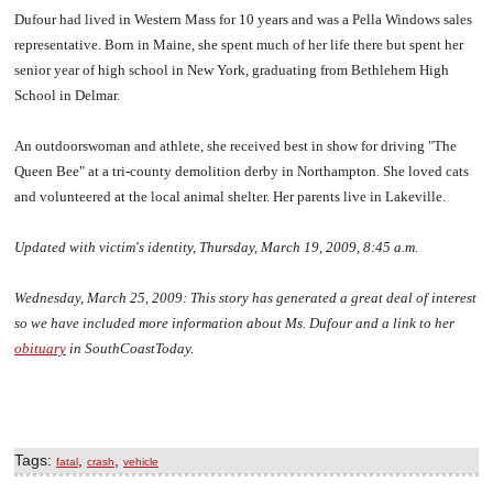
Dufour had lived in Western Mass for 10 years and was a Pella Windows sales
representative. Born in Maine, she spent much of her life there but spent her
senior year of high school in New York, graduating from Bethlehem High
School in Delmar.
An outdoorswoman and athlete, she received best in show for driving "The
Queen Bee" at a tri-county demolition derby in Northampton. She loved cats
and volunteered at the local animal shelter. Her parents live in Lakeville.
Updated with victim's identity, Thursday, March 19, 2009, 8:45 a.m.
Wednesday, March 25, 2009:
This story has generated a great deal of interest
so we have included more information about Ms. Dufour and a link to her
obituary
in SouthCoastToday.
Tags:
,
,
fatal
crash
vehicle