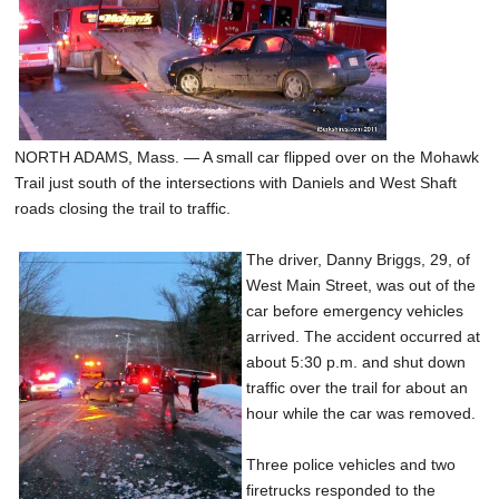
NORTH ADAMS, Mass. — A small car flipped over on the Mohawk
Trail just south of the intersections with Daniels and West Shaft
roads closing the trail to traffic.
The driver, Danny Briggs, 29, of
West Main Street, was out of the
car before emergency vehicles
arrived. The accident occurred at
about 5:30 p.m. and shut down
traffic over the trail for about an
hour while the car was removed.
Three police vehicles and two
firetrucks responded to the