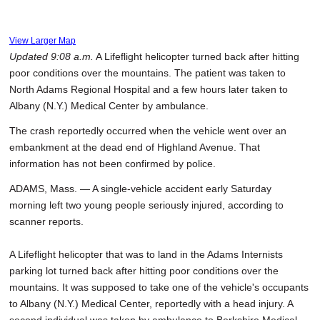
View Larger Map
Updated 9:08 a.m.
A Lifeflight helicopter turned back after hitting
poor conditions over the mountains. The patient was taken to
North Adams Regional Hospital and a few hours later taken to
Albany (N.Y.) Medical Center by ambulance.
The crash reportedly occurred when the vehicle went over an
embankment at the dead end of Highland Avenue. That
information has not been confirmed by police.
ADAMS, Mass. — A single-vehicle accident early Saturday
morning left two young people seriously injured, according to
scanner reports.
A Lifeflight helicopter that was to land in the Adams Internists
parking lot turned back after hitting poor conditions over the
mountains. It was supposed to take one of the vehicle's occupants
to Albany (N.Y.) Medical Center, reportedly with a head injury. A