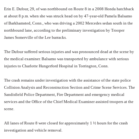
Erin E. Dufour, 29, of was northbound on Route 8 in a 2008 Honda hatchback
at about 8 p.m. when she was struck head on by 47-year-old Pamela Balsamo
of Barkhamsted, Conn., who was driving a 2002 Mercedes sedan south in the
northbound lane, according to the preliminary investigation by Trooper
James Somerville of the Lee barracks.
The Dufour suffered serious injuries and was pronounced dead at the scene by
the medical examiner. Balsamo was transported by ambulance with serious
injuries to Charlotte Hungerford Hospital in Torrington, Conn.
The crash remains under investigation with the assistance of the state police
Collision Analysis and Reconstruction Section and Crime Scene Services. The
Sandisfield Police Department, Fire Department and emergency medical
services and the Office of the Chief Medical Examiner assisted troopers at the
scene.
All lanes of Route 8 were closed for approximately 1 ½ hours for the crash
investigation and vehicle removal.