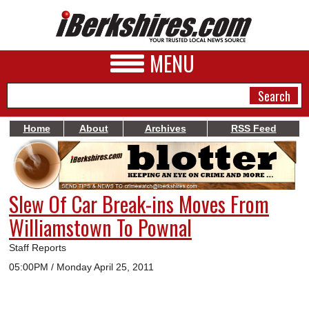
MENU
Home
About
Archives
RSS Feed
NEWS
A&E
Slew Of Car Break-ins Moves From
BUSINESS
Williamstown To Pownal
SPORTS
Staff Reports
PHOTOS
05:00PM / Monday April 25, 2011
HEALTH