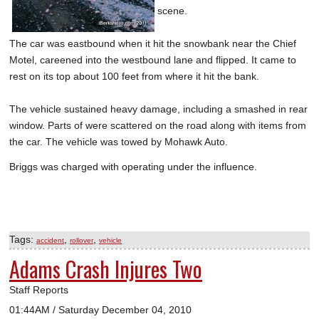
scene.
The car was eastbound when it hit the snowbank near the Chief
Motel, careened into the westbound lane and flipped. It came to
rest on its top about 100 feet from where it hit the bank.
The vehicle sustained heavy damage, including a smashed in rear
window. Parts of were scattered on the road along with items from
the car. The vehicle was towed by Mohawk Auto.
Briggs was charged with operating under the influence.
Tags:
,
,
accident
rollover
vehicle
Adams Crash Injures Two
Staff Reports
01:44AM / Saturday December 04, 2010