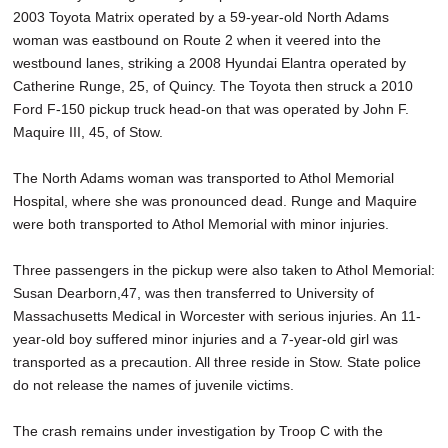
2003 Toyota Matrix operated by a 59-year-old North Adams
woman was eastbound on Route 2 when it veered into the
westbound lanes, striking a 2008 Hyundai Elantra operated by
Catherine Runge, 25, of Quincy. The Toyota then struck a 2010
Ford F-150 pickup truck head-on that was operated by John F.
Maquire III, 45, of Stow.
The North Adams woman was transported to Athol Memorial
Hospital, where she was pronounced dead. Runge and Maquire
were both transported to Athol Memorial with minor injuries.
Three passengers in the pickup were also taken to Athol Memorial:
Susan Dearborn,47, was then transferred to University of
Massachusetts Medical in Worcester with serious injuries. An 11-
year-old boy suffered minor injuries and a 7-year-old girl was
transported as a precaution. All three reside in Stow. State police
do not release the names of juvenile victims.
The crash remains under investigation by Troop C with the