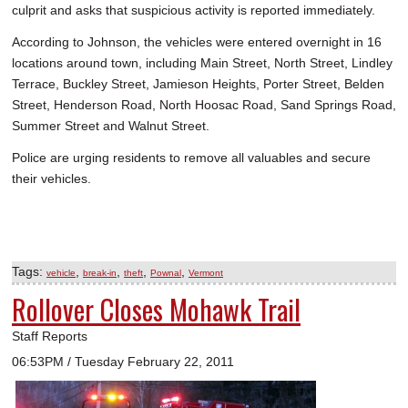
culprit and asks that suspicious activity is reported immediately.
According to Johnson, the vehicles were entered overnight in 16
locations around town, including Main Street, North Street, Lindley
Terrace, Buckley Street, Jamieson Heights, Porter Street, Belden
Street, Henderson Road, North Hoosac Road, Sand Springs Road,
Summer Street and Walnut Street.
Police are urging residents to remove all valuables and secure
their vehicles.
Tags:
,
,
,
,
vehicle
break-in
theft
Pownal
Vermont
Rollover Closes Mohawk Trail
Staff Reports
06:53PM / Tuesday February 22, 2011