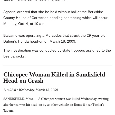
stay within marked lanes and speeding.
Agostini ordered that she be held without bail at the Berkshire
County House of Correction pending sentencing which will occur
Monday, Oct. 4, at 10 a.m.
Balsamo was operating a Mercedes that struck the 29-year-old
Dufour's Honda head-on on March 18, 2009.
The investigation was conducted by state troopers assigned to the
Lee barracks.
Chicopee Woman Killed in Sandisfield
Head-on Crash
11:40PM / Wednesday, March 18, 2009
SANDISFIELD, Mass. — A Chicopee woman was killed Wednesday evening
after her car was hit head-on by another vehicle on Route 8 near Tucker's
Tavern.