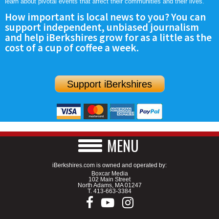
learn about pivotal events that affect their communities and their lives.
How important is local news to you? You can
support independent, unbiased journalism
and help iBerkshires grow for as a little as the
cost of a cup of coffee a week.
Support iBerkshires
MENU
iBerkshires.com is owned and operated by:
Boxcar Media
102 Main Street
North Adams, MA 01247
T.
413-663-3384