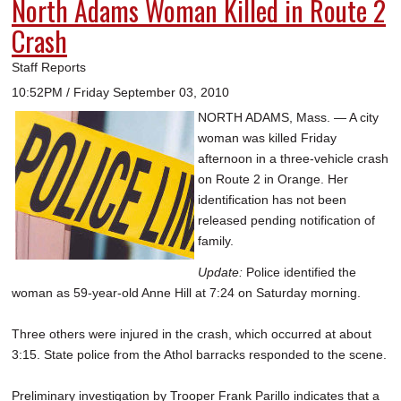
North Adams Woman Killed in Route 2
Crash
Staff Reports
10:52PM / Friday September 03, 2010
NORTH ADAMS, Mass. — A city
woman was killed Friday
afternoon in a three-vehicle crash
on Route 2 in Orange. Her
identification has not been
released pending notification of
family.
Update:
Police identified the
woman as 59-year-old Anne Hill at 7:24 on Saturday morning.
Three others were injured in the crash, which occurred at about
3:15. State police from the Athol barracks responded to the scene.
Preliminary investigation by Trooper Frank Parillo indicates that a