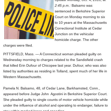
2:45 p.m.:
Balsamo was
sentenced in Berkshire Superior
Court on Monday morning to six
to 10 years at the Massachusetts
Correctional Institute at Cedar
Junction on the vehicular
homicide charge. The other
charges were filed.
PITTSFIELD, Mass. — A Connecticut woman pleaded guilty on
Wednesday morning to charges related to the Sandisfield crash
that killed Erin Dufour of Chicopee last year. Dufour, who was also
listed by authorities as residing in Tolland, spent much of her life in
Western Massachusetts.
Pamela N. Balsamo, 48, of Cedar Lane, Barkhamsted, Conn.,
appeared before Judge John Agostini in Berkshire Superior Court.
She pleaded guilty to single counts of motor vehicle homicide while
under the influence of alcohol and operating to endanger, failure to