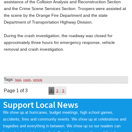
assistance of the Collision Analysis and Reconstruction Section
and the Crime Scene Services Section. Troopers were assisted at
the scene by the Orange Fire Department and the state
Department of Transportation Highway Division.
During the crash investigation, the roadway was closed for
approximately three hours for emergency response, vehicle
removal and crash investigation.
Tags:
,
,
fatal
crash
vehicle
Page 1 of 3
1
2
3
Support Local News
We show up at hurricanes, budget meetings, high school games,
accidents, fires and community events. We show up at celebrations and
tragedies and everything in between. We show up so our readers can