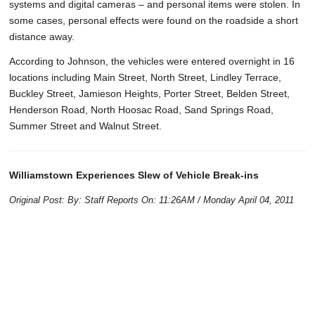
systems and digital cameras – and personal items were stolen. In
some cases, personal effects were found on the roadside a short
distance away.
According to Johnson, the vehicles were entered overnight in 16
locations including Main Street, North Street, Lindley Terrace,
Buckley Street, Jamieson Heights, Porter Street, Belden Street,
Henderson Road, North Hoosac Road, Sand Springs Road,
Summer Street and Walnut Street.
Williamstown Experiences Slew of Vehicle Break-ins
Original Post: By: Staff Reports On: 11:26AM / Monday April 04, 2011