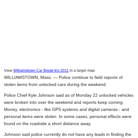
View
Williamstown Car Break-Ins 2011
in a larger map
WILLIAMSTOWN, Mass. — Police continue to field reports of
stolen items from unlocked cars during the weekend.
Police Chief Kyle Johnson said as of Monday 22 unlocked vehicles
were broken into over the weekend and reports keep coming.
Money, electronics - like GPS systems and digital cameras - and
personal items were stolen. In some cases, personal effects were
found on the roadside a short distance away.
Johnson said police currently do not have any leads in finding the