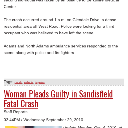
second individual was taken by ambulance to Berkshire Medical
Center.
The crash occurred around 1 a.m. on Glendale Drive, a dense
residential area off West Road. Police were looking for a third
occupant who was believed to have left the scene.
Adams and North Adams ambulance services responded to the
scene along with police and firefighters.
Tags:
,
,
crash
vehicle
injuries
Woman Pleads Guilty in Sandisfield
Fatal Crash
Staff Reports
02:44PM / Wednesday September 29, 2010
Update Monday, Oct. 4, 2010, at