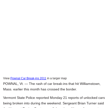
SCHOOLS
DINING
REAL ESTATE
JOBS
SPECIAL SECTIONS
View
Pownal Car Break-ins 2011
in a larger map
POWNAL, Vt. — The rash of car break-ins that hit Williamstown,
Mass. earlier this month has crossed the border.
Vermont State Police reported Monday 21 reports of unlocked cars
being broken into during the weekend. Sergeant Brian Turner said