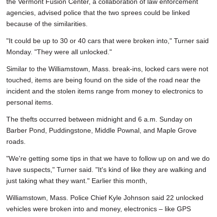
the Vermont Fusion Center, a collaboration of law enforcement
agencies, advised police that the two sprees could be linked
because of the similarities.
"It could be up to 30 or 40 cars that were broken into," Turner said
Monday. "They were all unlocked."
Similar to the Williamstown, Mass. break-ins, locked cars were not
touched, items are being found on the side of the road near the
incident and the stolen items range from money to electronics to
personal items.
The thefts occurred between midnight and 6 a.m. Sunday on
Barber Pond, Puddingstone, Middle Pownal, and Maple Grove
roads.
"We're getting some tips in that we have to follow up on and we do
have suspects," Turner said. "It's kind of like they are walking and
just taking what they want." Earlier this month,
Williamstown, Mass. Police Chief Kyle Johnson said 22 unlocked
vehicles were broken into and money, electronics – like GPS