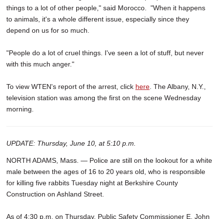
things to a lot of other people," said Morocco. "When it happens
to animals, it's a whole different issue, especially since they
depend on us for so much.
"People do a lot of cruel things. I've seen a lot of stuff, but never
with this much anger."
To view WTEN's report of the arrest, click
here
. The Albany, N.Y.,
television station was among the first on the scene Wednesday
morning.
UPDATE: Thursday, June 10, at 5:10 p.m.
NORTH ADAMS, Mass. — Police are still on the lookout for a white
male between the ages of 16 to 20 years old, who is responsible
for killing five rabbits Tuesday night at Berkshire County
Construction on Ashland Street.
As of 4:30 p.m. on Thursday, Public Safety Commissioner E. John