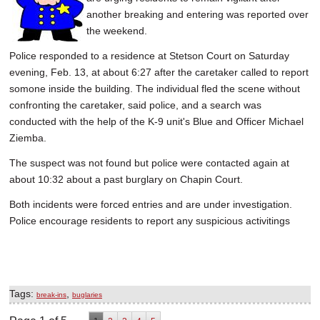
another breaking and entering was reported over
the weekend.
Police responded to a residence at Stetson Court on Saturday
evening, Feb. 13, at about 6:27 after the caretaker called to report
somone inside the building. The individual fled the scene without
confronting the caretaker, said police, and a search was
conducted with the help of the K-9 unit's Blue and Officer Michael
Ziemba.
The suspect was not found but police were contacted again at
about 10:32 about a past burglary on Chapin Court.
Both incidents were forced entries and are under investigation.
Police encourage residents to report any suspicious activitings
Tags:
,
break-ins
buglaries