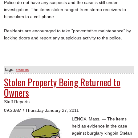
Police do not have any suspects and the case is still under
investigation. The items stolen ranged from stereo receivers to
binoculars to a cell phone.
Residents are encouraged to take "preventative maintenance" by
locking doors and report any suspicious activity to the police.
Tags:
break-ins
Stolen Property Being Returned to
Owners
Staff Reports
09:23AM / Thursday January 27, 2011
LENOX, Mass. — The items
held as evidence in the case
against burglary kingpin Stefan