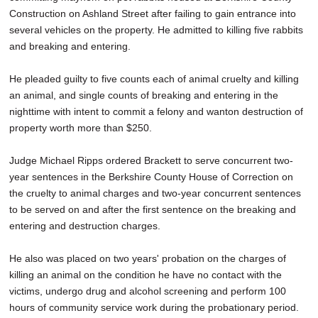
Construction on Ashland Street after failing to gain entrance into
several vehicles on the property. He admitted to killing five rabbits
and breaking and entering.
He pleaded guilty to five counts each of animal cruelty and killing
an animal, and single counts of breaking and entering in the
nighttime with intent to commit a felony and wanton destruction of
property worth more than $250.
Judge Michael Ripps ordered Brackett to serve concurrent two-
year sentences in the Berkshire County House of Correction on
the cruelty to animal charges and two-year concurrent sentences
to be served on and after the first sentence on the breaking and
entering and destruction charges.
He also was placed on two years' probation on the charges of
killing an animal on the condition he have no contact with the
victims, undergo drug and alcohol screening and perform 100
hours of community service work during the probationary period.