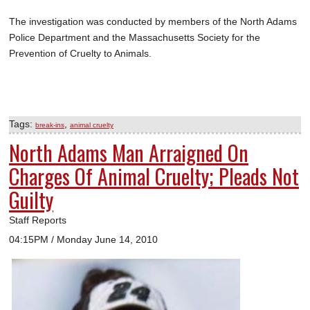
The investigation was conducted by members of the North Adams
Police Department and the Massachusetts Society for the
Prevention of Cruelty to Animals.
Tags:
,
break-ins
animal cruelty
North Adams Man Arraigned On
Charges Of Animal Cruelty; Pleads Not
Guilty
Staff Reports
04:15PM / Monday June 14, 2010