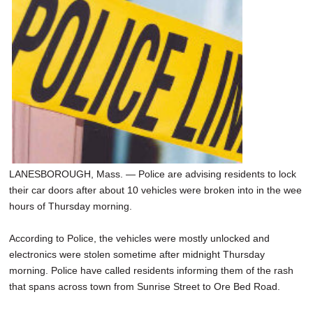
SCHOOLS
DINING
REAL ESTATE
JOBS
SPECIAL SECTIONS
LANESBOROUGH, Mass. — Police are advising residents to lock
their car doors after about 10 vehicles were broken into in the wee
hours of Thursday morning.
According to Police, the vehicles were mostly unlocked and
electronics were stolen sometime after midnight Thursday
morning. Police have called residents informing them of the rash
that spans across town from Sunrise Street to Ore Bed Road.