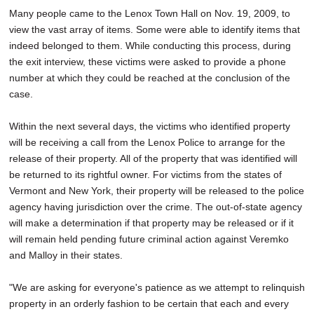
Many people came to the Lenox Town Hall on Nov. 19, 2009, to
view the vast array of items. Some were able to identify items that
indeed belonged to them. While conducting this process, during
the exit interview, these victims were asked to provide a phone
number at which they could be reached at the conclusion of the
case.
Within the next several days, the victims who identified property
will be receiving a call from the Lenox Police to arrange for the
release of their property. All of the property that was identified will
be returned to its rightful owner. For victims from the states of
Vermont and New York, their property will be released to the police
agency having jurisdiction over the crime. The out-of-state agency
will make a determination if that property may be released or if it
will remain held pending future criminal action against Veremko
and Malloy in their states.
"We are asking for everyone's patience as we attempt to relinquish
property in an orderly fashion to be certain that each and every