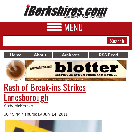
MENU
Home
About
Archives
RSS Feed
NEWS
A&E
Rash of Break-ins Strikes
BUSINESS
Lanesborough
SPORTS
Andy McKeever
PHOTOS
06:49PM / Thursday July 14, 2011
HEALTH