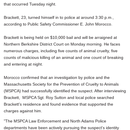
that occurred Tuesday night.
Brackett, 23, turned himself in to police at around 3:30 p.m.,
according to Public Safety Commissioner E. John Morocco.
Brackett is being held on $10,000 bail and will be arraigned at
Northern Berkshire District Court on Monday morning. He faces
numerous charges, including five counts of animal cruelty, five
counts of malicious killing of an animal and one count of breaking
and entering at night.
Morocco confirmed that an investigation by police and the
Massachusetts Society for the Prevention of Cruelty to Animals
(MSPCA) had successfully identified the suspect. After interviewing
Brackett, MSPCA Sgt. Roy Sutton and local police searched
Brackett's residence and found evidence that supported the
charges against him.
"The MSPCA Law Enforcement and North Adams Police
departments have been actively pursuing the suspect's identity