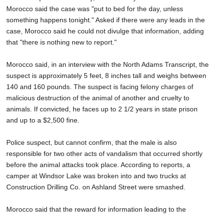
Morocco said the case was "put to bed for the day, unless
something happens tonight." Asked if there were any leads in the
case, Morocco said he could not divulge that information, adding
that "there is nothing new to report."
Morocco said, in an interview with the North Adams Transcript, the
suspect is approximately 5 feet, 8 inches tall and weighs between
140 and 160 pounds. The suspect is facing felony charges of
malicious destruction of the animal of another and cruelty to
animals. If convicted, he faces up to 2 1/2 years in state prison
and up to a $2,500 fine.
Police suspect, but cannot confirm, that the male is also
responsible for two other acts of vandalism that occurred shortly
before the animal attacks took place. According to reports, a
camper at Windsor Lake was broken into and two trucks at
Construction Drilling Co. on Ashland Street were smashed.
Morocco said that the reward for information leading to the