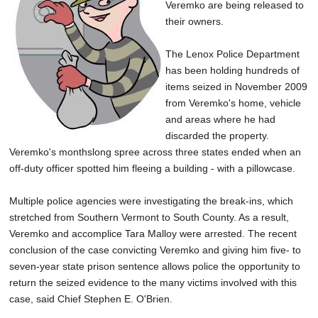
Veremko are being released to
their owners.
The Lenox Police Department
has been holding hundreds of
items seized in November 2009
from Veremko's home, vehicle
and areas where he had
discarded the property.
Veremko's monthslong spree across three states ended when an
off-duty officer spotted him fleeing a building - with a pillowcase.
Multiple police agencies were investigating the break-ins, which
stretched from Southern Vermont to South County. As a result,
Veremko and accomplice Tara Malloy were arrested. The recent
conclusion of the case convicting Veremko and giving him five- to
seven-year state prison sentence allows police the opportunity to
return the seized evidence to the many victims involved with this
case, said Chief Stephen E. O'Brien.