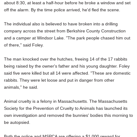
about 8:30, at least a half-hour before he broke a window and set
off the alarm. By the time police arrived, he'd fled the scene.
The individual also is believed to have broken into a drilling
company across the street from Berkshire County Construction
and a camper at Windsor Lake. "The park people chased him out
of there," said Foley.
The man knocked over the hutches, freeing 14 of the 17 rabbits
being raised by the owner's father and his young daughter. Foley
said five were killed but all 14 were affected. "These are domestic
rabbits. They were let loose and put in danger from other
animals," he said.
Animal cruelty is a felony in Massachusetts. The Massachusetts
Society for the Prevention of Cruelty to Animals has launched its
own investigation and removed the bunnies' bodies this morning to
be autopsied.
Both the police and MSPCA are offering a $1,000 reward for