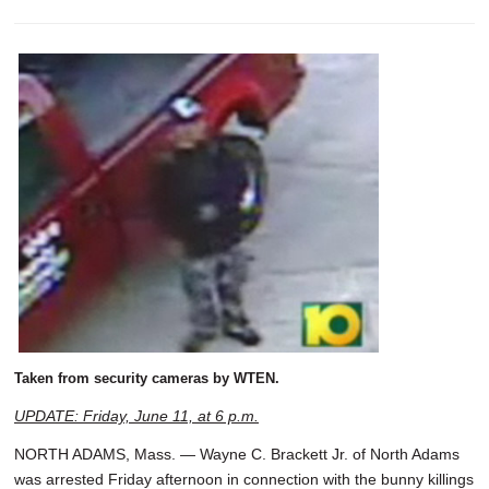
Taken from security cameras by WTEN.
UPDATE: Friday, June 11, at 6 p.m.
NORTH ADAMS, Mass. — Wayne C. Brackett Jr. of North Adams
was arrested Friday afternoon in connection with the bunny killings