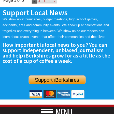
Page 1 of 5
1
2
3
4
5
Support Local News
We show up at hurricanes, budget meetings, high school games,
accidents, fires and community events. We show up at celebrations and
tragedies and everything in between. We show up so our readers can
learn about pivotal events that affect their communities and their lives.
How important is local news to you? You can
support independent, unbiased journalism
and help iBerkshires grow for as a little as the
cost of a cup of coffee a week.
Support iBerkshires
MENU