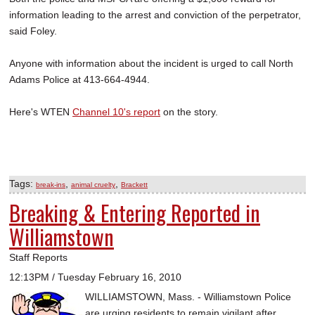
information leading to the arrest and conviction of the perpetrator,
said Foley.
Anyone with information about the incident is urged to call North
Adams Police at 413-664-4944.
Here's WTEN
Channel 10's report
on the story.
Tags:
,
,
break-ins
animal cruelty
Brackett
Breaking & Entering Reported in
Williamstown
Staff Reports
12:13PM / Tuesday February 16, 2010
WILLIAMSTOWN, Mass. - Williamstown Police
are urging residents to remain vigilant after