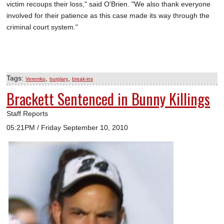
victim recoups their loss," said O'Brien. "We also thank everyone
involved for their patience as this case made its way through the
criminal court system."
Tags:
,
,
Veremko
burglary
break-ins
Brackett Sentenced in Bunny Killings
Staff Reports
05:21PM / Friday September 10, 2010