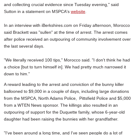
and collecting crucial evidence since Tuesday evening," said
Sutton in a statement on MSPCA's
website
.
In an interview with iBerkshires.com on Friday afternoon, Morocco
said Brackett was "sullen" at the time of arrest. The arrest comes
after police received an outpouring of community involvement over
the last several days.
"We literally received 100 tips," Morocco said. "I don't think he had
a choice [but to turn himself in]. We had pretty much narrowed it
down to him."
A reward leading to the arrest and conviction of the bunny killer
ballooned to $9,000 in a couple of days, including large donations
from the MSPCA, North Adams Police, Pittsfield Police and $5,000
from a WTEN News sponsor. The killings also resulted in an
outpouring of support for the Duquette family, whose 6-year-old
daughter had been raising the bunnies with her grandfather.
"I've been around a long time, and I've seen people do a lot of