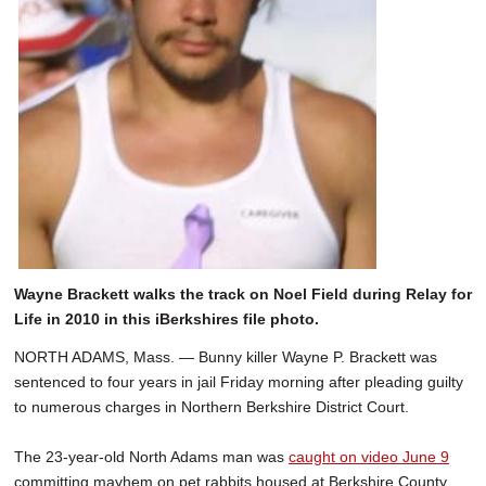
Wayne Brackett walks the track on Noel Field during Relay for
Life in 2010 in this iBerkshires file photo.
NORTH ADAMS, Mass. — Bunny killer Wayne P. Brackett was
sentenced to four years in jail Friday morning after pleading guilty
to numerous charges in Northern Berkshire District Court.
The 23-year-old North Adams man was
caught on video June 9
committing mayhem on pet rabbits housed at Berkshire County