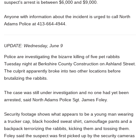
suspect's arrest is between $6,000 and $9,000.
Anyone with information about the incident is urged to call North
Adams Police at 413-664-4944.
UPDATE: Wednesday, June 9
Police are investigating the bizarre killing of five pet rabbits
Tuesday night at Berkshire County Construction on Ashland Street.
The culprit apparently broke into two other locations before
brutalizing the rabbits.
The case was still under investigation and no one had yet been
arrested, said North Adams Police Sgt. James Foley.
Security footage shows what appears to be a young man wearing
a trucker cap, black hooded sweat shirt, camouflage pants and a
backpack terrorizing the rabbits, kicking them and tossing them.
Foley said the suspect was first picked up by the security cameras