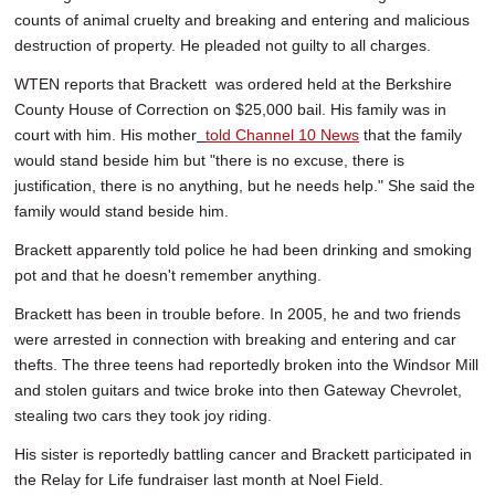
counts of animal cruelty and breaking and entering and malicious
destruction of property. He pleaded not guilty to all charges.
WTEN reports that Brackett was ordered held at the Berkshire
County House of Correction on $25,000 bail. His family was in
court with him. His mother
told Channel 10 News
that the family
would stand beside him but "there is no excuse, there is
justification, there is no anything, but he needs help." She said the
family would stand beside him.
Brackett apparently told police he had been drinking and smoking
pot and that he doesn't remember anything.
Brackett has been in trouble before. In 2005, he and two friends
were arrested in connection with breaking and entering and car
thefts. The three teens had reportedly broken into the Windsor Mill
and stolen guitars and twice broke into then Gateway Chevrolet,
stealing two cars they took joy riding.
His sister is reportedly battling cancer and Brackett participated in
the Relay for Life fundraiser last month at Noel Field.