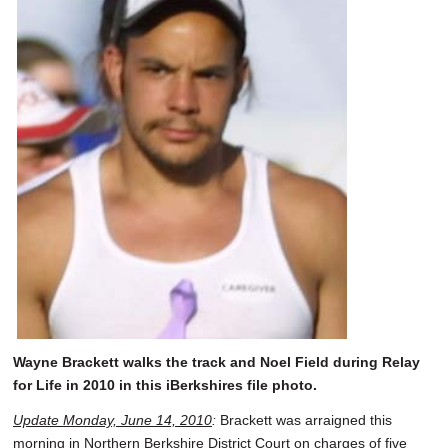
Wayne Brackett walks the track and Noel Field during Relay
for Life in 2010 in this iBerkshires file photo.
Update Monday, June 14, 2010
:
Brackett was arraigned this
morning in Northern Berkshire District Court on charges of five