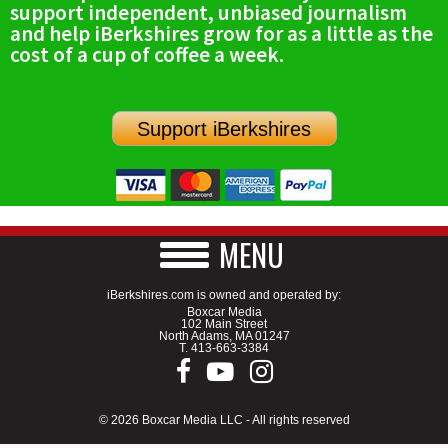
support independent, unbiased journalism
SCHOOLS
and help iBerkshires grow for as a little as the
cost of a cup of coffee a week.
DINING
REAL ESTATE
Support iBerkshires
JOBS
SPECIAL SECTIONS
MENU
iBerkshires.com is owned and operated by:
Boxcar Media
102 Main Street
North Adams, MA 01247
T.
413-663-3384
© 2026 Boxcar Media LLC - All rights reserved