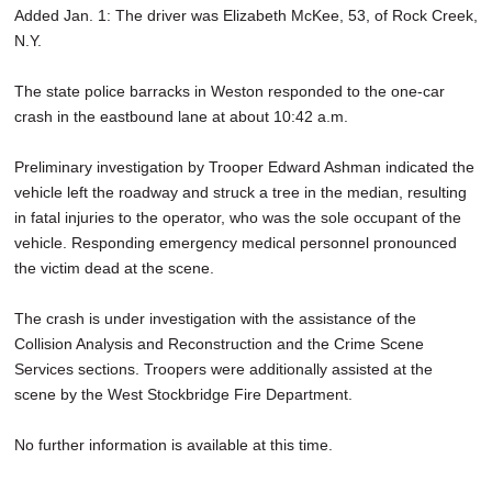
Added Jan. 1: The driver was Elizabeth McKee, 53, of Rock Creek,
SCHOOLS
N.Y.
DINING
The state police barracks in Weston responded to the one-car
REAL ESTATE
crash in the eastbound lane at about 10:42 a.m.
JOBS
Preliminary investigation by Trooper Edward Ashman indicated the
vehicle left the roadway and struck a tree in the median, resulting
SPECIAL SECTIONS
in fatal injuries to the operator, who was the sole occupant of the
vehicle. Responding emergency medical personnel pronounced
the victim dead at the scene.
The crash is under investigation with the assistance of the
Collision Analysis and Reconstruction and the Crime Scene
Services sections. Troopers were additionally assisted at the
scene by the West Stockbridge Fire Department.
No further information is available at this time.