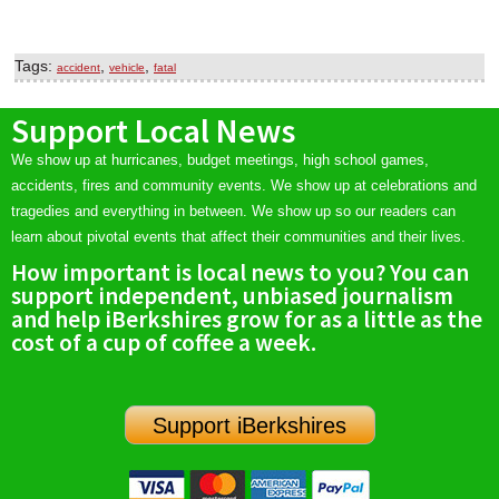
Tags:
,
,
accident
vehicle
fatal
Support Local News
We show up at hurricanes, budget meetings, high school games,
accidents, fires and community events. We show up at celebrations and
tragedies and everything in between. We show up so our readers can
learn about pivotal events that affect their communities and their lives.
How important is local news to you? You can
support independent, unbiased journalism
and help iBerkshires grow for as a little as the
cost of a cup of coffee a week.
Support iBerkshires