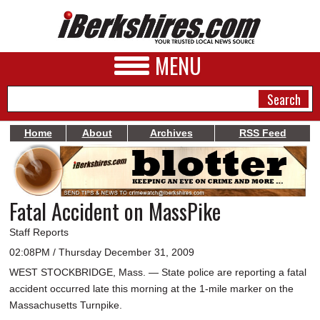
MENU
Home
About
Archives
RSS Feed
NEWS
A&E
Fatal Accident on MassPike
BUSINESS
Staff Reports
SPORTS
02:08PM / Thursday December 31, 2009
WEST STOCKBRIDGE, Mass. — State police are reporting a fatal
PHOTOS
accident occurred late this morning at the 1-mile marker on the
HEALTH
Massachusetts Turnpike.