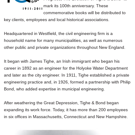
mark its 100th anniversary. These
commemorative books will be distributed to
key clients, employees and local historical associations.
Headquartered in Westfield, the civil engineering firm is a
household name for many municipalities, as well as numerous
other public and private organizations throughout New England.
It began with James Tighe, an Irish immigrant who began his
career in 1892 as an engineer for the Holyoke Water Department
and later as the city engineer. In 1911, Tighe established a private
engineering practice and, in 1926, formed a partnership with Philip
Bond, who added expertise in municipal engineering.
After weathering the Great Depression, Tighe & Bond began
expanding its work force. Today, it has more than 200 employees
in six offices in Massachusetts, Connecticut and New Hampshire.