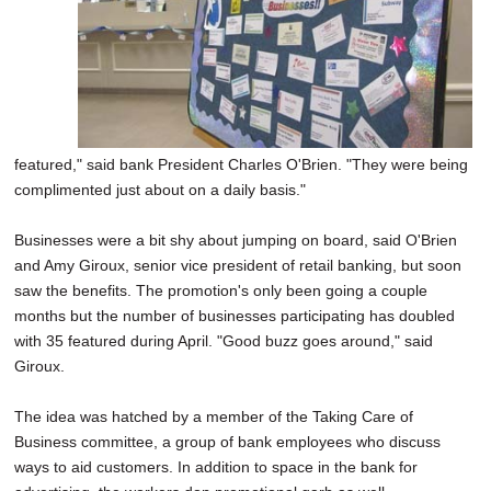
featured," said bank President Charles O'Brien. "They were being
complimented just about on a daily basis."
Businesses were a bit shy about jumping on board, said O'Brien
and Amy Giroux, senior vice president of retail banking, but soon
saw the benefits. The promotion's only been going a couple
months but the number of businesses participating has doubled
with 35 featured during April. "Good buzz goes around," said
Giroux.
The idea was hatched by a member of the Taking Care of
Business committee, a group of bank employees who discuss
ways to aid customers. In addition to space in the bank for