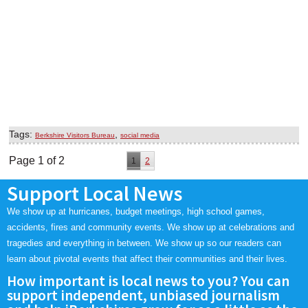
Tags:
,
Berkshire Visitors Bureau
social media
Page 1 of 2
1
2
Support Local News
We show up at hurricanes, budget meetings, high school games,
accidents, fires and community events. We show up at celebrations and
tragedies and everything in between. We show up so our readers can
learn about pivotal events that affect their communities and their lives.
How important is local news to you? You can
support independent, unbiased journalism