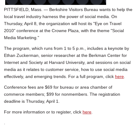
PITTSFIELD, Mass. — Berkshire Visitors Bureau wants to help the
local travel industry harness the power of social media. On
Thursday, April 8, the organization will host its "Eye on Travel
2010" conference at the Crowne Plaza, with the theme "Social
Media Marketing."
The program, which runs from 1 to 5 p.m., includes a keynote by
Ethan Zuckerman, senior researcher at the Berkman Center for
Internet and Society at Harvard University, and sessions on social
media as it relates to customer service, how to use social media
effectively, and emerging trends. For a full program, click
here
.
Conference fees are $69 for bureau or area chamber of
commerce members; $99 for nonmembers. The registration
deadline is Thursday, April 1.
For more information or to register, click
here
.
.