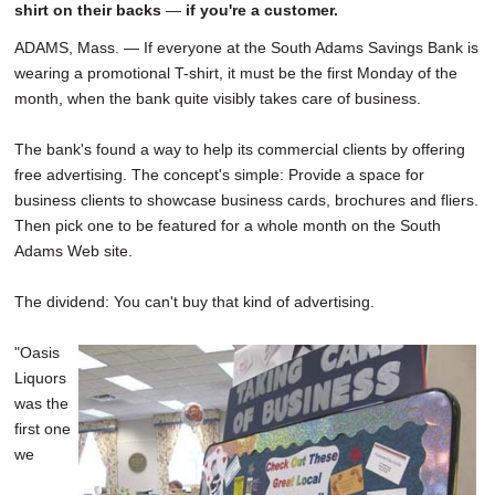
shirt on their backs
—
if you're a customer.
ADAMS, Mass. — If everyone at the South Adams Savings Bank is
wearing a promotional T-shirt, it must be the first Monday of the
month, when the bank quite visibly takes care of business.
The bank's found a way to help its commercial clients by offering
free advertising. The concept's simple: Provide a space for
business clients to showcase business cards, brochures and fliers.
Then pick one to be featured for a whole month on the South
Adams Web site.
The dividend: You can't buy that kind of advertising.
"Oasis
Liquors
was the
first one
we