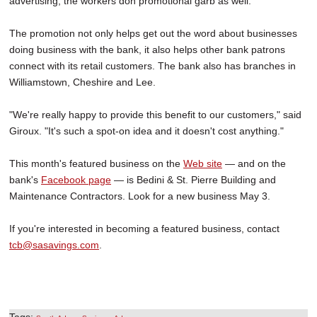
advertising, the workers don promotional garb as well.
The promotion not only helps get out the word about businesses
doing business with the bank, it also helps other bank patrons
connect with its retail customers. The bank also has branches in
Williamstown, Cheshire and Lee.
"We're really happy to provide this benefit to our customers," said
Giroux. "It's such a spot-on idea and it doesn't cost anything."
This month's featured business on the
Web site
— and on the
bank's
Facebook page
— is Bedini & St. Pierre Building and
Maintenance Contractors. Look for a new business May 3.
If you're interested in becoming a featured business, contact
tcb@sasavings.com
.
Tags:
,