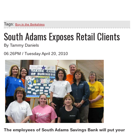
Tags:
Buy in the Berkshires
South Adams Exposes Retail Clients
By Tammy Daniels
06:26PM / Tuesday April 20, 2010
The employees of South Adams Savings Bank will put your