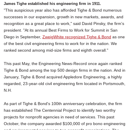
James Tighe established his engineering firm in 1911.
"This auspicious year also has afforded Tighe & Bond numerous
successes in our expansion, growth in new markets, awards, and
recognition as a great place to work," said David Pinsky, the firm's
president. "At its annual Best Firms to Work for Summit in San
Diego in September,
ZweigWhite recognized Tighe & Bond
as one
of the best civil engineering firms to work for in the nation. We
ranked second among mid-size firms and eighth overall."
This past May, the Engineering News-Record once again ranked
Tighe & Bond among the top 500 design firms in the nation. And in
January, Tighe & Bond acquired Appledore Engineering, a highly
regarded, 23-year-old civil engineering firm located in Portsmouth,
N.H.
As part of Tighe & Bond's 100th anniversary celebration, the firm
has established The Centennial Project to identify two worthy
projects for nonprofit agencies in need of services. This past
October, the company awarded $100,000 of pro bono engineering