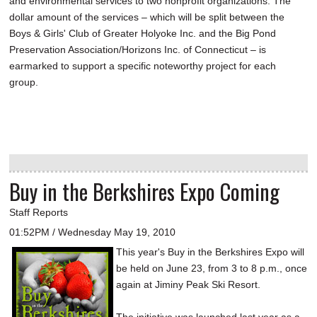
and environmental services to two nonprofit organizations. The
dollar amount of the services – which will be split between the
Boys & Girls' Club of Greater Holyoke Inc. and the Big Pond
Preservation Association/Horizons Inc. of Connecticut – is
earmarked to support a specific noteworthy project for each
group.
Buy in the Berkshires Expo Coming
Staff Reports
01:52PM / Wednesday May 19, 2010
This year's Buy in the Berkshires Expo will
be held on June 23, from 3 to 8 p.m., once
again at Jiminy Peak Ski Resort.