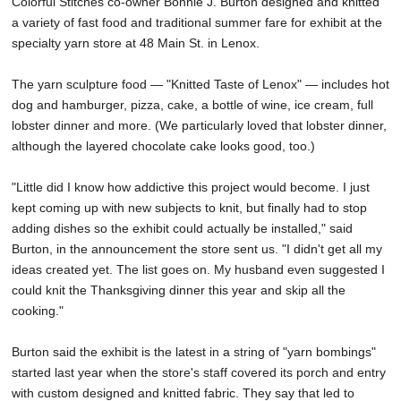
Colorful Stitches co-owner Bonnie J. Burton designed and knitted
SCHOOLS
a variety of fast food and traditional summer fare for exhibit at the
specialty yarn store at 48 Main St. in Lenox.
DINING
The yarn sculpture food — "Knitted Taste of Lenox" — includes hot
REAL ESTATE
dog and hamburger, pizza, cake, a bottle of wine, ice cream, full
JOBS
lobster dinner and more. (We particularly loved that lobster dinner,
although the layered chocolate cake looks good, too.)
SPECIAL SECTIONS
"Little did I know how addictive this project would become. I just
kept coming up with new subjects to knit, but finally had to stop
adding dishes so the exhibit could actually be installed," said
Burton, in the announcement the store sent us. "I didn't get all my
ideas created yet. The list goes on. My husband even suggested I
could knit the Thanksgiving dinner this year and skip all the
cooking."
Burton said the exhibit is the latest in a string of "yarn bombings"
started last year when the store's staff covered its porch and entry
with custom designed and knitted fabric. They say that led to