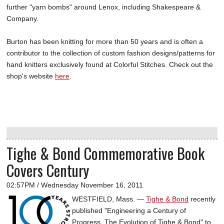
further "yarn bombs" around Lenox, including Shakespeare &
Company.
Burton has been knitting for more than 50 years and is often a
contributor to the collection of custom fashion designs/patterns for
hand knitters exclusively found at Colorful Stitches. Check out the
shop's website
here
.
Tighe & Bond Commemorative Book
Covers Century
02:57PM / Wednesday November 16, 2011
WESTFIELD, Mass. —
Tighe & Bond
recently
published "Engineering a Century of
Progress, The Evolution of Tighe & Bond" to