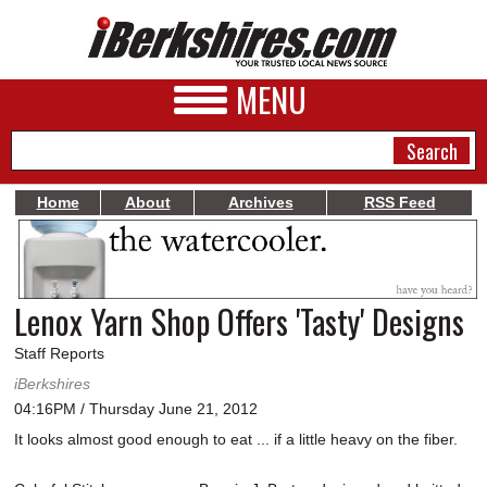
MENU
Home
About
Archives
RSS Feed
NEWS
A&E
Lenox Yarn Shop Offers 'Tasty' Designs
BUSINESS
Staff Reports
SPORTS
iBerkshires
04:16PM / Thursday June 21, 2012
PHOTOS
It looks almost good enough to eat ... if a little heavy on the fiber.
HEALTH