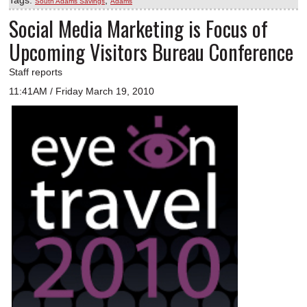
South Adams Savings
Adams
Social Media Marketing is Focus of
Upcoming Visitors Bureau Conference
Staff reports
11:41AM / Friday March 19, 2010