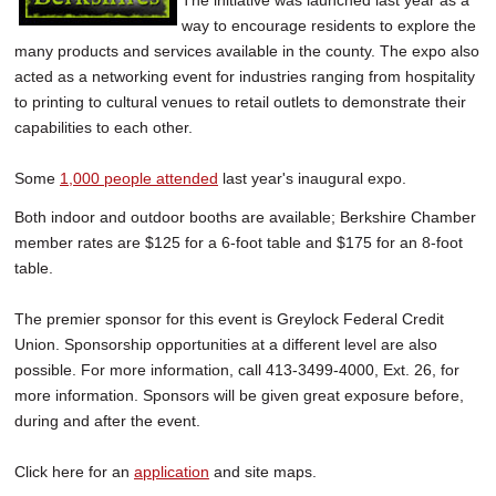
The initiative was launched last year as a
way to encourage residents to explore the
many products and services available in the county. The expo also
acted as a networking event for industries ranging from hospitality
to printing to cultural venues to retail outlets to demonstrate their
capabilities to each other.
Some
1,000 people attended
last year's inaugural expo.
Both indoor and outdoor booths are available; Berkshire Chamber
member rates are $125 for a 6-foot table and $175 for an 8-foot
table.
The premier sponsor for this event is Greylock Federal Credit
Union. Sponsorship opportunities at a different level are also
possible. For more information, call 413-3499-4000, Ext. 26, for
more information. Sponsors will be given great exposure before,
during and after the event.
Click here for an
application
and site maps.