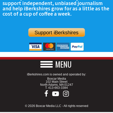
support independent, unbiased journalism
SCHOOLS
and help iBerkshires grow for as a little as the
cost of a cup of coffee a week.
DINING
REAL ESTATE
Support iBerkshires
JOBS
SPECIAL SECTIONS
MENU
iBerkshires.com is owned and operated by:
Boxcar Media
102 Main Street
North Adams, MA 01247
T.
413-663-3384
© 2026 Boxcar Media LLC - All rights reserved