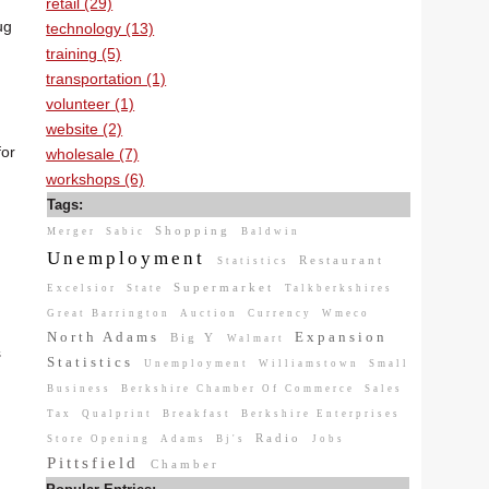
retail (29)
ug
technology (13)
training (5)
transportation (1)
volunteer (1)
website (2)
for
wholesale (7)
workshops (6)
Tags:
Shopping
Merger
Sabic
Baldwin
Unemployment
Restaurant
Statistics
Supermarket
Excelsior
State
Talkberkshires
Great Barrington
Auction
Currency
Wmeco
North Adams
Expansion
Big Y
Walmart
s
Statistics
Unemployment
Williamstown
Small
Business
Berkshire Chamber Of Commerce
Sales
Tax
Qualprint
Breakfast
Berkshire Enterprises
Radio
Store Opening
Adams
Bj's
Jobs
Pittsfield
Chamber