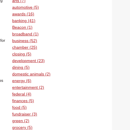
ng
arts (7)
automotive (5)
awards (16)
banking (41)
Beacon (1)
broadband (1)
for
business (52)
chamber (25)
closing (5)
development (23)
dining (5)
domestic animals (2)
ps
energy (6)
entertainment (2)
federal (4)
finances (5)
food (5)
fundraiser (3)
green (2)
grocery (5)