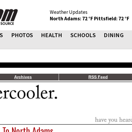
Weather Updates
North Adams: 72 °F
Pittsfield: 72 °F
S
PHOTOS
HEALTH
SCHOOLS
DINING
Archives
RSS Feed
o. To North Adams