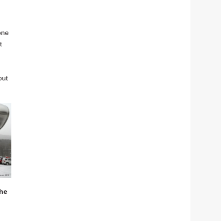
one
t
out
the