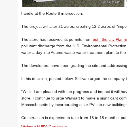
handle at the Route 8 intersection.
The project will alter 21 acres, creating 12.2 acres of "imp
The store has received its permits from
both the city Plann
pollutant discharge from the U.S. Environmental Protection
water a day into Adams waste-water treatment plant to the
The developers have been grading the site and addressing 
In his decision, posted below, Sullivan urged the company t
"While I am pleased with the progress and impact it will
store, I continue to urge Walmart to make a significant com
Massachusetts by incorporating solar PV into new buildings
Construction is expected to take from 15 to 18 months, putt
Walmart MEPA Certificate