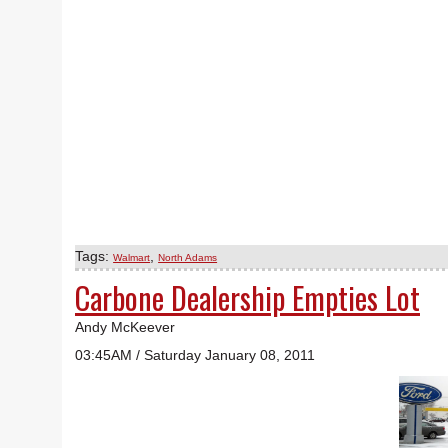
Tags:
,
Walmart
North Adams
Carbone Dealership Empties Lot
Andy McKeever
03:45AM / Saturday January 08, 2011