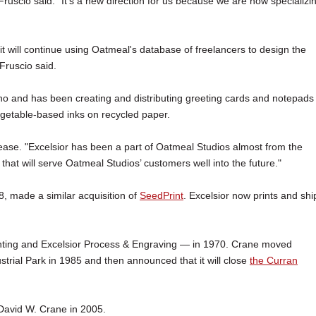
ruscio said. "It's a new direction for us because we are now specializi
it will continue using Oatmeal's database of freelancers to design the
Fruscio said.
and has been creating and distributing greeting cards and notepads 
egetable-based inks on recycled paper.
release. "Excelsior has been a part of Oatmeal Studios almost from the
that will serve Oatmeal Studios’ customers well into the future."
, made a similar acquisition of
SeedPrint
. Excelsior now prints and shi
nting and Excelsior Process & Engraving — in 1970. Crane moved
trial Park in 1985 and then announced that it will close
the Curran
David W. Crane in 2005.