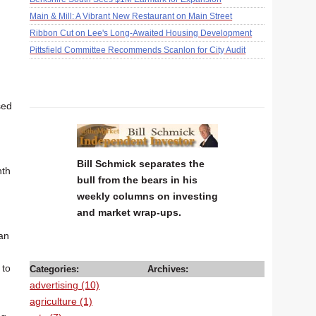
Main & Mill: A Vibrant New Restaurant on Main Street
Ribbon Cut on Lee's Long-Awaited Housing Development
Pittsfield Committee Recommends Scanlon for City Audit
sed
Bill Schmick separates the
nth
bull from the bears in his
weekly columns on investing
and market wrap-ups.
han
d
 to
Categories:
Archives:
advertising (10)
agriculture (1)