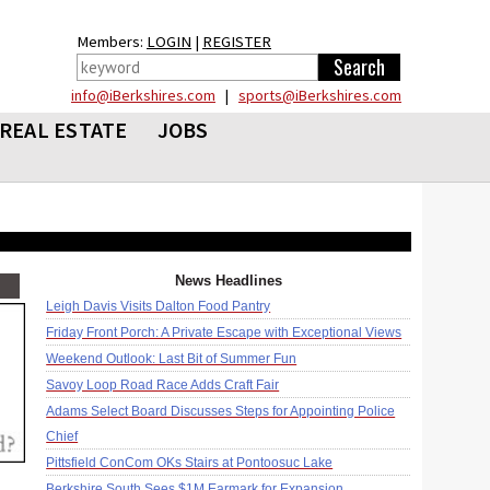
Members:
LOGIN
|
REGISTER
info@iBerkshires.com
|
sports@iBerkshires.com
REAL ESTATE
JOBS
News Headlines
Leigh Davis Visits Dalton Food Pantry
Friday Front Porch: A Private Escape with Exceptional Views
Weekend Outlook: Last Bit of Summer Fun
Savoy Loop Road Race Adds Craft Fair
Adams Select Board Discusses Steps for Appointing Police
Chief
Pittsfield ConCom OKs Stairs at Pontoosuc Lake
Berkshire South Sees $1M Earmark for Expansion