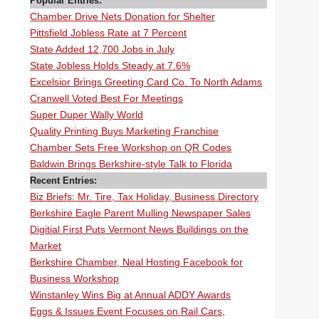
Popular Entries:
Chamber Drive Nets Donation for Shelter
Pittsfield Jobless Rate at 7 Percent
State Added 12,700 Jobs in July
State Jobless Holds Steady at 7.6%
Excelsior Brings Greeting Card Co. To North Adams
Cranwell Voted Best For Meetings
Super Duper Wally World
Quality Printing Buys Marketing Franchise
Chamber Sets Free Workshop on QR Codes
Baldwin Brings Berkshire-style Talk to Florida
Recent Entries:
Biz Briefs: Mr. Tire, Tax Holiday, Business Directory
Berkshire Eagle Parent Mulling Newspaper Sales
Digitial First Puts Vermont News Buildings on the
Market
Berkshire Chamber, Neal Hosting Facebook for
Business Workshop
Winstanley Wins Big at Annual ADDY Awards
Eggs & Issues Event Focuses on Rail Cars,