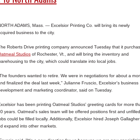
ORTH ADAMS, Mass. — Excelsior Printing Co. will bring its newly
cquired business to the city.
he Roberts Drive printing company announced Tuesday that it purcha
atmeal Studios
of Rochester, Vt., and will bring the inventory and
arehousing to the city, which could translate into local jobs.
The founders wanted to retire. We were in negotiations for about a mo
nd finalized the deal last week," Julianne Fruscio, Excelsior's business
evelopment and marketing coordinator, said on Tuesday.
xcelsior has been printing Oatmeal Studios' greeting cards for more t
0 years. Oatmeal's sales team will be offered positions first and unfille
obs could be filled locally. Additionally, Excelsior hired Joseph Gallagher
d expand into other markets.