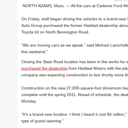
NORTH ADAMS, Mass. — All the cars at Carbone Ford-Mer
On Friday, staff began driving the vehicles to a brand-new 
Auto Group purchased the former Haddad dealership about 
Toyota lot on North Bennington Road.
"We are moving cars as we speak," said Michael Larochelle
this weekend."
Closing the State Road location has been in the works for 
purchased the dealership
from Haddad Motors with the plan
company was expecting construction to last shortly more th
Construction on the new 27,000-square-foot showroom bega
complete until the spring 2011. Ahead of schedule, the deal
Monday.
"It's a brand-new location. I think I heard it cost $4 million
type of grand opening."