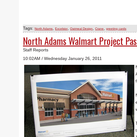
Tags:
,
,
,
,
North Adams
Excelsior
Oatmeal Design
Crane
greeting cards
North Adams Walmart Project Pa
Staff Reports
10:02AM / Wednesday January 26, 2011