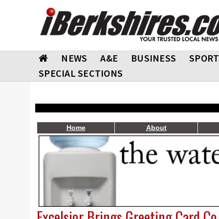
NEWS
A&E
BUSINESS
SPORT
SPECIAL SECTIONS
Home
About
Excelsior Brings Greeting Card C