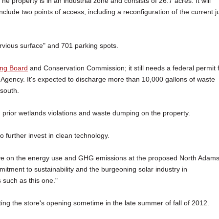
The property is in an industrial zone and consists of 26.7 acres. It will
include two points of access, including a reconfiguration of the current j
ervious surface" and 701 parking spots.
ing Board
and Conservation Commission; it still needs a federal permit 
 Agency. It's expected to discharge more than 10,000 gallons of waste
 south.
prior wetlands violations and waste dumping on the property.
o further invest in clean technology.
 have on the energy use and GHG emissions at the proposed North Adam
mitment to sustainability and the burgeoning solar industry in
 such as this one."
ing the store's opening sometime in the late summer of fall of 2012.