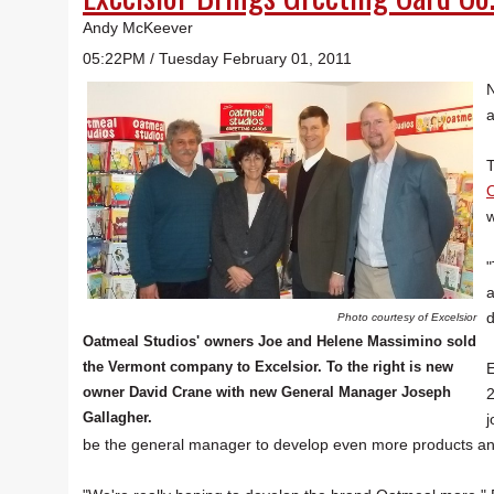
Andy McKeever
05:22PM / Tuesday February 01, 2011
N
a
T
O
w
"
a
d
Photo courtesy of Excelsior
Oatmeal Studios' owners Joe and Helene Massimino sold
the Vermont company to Excelsior. To the right is new
E
owner David Crane with new General Manager Joseph
2
Gallagher.
j
be the general manager to develop even more products an