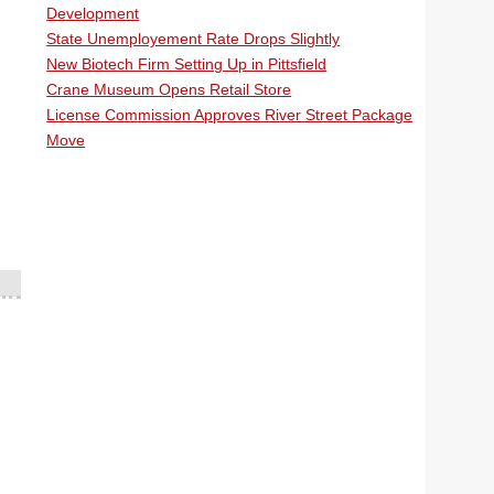
Development
State Unemployement Rate Drops Slightly
New Biotech Firm Setting Up in Pittsfield
Crane Museum Opens Retail Store
License Commission Approves River Street Package
Move