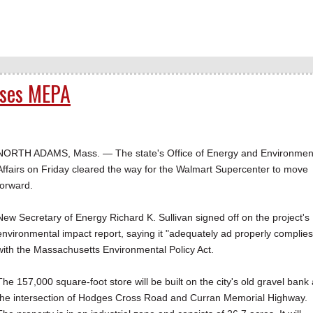
sses MEPA
NORTH ADAMS, Mass. — The state's Office of Energy and Environmen
Affairs on Friday cleared the way for the Walmart Supercenter to move
forward.
New Secretary of Energy Richard K. Sullivan signed off on the project's
environmental impact report, saying it "adequately ad properly complies
with the Massachusetts Environmental Policy Act.
The 157,000 square-foot store will be built on the city's old gravel bank 
the intersection of Hodges Cross Road and Curran Memorial Highway.