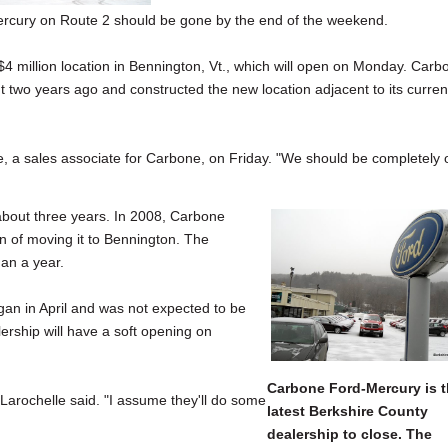
cury on Route 2 should be gone by the end of the weekend.
$4 million location in Bennington, Vt., which will open on Monday. Carb
two years ago and constructed the new location adjacent to its curren
, a sales associate for Carbone, on Friday. "We should be completely 
about three years. In 2008, Carbone
 of moving it to Bennington. The
an a year.
n in April and was not expected to be
ership will have a soft opening on
Carbone Ford-Mercury is 
," Larochelle said. "I assume they'll do some
latest Berkshire County
dealership to close. The