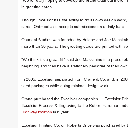
"We're really hoping to develop the brand Oatmeal more," F
in greeting cards."
Though Excelsior has the ability to do its own design work, 
cards. Oatmeal also accepts submissions on a daily basis, 
Oatmeal Studios was founded by Helene and Joe Massimino 
more than 30 years. The greeting cards are printed with v
"We think it's a great fit," said Joe Massimino in a press 
beginning and they have a stationery pedigree of their own 
In 2005, Excelsior separated from Crane & Co. and, in 2008
seed packages while doing minimal design work.
Crane purchased the Excelsior companies — Excelsior Pri
Excelsior Process & Engraving to the Robert Hardman Indus
Highway location
last year.
Excelsior Printing Co. on Roberts Drive was purchased by 