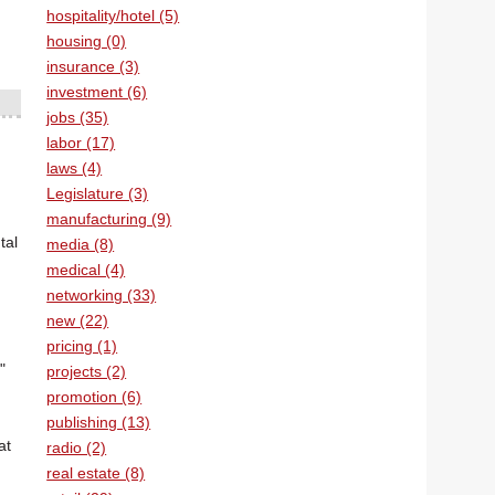
hospitality/hotel (5)
housing (0)
insurance (3)
investment (6)
jobs (35)
labor (17)
laws (4)
Legislature (3)
manufacturing (9)
tal
media (8)
medical (4)
networking (33)
new (22)
pricing (1)
"
projects (2)
promotion (6)
publishing (13)
at
radio (2)
real estate (8)