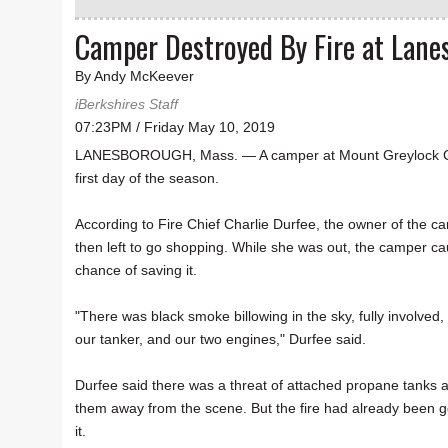
Camper Destroyed By Fire at Lan
By Andy McKeever
iBerkshires Staff
07:23PM / Friday May 10, 2019
LANESBOROUGH, Mass. — A camper at Mount Greylock Camp
first day of the season.
According to Fire Chief Charlie Durfee, the owner of the ca
then left to go shopping. While she was out, the camper caug
chance of saving it.
"There was black smoke billowing in the sky, fully involved
our tanker, and our two engines," Durfee said.
Durfee said there was a threat of attached propane tanks
them away from the scene. But the fire had already been goin
it.