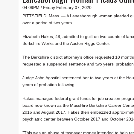
04:09PM / Friday February 07, 2020
PITTSFIELD, Mass. — A Lanesborough woman pleaded guilty
over a period of two years.
Elizabeth Hakes, 48, admitted to guilt on two counts of la
Berkshire Works and the Austen Riggs Center.
The Berkshire district attorney's office requested 18 month
requested a suspended sentence and two years' probation. T
Judge John Agostini sentenced her to two years at the Hou
years of probation following.
Hakes managed federal grant funds for job creation progra
board now known as the MassHire Berkshire Career Center
2016 and August 2017. Hakes then embezzled approximatel
psychiatric center between October 2017 and October 201
"This was an abuse of taxpayer money intended to help resi