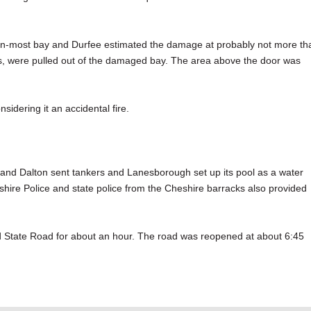
hern-most bay and Durfee estimated the damage at probably not more th
ts, were pulled out of the damaged bay. The area above the door was
nsidering it an accidental fire.
e and Dalton sent tankers and Lanesborough set up its pool as a water
re Police and state police from the Cheshire barracks also provided
d State Road for about an hour. The road was reopened at about 6:45