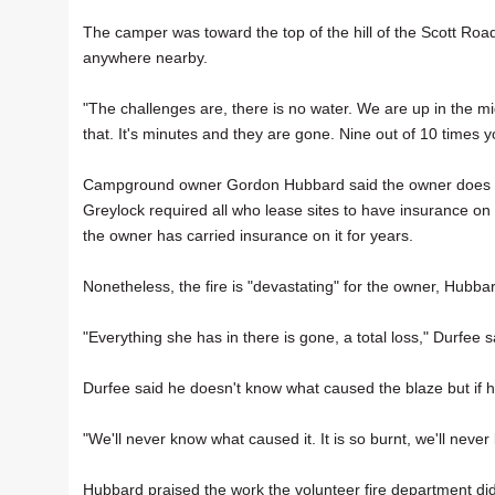
The camper was toward the top of the hill of the Scott Roa
anywhere nearby.
"The challenges are, there is no water. We are up in the m
that. It's minutes and they are gone. Nine out of 10 times 
Campground owner Gordon Hubbard said the owner does have
Greylock required all who lease sites to have insurance on
the owner has carried insurance on it for years.
Nonetheless, the fire is "devastating" for the owner, Hubba
"Everything she has in there is gone, a total loss," Durfee s
Durfee said he doesn't know what caused the blaze but if he
"We'll never know what caused it. It is so burnt, we'll never
Hubbard praised the work the volunteer fire department did 