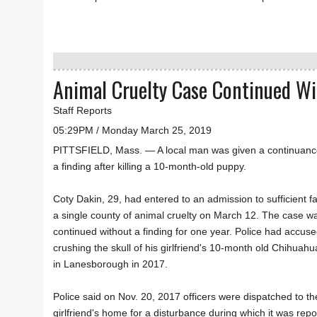
Animal Cruelty Case Continued Wi
Staff Reports
05:29PM / Monday March 25, 2019
PITTSFIELD, Mass. — A local man was given a continuanc
a finding after killing a 10-month-old puppy.
Coty Dakin, 29, had entered to an admission to sufficient fa
a single county of animal cruelty on March 12. The case w
continued without a finding for one year. Police had accuse
crushing the skull of his girlfriend's 10-month old Chihuahu
in Lanesborough in 2017.
Police said on Nov. 20, 2017 officers were dispatched to th
girlfriend's home for a disturbance during which it was repo