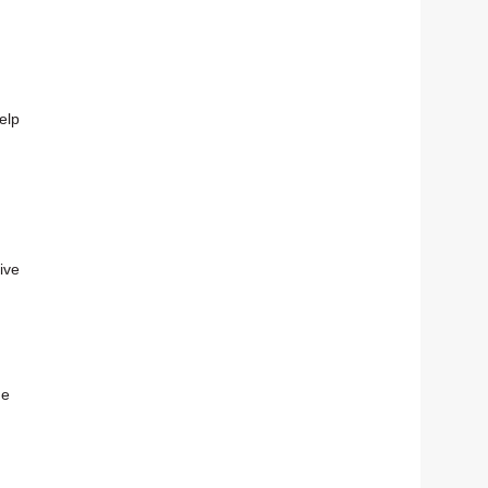
elp
ive
he