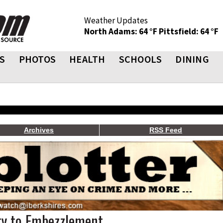
Weather Updates
North Adams: 64 °F
Pittsfield: 64 °F
S
PHOTOS
HEALTH
SCHOOLS
DINING
Archives
RSS Feed
ty to Embezzlement