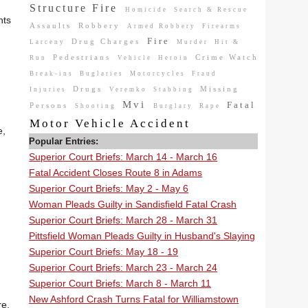
Structure Fire
Homicide
Search & Rescue
nts
Assaults
Robbery
Armed Robbery
Firearms
Fire
Drug Charges
Larceny
Murder
Hit &
Pedestrians
Crime Watch
Run
Vehicle
Heroin
Break-ins
Buglaries
Motorcycles
Fraud
Drugs
Missing
Injuries
Veremko
Stabbing
Mvi
Fatal
Persons
Shooting
Burglary
Rape
Motor Vehicle Accident
e,
Popular Entries:
Superior Court Briefs: March 14 - March 16
Fatal Accident Closes Route 8 in Adams
Superior Court Briefs: May 2 - May 6
Woman Pleads Guilty in Sandisfield Fatal Crash
Superior Court Briefs: March 28 - March 31
Pittsfield Woman Pleads Guilty in Husband's Slaying
Superior Court Briefs: May 18 - 19
Superior Court Briefs: March 23 - March 24
Superior Court Briefs: March 8 - March 11
New Ashford Crash Turns Fatal for Williamstown
re.