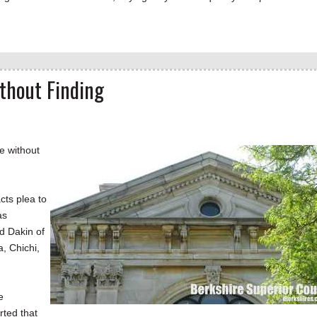
thout Finding
e without
cts plea to
as
d Dakin of
a, Chichi,
e
rted that