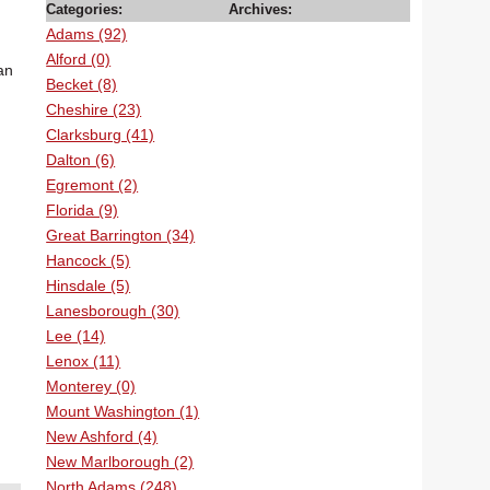
Categories:
Archives:
Adams (92)
Alford (0)
an
Becket (8)
Cheshire (23)
Clarksburg (41)
Dalton (6)
Egremont (2)
Florida (9)
Great Barrington (34)
Hancock (5)
Hinsdale (5)
Lanesborough (30)
Lee (14)
Lenox (11)
Monterey (0)
Mount Washington (1)
New Ashford (4)
New Marlborough (2)
North Adams (248)