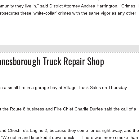
munity they live in," said District Attorney Andrea Harrington. "Crimes l
prosecutes these 'white-collar' crimes with the same vigor as any other
Lanesborough Truck Repair Shop
small fire in a garage bay at Village Truck Sales on Thursday
at the Route 8 business and Fire Chief Charlie Durfee said the call of a
and Cheshire's Engine 2, because they come for us right away, and th
aid. "We got in and knocked it down quick. ... There was more smoke than