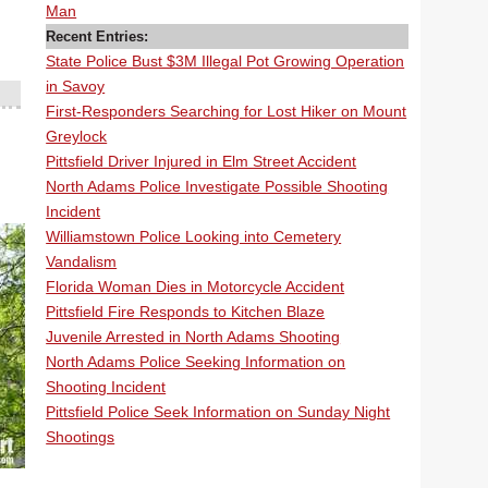
Man
Recent Entries:
State Police Bust $3M Illegal Pot Growing Operation
in Savoy
First-Responders Searching for Lost Hiker on Mount
Greylock
Pittsfield Driver Injured in Elm Street Accident
North Adams Police Investigate Possible Shooting
Incident
Williamstown Police Looking into Cemetery
Vandalism
Florida Woman Dies in Motorcycle Accident
Pittsfield Fire Responds to Kitchen Blaze
Juvenile Arrested in North Adams Shooting
North Adams Police Seeking Information on
Shooting Incident
Pittsfield Police Seek Information on Sunday Night
Shootings