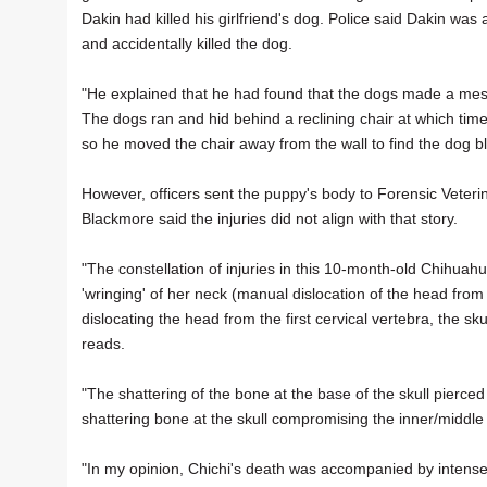
Dakin had killed his girlfriend's dog. Police said Dakin was
and accidentally killed the dog.
"He explained that he had found that the dogs made a mes
The dogs ran and hid behind a reclining chair at which time
so he moved the chair away from the wall to find the dog bl
However, officers sent the puppy's body to Forensic Veteri
Blackmore said the injuries did not align with that story.
"The constellation of injuries in this 10-month-old Chihuahu
'wringing' of her neck (manual dislocation of the head from 
dislocating the head from the first cervical vertebra, the 
reads.
"The shattering of the bone at the base of the skull pierc
shattering bone at the skull compromising the inner/middle le
"In my opinion, Chichi's death was accompanied by intense 