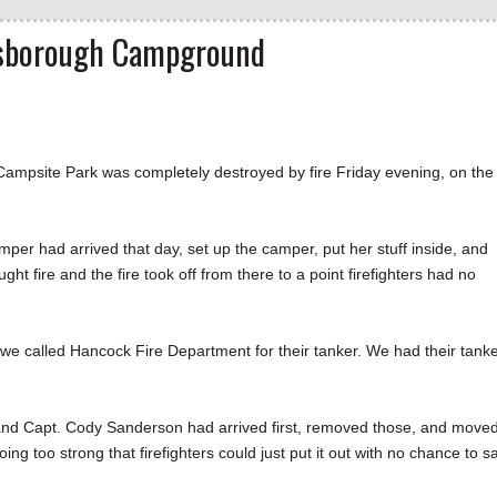
esborough Campground
site Park was completely destroyed by fire Friday evening, on the
mper had arrived that day, set up the camper, put her stuff inside, and
ht fire and the fire took off from there to a point firefighters had no
, we called Hancock Fire Department for their tanker. We had their tanke
 and Capt. Cody Sanderson had arrived first, removed those, and move
g too strong that firefighters could just put it out with no chance to s