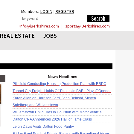
Members:
LOGIN
|
REGISTER
info@iBerkshires.com
|
sports@iBerkshires.com
REAL ESTATE
JOBS
News Headlines
Pittsfield Conducting Housing Production Plan with BRPC
Tunnel City Freight Holds Off Pirates in BABL Playoff Opener
Karen Allen on Harrison Ford, John Belushi, Steven
Spielberg and Williamstown
Williamstown Child Dies in Collision with Motor Vehicle
Dalton CRA Announces 2026 Hall of Fame Class
Leigh Davis Visits Dalton Food Pantry
Friday Front Porch: A Private Escape with Exceptional Views