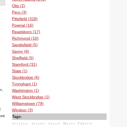
Otis (2)
Peru (3)
Pittsfield (318)
Pownal (16)
Readsboro (17)
Richmond (10)
Sandisfield (5)
Savoy (6)
Sheffield (5)
Stamford (31)
State (1)
Stockbridge (6)
Tyringham (1)
r,
Washington (1)
West Stockbridge (1)
Williamstown (79)
d
Windsor (3)
ave
Tags:
Motor Vehicle
Accident
Assault
Search