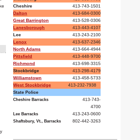
Cheshire
413-743-1501
ike
Dalton
413-684-0300
Great Barrington
413-528-0306
Lanesborough
413-443-4107
Lee
413-243-2100
Lenox
413-637-2346
North Adams
413-664-4944
Pittsfield
413-448-9700
Richmond
413-698-3315
Stockbridge
413-298-4179
Williamstown
413-458-5733
West Stockbridge
413-232-7938
State Police
413-743-
Cheshire Barracks
4700
413-243-0600
Lee Barracks
802-442-3263
Shaftsbury, Vt., Barracks
ey