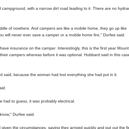
d campground, with a narrow dirt road leading to it. There are no hydra
iddle of nowhere. And campers are like a mobile home, they go up like
you will never ever save a camper or a mobile home fire," Durfee said.
 insurance on the camper. Interestingly, this is the first year Mount
 their campers whereas before it was optional. Hubbard said in this cas
rd said, because the woman had lost everything she had put in it.
aid.
 had to guess, it was probably electrical.
 know," Durfee said.
given the circumstances, saying they arrived quickly and put out the fi