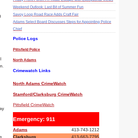
Weekend Outlook: Last Bit of Summer Fun
Savoy Loop Road Race Adds Craft Fair
0
Adams Select Board Discusses Steps for Appointing Police
Chief
Police Logs
Pittsfield Police
l
North Adams
n.
Crimewatch Links
North Adams CrimeWatch
Stamford/Clarksburg CrimeWatch
Pittsfield CrimeWatch
ay
Emergency: 911
Adams
413-743-1212
Clarksburg
413-663-7795
e