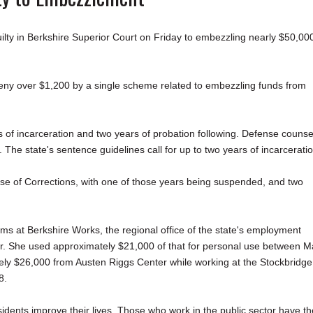
 in Berkshire Superior Court on Friday to embezzling nearly $50,00
rceny over $1,200 by a single scheme related to embezzling funds from
s of incarceration and two years of probation following. Defense counse
he state's sentence guidelines call for up to two years of incarceratio
se of Corrections, with one of those years being suspended, and two
ms at Berkshire Works, the regional office of the state's employment
. She used approximately $21,000 of that for personal use between M
y $26,000 from Austen Riggs Center while working at the Stockbridge
8.
dents improve their lives. Those who work in the public sector have th