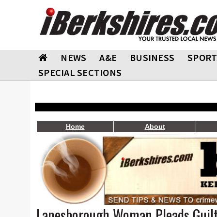
NEWS
A&E
BUSINESS
SPORT
SPECIAL SECTIONS
Home
About
Lanesborough Woman Pleads Guil