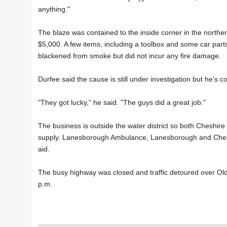
anything."
The blaze was contained to the inside corner in the nort
$5,000. A few items, including a toolbox and some car par
blackened from smoke but did not incur any fire damage.
Durfee said the cause is still under investigation but he's co
"They got lucky," he said. "The guys did a great job."
The business is outside the water district so both Cheshir
supply. Lanesborough Ambulance, Lanesborough and Cheshi
aid.
The busy highway was closed and traffic detoured over Ol
p.m.