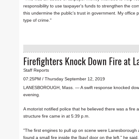
responsibility to use taxpayer's funds to strengthen the com
this undermine the public’s trust in government. My office 
type of crime."
Firefighters Knock Down Fire at 
Staff Reports
07:25PM / Thursday September 12, 2019
LANESBOROUGH, Mass. — A swift response knocked down a 
evening.
A motorist notified police that he believed there was a fire 
structure fire came in at 5:39 p.m.
"The first engines to pull up on scene were Lanesborough 
found a small fire inside the [bay] door on the left," he s