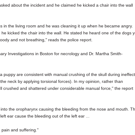
 asked about the incident and he claimed he kicked a chair into the wall
s in the living room and he was cleaning it up when he became angry.
 he kicked the chair into the wall. He stated he heard one of the dogs y
oody and not breathing," reads the police report.
nary Investigations in Boston for necrology and Dr. Martha Smith-
a puppy are consistent with manual crushing of the skull during ineffect
the neck by applying torsional forces). In my opinion, rather than
skull crushed and shattered under considerable manual force," the report
ed into the oropharynx causing the bleeding from the nose and mouth. T
ft ear cause the bleeding out of the left ear ...
pain and suffering."