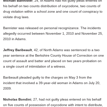
Michael Bannister
, 24, of Adams had not guilty pleas entered on
SCHOOLS
his behalf on two counts distribution of oxycodone, two counts of
drug violation within a school zone and one count of conspiracy to
DINING
violate drug laws.
REAL ESTATE
Bannister was released on personal recognizance. The incidents
JOBS
allegedly occurred between November 1, 2010 and November 25,
2010 in Adams.
SPECIAL SECTIONS
Jeffrey Baribeault
, 42, of North Adams was sentenced to a two
year sentence at the Berkshire County House of Correction on one
count of assault and batter and placed on two years probation on
a single count of intimidation of a witness.
Baribeault pleaded guilty to the charges on May 3 from the
incident that involved a 39-year-old woman in Adams on July 20,
2009.
Nicholas Bondini
, 27, had not guilty pleas entered on his behalf
on five counts of possession of oxycodone with intent to distribute,