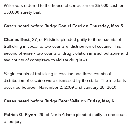
Willor was ordered to the house of correction on $5,000 cash or
$50,000 surety bail.
Cases heard before Judge Daniel Ford on Thursday, May 5.
Charles Best
, 27, of Pittsfield pleaded guilty to three counts of
trafficking in cocaine, two counts of distribution of cocaine - his
second offense - two counts of drug violation in a school zone and
two counts of conspiracy to violate drug laws.
Single counts of trafficking in cocaine and three counts of
distribution of cocaine were dismissed by the state. The incidents
occurred between November 2, 2009 and January 28, 2010.
Cases heard before Judge Peter Velis on Friday, May 6.
Patrick O. Flynn
, 29, of North Adams pleaded guilty to one count
of perjury.