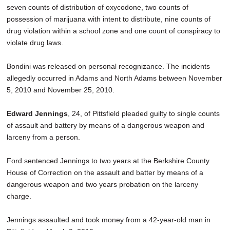
seven counts of distribution of oxycodone, two counts of
possession of marijuana with intent to distribute, nine counts of
drug violation within a school zone and one count of conspiracy to
violate drug laws.
Bondini was released on personal recognizance. The incidents
allegedly occurred in Adams and North Adams between November
5, 2010 and November 25, 2010.
Edward Jennings
, 24, of Pittsfield pleaded guilty to single counts
of assault and battery by means of a dangerous weapon and
larceny from a person.
Ford sentenced Jennings to two years at the Berkshire County
House of Correction on the assault and batter by means of a
dangerous weapon and two years probation on the larceny
charge.
Jennings assaulted and took money from a 42-year-old man in