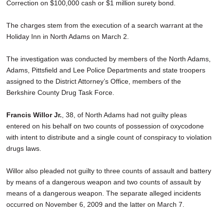
Correction on $100,000 cash or $1 million surety bond.
The charges stem from the execution of a search warrant at the
Holiday Inn in North Adams on March 2.
The investigation was conducted by members of the North Adams,
Adams, Pittsfield and Lee Police Departments and state troopers
assigned to the District Attorney’s Office, members of the
Berkshire County Drug Task Force.
Francis Willor Jr.
, 38, of North Adams had not guilty pleas
entered on his behalf on two counts of possession of oxycodone
with intent to distribute and a single count of conspiracy to violation
drugs laws.
Willor also pleaded not guilty to three counts of assault and battery
by means of a dangerous weapon and two counts of assault by
means of a dangerous weapon. The separate alleged incidents
occurred on November 6, 2009 and the latter on March 7.