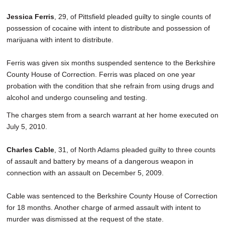
Jessica Ferris
, 29, of Pittsfield pleaded guilty to single counts of
possession of cocaine with intent to distribute and possession of
marijuana with intent to distribute.
Ferris was given six months suspended sentence to the Berkshire
County House of Correction. Ferris was placed on one year
probation with the condition that she refrain from using drugs and
alcohol and undergo counseling and testing.
The charges stem from a search warrant at her home executed on
July 5, 2010.
Charles Cable
, 31, of North Adams pleaded guilty to three counts
of assault and battery by means of a dangerous weapon in
connection with an assault on December 5, 2009.
Cable was sentenced to the Berkshire County House of Correction
for 18 months. Another charge of armed assault with intent to
murder was dismissed at the request of the state.