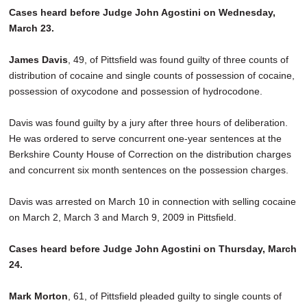
Cases heard before Judge John Agostini on Wednesday,
March 23.
James Davis
, 49, of Pittsfield was found guilty of three counts of
distribution of cocaine and single counts of possession of cocaine,
possession of oxycodone and possession of hydrocodone.
Davis was found guilty by a jury after three hours of deliberation.
He was ordered to serve concurrent one-year sentences at the
Berkshire County House of Correction on the distribution charges
and concurrent six month sentences on the possession charges.
Davis was arrested on March 10 in connection with selling cocaine
on March 2, March 3 and March 9, 2009 in Pittsfield.
Cases heard before Judge John Agostini on Thursday, March
24.
Mark Morton
, 61, of Pittsfield pleaded guilty to single counts of