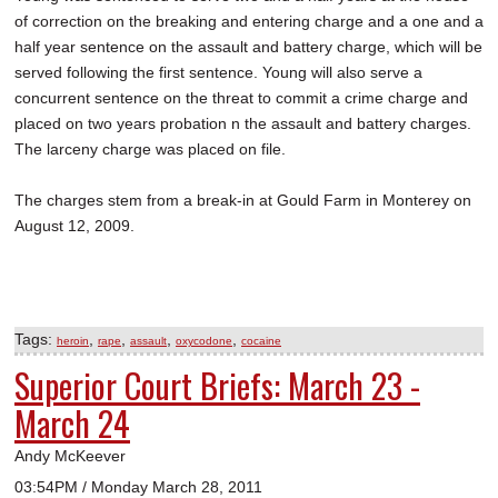
of correction on the breaking and entering charge and a one and a
half year sentence on the assault and battery charge, which will be
served following the first sentence. Young will also serve a
concurrent sentence on the threat to commit a crime charge and
placed on two years probation n the assault and battery charges.
The larceny charge was placed on file.
The charges stem from a break-in at Gould Farm in Monterey on
August 12, 2009.
Tags:
,
,
,
,
heroin
rape
assault
oxycodone
cocaine
Superior Court Briefs: March 23 -
March 24
Andy McKeever
03:54PM / Monday March 28, 2011