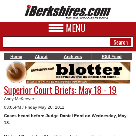
MENU
Home
About
Archives
RSS Feed
NEWS
A&E
Superior Court Briefs: May 18 - 19
BUSINESS
Andy McKeever
SPORTS
03:05PM / Friday May 20, 2011
Cases heard before Judge Daniel Ford on Wednesday, May
PHOTOS
18.
HEALTH