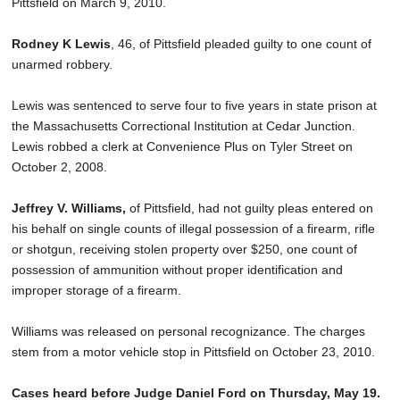
Pittsfield on March 9, 2010.
Rodney K Lewis
, 46, of Pittsfield pleaded guilty to one count of
unarmed robbery.
Lewis was sentenced to serve four to five years in state prison at
the Massachusetts Correctional Institution at Cedar Junction.
Lewis robbed a clerk at Convenience Plus on Tyler Street on
October 2, 2008.
Jeffrey V. Williams,
of Pittsfield, had not guilty pleas entered on
his behalf on single counts of illegal possession of a firearm, rifle
or shotgun, receiving stolen property over $250, one count of
possession of ammunition without proper identification and
improper storage of a firearm.
Williams was released on personal recognizance. The charges
stem from a motor vehicle stop in Pittsfield on October 23, 2010.
Cases heard before Judge Daniel Ford on Thursday, May 19.