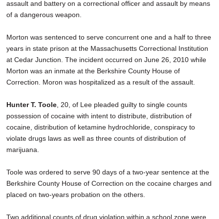
assault and battery on a correctional officer and assault by means
of a dangerous weapon.
Morton was sentenced to serve concurrent one and a half to three
years in state prison at the Massachusetts Correctional Institution
at Cedar Junction. The incident occurred on June 26, 2010 while
Morton was an inmate at the Berkshire County House of
Correction. Moron was hospitalized as a result of the assault.
Hunter T. Toole
, 20, of Lee pleaded guilty to single counts
possession of cocaine with intent to distribute, distribution of
cocaine, distribution of ketamine hydrochloride, conspiracy to
violate drugs laws as well as three counts of distribution of
marijuana.
Toole was ordered to serve 90 days of a two-year sentence at the
Berkshire County House of Correction on the cocaine charges and
placed on two-years probation on the others.
Two additional counts of drug violation within a school zone were