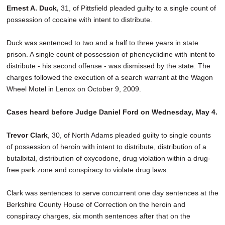
Ernest A. Duck,
31, of Pittsfield pleaded guilty to a single count of
possession of cocaine with intent to distribute.
Duck was sentenced to two and a half to three years in state
prison. A single count of possession of phencyclidine with intent to
distribute - his second offense - was dismissed by the state. The
charges followed the execution of a search warrant at the Wagon
Wheel Motel in Lenox on October 9, 2009.
Cases heard before Judge Daniel Ford on Wednesday, May 4.
Trevor Clark
, 30, of North Adams pleaded guilty to single counts
of possession of heroin with intent to distribute, distribution of a
butalbital, distribution of oxycodone, drug violation within a drug-
free park zone and conspiracy to violate drug laws.
Clark was sentences to serve concurrent one day sentences at the
Berkshire County House of Correction on the heroin and
conspiracy charges, six month sentences after that on the