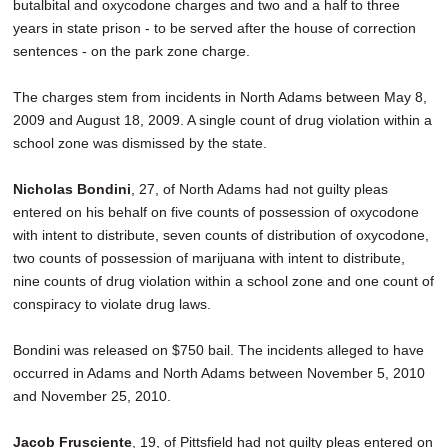
butalbital and oxycodone charges and two and a half to three
years in state prison - to be served after the house of correction
sentences - on the park zone charge.
The charges stem from incidents in North Adams between May 8,
2009 and August 18, 2009. A single count of drug violation within a
school zone was dismissed by the state.
Nicholas Bondini
, 27, of North Adams had not guilty pleas
entered on his behalf on five counts of possession of oxycodone
with intent to distribute, seven counts of distribution of oxycodone,
two counts of possession of marijuana with intent to distribute,
nine counts of drug violation within a school zone and one count of
conspiracy to violate drug laws.
Bondini was released on $750 bail. The incidents alleged to have
occurred in Adams and North Adams between November 5, 2010
and November 25, 2010.
Jacob Frusciente
, 19, of Pittsfield had not guilty pleas entered on