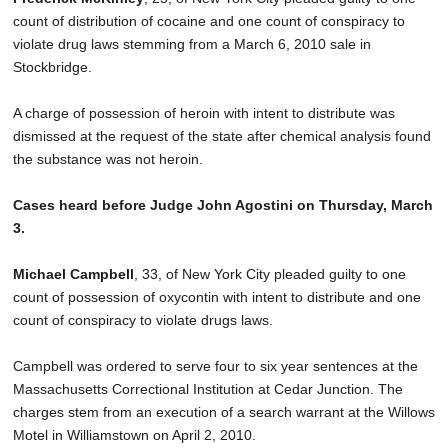
count of distribution of cocaine and one count of conspiracy to
violate drug laws stemming from a March 6, 2010 sale in
Stockbridge.
A charge of possession of heroin with intent to distribute was
dismissed at the request of the state after chemical analysis found
the substance was not heroin.
Cases heard before Judge John Agostini on Thursday, March
3.
Michael Campbell
, 33, of New York City pleaded guilty to one
count of possession of oxycontin with intent to distribute and one
count of conspiracy to violate drugs laws.
Campbell was ordered to serve four to six year sentences at the
Massachusetts Correctional Institution at Cedar Junction. The
charges stem from an execution of a search warrant at the Willows
Motel in Williamstown on April 2, 2010.