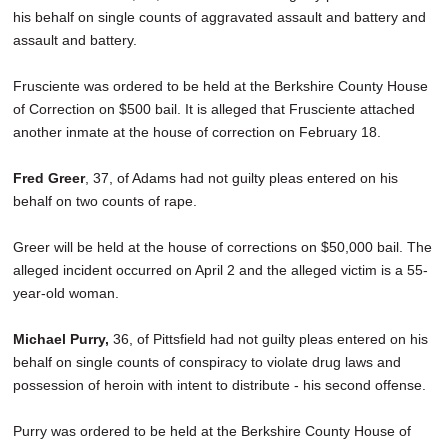
his behalf on single counts of aggravated assault and battery and
assault and battery.
Frusciente was ordered to be held at the Berkshire County House
of Correction on $500 bail. It is alleged that Frusciente attached
another inmate at the house of correction on February 18.
Fred Greer
, 37, of Adams had not guilty pleas entered on his
behalf on two counts of rape.
Greer will be held at the house of corrections on $50,000 bail. The
alleged incident occurred on April 2 and the alleged victim is a 55-
year-old woman.
Michael Purry,
36, of Pittsfield had not guilty pleas entered on his
behalf on single counts of conspiracy to violate drug laws and
possession of heroin with intent to distribute - his second offense.
Purry was ordered to be held at the Berkshire County House of