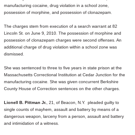
manufacturing cocaine, drug violation in a school zone,
possession of morphine, and possession of clonazepam.
The charges stem from execution of a search warrant at 82
Lincoln St. on June 9, 2010. The possession of morphine and
possession of clonazepam charges were second offenses. An
additional charge of drug violation within a school zone was
dismissed.
She was sentenced to three to five years in state prison at the
Massachusetts Correctional Institution at Cedar Junction for the
manufacturing cocaine. She was given concurrent Berkshire
County House of Correction sentences on the other charges.
Lionell B. Pittman Jr.
, 21, of Beacon, N.Y. pleaded guilty to
single counts of mayhem, assault and battery by means of a
dangerous weapon, larceny from a person, assault and battery
and intimidation of a witness.