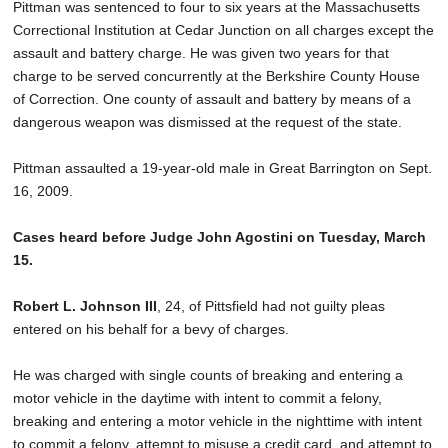
Pittman was sentenced to four to six years at the Massachusetts
Correctional Institution at Cedar Junction on all charges except the
assault and battery charge. He was given two years for that
charge to be served concurrently at the Berkshire County House
of Correction. One county of assault and battery by means of a
dangerous weapon was dismissed at the request of the state.
Pittman assaulted a 19-year-old male in Great Barrington on Sept.
16, 2009.
Cases heard before Judge John Agostini on Tuesday, March
15.
Robert L. Johnson III
, 24, of Pittsfield had not guilty pleas
entered on his behalf for a bevy of charges.
He was charged with single counts of breaking and entering a
motor vehicle in the daytime with intent to commit a felony,
breaking and entering a motor vehicle in the nighttime with intent
to commit a felony, attempt to misuse a credit card, and attempt to