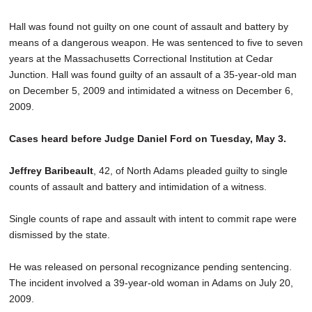
Hall was found not guilty on one count of assault and battery by
means of a dangerous weapon. He was sentenced to five to seven
years at the Massachusetts Correctional Institution at Cedar
Junction. Hall was found guilty of an assault of a 35-year-old man
on December 5, 2009 and intimidated a witness on December 6,
2009.
Cases heard before Judge Daniel Ford on Tuesday, May 3.
Jeffrey Baribeault
, 42, of North Adams pleaded guilty to single
counts of assault and battery and intimidation of a witness.
Single counts of rape and assault with intent to commit rape were
dismissed by the state.
He was released on personal recognizance pending sentencing.
The incident involved a 39-year-old woman in Adams on July 20,
2009.