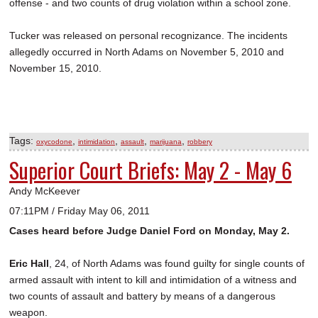
offense - and two counts of drug violation within a school zone.
Tucker was released on personal recognizance. The incidents
allegedly occurred in North Adams on November 5, 2010 and
November 15, 2010.
Tags:
,
,
,
,
oxycodone
intimidation
assault
marijuana
robbery
Superior Court Briefs: May 2 - May 6
Andy McKeever
07:11PM / Friday May 06, 2011
Cases heard before Judge Daniel Ford on Monday, May 2.
Eric Hall
, 24, of North Adams was found guilty for single counts of
armed assault with intent to kill and intimidation of a witness and
two counts of assault and battery by means of a dangerous
weapon.