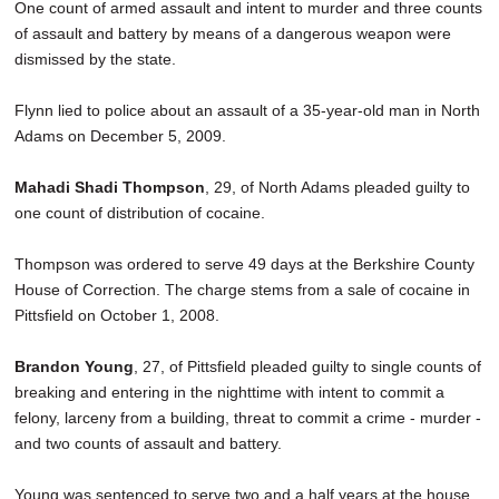
One count of armed assault and intent to murder and three counts
of assault and battery by means of a dangerous weapon were
dismissed by the state.
Flynn lied to police about an assault of a 35-year-old man in North
Adams on December 5, 2009.
Mahadi Shadi Thompson
, 29, of North Adams pleaded guilty to
one count of distribution of cocaine.
Thompson was ordered to serve 49 days at the Berkshire County
House of Correction. The charge stems from a sale of cocaine in
Pittsfield on October 1, 2008.
Brandon Young
, 27, of Pittsfield pleaded guilty to single counts of
breaking and entering in the nighttime with intent to commit a
felony, larceny from a building, threat to commit a crime - murder -
and two counts of assault and battery.
Young was sentenced to serve two and a half years at the house