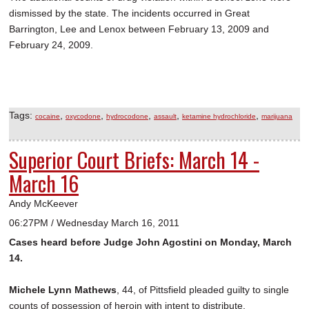
dismissed by the state. The incidents occurred in Great
Barrington, Lee and Lenox between February 13, 2009 and
February 24, 2009.
Tags:
,
,
,
,
,
cocaine
oxycodone
hydrocodone
assault
ketamine hydrochloride
marijuana
Superior Court Briefs: March 14 -
March 16
Andy McKeever
06:27PM / Wednesday March 16, 2011
Cases heard before Judge John Agostini on Monday, March
14.
Michele Lynn Mathews
, 44, of Pittsfield pleaded guilty to single
counts of possession of heroin with intent to distribute,