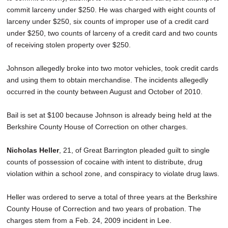
commit larceny under $250. He was charged with eight counts of
larceny under $250, six counts of improper use of a credit card
under $250, two counts of larceny of a credit card and two counts
of receiving stolen property over $250.
Johnson allegedly broke into two motor vehicles, took credit cards
and using them to obtain merchandise. The incidents allegedly
occurred in the county between August and October of 2010.
Bail is set at $100 because Johnson is already being held at the
Berkshire County House of Correction on other charges.
Nicholas Heller
, 21, of Great Barrington pleaded guilt to single
counts of possession of cocaine with intent to distribute, drug
violation within a school zone, and conspiracy to violate drug laws.
Heller was ordered to serve a total of three years at the Berkshire
County House of Correction and two years of probation. The
charges stem from a Feb. 24, 2009 incident in Lee.