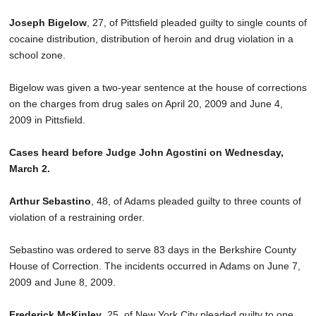
Joseph Bigelow
, 27, of Pittsfield pleaded guilty to single counts of
cocaine distribution, distribution of heroin and drug violation in a
school zone.
Bigelow was given a two-year sentence at the house of corrections
on the charges from drug sales on April 20, 2009 and June 4,
2009 in Pittsfield.
Cases heard before Judge John Agostini on Wednesday,
March 2.
Arthur Sebastino
, 48, of Adams pleaded guilty to three counts of
violation of a restraining order.
Sebastino was ordered to serve 83 days in the Berkshire County
House of Correction. The incidents occurred in Adams on June 7,
2009 and June 8, 2009.
Frederick McKinley
, 25, of New York City pleaded guilty to one