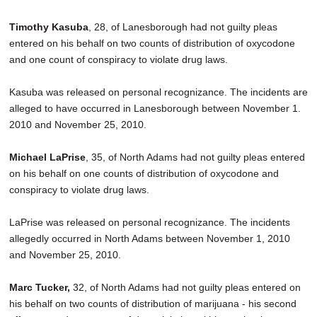
Timothy Kasuba
, 28, of Lanesborough had not guilty pleas
entered on his behalf on two counts of distribution of oxycodone
and one count of conspiracy to violate drug laws.
Kasuba was released on personal recognizance. The incidents are
alleged to have occurred in Lanesborough between November 1.
2010 and November 25, 2010.
Michael LaPrise
, 35, of North Adams had not guilty pleas entered
on his behalf on one counts of distribution of oxycodone and
conspiracy to violate drug laws.
LaPrise was released on personal recognizance. The incidents
allegedly occurred in North Adams between November 1, 2010
and November 25, 2010.
Marc Tucker,
32, of North Adams had not guilty pleas entered on
his behalf on two counts of distribution of marijuana - his second