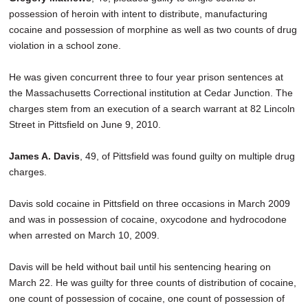
possession of heroin with intent to distribute, manufacturing
cocaine and possession of morphine as well as two counts of drug
violation in a school zone.
He was given concurrent three to four year prison sentences at
the Massachusetts Correctional institution at Cedar Junction. The
charges stem from an execution of a search warrant at 82 Lincoln
Street in Pittsfield on June 9, 2010.
James A. Davis
, 49, of Pittsfield was found guilty on multiple drug
charges.
Davis sold cocaine in Pittsfield on three occasions in March 2009
and was in possession of cocaine, oxycodone and hydrocodone
when arrested on March 10, 2009.
Davis will be held without bail until his sentencing hearing on
March 22. He was guilty for three counts of distribution of cocaine,
one count of possession of cocaine, one count of possession of