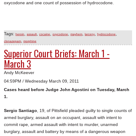
oxycodone and one count of possession of hydrocodone.
Tags:
,
,
,
,
,
,
,
heroin
assault
cocaine
oxycodone
mayhem
larceny
hydrocodone
,
clonazepam
morphine
Superior Court Briefs: March 1 -
March 3
Andy McKeever
04:59PM / Wednesday March 09, 2011
Cases heard before Judge John Agostini on Tuesday, March
1.
Sergio Santiago
, 19, of Pittsfield pleaded guilty to single counts of
armed burglary, assault on an occupant, assault with intent to
commit rape, armed assault with intent to murder, unarmed
burglary, assault and battery by means of a dangerous weapon