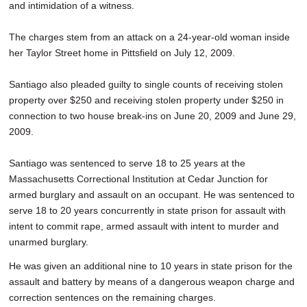
and intimidation of a witness.
The charges stem from an attack on a 24-year-old woman inside
her Taylor Street home in Pittsfield on July 12, 2009.
Santiago also pleaded guilty to single counts of receiving stolen
property over $250 and receiving stolen property under $250 in
connection to two house break-ins on June 20, 2009 and June 29,
2009.
Santiago was sentenced to serve 18 to 25 years at the
Massachusetts Correctional Institution at Cedar Junction for
armed burglary and assault on an occupant. He was sentenced to
serve 18 to 20 years concurrently in state prison for assault with
intent to commit rape, armed assault with intent to murder and
unarmed burglary.
He was given an additional nine to 10 years in state prison for the
assault and battery by means of a dangerous weapon charge and
correction sentences on the remaining charges.