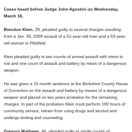
Cases heard before Judge John Agostini on Wednesday,
March 16.
Brendon Klein
, 29, pleaded guilty to several charges resulting
from a Jan. 30, 2009 assault of a 51-year-old man and a 53-year-
old woman in Pittsfield.
Klein pleaded guilty to two counts of armed assault with intent to
rob and one count of assault and battery by mean of a dangerous
weapon.
He was given a 15 month sentence at the Berkshire County House
of Correction on the assault and battery by means of a dangerous
weapon and placed on two years probation for the remaining
charges. In part of the probation Klein must perform 100 hours of
community service, refrain from using drugs and alcohol and
undergo testing and counseling.
Gregory Mathews
, 46, pleaded guilty to single counts of