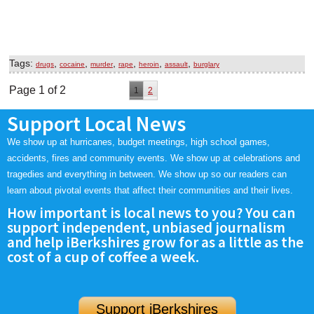
Tags:
,
,
,
,
,
,
drugs
cocaine
murder
rape
heroin
assault
burglary
Page 1 of 2
1
2
Support Local News
We show up at hurricanes, budget meetings, high school games,
accidents, fires and community events. We show up at celebrations and
tragedies and everything in between. We show up so our readers can
learn about pivotal events that affect their communities and their lives.
How important is local news to you? You can
support independent, unbiased journalism
and help iBerkshires grow for as a little as the
cost of a cup of coffee a week.
Support iBerkshires