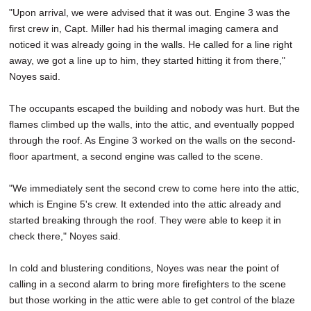
"Upon arrival, we were advised that it was out. Engine 3 was the
first crew in, Capt. Miller had his thermal imaging camera and
noticed it was already going in the walls. He called for a line right
away, we got a line up to him, they started hitting it from there,"
Noyes said.
The occupants escaped the building and nobody was hurt. But the
flames climbed up the walls, into the attic, and eventually popped
through the roof. As Engine 3 worked on the walls on the second-
floor apartment, a second engine was called to the scene.
"We immediately sent the second crew to come here into the attic,
which is Engine 5's crew. It extended into the attic already and
started breaking through the roof. They were able to keep it in
check there," Noyes said.
In cold and blustering conditions, Noyes was near the point of
calling in a second alarm to bring more firefighters to the scene
but those working in the attic were able to get control of the blaze