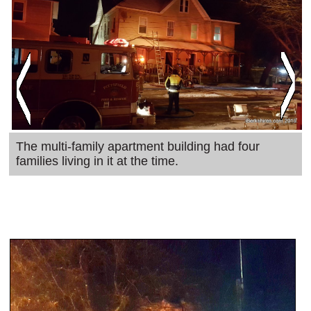
SCHOOLS
DINING
REAL ESTATE
JOBS
SPECIAL SECTIONS
The multi-family apartment building had four
families living in it at the time.