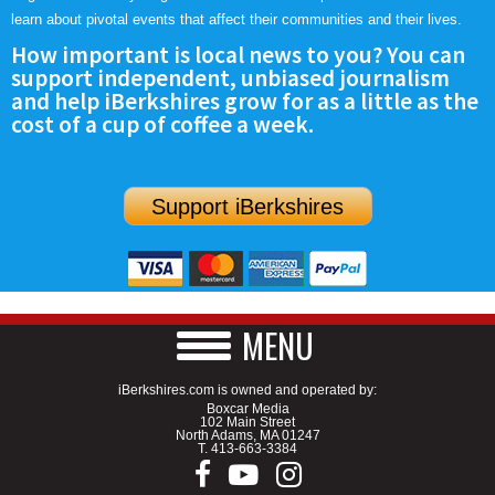
learn about pivotal events that affect their communities and their lives.
How important is local news to you? You can
support independent, unbiased journalism
and help iBerkshires grow for as a little as the
cost of a cup of coffee a week.
Support iBerkshires
MENU
iBerkshires.com is owned and operated by:
Boxcar Media
102 Main Street
North Adams, MA 01247
T.
413-663-3384