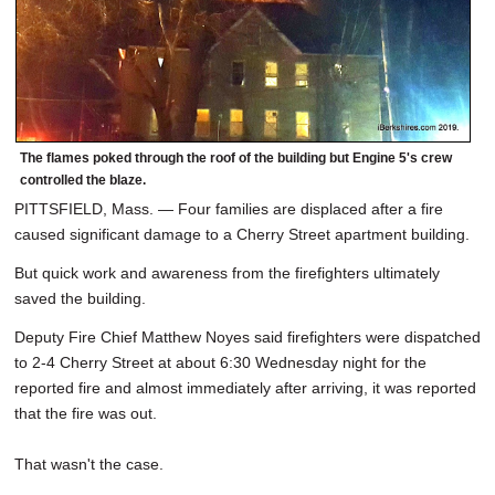
The flames poked through the roof of the building but Engine 5's crew
controlled the blaze.
PITTSFIELD, Mass. — Four families are displaced after a fire
caused significant damage to a Cherry Street apartment building.
But quick work and awareness from the firefighters ultimately
saved the building.
Deputy Fire Chief Matthew Noyes said firefighters were dispatched
to 2-4 Cherry Street at about 6:30 Wednesday night for the
reported fire and almost immediately after arriving, it was reported
that the fire was out.
That wasn't the case.