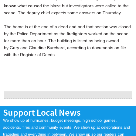
known what caused the blaze but investigators were called to the
scene. The deputy chief expects some answers on Thursday.
The home is at the end of a dead end and that section was closed
by the Police Department as the firefighters worked on the scene
for more than an hour. The building is listed as being owned
by Gary and Claudine Burchard, according to documents on file
with the Register of Deeds.
Support Local News
We show up at hurricanes, budget meetings, high school games,
accidents, fires and community events. We show up at celebrations and
tragedies and everything in between. We show up so our readers can