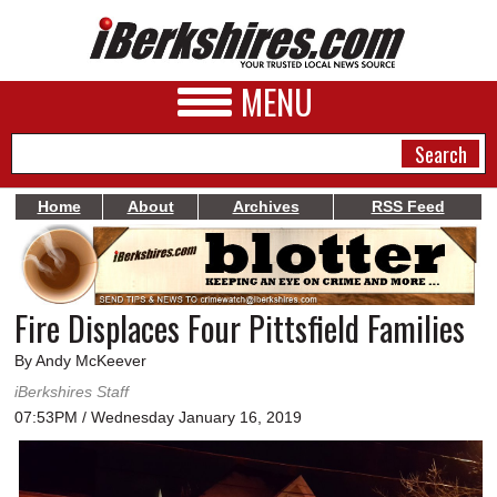
MENU
Home
About
Archives
RSS Feed
NEWS
A&E
Fire Displaces Four Pittsfield Families
BUSINESS
By Andy McKeever
SPORTS
iBerkshires Staff
07:53PM / Wednesday January 16, 2019
PHOTOS
HEALTH