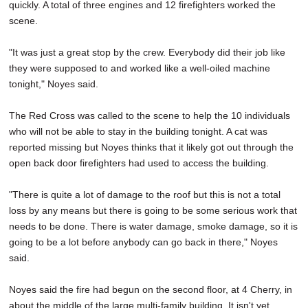
quickly. A total of three engines and 12 firefighters worked the
scene.
"It was just a great stop by the crew. Everybody did their job like
they were supposed to and worked like a well-oiled machine
tonight," Noyes said.
The Red Cross was called to the scene to help the 10 individuals
who will not be able to stay in the building tonight. A cat was
reported missing but Noyes thinks that it likely got out through the
open back door firefighters had used to access the building.
"There is quite a lot of damage to the roof but this is not a total
loss by any means but there is going to be some serious work that
needs to be done. There is water damage, smoke damage, so it is
going to be a lot before anybody can go back in there," Noyes
said.
Noyes said the fire had begun on the second floor, at 4 Cherry, in
about the middle of the large multi-family building. It isn't yet