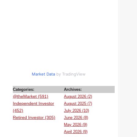
Market Data
by TradingView
Categories:
Archives:
@theMarket (591)
August 2026 (2)
Independent Investor
August 2025 (7)
(452)
July 2026 (10)
Retired Investor (305)
June 2026 (8)
May 2026 (9)
April 2026 (9)