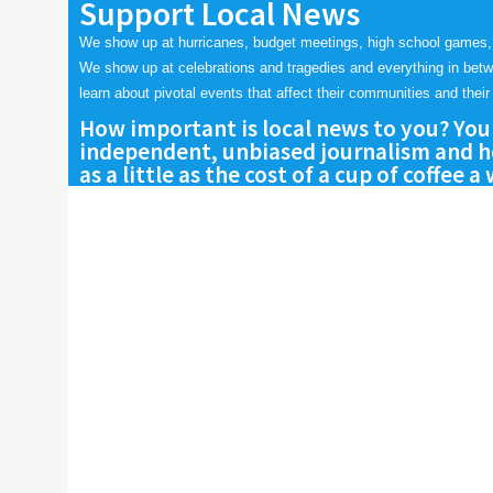
Support Local News
We show up at hurricanes, budget meetings, high school games,
We show up at celebrations and tragedies and everything in bet
learn about pivotal events that affect their communities and their 
How important is local news to you? You
independent, unbiased journalism and he
as a little as the cost of a cup of coffee a