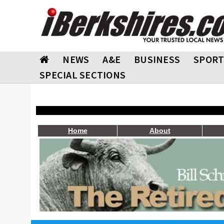
NEWS
A&E
BUSINESS
SPORT
SPECIAL SECTIONS
Home
About