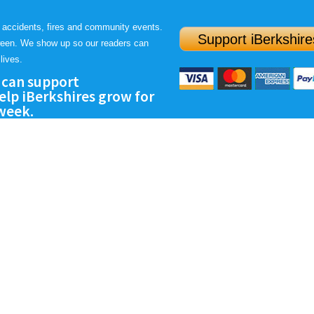
 accidents, fires and community events.
Support iBerkshire
ween. We show up so our readers can
lives.
 can support
lp iBerkshires grow for
 week.