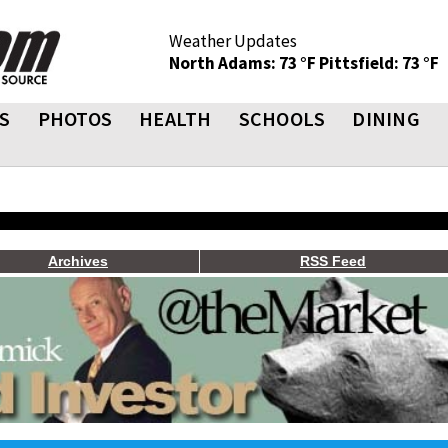
Weather Updates
North Adams: 73 °F
Pittsfield: 73 °F
S
PHOTOS
HEALTH
SCHOOLS
DINING
Archives
RSS Feed