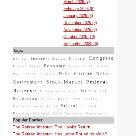
March 2026 (7)
February 2026 (8)
January 2026 (8)
December 2025 (8)
November 2025 (8)
October 2025 (10)
September 2025 (6)
Tags:
Congress
Interest Rates
Greece
Bailout
Economy
Energy
Japan
Fiscal Cliff
Stocks
Europe
Debt
Deficit
Wall Street
Pullback
Federal
Stock Market
Retirement
Reserve
Metals
Commodities
Jobs
Oil
Recession
Selloff
Rally
Debt Ceiling
Stimulus
Markets
Crisis
Taxes
Banks
Housing
Election
Euro
Currency
Mortgages
Popular Entries:
The Retired Investor: The Hawks Return
The Retired Investor: Has Labor Found Its Mojo?