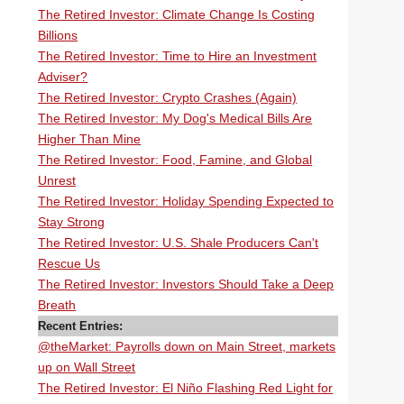
The Retired Investor: Climate Change Is Costing
Billions
The Retired Investor: Time to Hire an Investment
Adviser?
The Retired Investor: Crypto Crashes (Again)
The Retired Investor: My Dog's Medical Bills Are
Higher Than Mine
The Retired Investor: Food, Famine, and Global
Unrest
The Retired Investor: Holiday Spending Expected to
Stay Strong
The Retired Investor: U.S. Shale Producers Can't
Rescue Us
The Retired Investor: Investors Should Take a Deep
Breath
Recent Entries:
@theMarket: Payrolls down on Main Street, markets
up on Wall Street
The Retired Investor: El Niño Flashing Red Light for