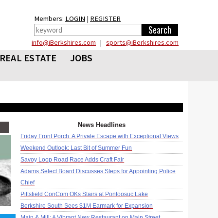
Members:
LOGIN
|
REGISTER
info@iBerkshires.com
|
sports@iBerkshires.com
REAL ESTATE
JOBS
News Headlines
Friday Front Porch: A Private Escape with Exceptional Views
Weekend Outlook: Last Bit of Summer Fun
Savoy Loop Road Race Adds Craft Fair
Adams Select Board Discusses Steps for Appointing Police
Chief
Pittsfield ConCom OKs Stairs at Pontoosuc Lake
Berkshire South Sees $1M Earmark for Expansion
Main & Mill: A Vibrant New Restaurant on Main Street