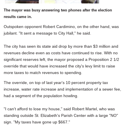
The mayor was busy answering two phones after the election
results came in.
Outspoken opponent Robert Cardimino, on the other hand, was
jubilant. "It sent a message to City Hall," he said.
The city has seen its state aid drop by more than $3 million and
revenues decline even as costs have continued to rise. With no
significant reserves left, the mayor proposed a Proposition 2 1/2
override that would have increased the city's levy limit to raise
more taxes to match revenues to spending.
The override, on top of last year's 10 percent property tax
increase, water rate increase and implementation of a sewer fee,
had a segment of the population howling.
"I can't afford to lose my house," said Robert Martel, who was
standing outside St. Elizabeth's Parish Center with a large "NO"
sign. "My taxes have gone up $667."