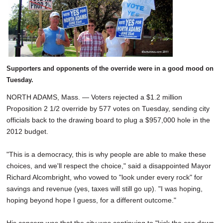
SCHOOLS
DINING
REAL ESTATE
JOBS
Supporters and opponents of the override were in a good mood on
Tuesday.
SPECIAL SECTIONS
NORTH ADAMS, Mass. — Voters rejected a $1.2 million
Proposition 2 1/2 override by 577 votes on Tuesday, sending city
officials back to the drawing board to plug a $957,000 hole in the
2012 budget.
"This is a democracy, this is why people are able to make these
choices, and we'll respect the choice," said a disappointed Mayor
Richard Alcombright, who vowed to "look under every rock" for
savings and revenue (yes, taxes will still go up). "I was hoping,
hoping beyond hope I guess, for a different outcome."