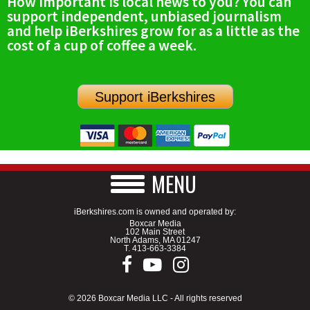
How important is local news to you? You can
support independent, unbiased journalism
and help iBerkshires grow for as a little as the
cost of a cup of coffee a week.
Support iBerkshires
MENU
iBerkshires.com is owned and operated by:
Boxcar Media
102 Main Street
North Adams, MA 01247
T.
413-663-3384
© 2026 Boxcar Media LLC - All rights reserved