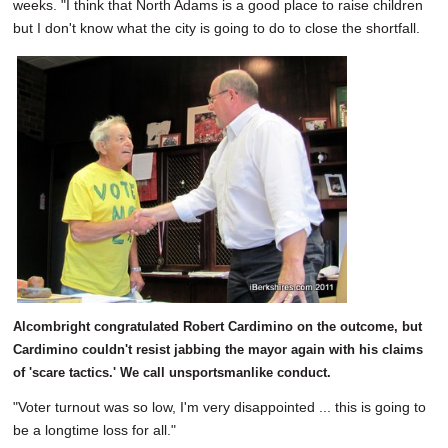
weeks. "I think that North Adams is a good place to raise children
but I don't know what the city is going to do to close the shortfall.
Alcombright congratulated Robert Cardimino on the outcome, but
Cardimino couldn't resist jabbing the mayor again with his claims
of 'scare tactics.' We call unsportsmanlike conduct.
"Voter turnout was so low, I'm very disappointed ... this is going to
be a longtime loss for all."