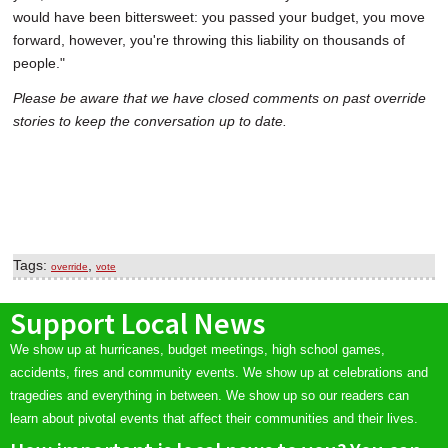
would have been bittersweet: you passed your budget, you move
forward, however, you're throwing this liability on thousands of
people."
Please be aware that we have closed comments on past override
stories to keep the conversation up to date.
Tags:
,
override
vote
Support Local News
We show up at hurricanes, budget meetings, high school games,
accidents, fires and community events. We show up at celebrations and
tragedies and everything in between. We show up so our readers can
learn about pivotal events that affect their communities and their lives.