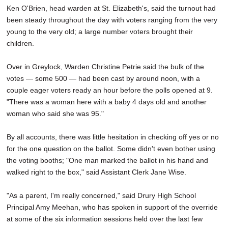
Ken O'Brien, head warden at St. Elizabeth's, said the turnout had
been steady throughout the day with voters ranging from the very
young to the very old; a large number voters brought their
children.
Over in Greylock, Warden Christine Petrie said the bulk of the
votes — some 500 — had been cast by around noon, with a
couple eager voters ready an hour before the polls opened at 9.
"There was a woman here with a baby 4 days old and another
woman who said she was 95."
By all accounts, there was little hesitation in checking off yes or no
for the one question on the ballot. Some didn't even bother using
the voting booths; "One man marked the ballot in his hand and
walked right to the box," said Assistant Clerk Jane Wise.
"As a parent, I'm really concerned," said Drury High School
Principal Amy Meehan, who has spoken in support of the override
at some of the six information sessions held over the last few