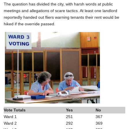
The question has divided the city, with harsh words at public
meetings and allegations of scare tactics. At least one landlord
reportedly handed out fliers warning tenants their rent would be
hiked if the override passed.
Vote Totals
Yes
No
Ward 1
251
367
Ward 2
292
369