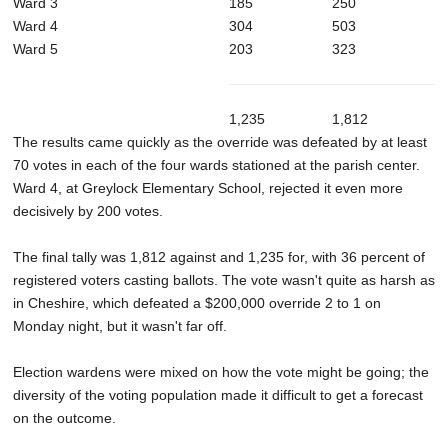
Ward 3
185
250
Ward 4
304
503
Ward 5
203
323
1,235
1,812
The results came quickly as the override was defeated by at least
70 votes in each of the four wards stationed at the parish center.
Ward 4, at Greylock Elementary School, rejected it even more
decisively by 200 votes.
The final tally was 1,812 against and 1,235 for, with 36 percent of
registered voters casting ballots. The vote wasn't quite as harsh as
in Cheshire, which defeated a $200,000 override 2 to 1 on
Monday night, but it wasn't far off.
Election wardens were mixed on how the vote might be going; the
diversity of the voting population made it difficult to get a forecast
on the outcome.