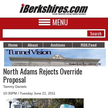
MENU
Home
About
Archives
RSS Feed
NEWS
A&E
North Adams Rejects Override
BUSINESS
Proposal
SPORTS
Tammy Daniels
PHOTOS
10:30PM / Tuesday June 21, 2011
HEALTH