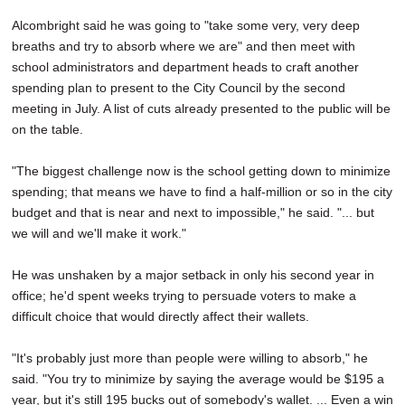
Alcombright said he was going to "take some very, very deep
breaths and try to absorb where we are" and then meet with
school administrators and department heads to craft another
spending plan to present to the City Council by the second
meeting in July. A list of cuts already presented to the public will be
on the table.
"The biggest challenge now is the school getting down to minimize
spending; that means we have to find a half-million or so in the city
budget and that is near and next to impossible," he said. "... but
we will and we'll make it work."
He was unshaken by a major setback in only his second year in
office; he'd spent weeks trying to persuade voters to make a
difficult choice that would directly affect their wallets.
"It's probably just more than people were willing to absorb," he
said. "You try to minimize by saying the average would be $195 a
year, but it's still 195 bucks out of somebody's wallet. ... Even a win