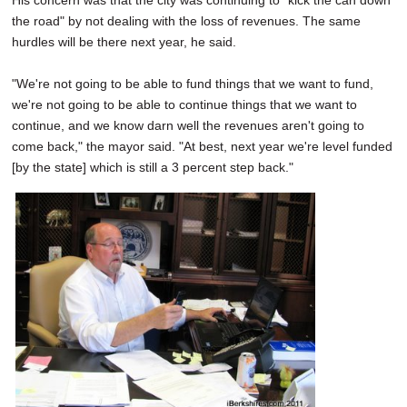
His concern was that the city was continuing to "kick the can down
the road" by not dealing with the loss of revenues. The same
hurdles will be there next year, he said.
"We're not going to be able to fund things that we want to fund,
we're not going to be able to continue things that we want to
continue, and we know darn well the revenues aren't going to
come back," the mayor said. "At best, next year we're level funded
[by the state] which is still a 3 percent step back."