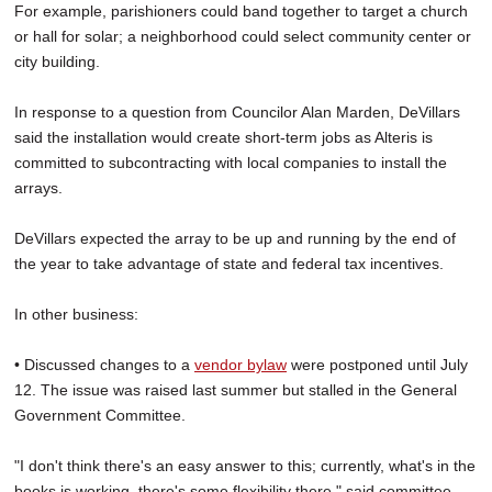
For example, parishioners could band together to target a church
or hall for solar; a neighborhood could select community center or
city building.
In response to a question from Councilor Alan Marden, DeVillars
said the installation would create short-term jobs as Alteris is
committed to subcontracting with local companies to install the
arrays.
DeVillars expected the array to be up and running by the end of
the year to take advantage of state and federal tax incentives.
In other business:
• Discussed changes to a
vendor bylaw
were postponed until July
12. The issue was raised last summer but stalled in the General
Government Committee.
"I don't think there's an easy answer to this; currently, what's in the
books is working, there's some flexibility there," said committee