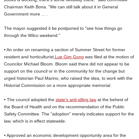
Chairman Keith Bona. "We can still talk about it in General
Government more ... .
The mayor suggested it be postponed to "see how things go
through the Wilco weekend."
• An order on renaming a section of Summer Street for former
resident and horticulturist
Lue Gim Gong
was filed at the motion of
Councilor Michael Bloom. Bloom said there did not appear to be
support on the council or in the community for the change but
urged historian Paul Marino, who raised the idea, to work with the
Historial Commission on a more appropriate memorial.
• The council adopted the
state's anti-idling law
at the behest of
the Board of Health and on the recommendation of the Public
Safety Committee. The "adoption" merely indicates support for the
law, which is in effect statewide.
• Approved an economic development opportunity area for the