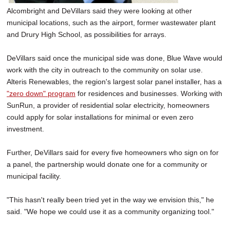
Alcombright and DeVillars said they were looking at other
municipal locations, such as the airport, former wastewater plant
and Drury High School, as possibilities for arrays.
DeVillars said once the municipal side was done, Blue Wave would
work with the city in outreach to the community on solar use.
Alteris Renewables, the region's largest solar panel installer, has a
"zero down" program
for residences and businesses. Working with
SunRun, a provider of residential solar electricity, homeowners
could apply for solar installations for minimal or even zero
investment.
Further, DeVillars said for every five homeowners who sign on for
a panel, the partnership would donate one for a community or
municipal facility.
"This hasn't really been tried yet in the way we envision this," he
said. "We hope we could use it as a community organizing tool."