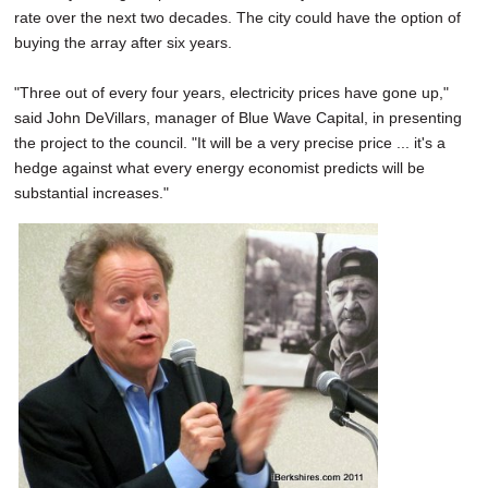
rate over the next two decades. The city could have the option of
buying the array after six years.
"Three out of every four years, electricity prices have gone up,"
said John DeVillars, manager of Blue Wave Capital, in presenting
the project to the council. "It will be a very precise price ... it's a
hedge against what every energy economist predicts will be
substantial increases."