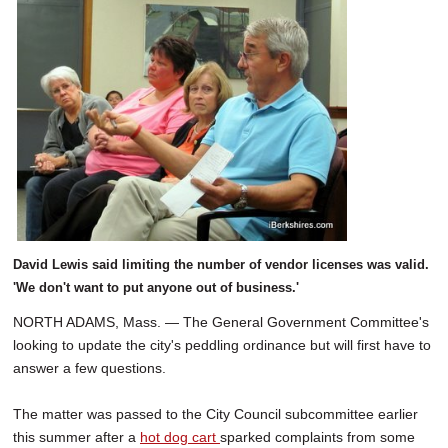
David Lewis said limiting the number of vendor licenses was valid.
'We don't want to put anyone out of business.'
NORTH ADAMS, Mass. — The General Government Committee's
looking to update the city's peddling ordinance but will first have to
answer a few questions.
The matter was passed to the City Council subcommittee earlier
this summer after a
hot dog cart
sparked complaints from some