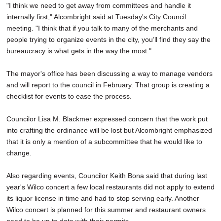
"I think we need to get away from committees and handle it
internally first," Alcombright said at Tuesday's City Council
meeting. "I think that if you talk to many of the merchants and
people trying to organize events in the city, you’ll find they say the
bureaucracy is what gets in the way the most."
The mayor's office has been discussing a way to manage vendors
and will report to the council in February. That group is creating a
checklist for events to ease the process.
Councilor Lisa M. Blackmer expressed concern that the work put
into crafting the ordinance will be lost but Alcombright emphasized
that it is only a mention of a subcommittee that he would like to
change.
Also regarding events, Councilor Keith Bona said that during last
year's Wilco concert a few local restaurants did not apply to extend
its liquor license in time and had to stop serving early. Another
Wilco concert is planned for this summer and restaurant owners