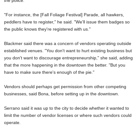
the police.
"For instance, the [Fall Foliage Festival] Parade, all hawkers,
peddlers have to register," he said. "We'll issue them badges so
the public knows they're registered with us."
Blackmer said there was a concern of vendors operating outside
established venues. "You don't want to hurt existing business but
you don't want to discourage entrepreneurship," she said, adding
that the more happening in the downtown the better. "But you
have to make sure there's enough of the pie."
Vendors should perhaps get permission from other competing
businesses, said Bona, before setting up in the downtown.
Serrano said it was up to the city to decide whether it wanted to
limit the number of vendor licenses or where such vendors could
operate.