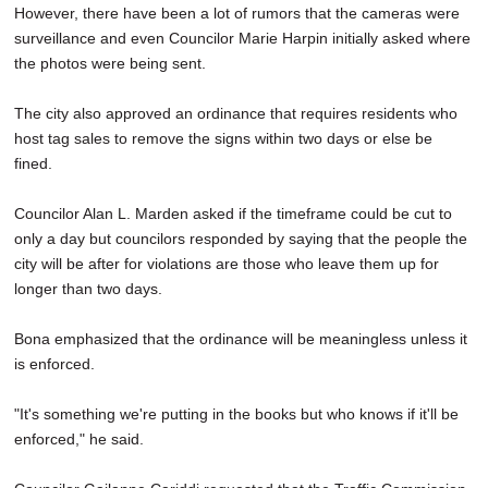
However, there have been a lot of rumors that the cameras were
surveillance and even Councilor Marie Harpin initially asked where
the photos were being sent.
The city also approved an ordinance that requires residents who
host tag sales to remove the signs within two days or else be
fined.
Councilor Alan L. Marden asked if the timeframe could be cut to
only a day but councilors responded by saying that the people the
city will be after for violations are those who leave them up for
longer than two days.
Bona emphasized that the ordinance will be meaningless unless it
is enforced.
"It's something we're putting in the books but who knows if it'll be
enforced," he said.