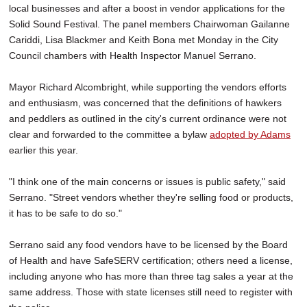
local businesses and after a boost in vendor applications for the
Solid Sound Festival. The panel members Chairwoman Gailanne
Cariddi, Lisa Blackmer and Keith Bona met Monday in the City
Council chambers with Health Inspector Manuel Serrano.
Mayor Richard Alcombright, while supporting the vendors efforts
and enthusiasm, was concerned that the definitions of hawkers
and peddlers as outlined in the city's current ordinance were not
clear and forwarded to the committee a bylaw
adopted by Adams
earlier this year.
"I think one of the main concerns or issues is public safety," said
Serrano. "Street vendors whether they're selling food or products,
it has to be safe to do so."
Serrano said any food vendors have to be licensed by the Board
of Health and have SafeSERV certification; others need a license,
including anyone who has more than three tag sales a year at the
same address. Those with state licenses still need to register with