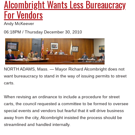
Alcombright Wants Less Bureaucracy
For Vendors
Andy McKeever
06:18PM / Thursday December 30, 2010
NORTH ADAMS, Mass. — Mayor Richard Alcombright does not
want bureaucracy to stand in the way of issuing permits to street
carts.
When revising an ordinance to include a procedure for street
carts, the council requested a committee to be formed to oversee
special events and vendors but fearful that it will drive business
away from the city, Alcombright insisted the process should be
streamlined and handled internally.