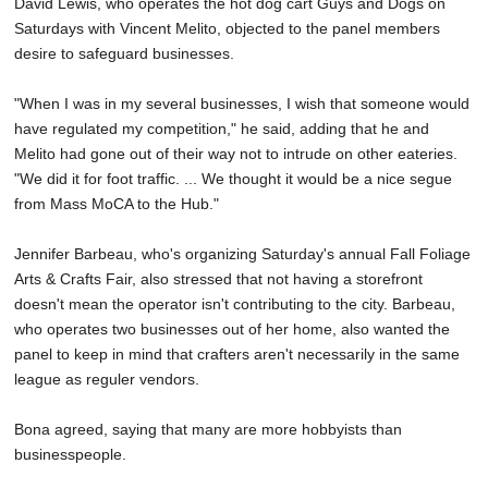
David Lewis, who operates the hot dog cart Guys and Dogs on
Saturdays with Vincent Melito, objected to the panel members
desire to safeguard businesses.
"When I was in my several businesses, I wish that someone would
have regulated my competition," he said, adding that he and
Melito had gone out of their way not to intrude on other eateries.
"We did it for foot traffic. ... We thought it would be a nice segue
from Mass MoCA to the Hub."
Jennifer Barbeau, who's organizing Saturday's annual Fall Foliage
Arts & Crafts Fair, also stressed that not having a storefront
doesn't mean the operator isn't contributing to the city. Barbeau,
who operates two businesses out of her home, also wanted the
panel to keep in mind that crafters aren't necessarily in the same
league as reguler vendors.
Bona agreed, saying that many are more hobbyists than
businesspeople.