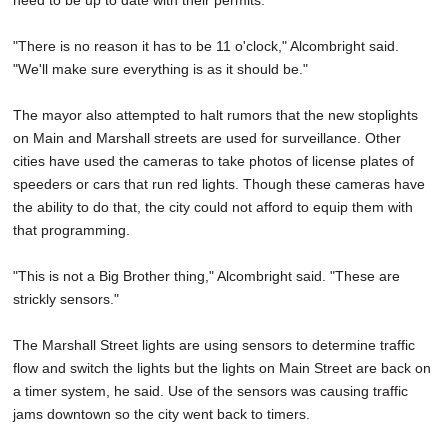
need to be up to date with their permits.
"There is no reason it has to be 11 o'clock," Alcombright said.
"We'll make sure everything is as it should be."
The mayor also attempted to halt rumors that the new stoplights
on Main and Marshall streets are used for surveillance. Other
cities have used the cameras to take photos of license plates of
speeders or cars that run red lights. Though these cameras have
the ability to do that, the city could not afford to equip them with
that programming.
"This is not a Big Brother thing," Alcombright said. "These are
strickly sensors."
The Marshall Street lights are using sensors to determine traffic
flow and switch the lights but the lights on Main Street are back on
a timer system, he said. Use of the sensors was causing traffic
jams downtown so the city went back to timers.