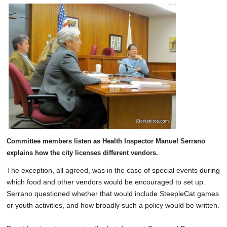
Committee members listen as Health Inspector Manuel Serrano
explains how the city licenses different vendors.
The exception, all agreed, was in the case of special events during
which food and other vendors would be encouraged to set up.
Serrano questioned whether that would include SteepleCat games
or youth activities, and how broadly such a policy would be written.