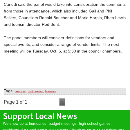
Cariddi said the panel would take into consideration the comments
from those in attendance, which also included Gail and Phil
Sellers, Councilors Ronald Boucher and Marie Harpin, Rhea Lewis
and tourism director Rod Bunt.
The panel members will consider definitions for vendors and
special events, and consider a range of vendor limits. The next
meeting will be Tuesday, Oct. 5, at 5:30 in the council chambers.
Tags:
,
,
vendors
ordinances
licenses
Page 1 of 1
1
Support Local News
We show up at hurricanes, budget meetings, high school games,