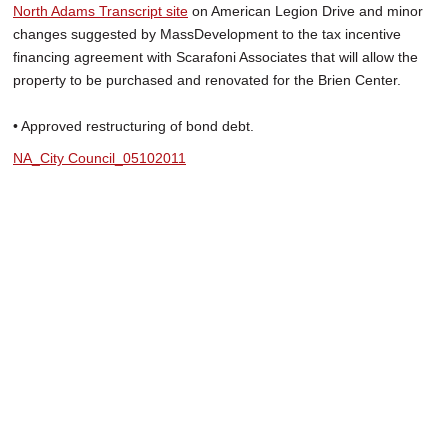
North Adams Transcript site
on American Legion Drive and minor
changes suggested by MassDevelopment to the tax incentive
financing agreement with Scarafoni Associates that will allow the
property to be purchased and renovated for the Brien Center.
• Approved restructuring of bond debt.
NA_City Council_05102011