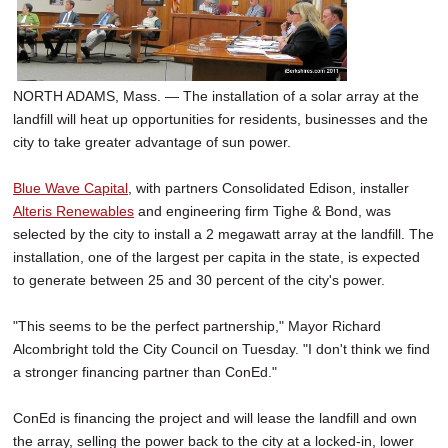
SCHOOLS
DINING
NORTH ADAMS, Mass. — The installation of a solar array at the
REAL ESTATE
landfill will heat up opportunities for residents, businesses and the
JOBS
city to take greater advantage of sun power.
SPECIAL SECTIONS
Blue Wave Capital
, with partners Consolidated Edison, installer
Alteris Renewables
and engineering firm Tighe & Bond, was
selected by the city to install a 2 megawatt array at the landfill. The
installation, one of the largest per capita in the state, is expected
to generate between 25 and 30 percent of the city's power.
"This seems to be the perfect partnership," Mayor Richard
Alcombright told the City Council on Tuesday. "I don't think we find
a stronger financing partner than ConEd."
ConEd is financing the project and will lease the landfill and own
the array, selling the power back to the city at a locked-in, lower