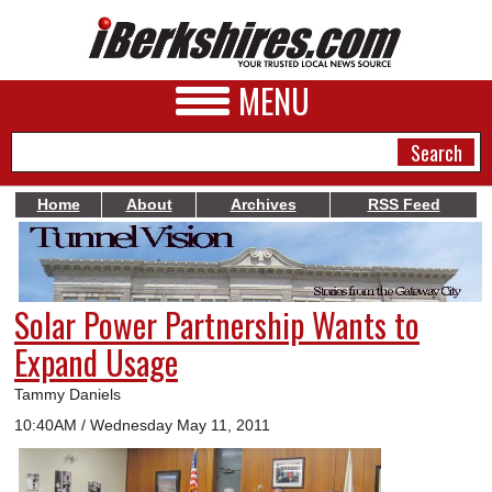
MENU
Home
About
Archives
RSS Feed
NEWS
A&E
Solar Power Partnership Wants to
BUSINESS
Expand Usage
SPORTS
Tammy Daniels
PHOTOS
10:40AM / Wednesday May 11, 2011
HEALTH