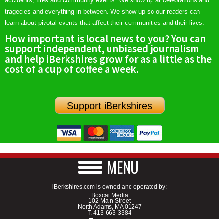
accidents, fires and community events. We show up at celebrations and
tragedies and everything in between. We show up so our readers can
learn about pivotal events that affect their communities and their lives.
How important is local news to you? You can
support independent, unbiased journalism
and help iBerkshires grow for as a little as the
cost of a cup of coffee a week.
Support iBerkshires
MENU
iBerkshires.com is owned and operated by:
Boxcar Media
102 Main Street
North Adams, MA 01247
T.
413-663-3384