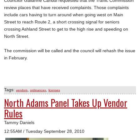
Councilor Gailanne Cariddi requested that the Traffic Commission
review places that have received complaints. Those complaints
include cars having to turn around when going west on Main
Street to reach Route 2, a short crossing signal for seniors
crossing Ashland Street to get to the high rise and speeding on
North Street.
The commission will be called and the council will rehash the issue
in February.
Tags:
,
,
vendors
ordinances
licenses
North Adams Panel Takes Up Vendor
Rules
Tammy Daniels
12:55AM / Tuesday September 28, 2010