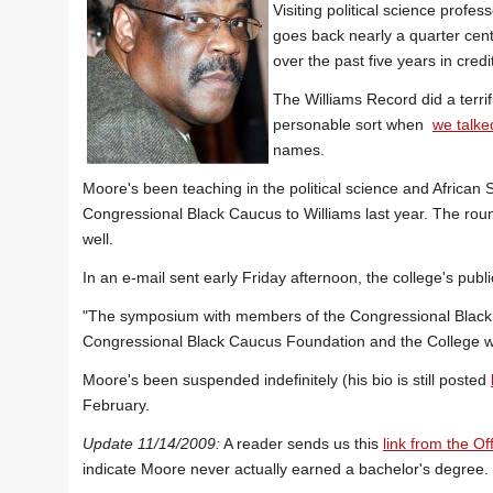
Visiting political science profe
goes back nearly a quarter ce
over the past five years in cred
The Williams Record did a terrif
personable sort when
we talke
names.
Moore's been teaching in the political science and African
Congressional Black Caucus to Williams last year. The rou
well.
In an e-mail sent early Friday afternoon, the college's public
"The symposium with members of the Congressional Black
Congressional Black Caucus Foundation and the College wil
Moore's been suspended indefinitely (his bio is still posted
February.
Update 11/14/2009:
A reader sends us this
link from the Of
indicate Moore never actually earned a bachelor's degree.