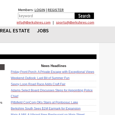
Members:
LOGIN
|
REGISTER
info@iBerkshires.com
|
sports@iBerkshires.com
REAL ESTATE
JOBS
News Headlines
Friday Front Porch: A Private Escape with Exceptional Views
Weekend Outlook: Last Bit of Summer Fun
Savoy Loop Road Race Adds Craft Fair
Adams Select Board Discusses Steps for Appointing Police
Chief
ys
Pittsfield ConCom OKs Stairs at Pontoosuc Lake
Berkshire South Sees $1M Earmark for Expansion
Main & Mill: A Vibrant New Restaurant on Main Street