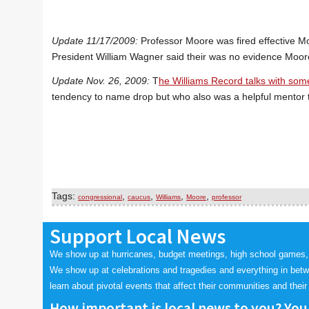
Update 11/17/2009:
Professor Moore was fired effective Mo
President William Wagner said their was no evidence Moor
Update Nov. 26, 2009:
T
he Williams Record talks with som
tendency to name drop but who also was a helpful mentor 
Tags:
,
,
,
,
congressional
caucus
Williams
Moore
professor
Support Local News
We show up at hurricanes, budget meetings, high school games,
We show up at celebrations and tragedies and everything in bet
learn about pivotal events that affect their communities and their 
How important is local news to you? You