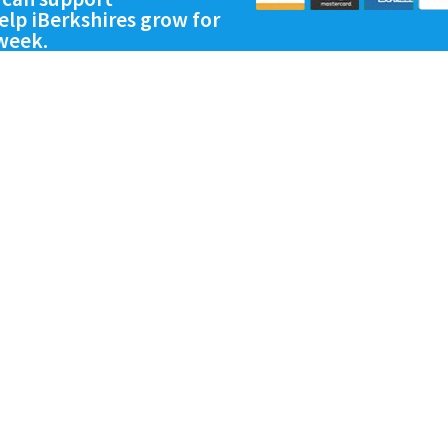
lp iBerkshires grow for
 week.