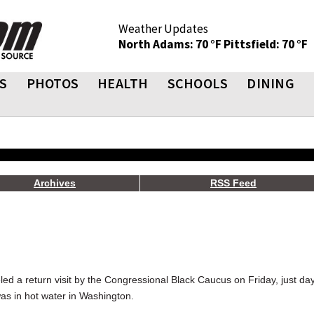
Weather Updates
North Adams: 70 °F
Pittsfield: 70 °F
S
PHOTOS
HEALTH
SCHOOLS
DINING
Archives
RSS Feed
led a return visit by the Congressional Black Caucus on Friday, just da
was in hot water in Washington.