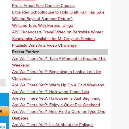
Prof's Fraud Past Cancels Caucus
Little Red Schoolhouse to Hold Craft Fair, Tag Sale
Will the Boys of Summer Return?
Williams Tops With Forbes, Unigo
ABC Broadcasts Travel Video on Berkshire Winter
Scholarship Available for Mt Greylock Seniors
Pittsfield Wins Arts Video Challenge
Recent Entries:
Are We There Yet?: Take A Moment to Breathe This
Weekend
Are We There Yet?: Beginning to Look a Lot Like
Christmas
Are We There Yet?: Warm Up On a Cold Weekend
Are We There Yet?: Halloween Times Two
Are We There Yet?: Halloween Is Just Beginning
Are We There Yet?: Enjoy a Quiet Fall Weekend
s
Are We There Yet?: Help Find a Cure for Type One
Diabetes
Are We There Yet?: It's All About the Foliage