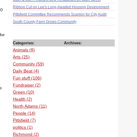
Ribbon Cut on Lee's Long-Awaited Housing Development
00
Pittsfield Committee Recommends Scanlon for City Audit
South County Farm Grows Community
ake
Categories:
Archives:
Animals (8)
Arts (25)
Community (59)
Daily Beat (4)
Fun stuff (106)
Fundraiser (2)
e
Green (10)
Health (2)
North Adams (11)
People (14)
Pittsfield (7)
o
politics (1)
Richmond (2)