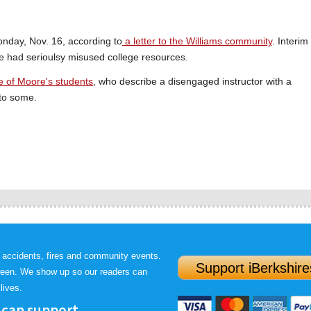
nday, Nov. 16, according to
a letter to the Williams community
. Interim
e had serioulsy misused college resources.
e of Moore's students
, who describe a disengaged instructor with a
to some.
 accidents, fires and community events.
Support iBerkshire
ween. We show up so our readers can
lives.
 can support