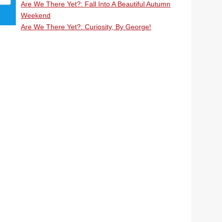
Are We There Yet?: Fall Into A Beautiful Autumn
Weekend
Are We There Yet?: Curiosity, By George!