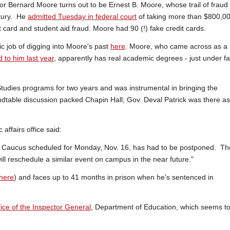
ssor Bernard Moore turns out to be Ernest B. Moore, whose trail of fraud
ntury. He
admitted Tuesday in federal court
of taking more than $800,0
it card and student aid fraud. Moore had 90 (!) fake credit cards.
ic job of digging into Moore's past
here
. Moore, who came across as a
d to him last year
, apparently has real academic degrees - just under f
 Studies programs for two years and was instrumental in bringing the
ndtable discussion packed Chapin Hall; Gov. Deval Patrick was there as
 affairs office said:
 Caucus scheduled for Monday, Nov. 16, has had to be postponed. Th
l reschedule a similar event on campus in the near future."
here
) and faces up to 41 months in prison when he's sentenced in
fice of the Inspector General
, Department of Education, which seems t