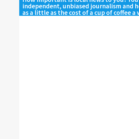
independent, unbiased journalism and he
as a little as the cost of a cup of coffee a