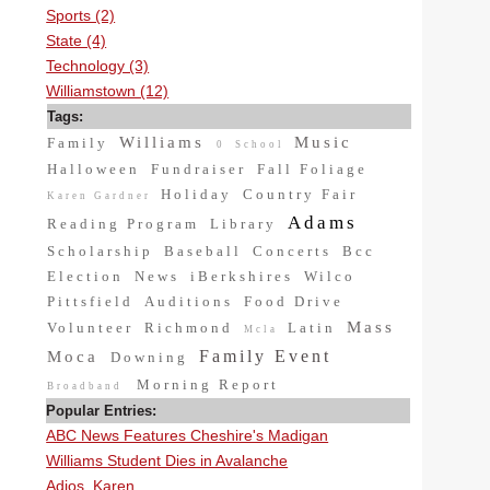
Sports (2)
State (4)
Technology (3)
Williamstown (12)
Tags:
Williams
Music
Family
0
School
Halloween
Fundraiser
Fall Foliage
Holiday
Country Fair
Karen Gardner
Adams
Reading Program
Library
Scholarship
Baseball
Concerts
Bcc
Election
News
iBerkshires
Wilco
Pittsfield
Auditions
Food Drive
Mass
Volunteer
Richmond
Latin
Mcla
Family Event
Moca
Downing
Morning Report
Broadband
Popular Entries:
ABC News Features Cheshire's Madigan
Williams Student Dies in Avalanche
Adios, Karen