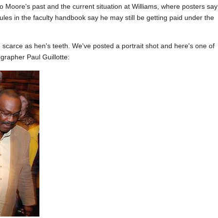
o Moore's past and the current situation at Williams, where posters say
les in the faculty handbook say he may still be getting paid under the
scarce as hen's teeth. We've posted a portrait shot and here's one of
grapher Paul Guillotte: