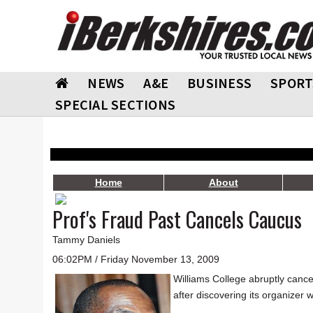
NEWS
A&E
BUSINESS
SPORT
SPECIAL SECTIONS
Home
About
Prof's Fraud Past Cancels Caucus
Tammy Daniels
06:02PM / Friday November 13, 2009
Williams College abruptly cance
after discovering its organizer 