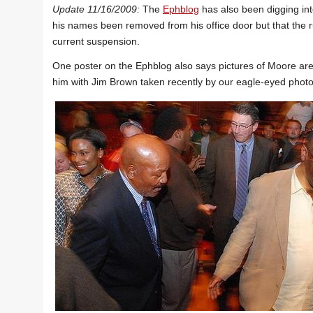
Update 11/16/2009:
The
Ephblog
has also been digging int
his names been removed from his office door but that the ru
current suspension.
One poster on the Ephblog also says pictures of Moore are 
him with Jim Brown taken recently by our eagle-eyed photo