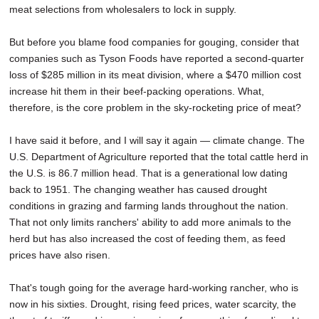
meat selections from wholesalers to lock in supply.
But before you blame food companies for gouging, consider that
companies such as Tyson Foods have reported a second-quarter
loss of $285 million in its meat division, where a $470 million cost
increase hit them in their beef-packing operations. What,
therefore, is the core problem in the sky-rocketing price of meat?
I have said it before, and I will say it again — climate change. The
U.S. Department of Agriculture reported that the total cattle herd in
the U.S. is 86.7 million head. That is a generational low dating
back to 1951. The changing weather has caused drought
conditions in grazing and farming lands throughout the nation.
That not only limits ranchers' ability to add more animals to the
herd but has also increased the cost of feeding them, as feed
prices have also risen.
That's tough going for the average hard-working rancher, who is
now in his sixties. Drought, rising feed prices, water scarcity, the