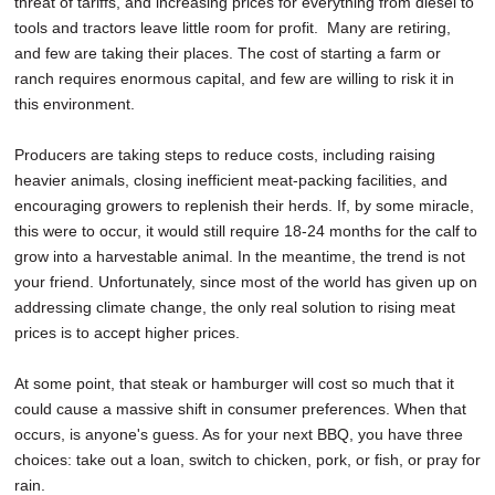
threat of tariffs, and increasing prices for everything from diesel to
tools and tractors leave little room for profit. Many are retiring,
and few are taking their places. The cost of starting a farm or
ranch requires enormous capital, and few are willing to risk it in
this environment.
Producers are taking steps to reduce costs, including raising
heavier animals, closing inefficient meat-packing facilities, and
encouraging growers to replenish their herds. If, by some miracle,
this were to occur, it would still require 18-24 months for the calf to
grow into a harvestable animal. In the meantime, the trend is not
your friend. Unfortunately, since most of the world has given up on
addressing climate change, the only real solution to rising meat
prices is to accept higher prices.
At some point, that steak or hamburger will cost so much that it
could cause a massive shift in consumer preferences. When that
occurs, is anyone's guess. As for your next BBQ, you have three
choices: take out a loan, switch to chicken, pork, or fish, or pray for
rain.