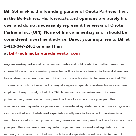
Bill Schmick is the founding partner of Onota Partners, Inc.,
in the Berkshires. His forecasts and opinions are purely his
own and do not necessarily represent the views of Onota
Partners Inc. (OPI). None of his commentary is or should be
considered investment advice. Direct your inquiries to Bill at
1-413-347-2401 or email him
at
bill@schmicksretiredinvestor.com
.
Anyone seeking individualized investment advice should contact a qualified investment
adviser. None of the information presented in this article is intended to be and should not
be construed as an endorsement of OPI, Inc. or a solicitation to become a client of OPI.
The reader should not assume that any strategies or specific investments discussed are
employed, bought, sold, or held by OPI. Investments in securities are not insured,
protected, or guaranteed and may result in loss of income and/or principal. This
communication may include opinions and forward-looking statements, and we can give no
assurance that such beliefs and expectations will prove to be correct.
Investments in
securities are not insured, protected, or guaranteed and may result in loss of income and/or
principal. This communication may include opinions and forward-looking statements, and
we can give no assurance that such beliefs and expectations will prove to be correct.