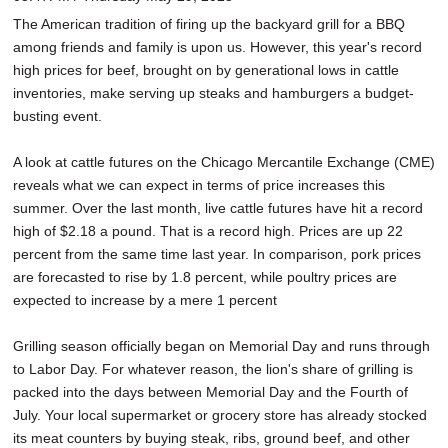
SCHOOLS
The American tradition of firing up the backyard grill for a BBQ
among friends and family is upon us. However, this year's record
DINING
high prices for beef, brought on by generational lows in cattle
inventories, make serving up steaks and hamburgers a budget-
REAL ESTATE
busting event.
JOBS
A look at cattle futures on the Chicago Mercantile Exchange (CME)
SPECIAL SECTIONS
reveals what we can expect in terms of price increases this
summer. Over the last month, live cattle futures have hit a record
high of $2.18 a pound. That is a record high. Prices are up 22
percent from the same time last year. In comparison, pork prices
are forecasted to rise by 1.8 percent, while poultry prices are
expected to increase by a mere 1 percent
Grilling season officially began on Memorial Day and runs through
to Labor Day. For whatever reason, the lion's share of grilling is
packed into the days between Memorial Day and the Fourth of
July. Your local supermarket or grocery store has already stocked
its meat counters by buying steak, ribs, ground beef, and other