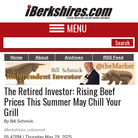
MENU
Home
About
Archives
RSS Feed
NEWS
A&E
The Retired Investor: Rising Beef
BUSINESS
Prices This Summer May Chill Your
SPORTS
Grill
PHOTOS
By Bill Schmick
iBerkshires columnist
HEALTH
05:47PM / Thursday May 29, 2025