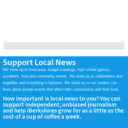
Support Local News
We show up at hurricanes, budget meetings, high school games,
accidents, fires and community events. We show up at celebrations and
tragedies and everything in between. We show up so our readers can
learn about pivotal events that affect their communities and their lives.
How important is local news to you? You can
support independent, unbiased journalism
and help iBerkshires grow for as a little as the
cost of a cup of coffee a week.