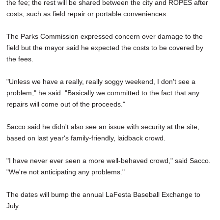
the fee; the rest will be shared between the city and ROPES after
costs, such as field repair or portable conveniences.
The Parks Commission expressed concern over damage to the
field but the mayor said he expected the costs to be covered by
the fees.
"Unless we have a really, really soggy weekend, I don't see a
problem," he said. "Basically we committed to the fact that any
repairs will come out of the proceeds."
Sacco said he didn't also see an issue with security at the site,
based on last year's family-friendly, laidback crowd.
"I have never ever seen a more well-behaved crowd," said Sacco.
"We're not anticipating any problems."
The dates will bump the annual LaFesta Baseball Exchange to
July.