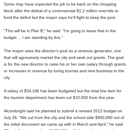
Some may have expected the job to be back on the chopping
block after the defeat of a controversial $1.2 million override to
fund the deficit but the mayor says he'll fight to keep the post.
"This will be in Plan B," he said. "I'm going to leave that in the
budget ... I am standing by this."
The mayor sees the director's post as a revenue generator, one
that will agressively market the city and seek out grants. The goal
is for the new director to raise his or her own salary through grants
or increases in revenue by luring tourists and new business to the
city.
A salary of $34,186 has been budgeted but the total line item for
the tourism department has been cut $10,000 from this year.
Alcombright said he planned to submit a revised 2012 budget on
July 26. "We cut from the city and the school side $900,000 out of
the initial document we came up with in March and April," he said.