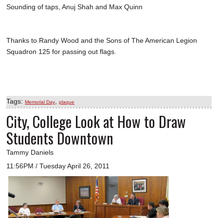
Sounding of taps, Anuj Shah and Max Quinn
Thanks to Randy Wood and the Sons of The American Legion
Squadron 125 for passing out flags.
Tags:
,
Memorial Day
plaque
City, College Look at How to Draw
Students Downtown
Tammy Daniels
11:56PM / Tuesday April 26, 2011