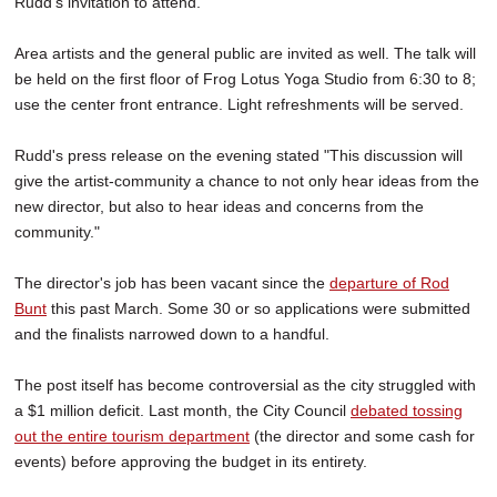
Rudd's invitation to attend.
Area artists and the general public are invited as well. The talk will
be held on the first floor of Frog Lotus Yoga Studio from 6:30 to 8;
use the center front entrance. Light refreshments will be served.
Rudd's press release on the evening stated "This discussion will
give the artist-community a chance to not only hear ideas from the
new director, but also to hear ideas and concerns from the
community."
The director's job has been vacant since the
departure of Rod
Bunt
this past March. Some 30 or so applications were submitted
and the finalists narrowed down to a handful.
The post itself has become controversial as the city struggled with
a $1 million deficit. Last month, the City Council
debated tossing
out the entire tourism department
(the director and some cash for
events) before approving the budget in its entirety.