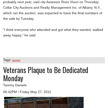
probably next year, said city Assessor Ross Vivori on Thursday.
Collar City Auctions and Realty Management Inc. of Albany, N.Y.,
which ran the auction, was expected to have the final numbers of
the sale by Tuesday.
"I think everyone who attended and got what they wanted, walked
away happy," he said.
Tags:
auction
Veterans Plaque to Be Dedicated
Monday
Tammy Daniels
06:42PM / Friday May 27, 2011