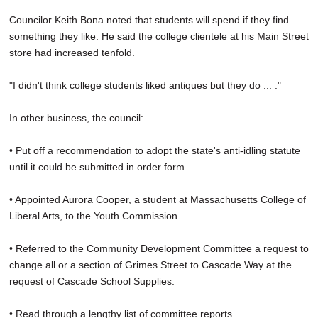
Councilor Keith Bona noted that students will spend if they find
something they like. He said the college clientele at his Main Street
store had increased tenfold.
"I didn't think college students liked antiques but they do ... ."
In other business, the council:
• Put off a recommendation to adopt the state's anti-idling statute
until it could be submitted in order form.
• Appointed Aurora Cooper, a student at Massachusetts College of
Liberal Arts, to the Youth Commission.
• Referred to the Community Development Committee a request to
change all or a section of Grimes Street to Cascade Way at the
request of Cascade School Supplies.
• Read through a lengthy list of committee reports.