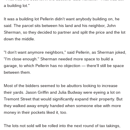
a building lot."
It was a building lot Pellerin didn't want anybody building on, he
said. The parcel sits between his land and his neighbor, John
Sherman, so they decided to partner and split the price and the lot
down the middle.
"I don't want anymore neighbors," said Pellerin, as Sherman joked,
"I'm close enough." Sherman needed more space to build a
garage, to which Pellerin has no objection — there'll still be space
between them.
Most of the bidders seemed to be abuttors looking to increase
their yards. Jason Griffin and Julia Budway were eyeing a lot on
Tremont Street that would significantly expand their property. But
they walked away empty handed when someone else with more
money in their pockets liked it, too.
The lots not sold will be rolled into the next round of tax takings,