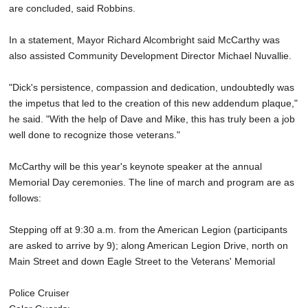
are concluded, said Robbins.
In a statement, Mayor Richard Alcombright said McCarthy was
also assisted Community Development Director Michael Nuvallie.
"Dick's persistence, compassion and dedication, undoubtedly was
the impetus that led to the creation of this new addendum plaque,"
he said. "With the help of Dave and Mike, this has truly been a job
well done to recognize those veterans."
McCarthy will be this year's keynote speaker at the annual
Memorial Day ceremonies. The line of march and program are as
follows:
Stepping off at 9:30 a.m. from the American Legion (participants
are asked to arrive by 9); along American Legion Drive, north on
Main Street and down Eagle Street to the Veterans' Memorial
Police Cruiser