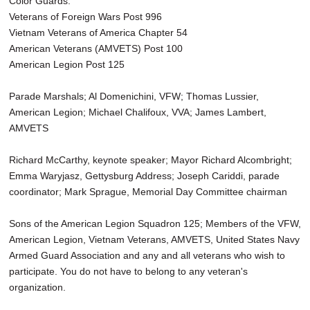
Color Guards:
Veterans of Foreign Wars Post 996
Vietnam Veterans of America Chapter 54
American Veterans (AMVETS) Post 100
American Legion Post 125
Parade Marshals; Al Domenichini, VFW; Thomas Lussier,
American Legion; Michael Chalifoux, VVA; James Lambert,
AMVETS
Richard McCarthy, keynote speaker; Mayor Richard Alcombright;
Emma Waryjasz, Gettysburg Address; Joseph Cariddi, parade
coordinator; Mark Sprague, Memorial Day Committee chairman
Sons of the American Legion Squadron 125; Members of the VFW,
American Legion, Vietnam Veterans, AMVETS, United States Navy
Armed Guard Association and any and all veterans who wish to
participate. You do not have to belong to any veteran's
organization.