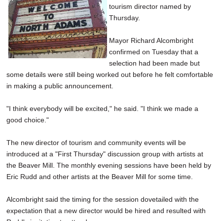
tourism director named by
SCHOOLS
Thursday.
DINING
Mayor Richard Alcombright
REAL ESTATE
confirmed on Tuesday that a
selection had been made but
JOBS
some details were still being worked out before he felt comfortable
in making a public announcement.
SPECIAL SECTIONS
"I think everybody will be excited," he said. "I think we made a
good choice."
The new director of tourism and community events will be
introduced at a "First Thursday" discussion group with artists at
the Beaver Mill. The monthly evening sessions have been held by
Eric Rudd and other artists at the Beaver Mill for some time.
Alcombright said the timing for the session dovetailed with the
expectation that a new director would be hired and resulted with