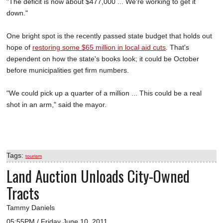
"The deficit is now about $477,000 ... We're working to get it
down."
One bright spot is the recently passed state budget that holds out
hope of
restoring some $65 million in local aid cuts
. That's
dependent on how the state's books look; it could be October
before municipalities get firm numbers.
"We could pick up a quarter of a million ... This could be a real
shot in an arm," said the mayor.
Tags:
tourism
Land Auction Unloads City-Owned
Tracts
Tammy Daniels
05:55PM / Friday June 10, 2011