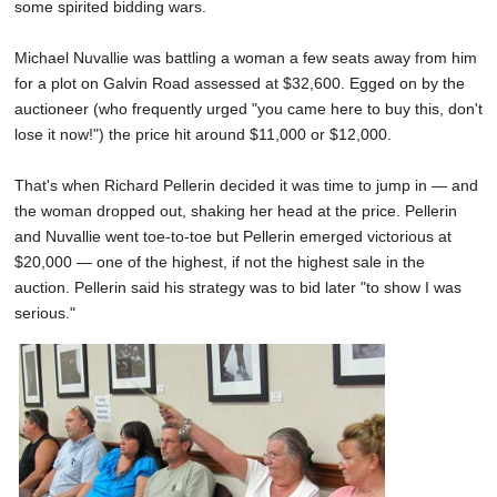
some spirited bidding wars.
Michael Nuvallie was battling a woman a few seats away from him
for a plot on Galvin Road assessed at $32,600. Egged on by the
auctioneer (who frequently urged "you came here to buy this, don't
lose it now!") the price hit around $11,000 or $12,000.
That's when Richard Pellerin decided it was time to jump in — and
the woman dropped out, shaking her head at the price. Pellerin
and Nuvallie went toe-to-toe but Pellerin emerged victorious at
$20,000 — one of the highest, if not the highest sale in the
auction. Pellerin said his strategy was to bid later "to show I was
serious."