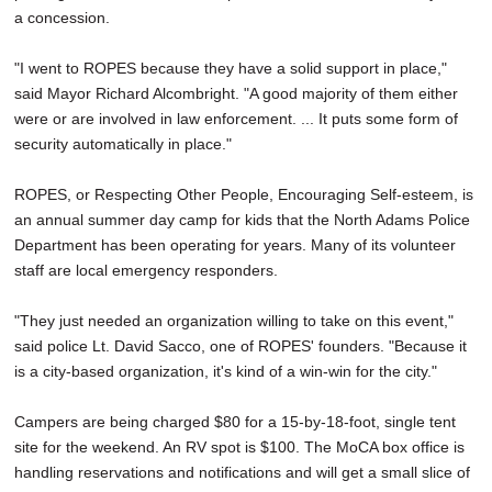
a concession.
"I went to ROPES because they have a solid support in place,"
said Mayor Richard Alcombright. "A good majority of them either
were or are involved in law enforcement. ... It puts some form of
security automatically in place."
ROPES, or Respecting Other People, Encouraging Self-esteem, is
an annual summer day camp for kids that the North Adams Police
Department has been operating for years. Many of its volunteer
staff are local emergency responders.
"They just needed an organization willing to take on this event,"
said police Lt. David Sacco, one of ROPES' founders. "Because it
is a city-based organization, it's kind of a win-win for the city."
Campers are being charged $80 for a 15-by-18-foot, single tent
site for the weekend. An RV spot is $100. The MoCA box office is
handling reservations and notifications and will get a small slice of