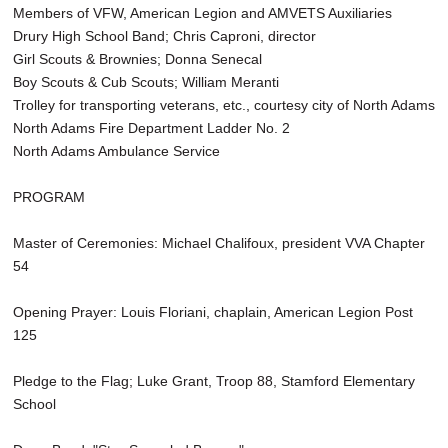
Members of VFW, American Legion and AMVETS Auxiliaries
Drury High School Band; Chris Caproni, director
Girl Scouts & Brownies; Donna Senecal
Boy Scouts & Cub Scouts; William Meranti
Trolley for transporting veterans, etc., courtesy city of North Adams
North Adams Fire Department Ladder No. 2
North Adams Ambulance Service
PROGRAM
Master of Ceremonies: Michael Chalifoux, president VVA Chapter
54
Opening Prayer: Louis Floriani, chaplain, American Legion Post
125
Pledge to the Flag; Luke Grant, Troop 88, Stamford Elementary
School