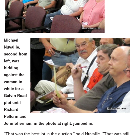
Michael
Nuvallie,
second from
left, was
bidding
against the
woman in
white for a
Galvin Road
plot until
Richard
Pellerin and
John Sherman, in the photo at right, jumped in.
"That was the best lot in the auction," said Nuvallie. "That was still