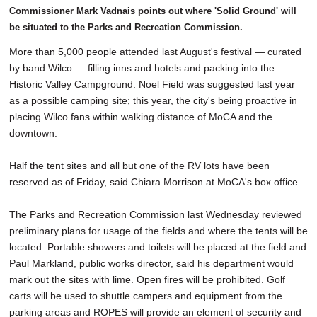
Commissioner Mark Vadnais points out where 'Solid Ground' will
be situated to the Parks and Recreation Commission.
More than 5,000 people attended last August's festival — curated
by band Wilco — filling inns and hotels and packing into the
Historic Valley Campground. Noel Field was suggested last year
as a possible camping site; this year, the city's being proactive in
placing Wilco fans within walking distance of MoCA and the
downtown.
Half the tent sites and all but one of the RV lots have been
reserved as of Friday, said Chiara Morrison at MoCA's box office.
The Parks and Recreation Commission last Wednesday reviewed
preliminary plans for usage of the fields and where the tents will be
located. Portable showers and toilets will be placed at the field and
Paul Markland, public works director, said his department would
mark out the sites with lime. Open fires will be prohibited. Golf
carts will be used to shuttle campers and equipment from the
parking areas and ROPES will provide an element of security and