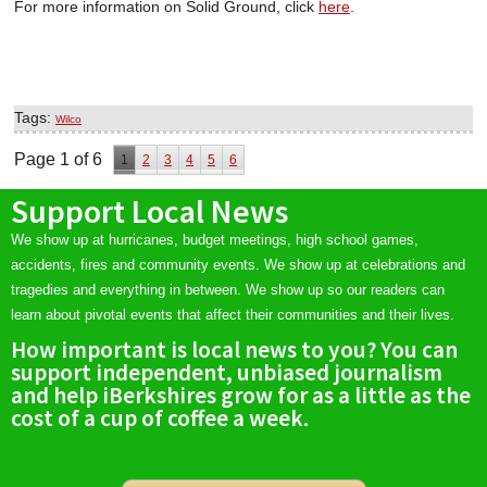
For more information on Solid Ground, click
here
.
Tags:
Wilco
Page 1 of 6
1
2
3
4
5
6
Support Local News
We show up at hurricanes, budget meetings, high school games,
accidents, fires and community events. We show up at celebrations and
tragedies and everything in between. We show up so our readers can
learn about pivotal events that affect their communities and their lives.
How important is local news to you? You can
support independent, unbiased journalism
and help iBerkshires grow for as a little as the
cost of a cup of coffee a week.