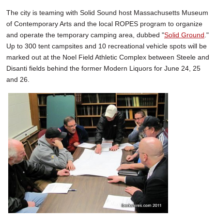
The city is teaming with Solid Sound host Massachusetts Museum
of Contemporary Arts and the local ROPES program to organize
and operate the temporary camping area, dubbed "
Solid Ground
."
Up to 300 tent campsites and 10 recreational vehicle spots will be
marked out at the Noel Field Athletic Complex between Steele and
Disanti fields behind the former Modern Liquors for June 24, 25
and 26.