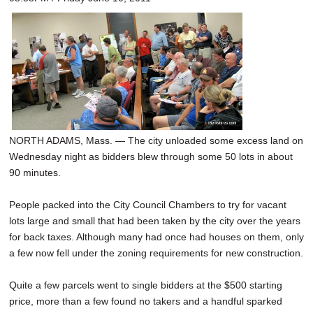
NORTH ADAMS, Mass. — The city unloaded some excess land on
Wednesday night as bidders blew through some 50 lots in about
90 minutes.
People packed into the City Council Chambers to try for vacant
lots large and small that had been taken by the city over the years
for back taxes. Although many had once had houses on them, only
a few now fell under the zoning requirements for new construction.
Quite a few parcels went to single bidders at the $500 starting
price, more than a few found no takers and a handful sparked