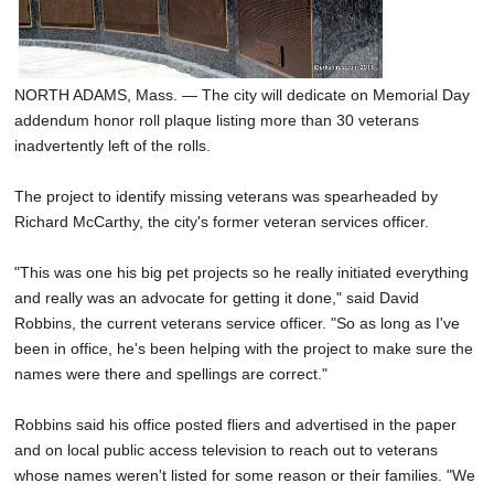
NORTH ADAMS, Mass. — The city will dedicate on Memorial Day
addendum honor roll plaque listing more than 30 veterans
inadvertently left of the rolls.
The project to identify missing veterans was spearheaded by
Richard McCarthy, the city's former veteran services officer.
"This was one his big pet projects so he really initiated everything
and really was an advocate for getting it done," said David
Robbins, the current veterans service officer. "So as long as I've
been in office, he's been helping with the project to make sure the
names were there and spellings are correct."
Robbins said his office posted fliers and advertised in the paper
and on local public access television to reach out to veterans
whose names weren't listed for some reason or their families. "We