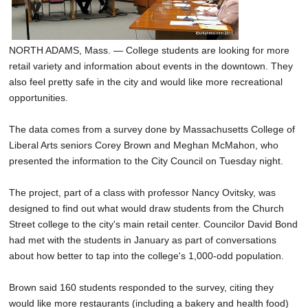
NORTH ADAMS, Mass. — College students are looking for more
retail variety and information about events in the downtown. They
also feel pretty safe in the city and would like more recreational
opportunities.
The data comes from a survey done by Massachusetts College of
Liberal Arts seniors Corey Brown and Meghan McMahon, who
presented the information to the City Council on Tuesday night.
The project, part of a class with professor Nancy Ovitsky, was
designed to find out what would draw students from the Church
Street college to the city's main retail center. Councilor David Bond
had met with the students in January as part of conversations
about how better to tap into the college's 1,000-odd population.
Brown said 160 students responded to the survey, citing they
would like more restaurants (including a bakery and health food)