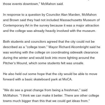
those events downtown," McMahon said.
In response to a question by Councilor Alan Marden, McMahon
and Brown said they had not included Massachusetts Museum of
Contemporary Art in the survey because it was a major attraction
and the college was already heavily involved with the museum.
Both students and councilors agreed that the city could not be
described as a "college town." Mayor Richard Alcombright said he
was working with the college on coordinating sidewalk clearance
during the winter and would look into more lighting around the
Pitcher's Mound, which some students felt was unsafe.
He also held out some hope that the city would be able to move
forward with a basic skateboard park at MoCA.
"We do see a great change from being a freshman," said
McMahon. "I think we can make it better. There are other college
towns much bigger than this that we could get ideas from."