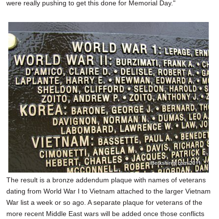
were really pushing to get this done for Memorial Day."
The result is a bronze addendum plaque with names of veterans
dating from World War I to Vietnam attached to the larger Vietnam
War list a week or so ago. A separate plaque for veterans of the
more recent Middle East wars will be added once those conflicts