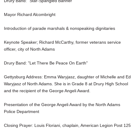
Drury Band: "Star-Spangled Banner"
Mayor Richard Alcombright
Introduction of parade marshals & nonspeaking dignitaries
Keynote Speaker; Richard McCarthy, former veterans service
officer, city of North Adams
Drury Band: "Let There Be Peace On Earth"
Gettysburg Address: Emma Waryjasz, daughter of Michelle and Ed
Waryjasz of North Adams. She is in Grade 8 at Drury High School
and the recipient of the George Angeli Award.
Presentation of the George Angeli Award by the North Adams
Police Department
Closing Prayer: Louis Floriani, chaplain, American Legion Post 125