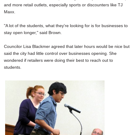
and more retail outlets, especially sports or discounters like TJ
Maxx.
"A lot of the students, what they're looking for is for businesses to
stay open longer," said Brown.
Councilor Lisa Blackmer agreed that later hours would be nice but
said the city had little control over businesses opening. She
wondered if retailers were doing their best to reach out to
students.