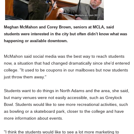
Meghan McMahon and Corey Brown, seniors at MCLA, said
students were interested in the city but often didn't know what was
happening or available downtown.
McMahon said social media was the best way to reach students
now, a situation that had changed dramatically since she'd entered
college. "It used to be coupons in our mailboxes but now students
just throw them away."
Students want to do things in North Adams and the area, she said,
but many venues were not easily accessible, such as Greylock
Bowl. Students would like to see more recreational activities, such
as bowling or a skateboard park, closer to the college and have
more information about events.
"I think the students would like to see a lot more marketing to