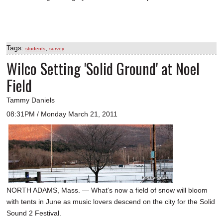
Tags:
,
students
survey
Wilco Setting 'Solid Ground' at Noel
Field
Tammy Daniels
08:31PM / Monday March 21, 2011
NORTH ADAMS, Mass. — What's now a field of snow will bloom
with tents in June as music lovers descend on the city for the Solid
Sound 2 Festival.