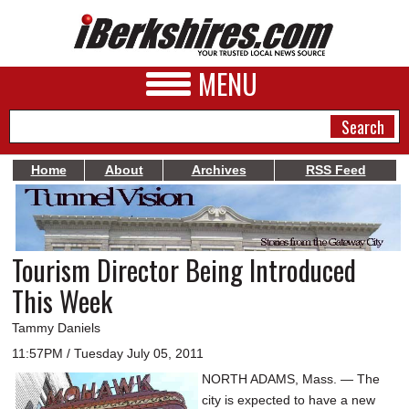
MENU
Home
About
Archives
RSS Feed
NEWS
A&E
Tourism Director Being Introduced
BUSINESS
This Week
SPORTS
Tammy Daniels
PHOTOS
11:57PM / Tuesday July 05, 2011
NORTH ADAMS, Mass. — The
HEALTH
city is expected to have a new