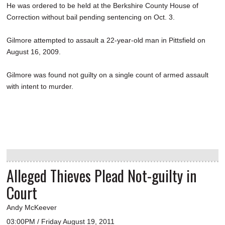
He was ordered to be held at the Berkshire County House of
Correction without bail pending sentencing on Oct. 3.
Gilmore attempted to assault a 22-year-old man in Pittsfield on
August 16, 2009.
Gilmore was found not guilty on a single count of armed assault
with intent to murder.
Alleged Thieves Plead Not-guilty in
Court
Andy McKeever
03:00PM / Friday August 19, 2011