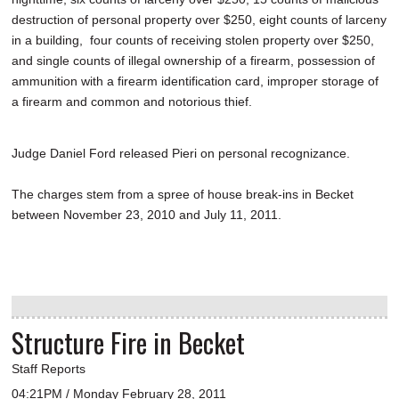
destruction of personal property over $250, eight counts of larceny
in a building, four counts of receiving stolen property over $250,
and single counts of illegal ownership of a firearm, possession of
ammunition with a firearm identification card, improper storage of
a firearm and common and notorious thief.
Judge Daniel Ford released Pieri on personal recognizance.
The charges stem from a spree of house break-ins in Becket
between November 23, 2010 and July 11, 2011.
Structure Fire in Becket
Staff Reports
04:21PM / Monday February 28, 2011