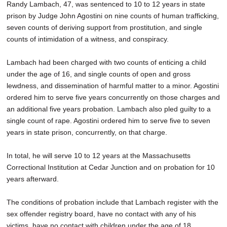
Randy Lambach, 47, was sentenced to 10 to 12 years in state
SCHOOLS
prison by Judge John Agostini on nine counts of human trafficking,
seven counts of deriving support from prostitution, and single
DINING
counts of intimidation of a witness, and conspiracy.
REAL ESTATE
Lambach had been charged with two counts of enticing a child
JOBS
under the age of 16, and single counts of open and gross
lewdness, and dissemination of harmful matter to a minor. Agostini
SPECIAL SECTIONS
ordered him to serve five years concurrently on those charges and
an additional five years probation. Lambach also pled guilty to a
single count of rape. Agostini ordered him to serve five to seven
years in state prison, concurrently, on that charge.
In total, he will serve 10 to 12 years at the Massachusetts
Correctional Institution at Cedar Junction and on probation for 10
years afterward.
The conditions of probation include that Lambach register with the
sex offender registry board, have no contact with any of his
victims, have no contact with children under the age of 18,