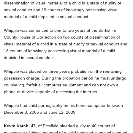
dissemination of visual material of a child in a state of nudity or
sexual conduct and 19 counts of knowingly possessing visual
material of a child depicted in sexual conduct.
Whipple was sentenced to one to two years at the Berkshire
County House of Correction on two counts of dissemination of
visual material of a child in a state of nudity or sexual conduct and
18 counts of knowingly possessing visual material of a child
depicted in sexual conduct.
Whipple was placed on three years probation on the remaining
possession charge. During the probation period he must undergo
counseling, forfeit all computer equipment and can not own a
phone or device capable of accessing the internet.
Whipple had child pornography on his home computer between
December 3, 2005 and June 12, 2009.
Kevin Karch
, 47, of Pittsfield pleaded guilty to 40 counts of
possession of visual material of a child depicted in sexual conduct.