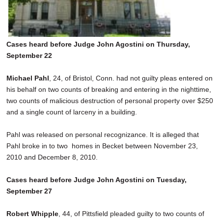
Cases heard before Judge John Agostini on Thursday,
September 22
Michael Pahl
, 24, of Bristol, Conn. had not guilty pleas entered on
his behalf on two counts of breaking and entering in the nighttime,
two counts of malicious destruction of personal property over $250
and a single count of larceny in a building.
Pahl was released on personal recognizance. It is alleged that
Pahl broke in to two homes in Becket between November 23,
2010 and December 8, 2010.
Cases heard before Judge John Agostini on Tuesday,
September 27
Robert Whipple
, 44, of Pittsfield pleaded guilty to two counts of