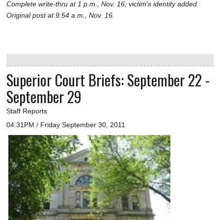
Complete write-thru at 1 p.m., Nov. 16; victim's identity added.
Original post at 9:54 a.m., Nov. 16.
Superior Court Briefs: September 22 -
September 29
Staff Reports
04:31PM / Friday September 30, 2011