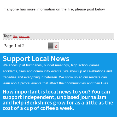
If anyone has more information on the fire, please post below.
Tags:
,
fire
structure
Page 1 of 2
1
2
Support Local News
We show up at hurricanes, budget meetings, high school games,
accidents, fires and community events. We show up at celebrations and
tragedies and everything in between. We show up so our readers can
learn about pivotal events that affect their communities and their lives.
How important is local news to you? You can
support independent, unbiased journalism
and help iBerkshires grow for as a little as the
cost of a cup of coffee a week.