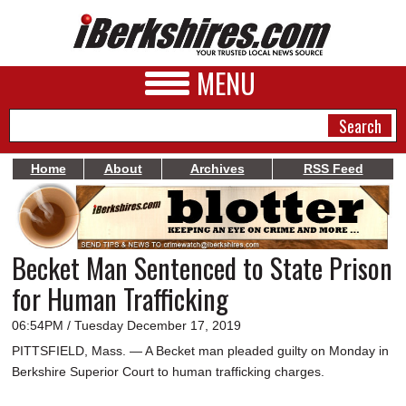
MENU
Home
About
Archives
RSS Feed
NEWS
A&E
Becket Man Sentenced to State Prison
BUSINESS
for Human Trafficking
SPORTS
06:54PM / Tuesday December 17, 2019
PHOTOS
PITTSFIELD, Mass. — A Becket man pleaded guilty on Monday in
Berkshire Superior Court to human trafficking charges.
HEALTH