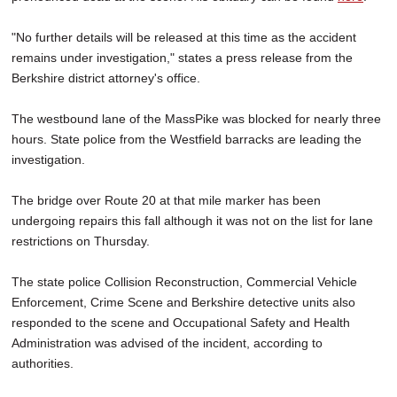
"No further details will be released at this time as the accident
remains under investigation," states a press release from the
Berkshire district attorney's office.
The westbound lane of the MassPike was blocked for nearly three
hours. State police from the Westfield barracks are leading the
investigation.
The bridge over Route 20 at that mile marker has been
undergoing repairs this fall although it was not on the list for lane
restrictions on Thursday.
The state police Collision Reconstruction, Commercial Vehicle
Enforcement, Crime Scene and Berkshire detective units also
responded to the scene and Occupational Safety and Health
Administration was advised of the incident, according to
authorities.