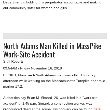
Department in holding this perpetrator accountable and making
our community safer for women and girls."
North Adams Man Killed in MassPike
Work-Site Accident
Staff Reports
09:54AM / Friday November 16, 2018
BECKET, Mass. — A North Adams man was killed Thursday
afternoon while working on the Massachusetts Turnpike near mile-
marker 17.2.
Authorities say Brian M. Simard, 26, was killed in a "work site
accident" at 1:45 p.m. Simard, a construction worker, was
pronounced dead at the scene. His obituary can be found
here
.