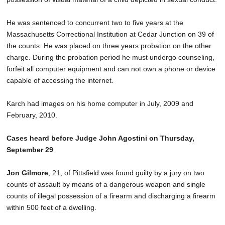
He was sentenced to concurrent two to five years at the
Massachusetts Correctional Institution at Cedar Junction on 39 of
the counts. He was placed on three years probation on the other
charge. During the probation period he must undergo counseling,
forfeit all computer equipment and can not own a phone or device
capable of accessing the internet.
Karch had images on his home computer in July, 2009 and
February, 2010.
Cases heard before Judge John Agostini on Thursday,
September 29
Jon Gilmore
, 21, of Pittsfield was found guilty by a jury on two
counts of assault by means of a dangerous weapon and single
counts of illegal possession of a firearm and discharging a firearm
within 500 feet of a dwelling.