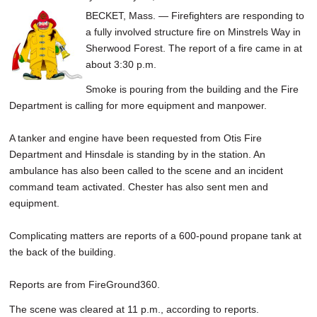
BECKET, Mass. — Firefighters are responding to
a fully involved structure fire on Minstrels Way in
Sherwood Forest. The report of a fire came in at
about 3:30 p.m.
Smoke is pouring from the building and the Fire
Department is calling for more equipment and manpower.
A tanker and engine have been requested from Otis Fire
Department and Hinsdale is standing by in the station. An
ambulance has also been called to the scene and an incident
command team activated. Chester has also sent men and
equipment.
Complicating matters are reports of a 600-pound propane tank at
the back of the building.
Reports are from FireGround360.
The scene was cleared at 11 p.m., according to reports.