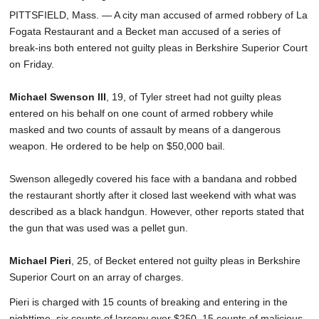
PITTSFIELD, Mass. — A city man accused of armed robbery of La
Fogata Restaurant and a Becket man accused of a series of
break-ins both entered not guilty pleas in Berkshire Superior Court
on Friday.
Michael Swenson III
, 19, of Tyler street had not guilty pleas
entered on his behalf on one count of armed robbery while
masked and two counts of assault by means of a dangerous
weapon. He ordered to be help on $50,000 bail.
Swenson allegedly covered his face with a bandana and robbed
the restaurant shortly after it closed last weekend with what was
described as a black handgun. However, other reports stated that
the gun that was used was a pellet gun.
Michael Pieri
, 25, of Becket entered not guilty pleas in Berkshire
Superior Court on an array of charges.
Pieri is charged with 15 counts of breaking and entering in the
nighttime, six counts of larceny over $250, 15 counts of malicious