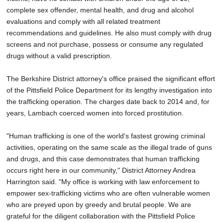
complete sex offender, mental health, and drug and alcohol
evaluations and comply with all related treatment
recommendations and guidelines. He also must comply with drug
screens and not purchase, possess or consume any regulated
drugs without a valid prescription.
The Berkshire District attorney's office praised the significant effort
of the Pittsfield Police Department for its lengthy investigation into
the trafficking operation. The charges date back to 2014 and, for
years, Lambach coerced women into forced prostitution.
"Human trafficking is one of the world's fastest growing criminal
activities, operating on the same scale as the illegal trade of guns
and drugs, and this case demonstrates that human trafficking
occurs right here in our community," District Attorney Andrea
Harrington said. "My office is working with law enforcement to
empower sex-trafficking victims who are often vulnerable women
who are preyed upon by greedy and brutal people. We are
grateful for the diligent collaboration with the Pittsfield Police