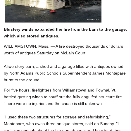
Blustery winds expanded the fire from the barn to the garage,
which also stored antiques.
WILLIAMSTOWN, Mass. — A fire destroyed thousands of dollars
worth of antiques Saturday on McLain Court.
A two-story barn, a shed and a garage filled with antiques owned
by North Adams Public Schools Superintendent James Montepare
burnt to the ground.
For five hours, firefighters from Williamstown and Pownal, Vt.
battled gusting winds to snuff out the fully engulfed structure fire.
There were no injuries and the cause is still unknown.
"I used these two structures for storage and refurbishing,"
Montepare, who owns three antique stores, said on Sunday. "I
can't say enough about the fire departments and how hard they