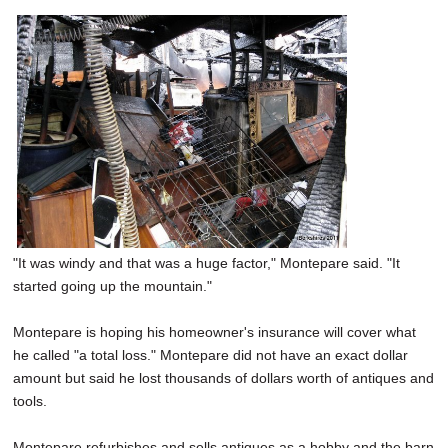
"It was windy and that was a huge factor," Montepare said. "It
started going up the mountain."
Montepare is hoping his homeowner's insurance will cover what
he called "a total loss." Montepare did not have an exact dollar
amount but said he lost thousands of dollars worth of antiques and
tools.
Montepare refurbishes and sells antiques as a hobby and the barn