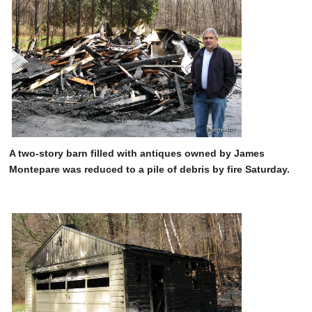
SCHOOLS
DINING
REAL ESTATE
JOBS
SPECIAL SECTIONS
A two-story barn filled with antiques owned by James
Montepare was reduced to a pile of debris by fire Saturday.