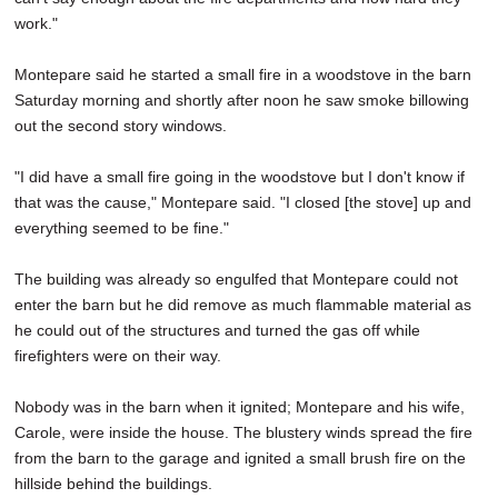
work."
Montepare said he started a small fire in a woodstove in the barn
Saturday morning and shortly after noon he saw smoke billowing
out the second story windows.
"I did have a small fire going in the woodstove but I don't know if
that was the cause," Montepare said. "I closed [the stove] up and
everything seemed to be fine."
The building was already so engulfed that Montepare could not
enter the barn but he did remove as much flammable material as
he could out of the structures and turned the gas off while
firefighters were on their way.
Nobody was in the barn when it ignited; Montepare and his wife,
Carole, were inside the house. The blustery winds spread the fire
from the barn to the garage and ignited a small brush fire on the
hillside behind the buildings.