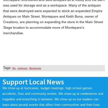
was used for storage and as a workspace. Many of the antiques
that were destroyed were expected to stock an expanded Empire
Antiques on Main Street. Montepare and Keith Bona, owner of
Creations, are planning on expanding the store in the Main Street
Stage location to accommodate more of Montepare's
merchandise.
Tags:
,
,
fire
antiques
Montepare
Support Local News
We show up at hurricanes, budget meetings, high school games,
accidents, fires and community events. We show up at celebrations and
tragedies and everything in between. We show up so our readers can
learn about pivotal events that affect their communities and their lives.