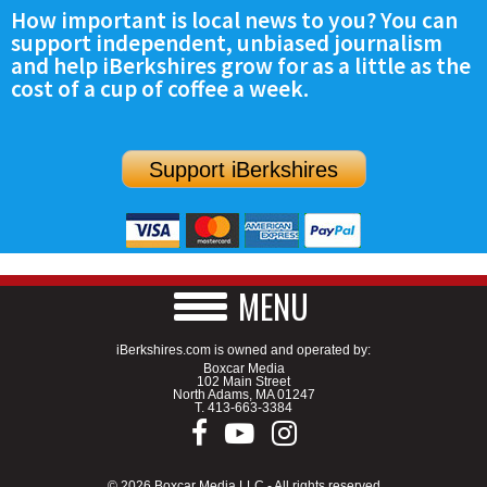
How important is local news to you? You can
support independent, unbiased journalism
and help iBerkshires grow for as a little as the
cost of a cup of coffee a week.
Support iBerkshires
MENU
iBerkshires.com is owned and operated by:
Boxcar Media
102 Main Street
North Adams, MA 01247
T.
413-663-3384
© 2026 Boxcar Media LLC - All rights reserved