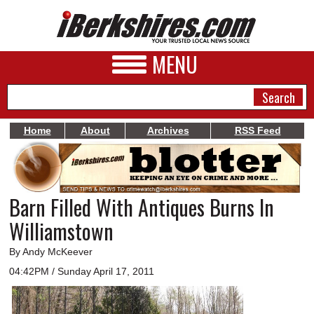
MENU
Home
About
Archives
RSS Feed
NEWS
A&E
Barn Filled With Antiques Burns In
BUSINESS
Williamstown
SPORTS
By Andy McKeever
PHOTOS
04:42PM / Sunday April 17, 2011
HEALTH