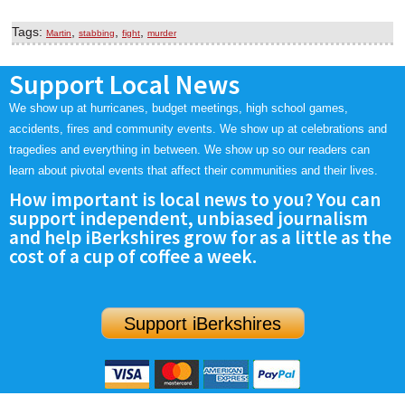
Tags:
,
,
,
Martin
stabbing
fight
murder
Support Local News
We show up at hurricanes, budget meetings, high school games,
accidents, fires and community events. We show up at celebrations and
tragedies and everything in between. We show up so our readers can
learn about pivotal events that affect their communities and their lives.
How important is local news to you? You can
support independent, unbiased journalism
and help iBerkshires grow for as a little as the
cost of a cup of coffee a week.
Support iBerkshires