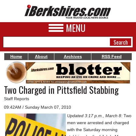
MENU
Home
About
Archives
RSS Feed
NEWS
A&E
Two Charged in Pittsfield Stabbing
BUSINESS
Staff Reports
SPORTS
09:42AM / Sunday March 07, 2010
Updated 3:17 p.m., March 8:
Two
PHOTOS
men were arrested and charged
HEALTH
with the Saturday morning