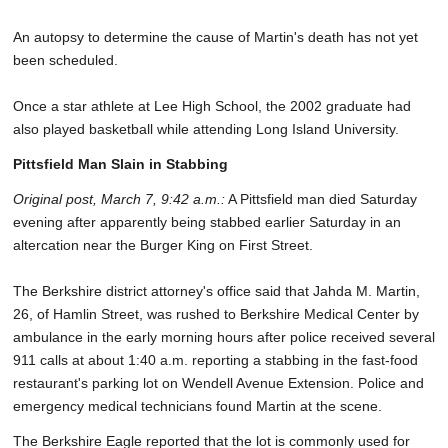
An autopsy to determine the cause of Martin's death has not yet
been scheduled.
Once a star athlete at Lee High School, the 2002 graduate had
also played basketball while attending Long Island University.
Pittsfield Man Slain in Stabbing
Original post, March 7, 9:42 a.m.:
A Pittsfield man died Saturday
evening after apparently being stabbed earlier Saturday in an
altercation near the Burger King on First Street.
The Berkshire district attorney's office said that Jahda M. Martin,
26, of Hamlin Street, was rushed to Berkshire Medical Center by
ambulance in the early morning hours after police received several
911 calls at about 1:40 a.m. reporting a stabbing in the fast-food
restaurant's parking lot on Wendell Avenue Extension. Police and
emergency medical technicians found Martin at the scene.
The Berkshire Eagle reported that the lot is commonly used for