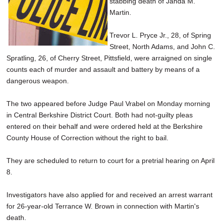
stabbing death of Jahda M.
SCHOOLS
Martin.
DINING
Trevor L. Pryce Jr., 28, of Spring
Street, North Adams, and John C.
REAL ESTATE
Spratling, 26, of Cherry Street, Pittsfield, were arraigned on single
JOBS
counts each of murder and assault and battery by means of a
dangerous weapon.
SPECIAL SECTIONS
The two appeared before Judge Paul Vrabel on Monday morning
in Central Berkshire District Court. Both had not-guilty pleas
entered on their behalf and were ordered held at the Berkshire
County House of Correction without the right to bail.
They are scheduled to return to court for a pretrial hearing on April
8.
Investigators have also applied for and received an arrest warrant
for 26-year-old Terrance W. Brown in connection with Martin's
death.