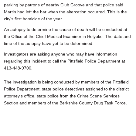
parking by patrons of nearby Club Groove and that police said
Martin had left the bar when the altercation occurred. This is the
city's first homicide of the year.
An autopsy to determine the cause of death will be conducted at
the Office of the Chief Medical Examiner in Holyoke. The date and
time of the autopsy have yet to be determined.
Investigators are asking anyone who may have information
regarding this incident to call the Pittsfield Police Department at
413-448-9700.
The investigation is being conducted by members of the Pittsfield
Police Department, state police detectives assigned to the district
attorney's office, state police from the Crime Scene Services
Section and members of the Berkshire County Drug Task Force.