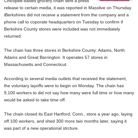
Chicopee-based grocery chain sent a press
SCHOOLS
release to certain media, it was reported in Masslive on Thursday.
iBerkshires did not receive a statement from the company and a
DINING
phone call to coporate headquarters on Tuesday to confirm if
Berkshire County stores were included was not immediately
REAL ESTATE
returned.
JOBS
The chain has three stores in Berkshire County: Adams, North
SPECIAL SECTIONS
Adams and Great Barrington. It operates 57 stores in
Massachusetts and Connecticut.
According to several media outlets that received the statement,
the voluntary layoffs were to begin on Monday. The chain has
9,100 workers to did not say how many were full time or how many
would be asked to take time off.
The chain closed its East Hartford, Conn., store a year ago, laying
off 100 workers, and shed 300 more two months later, saying it
was part of a new operational strcture.