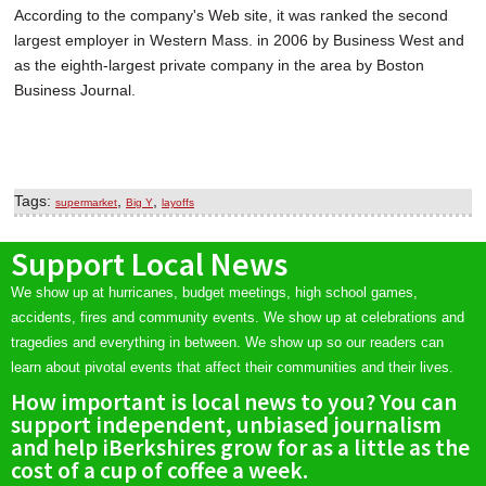
According to the company's Web site, it was ranked the second
largest employer in Western Mass. in 2006 by Business West and
as the eighth-largest private company in the area by Boston
Business Journal.
Tags:
,
,
supermarket
Big Y
layoffs
Support Local News
We show up at hurricanes, budget meetings, high school games,
accidents, fires and community events. We show up at celebrations and
tragedies and everything in between. We show up so our readers can
learn about pivotal events that affect their communities and their lives.
How important is local news to you? You can
support independent, unbiased journalism
and help iBerkshires grow for as a little as the
cost of a cup of coffee a week.