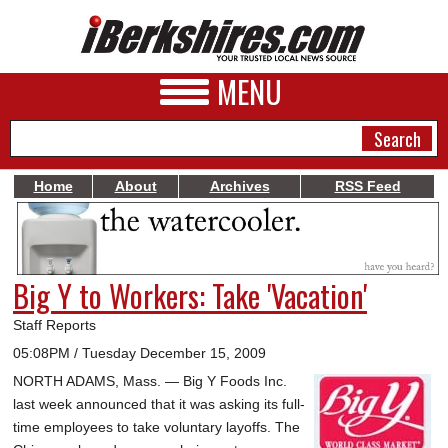
MENU
Home
About
Archives
RSS Feed
NEWS
A&E
Big Y to Workers: Take 'Vacation'
BUSINESS
Staff Reports
SPORTS
05:08PM / Tuesday December 15, 2009
NORTH ADAMS, Mass. — Big Y Foods Inc.
PHOTOS
last week announced that it was asking its full-
HEALTH
time employees to take voluntary layoffs. The